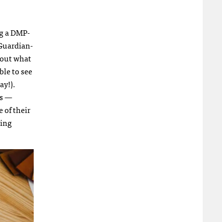
ng a DMP-
 Guardian-
d out what
ble to see
ay!).
ps —
 of their
ting