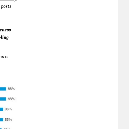
t posts
veness
bling
ns is