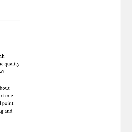
ink
he quality
ta?
about
ur time
l point
ing and