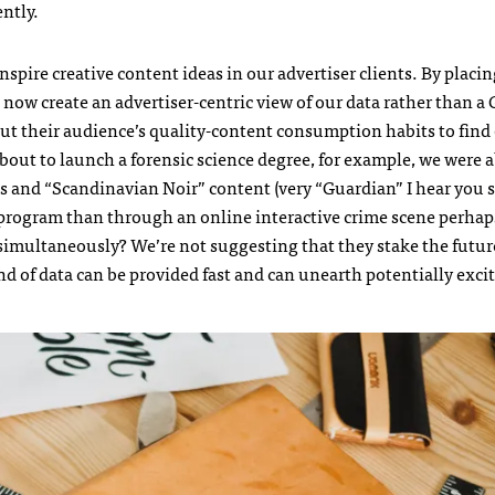
ently.
inspire creative content ideas in our advertiser clients. By placi
n now create an advertiser-centric view of our data rather than a
about their audience’s quality-content consumption habits to fin
out to launch a forensic science degree, for example, we were a
s and “Scandinavian Noir” content (very “Guardian” I hear you s
 program than through an online interactive crime scene perha
 simultaneously? We’re not suggesting that they stake the future
ind of data can be provided fast and can unearth potentially exci