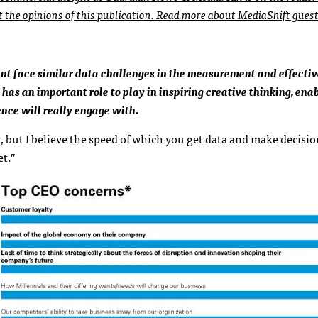
ct the opinions of this publication. Read more about MediaShift gues
ent face similar data challenges in the measurement and effecti
has an important role to play in inspiring creative thinking, ena
ence will really engage with.
 but I believe the speed of which you get data and make decisio
et.”