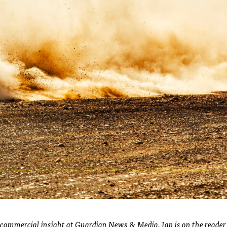
of commercial insight at Guardian News & Media. Ian is on the reader