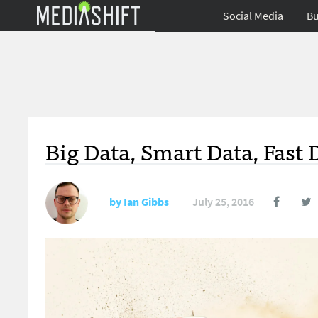
Social Media
Bu
Big Data, Smart Data, Fast 
by
Ian Gibbs
July 25, 2016