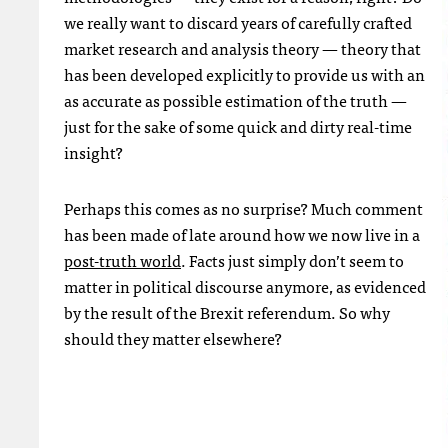
we really want to discard years of carefully crafted
market research and analysis theory — theory that
has been developed explicitly to provide us with an
as accurate as possible estimation of the truth —
just for the sake of some quick and dirty real-time
insight?
Perhaps this comes as no surprise? Much comment
has been made of late around how we now live in a
post-truth world
. Facts just simply don’t seem to
matter in political discourse anymore, as evidenced
by the result of the Brexit referendum. So why
should they matter elsewhere?