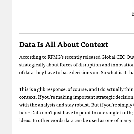
Data Is All About Context
According to KPMG’s recently released
Global CEO Out
strategically about forces of disruption and innovatio
of data they have to base decisions on. So what is it th
This is a glib response, of course, and I do actually th
context. If you’re making important strategic decision
with the analysis and stay robust. But if you’re simply 
here: Data don’t just have to point to one single truth
ideas. In other words data can be used as one of many m