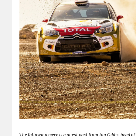
The following piece is a guest post from Ian Gibbs, head 