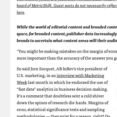
board of MetricShift. Guest posts do not necessarily refle
here
.
While the world of editorial content and branded cont
space, for branded content, publisher data increasingly 
brands to ascertain what content areas will their audi
“You might be making mistakes on the margin of error,
more important than the accuracy of the answer you g
So said Jorn Socquet, AB InBev’s vice president of
U.S. marketing, in an
interview with Marketing
Week
last month in which he endorsed the use of
“fast data” analytics in business decision making.
It’s a comment that doubtless sent a cold shiver
down the spines of research die-hards. Margins of
error, statistical significance tests and sampling
methodologies — they exist for a reason, right? Do