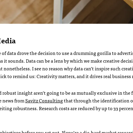
Media
 of data drove the decision to use a drumming gorilla to adverti
 as it sounds. Data can be a lens by which we make creative decis
nt nonetheless. I see no reason why data can’t inspire such creat
k to remind us: Creativity matters, and it drives real business 
d robust insight aren’t going to be as mutually exclusive in the 
he news from
Savitz Consulting
that through the identification of
eiting robustness. Research costs are reduced by up to 33 perce
.
 objectives before you set out. If you’re a die-hard market researc