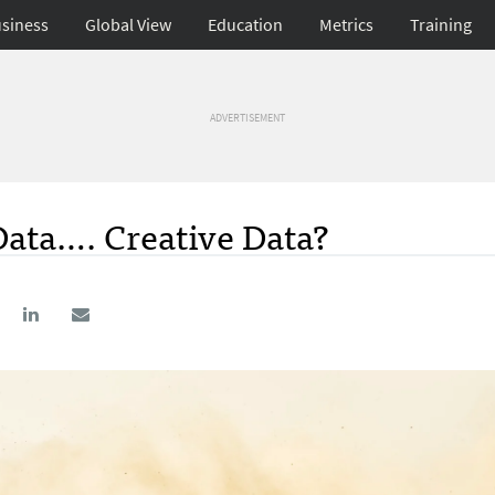
siness
Global View
Education
Metrics
Training
ADVERTISEMENT
Data…. Creative Data?