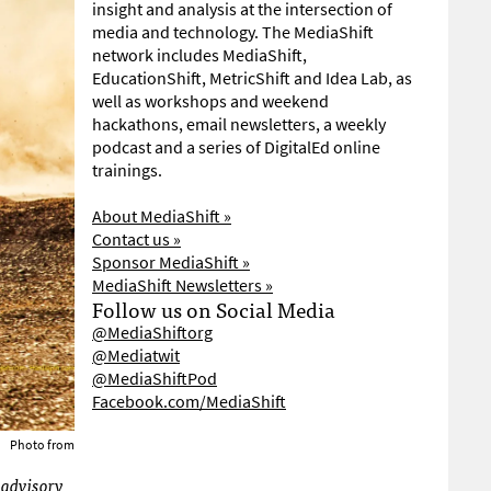
insight and analysis at the intersection of
media and technology. The MediaShift
network includes MediaShift,
EducationShift, MetricShift and Idea Lab, as
well as workshops and weekend
hackathons, email newsletters, a weekly
podcast and a series of DigitalEd online
trainings.
About MediaShift »
Contact us »
Sponsor MediaShift »
MediaShift Newsletters »
Follow us on Social Media
@MediaShiftorg
@Mediatwit
@MediaShiftPod
Facebook.com/MediaShift
Photo from
 advisory