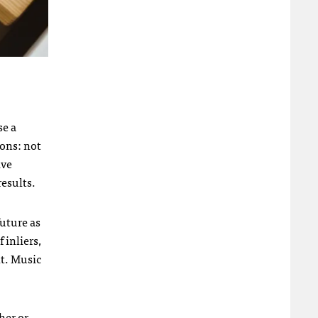
se a
ions: not
ive
results.
future as
 inliers,
nt. Music
her or