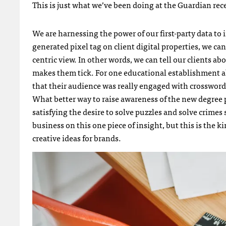
This is just what we’ve been doing at the Guardian rec
We are harnessing the power of our first-party data to 
generated pixel tag on client digital properties, we ca
centric view. In other words, we can tell our clients 
makes them tick. For one educational establishment ab
that their audience was really engaged with crossword
What better way to raise awareness of the new degree
satisfying the desire to solve puzzles and solve crimes
business on this one piece of insight, but this is the k
creative ideas for brands.