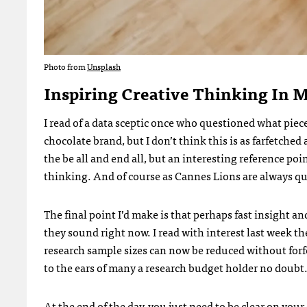
Photo from
Unsplash
Inspiring Creative Thinking In 
I read of a data sceptic once who questioned what piece
chocolate brand, but I don’t think this is as farfetched
the be all and end all, but an interesting reference poi
thinking. And of course as Cannes Lions are always quic
The final point I’d make is that perhaps fast insight an
they sound right now. I read with interest last week t
research sample sizes can now be reduced without forf
to the ears of many a research budget holder no doubt
At the end of the day, you just need to be clear on your