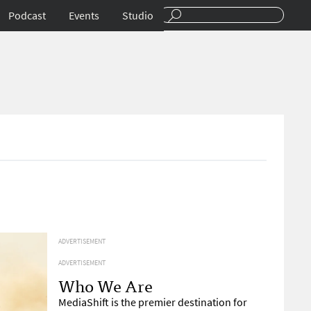
Podcast
Events
Studio
ADVERTISEMENT
ADVERTISEMENT
Who We Are
MediaShift is the premier destination for