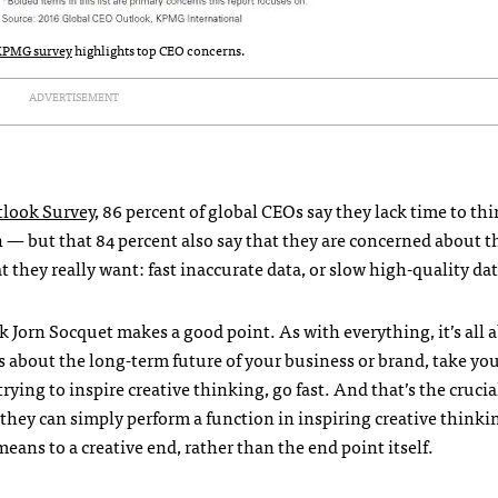
KPMG survey
highlights top CEO concerns.
ADVERTISEMENT
look Survey
, 86 percent of global CEOs say they lack time to th
n — but that 84 percent also say that they are concerned about t
at they really want: fast inaccurate data, or slow high-quality da
ink Jorn Socquet makes a good point. As with everything, it’s all 
s about the long-term future of your business or brand, take yo
trying to inspire creative thinking, go fast. And that’s the crucia
; they can simply perform a function in inspiring creative think
eans to a creative end, rather than the end point itself.