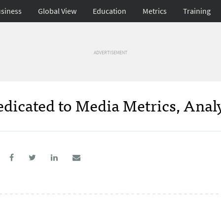
siness
Global View
Education
Metrics
Training
ADVERTISEMENT
edicated to Media Metrics, Anal