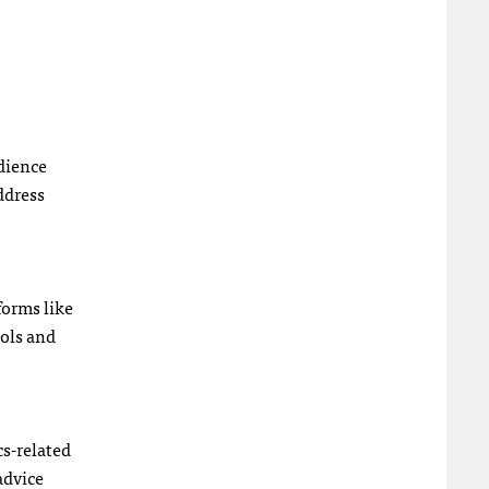
udience
ddress
forms like
ools and
cs-related
advice