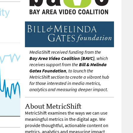
MediaShift received funding from the
Bay Area Video Coalition (BAVC)
, which
receives support from the
Bill & Melinda
Gates Foundation
, to launch the
MetricShift section to create a vibrant hub
for those interested in media metrics,
analytics and measuring deeper impact.
About MetricShift
MetricShift examines the ways we can use
meaningful metrics in the digital age. We
provide thoughtful, actionable content on
metrics, analytics and measuring impact