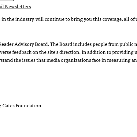
il Newsletters
in the industry, will continue to bring you this coverage, all of
t Reader Advisory Board. The Board includes people from public 
verse feedback on the site’s direction. In addition to providing 
rstand the issues that media organizations face in measuring an
, Gates Foundation