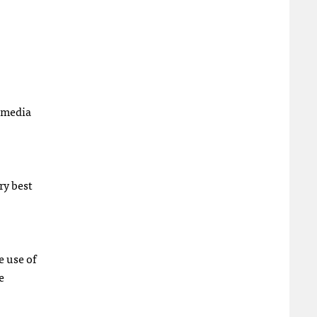
f media
ry best
 use of
e