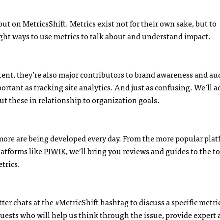
out on MetricsShift. Metrics exist not for their own sake, but to
ight ways to use metrics to talk about and understand impact.
ontent, they’re also major contributors to brand awareness and a
ortant as tracking site analytics. And just as confusing. We’ll a
ut these in relationship to organization goals.
 more are being developed every day. From the more popular plat
latforms like
PIWIK
, we’ll bring you reviews and guides to the t
trics.
ter chats at the
#MetricShift hashtag
to discuss a specific metri
f guests who will help us think through the issue, provide expert 