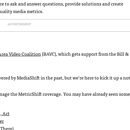
re to ask and answer questions, provide solutions and create
uality media metrics.
ADVERTISEMENT
Area Video Coalition
(BAVC), which gets support from the Bill &
red by MediaShift in the past, but we’re here to kick it up a no
anage the MetricShift coverage. You may have already seen some
, Act
er
x Them)