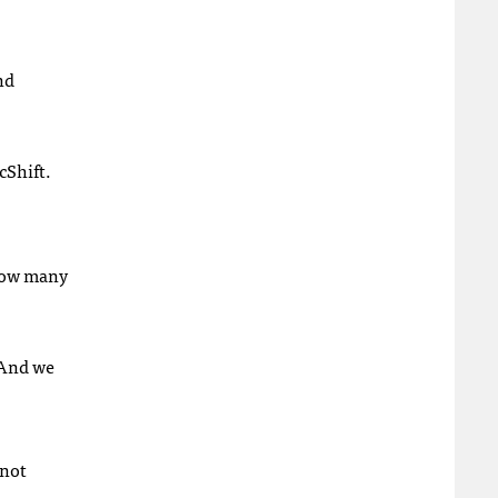
nd
cShift.
 how many
 And we
 not