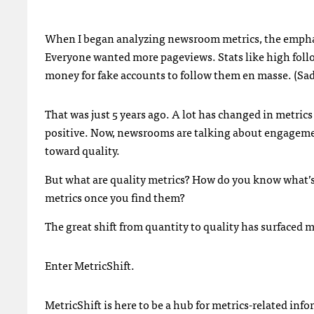
When I began analyzing newsroom metrics, the emphas
Everyone wanted more pageviews. Stats like high foll
money for fake accounts to follow them en masse. (Sadly
That was just 5 years ago. A lot has changed in metric
positive. Now, newsrooms are talking about engagement 
toward quality.
But what are quality metrics? How do you know what’s 
metrics once you find them?
The great shift from quantity to quality has surfaced 
Enter MetricShift.
MetricShift is here to be a hub for metrics-related inf