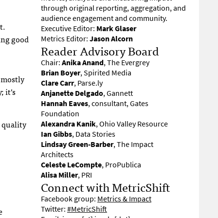
through original reporting, aggregation, and
audience engagement and community.
t.
Executive Editor:
Mark Glaser
ying good
Metrics Editor:
Jason Alcorn
Reader Advisory Board
Chair:
Anika Anand
, The Evergrey
Brian Boyer
, Spirited Media
s mostly
Clare Carr
, Parse.ly
 it’s
Anjanette Delgado
, Gannett
Hannah Eaves
, consultant, Gates
Foundation
 quality
Alexandra Kanik
, Ohio Valley Resource
Ian Gibbs
, Data Stories
Lindsay Green-Barber
, The Impact
Architects
Celeste LeCompte
, ProPublica
Alisa Miller
, PRI
Connect with MetricShift
Facebook group:
Metrics & Impact
Twitter:
#MetricShift
e