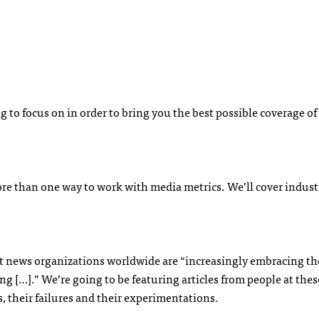
g to focus on in order to bring you the best possible coverage o
ore than one way to work with media metrics. We’ll cover indust
 news organizations worldwide are “increasingly embracing the
ing […].” We’re going to be featuring articles from people at thes
, their failures and their experimentations.