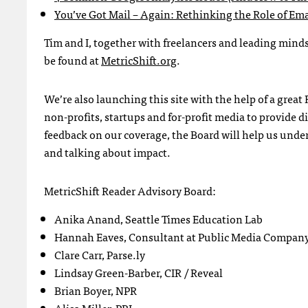
You’ve Got Mail – Again: Rethinking the Role of Ema
Tim and I, together with freelancers and leading minds 
be found at
MetricShift.org
.
We’re also launching this site with the help of a grea
non-profits, startups and for-profit media to provide di
feedback on our coverage, the Board will help us unde
and talking about impact.
MetricShift Reader Advisory Board:
Anika Anand, Seattle Times Education Lab
Hannah Eaves, Consultant at Public Media Company
Clare Carr, Parse.ly
Lindsay Green-Barber, CIR / Reveal
Brian Boyer, NPR