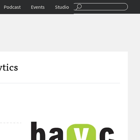
Podcast
Events
Studio
ytics