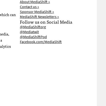
About MediaShift »
Contact us »
Sponsor MediaShift »
 which can
MediaShift Newsletters »
Follow us on Social Media
@MediaShiftorg
@Mediatwit
media,
@MediaShiftPod
us
Facebook.com/MediaShift
alytics