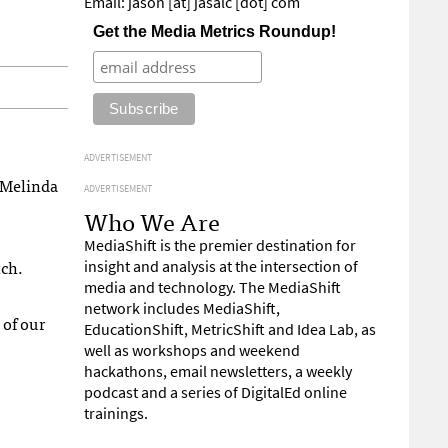
Email: jason [at] jasalc [dot] com
Get the Media Metrics Roundup!
ADVERTISEMENT
 Melinda
ADVERTISEMENT
Who We Are
MediaShift is the premier destination for
tch.
insight and analysis at the intersection of
media and technology. The MediaShift
network includes MediaShift,
 of our
EducationShift, MetricShift and Idea Lab, as
well as workshops and weekend
hackathons, email newsletters, a weekly
podcast and a series of DigitalEd online
trainings.