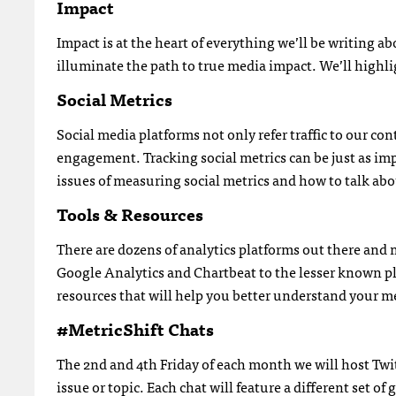
Impact
Impact is at the heart of everything we’ll be writing ab
illuminate the path to true media impact. We’ll highl
Social Metrics
Social media platforms not only refer traffic to our c
engagement. Tracking social metrics can be just as imp
issues of measuring social metrics and how to talk abo
Tools & Resources
There are dozens of analytics platforms out there and
Google Analytics and Chartbeat to the lesser known p
resources that will help you better understand your me
#MetricShift Chats
The 2nd and 4th Friday of each month we will host Twit
issue or topic. Each chat will feature a different set o