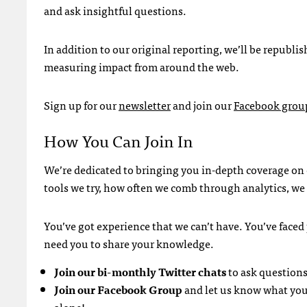
and ask insightful questions.
In addition to our original reporting, we’ll be republi
measuring impact from around the web.
Sign up for our
newsletter
and join our
Facebook grou
How You Can Join In
We’re dedicated to bringing you in-depth coverage on
tools we try, how often we comb through analytics, we 
You’ve got experience that we can’t have. You’ve face
need you to share your knowledge.
Join our bi-monthly Twitter chats
to ask questions
Join our Facebook Group
and let us know what you’