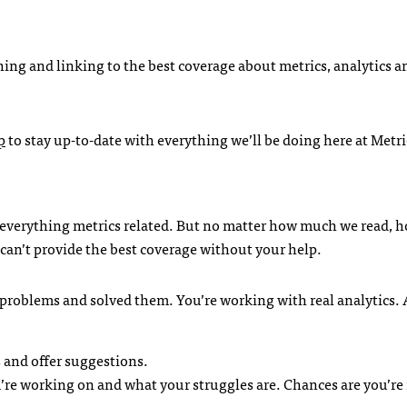
shing and linking to the best coverage about metrics, analytics a
p
to stay up-to-date with everything we’ll be doing here at Metri
 everything metrics related. But no matter how much we read,
can’t provide the best coverage without your help.
d problems and solved them. You’re working with real analytics.
 and offer suggestions.
re working on and what your struggles are. Chances are you’re