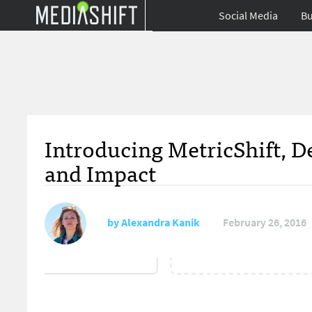
Social Media
Bu
Introducing MetricShift, D
and Impact
by
Alexandra Kanik
February 26, 2016