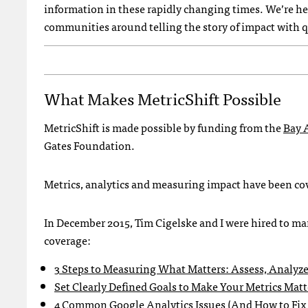
information in these rapidly changing times. We’re he
communities around telling the story of impact with q
What Makes MetricShift Possible
MetricShift is made possible by funding from the
Bay 
Gates Foundation.
Metrics, analytics and measuring impact have been cove
In December 2015, Tim Cigelske and I were hired to m
coverage:
3 Steps to Measuring What Matters: Assess, Analyze
Set Clearly Defined Goals to Make Your Metrics Matt
4 Common Google Analytics Issues (And How to Fi