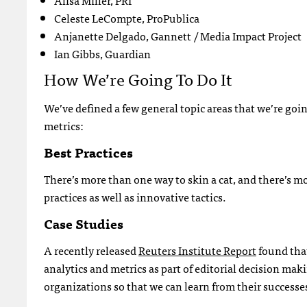
Alisa Miller, PRI
Celeste LeCompte, ProPublica
Anjanette Delgado, Gannett / Media Impact Project
Ian Gibbs, Guardian
How We’re Going To Do It
We’ve defined a few general topic areas that we’re goin
metrics:
Best Practices
There’s more than one way to skin a cat, and there’s m
practices as well as innovative tactics.
Case Studies
A recently released
Reuters Institute Report
found that
analytics and metrics as part of editorial decision mak
organizations so that we can learn from their successes