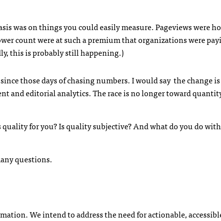
is was on things you could easily measure. Pageviews were ho
ower count were at such a premium that organizations were pa
, this is probably still happening.)
s since those days of chasing numbers. I would say the change i
and editorial analytics. The race is no longer toward quantity;
quality for you? Is quality subjective? And what do you do with
many questions.
ormation. We intend to address the need for actionable, accessibl