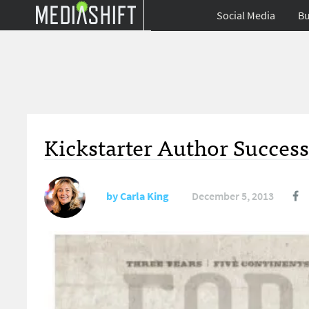
Social Media
Bu
Kickstarter Author Success
by
Carla King
December 5, 2013