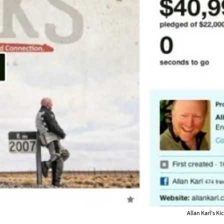
Allan Karl's Ki