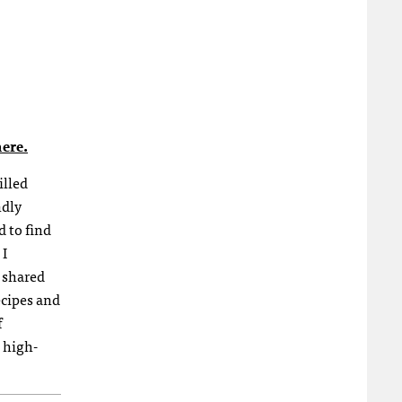
ere.
illed
ndly
d to find
 I
 shared
ecipes and
f
 high-