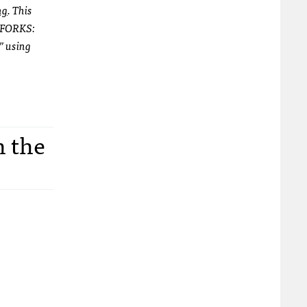
ng
. This
 “FORKS:
” using
n the