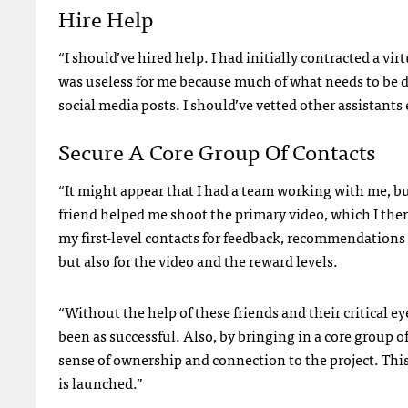
Hire Help
“I should’ve hired help. I had initially contracted a vir
was useless for me because much of what needs to be d
social media posts. I should’ve vetted other assistants 
Secure A Core Group Of Contacts
“It might appear that I had a team working with me, but
friend helped me shoot the primary video, which I then 
my first-level contacts for feedback, recommendations 
but also for the video and the reward levels.
“Without the help of these friends and their critical
been as successful. Also, by bringing in a core group o
sense of ownership and connection to the project. Thi
is launched.”