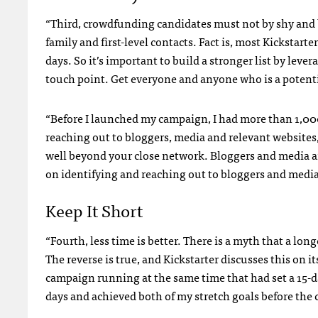
“Third, crowdfunding candidates must not by shy and 
family and first-level contacts. Fact is, most Kickstarte
days. So it’s important to build a stronger list by lever
touch point. Get everyone and anyone who is a potentia
“Before I launched my campaign, I had more than 1,000
reaching out to bloggers, media and relevant websites,
well beyond your close network. Bloggers and media a
on identifying and reaching out to bloggers and media
Keep It Short
“Fourth, less time is better. There is a myth that a lon
The reverse is true, and Kickstarter discusses this on i
campaign running at the same time that had set a 15-da
days and achieved both of my stretch goals before the