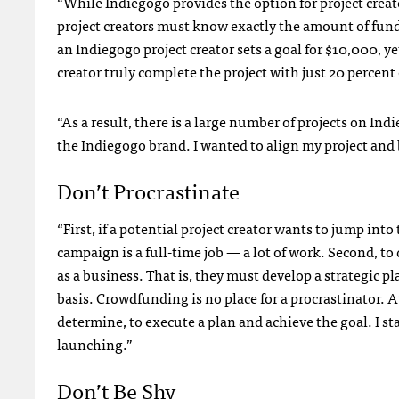
“While Indiegogo provides the option for project creato
project creators must know exactly the amount of fund
an Indiegogo project creator sets a goal for $10,000, yet
creator truly complete the project with just 20 percent of
“As a result, there is a large number of projects on Indi
the Indiegogo brand. I wanted to align my project and b
Don’t Procrastinate
“First, if a potential project creator wants to jump i
campaign is a full-time job — a lot of work. Second, t
as a business. That is, they must develop a strategic p
basis. Crowdfunding is no place for a procrastinator. A
determine, to execute a plan and achieve the goal. I 
launching.”
Don’t Be Shy