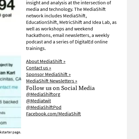
insight and analysis at the intersection of
media and technology. The MediaShift
network includes MediaShift,
EducationShift, MetricShift and Idea Lab, as
well as workshops and weekend
hackathons, email newsletters, a weekly
podcast and a series of DigitalEd online
trainings.
About MediaShift »
Contact us »
Sponsor MediaShift »
MediaShift Newsletters »
Follow us on Social Media
@MediaShiftorg
@Mediatwit
@MediaShiftPod
Facebook.com/MediaShift
ckstarter page.