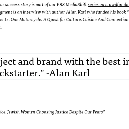
r success story is part of our PBS MediaShift
series on crowdfundi
gment is an interview with author Allan Karl who funded his book
nents. One Motorcycle. A Quest for Culture, Cuisine And Connection
m.
ject and brand with the best i
ckstarter." -Alan Karl
tice: Jewish Women Choosing Justice Despite Our Fears”