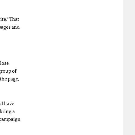
ite.’ That
sages and
close
group of
 the page,
ld have
 bring a
e campaign