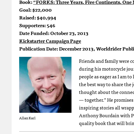
Book:
“FORKS: Three Years. Five Continents. One M
Goal: $22,000
Raised: $40,994
Supporters: 546
Date Funded: October 23, 2013
Kickstarter Campaign Page
Publication Date: December 2013, Worldrider Publi
Friends and family were co
during his motorcycle jou
people as eager as I am t
the best way to share the j
thought about the connect
— together.” He promises 
inspiring stories all wrap
Anthony Bourdain with Pa
Allan Karl
quality book that will bri