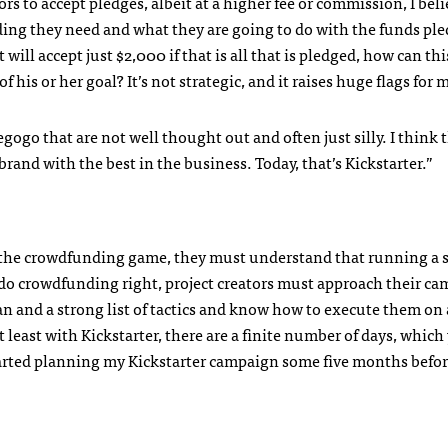
rs to accept pledges, albeit at a higher fee or commission, I beli
ing they need and what they are going to do with the funds pled
 will accept just $2,000 if that is all that is pledged, how can thi
 his or her goal? It’s not strategic, and it raises huge flags for 
egogo that are not well thought out and often just silly. I think 
rand with the best in the business. Today, that’s Kickstarter.”
nto the crowdfunding game, they must understand that running a 
o do crowdfunding right, project creators must approach their c
lan and a strong list of tactics and know how to execute them on 
t least with Kickstarter, there are a finite number of days, which
started planning my Kickstarter campaign some five months befo