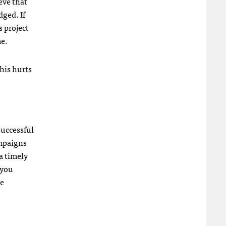
eve that
ged. If
s project
me.
this hurts
successful
ampaigns
a timely
 you
re