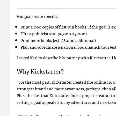
His goals were specific:
Print 2,000 copies of first-run books. If the goal is e
Hire a publicist (est. $6,000-$9,000)
Print more books (est. $8,000 additional)
Plan and coordinate a national book launch tour (es
I asked Karl to describe his journey with Kickstarter. He
Why Kickstarter?
“For the most part, Kickstarter created the online cro
strongest brand and more awareness, perhaps, than all
Plus, the fact that Kickstarter forces project creators t
setting a goal appealed to my adventurer and risk-taki