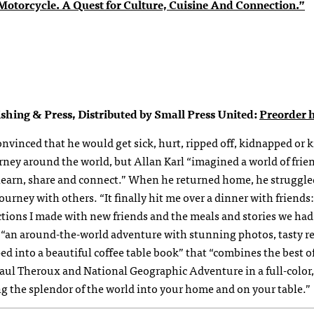
otorcycle. A Quest for Culture, Cuisine And Connection.”
shing & Press, Distributed by Small Press United:
Preorder h
nvinced that he would get sick, hurt, ripped off, kidnapped or k
rney around the world, but Allan Karl “imagined a world of frie
o learn, share and connect.” When he returned home, he struggle
ourney with others. “It finally hit me over a dinner with friends:
ions I made with new friends and the meals and stories we had
“an around-the-world adventure with stunning photos, tasty r
ped into a beautiful coffee table book” that “combines the best o
ul Theroux and National Geographic Adventure in a full-color,
ng the splendor of the world into your home and on your table.”