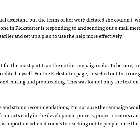
tual assistant, but the terms of her work dictated she couldn’t ‘wr
one in Kickstarter is responding to and sending out e-mail mes
earlier and set up a plan to use the help more effectively.”
 for the most part I ran the entire campaign solo. To be sure, a 
edited myself. For the Kickstarter page, I reached out to a core 
and editing and proofreading. This was for not only the text on
 eye and strong recommendations, I’m not sure the campaign wou
f contacts early in the development process, project creators can
s is important when it comes to reaching out to people once th