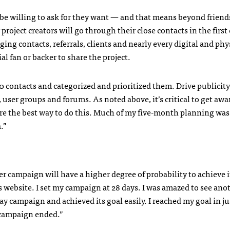
be willing to ask for they want — and that means beyond friend
r project creators will go through their close contacts in the first
aging contacts, referrals, clients and nearly every digital and phy
l fan or backer to share the project.
 contacts and categorized and prioritized them. Drive publicity
 user groups and forums. As noted above, it’s critical to get aw
re the best way to do this. Much of my five-month planning was
.”
ger campaign will have a higher degree of probability to achieve i
ts website. I set my campaign at 28 days. I was amazed to see ano
y campaign and achieved its goal easily. I reached my goal in ju
 campaign ended.”