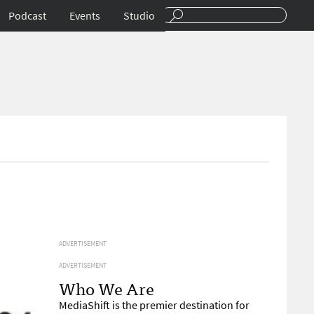
Podcast
Events
Studio
ADVERTISEMENT
ADVERTISEMENT
Who We Are
MediaShift is the premier destination for