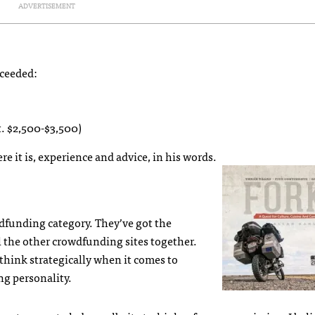
ADVERTISEMENT
xceeded:
t. $2,500-$3,500)
re it is, experience and advice, in his words.
wdfunding category. They’ve got the
 the other crowdfunding sites together.
o think strategically when it comes to
ng personality.