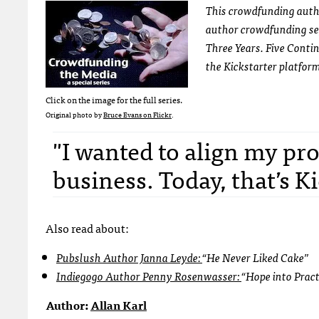
This crowdfunding autho
author crowdfunding se
Three Years. Five Conti
the Kickstarter platfor
Click on the image for the full series.
Original photo by
Bruce Evans on Flickr
.
"I wanted to align my pro
business. Today, that’s Ki
Also read about:
Pubslush Author Janna Leyde:
“He Never Liked Cake”
Indiegogo Author Penny Rosenwasser:
“Hope into Prac
Author:
Allan Karl