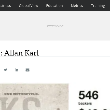
siness
Global View
Education
Metrics
Training
ADVERTISEMENT
: Allan Karl