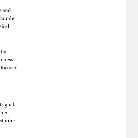
s and
 couple
sical
 by
areness
 focused
ts goal.
ther
st nine