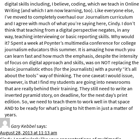
digital skills including, I believe, coding, which we teach in Online
Writing (and which I am now learning, too). Like everyone else,
I’ve moved to completely overhaul our Journalism curriculum
and I agree with much of what you’re saying here, Cindy. I don’t
think that teaching from a digital perspective negates, in any
way, teaching interviewing or basic reporting skills. Why would
it? Spent a week at Poynter’s multimedia conference for college
journalism educators this summer. It is amazing how much you
can learn fast and how much the emphasis, despite the intensity
of focus on digital approach and skills, was on NOT replacing the
basic journalistic ethos (for the journalists) with a purely “it’s all
about the tools” way of thinking. The one caveat I would issue,
however, is that I find my students are going into newsrooms
that are really behind their training. They still need to write an
inverted pyramid story, on deadline, for the next day’s print
edition. So, we need to teach them to work well in that space
AND to be ready for what’s going to hit them in just a matter of
years.
Gary Kebbel
says:
August 28, 2013 at 11:13 am