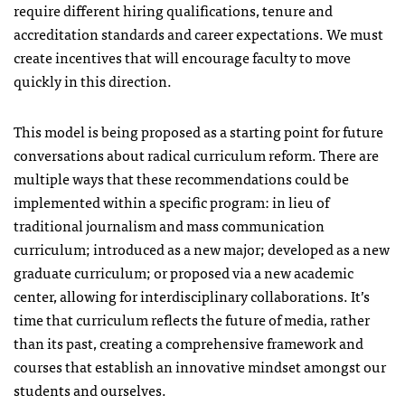
require different hiring qualifications, tenure and
accreditation standards and career expectations. We must
create incentives that will encourage faculty to move
quickly in this direction.
This model is being proposed as a starting point for future
conversations about radical curriculum reform. There are
multiple ways that these recommendations could be
implemented within a specific program: in lieu of
traditional journalism and mass communication
curriculum; introduced as a new major; developed as a new
graduate curriculum; or proposed via a new academic
center, allowing for interdisciplinary collaborations. It’s
time that curriculum reflects the future of media, rather
than its past, creating a comprehensive framework and
courses that establish an innovative mindset amongst our
students and ourselves.