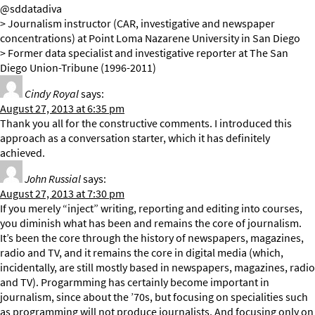
@sddatadiva
> Journalism instructor (CAR, investigative and newspaper
concentrations) at Point Loma Nazarene University in San Diego
> Former data specialist and investigative reporter at The San
Diego Union-Tribune (1996-2011)
Cindy Royal
says:
August 27, 2013 at 6:35 pm
Thank you all for the constructive comments. I introduced this
approach as a conversation starter, which it has definitely
achieved.
John Russial
says:
August 27, 2013 at 7:30 pm
If you merely “inject” writing, reporting and editing into courses,
you diminish what has been and remains the core of journalism.
It’s been the core through the history of newspapers, magazines,
radio and TV, and it remains the core in digital media (which,
incidentally, are still mostly based in newspapers, magazines, radio
and TV). Progarmming has certainly become important in
journalism, since about the ’70s, but focusing on specialities such
as programming will not produce journalists. And focusing only on