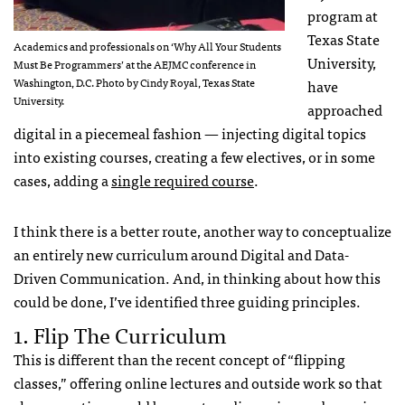
program at
Texas State
Academics and professionals on ‘Why All Your Students
University,
Must Be Programmers’ at the AEJMC conference in
Washington, D.C. Photo by Cindy Royal, Texas State
have
University.
approached
digital in a piecemeal fashion — injecting digital topics
into existing courses, creating a few electives, or in some
cases, adding a
single required course
.
I think there is a better route, another way to conceptualize
an entirely new curriculum around Digital and Data-
Driven Communication. And, in thinking about how this
could be done, I’ve identified three guiding principles.
1. Flip The Curriculum
This is different than the recent concept of “flipping
classes,” offering online lectures and outside work so that