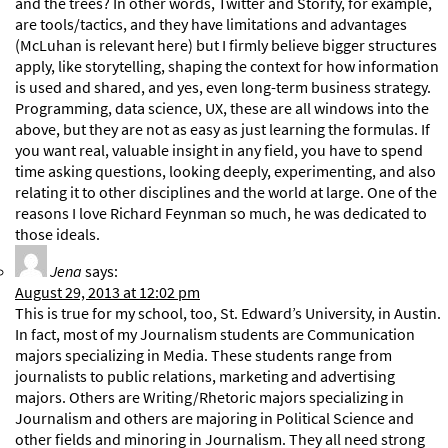
and the trees? In other words, Twitter and Storify, for example,
are tools/tactics, and they have limitations and advantages
(McLuhan is relevant here) but I firmly believe bigger structures
apply, like storytelling, shaping the context for how information
is used and shared, and yes, even long-term business strategy.
Programming, data science, UX, these are all windows into the
above, but they are not as easy as just learning the formulas. If
you want real, valuable insight in any field, you have to spend
time asking questions, looking deeply, experimenting, and also
relating it to other disciplines and the world at large. One of the
reasons I love Richard Feynman so much, he was dedicated to
those ideals.
Jena
says:
August 29, 2013 at 12:02 pm
This is true for my school, too, St. Edward’s University, in Austin.
In fact, most of my Journalism students are Communication
majors specializing in Media. These students range from
journalists to public relations, marketing and advertising
majors. Others are Writing/Rhetoric majors specializing in
Journalism and others are majoring in Political Science and
other fields and minoring in Journalism. They all need strong