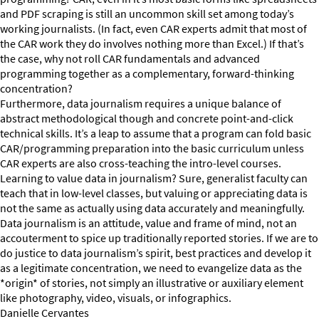
and PDF scraping is still an uncommon skill set among today’s
working journalists. (In fact, even CAR experts admit that most of
the CAR work they do involves nothing more than Excel.) If that’s
the case, why not roll CAR fundamentals and advanced
programming together as a complementary, forward-thinking
concentration?
Furthermore, data journalism requires a unique balance of
abstract methodological though and concrete point-and-click
technical skills. It’s a leap to assume that a program can fold basic
CAR/programming preparation into the basic curriculum unless
CAR experts are also cross-teaching the intro-level courses.
Learning to value data in journalism? Sure, generalist faculty can
teach that in low-level classes, but valuing or appreciating data is
not the same as actually using data accurately and meaningfully.
Data journalism is an attitude, value and frame of mind, not an
accouterment to spice up traditionally reported stories. If we are to
do justice to data journalism’s spirit, best practices and develop it
as a legitimate concentration, we need to evangelize data as the
*origin* of stories, not simply an illustrative or auxiliary element
like photography, video, visuals, or infographics.
Danielle Cervantes