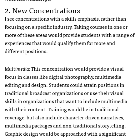
2. New Concentrations
I see concentrations with a skills emphasis, rather than
focusing on a specific industry. Taking courses in one or
more of these areas would provide students with a range of
experiences that would qualify them for more and
different positions.
Multimedia:
This concentration would provide a visual
focus in classes like digital photography, multimedia
editing and design. Students could attain positions in
traditional broadcast organizations or use their visual
skills in organizations that want to include multimedia
with their content. Training would be in traditional
coverage, but also include character-driven narratives,
multimedia packages and non-traditional storytelling.
Graphic design would be approached with a significant