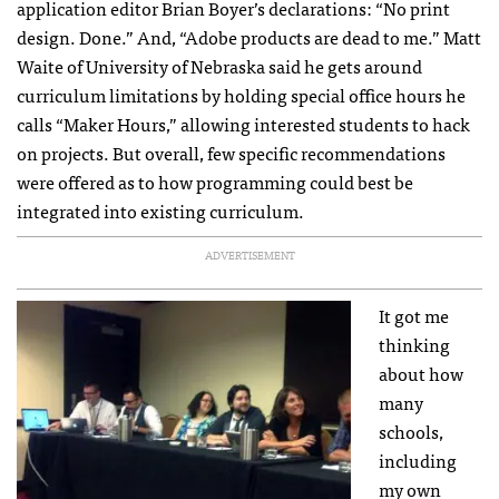
application editor Brian Boyer’s declarations: “No print
design. Done.” And, “Adobe products are dead to me.” Matt
Waite of University of Nebraska said he gets around
curriculum limitations by holding special office hours he
calls “Maker Hours,” allowing interested students to hack
on projects. But overall, few specific recommendations
were offered as to how programming could best be
integrated into existing curriculum.
ADVERTISEMENT
It got me
thinking
about how
many
schools,
including
my own