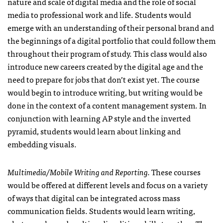
nature and scale of digital media and the role of social
media to professional work and life. Students would
emerge with an understanding of their personal brand and
the beginnings of a digital portfolio that could follow them
throughout their program of study. This class would also
introduce new careers created by the digital age and the
need to prepare for jobs that don’t exist yet. The course
would begin to introduce writing, but writing would be
done in the context of a content management system. In
conjunction with learning AP style and the inverted
pyramid, students would learn about linking and
embedding visuals.
Multimedia/Mobile Writing and Reporting.
These courses
would be offered at different levels and focus on a variety
of ways that digital can be integrated across mass
communication fields. Students would learn writing,