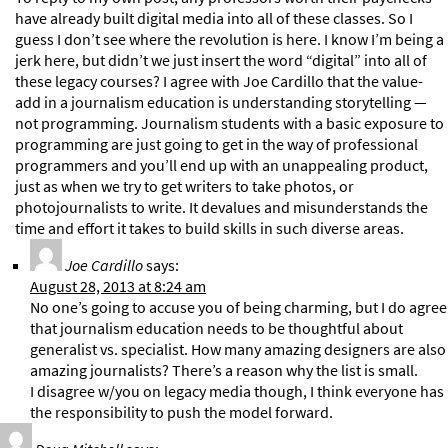
have already built digital media into all of these classes. So I
guess I don’t see where the revolution is here. I know I’m being a
jerk here, but didn’t we just insert the word “digital” into all of
these legacy courses? I agree with Joe Cardillo that the value-
add in a journalism education is understanding storytelling —
not programming. Journalism students with a basic exposure to
programming are just going to get in the way of professional
programmers and you’ll end up with an unappealing product,
just as when we try to get writers to take photos, or
photojournalists to write. It devalues and misunderstands the
time and effort it takes to build skills in such diverse areas.
Joe Cardillo
says:
August 28, 2013 at 8:24 am
No one’s going to accuse you of being charming, but I do agree
that journalism education needs to be thoughtful about
generalist vs. specialist. How many amazing designers are also
amazing journalists? There’s a reason why the list is small.
I disagree w/you on legacy media though, I think everyone has
the responsibility to push the model forward.