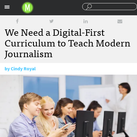
Sections
We Need a Digital-First
Curriculum to Teach Modern
Journalism
by
Cindy Royal
August 26, 2013