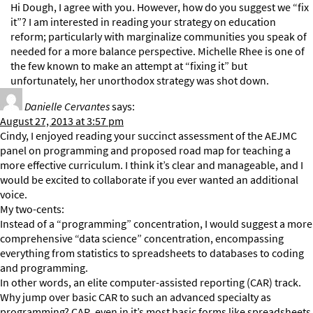
Hi Dough, I agree with you. However, how do you suggest we “fix
it”? I am interested in reading your strategy on education
reform; particularly with marginalize communities you speak of
needed for a more balance perspective. Michelle Rhee is one of
the few known to make an attempt at “fixing it” but
unfortunately, her unorthodox strategy was shot down.
Danielle Cervantes
says:
August 27, 2013 at 3:57 pm
Cindy, I enjoyed reading your succinct assessment of the AEJMC
panel on programming and proposed road map for teaching a
more effective curriculum. I think it’s clear and manageable, and I
would be excited to collaborate if you ever wanted an additional
voice.
My two-cents:
Instead of a “programming” concentration, I would suggest a more
comprehensive “data science” concentration, encompassing
everything from statistics to spreadsheets to databases to coding
and programming.
In other words, an elite computer-assisted reporting (CAR) track.
Why jump over basic CAR to such an advanced specialty as
programming? CAR, even in it’s most basic forms like spreadsheets