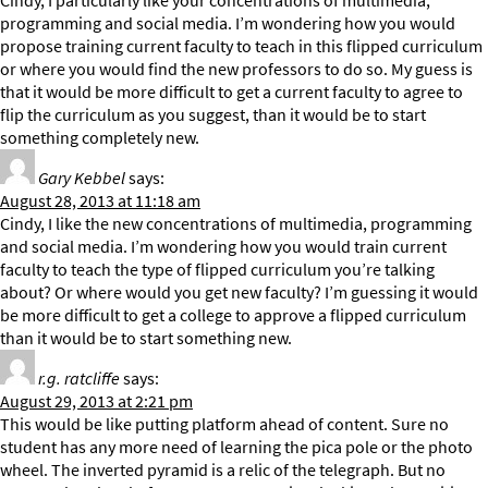
Cindy, I particularly like your concentrations of multimedia,
programming and social media. I’m wondering how you would
propose training current faculty to teach in this flipped curriculum
or where you would find the new professors to do so. My guess is
that it would be more difficult to get a current faculty to agree to
flip the curriculum as you suggest, than it would be to start
something completely new.
Gary Kebbel
says:
August 28, 2013 at 11:18 am
Cindy, I like the new concentrations of multimedia, programming
and social media. I’m wondering how you would train current
faculty to teach the type of flipped curriculum you’re talking
about? Or where would you get new faculty? I’m guessing it would
be more difficult to get a college to approve a flipped curriculum
than it would be to start something new.
r.g. ratcliffe
says:
August 29, 2013 at 2:21 pm
This would be like putting platform ahead of content. Sure no
student has any more need of learning the pica pole or the photo
wheel. The inverted pyramid is a relic of the telegraph. But no