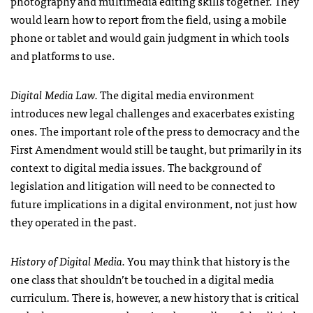
photography and multimedia editing skills together. They
would learn how to report from the field, using a mobile
phone or tablet and would gain judgment in which tools
and platforms to use.
Digital Media Law.
The digital media environment
introduces new legal challenges and exacerbates existing
ones. The important role of the press to democracy and the
First Amendment would still be taught, but primarily in its
context to digital media issues. The background of
legislation and litigation will need to be connected to
future implications in a digital environment, not just how
they operated in the past.
History of Digital Media.
You may think that history is the
one class that shouldn’t be touched in a digital media
curriculum. There is, however, a new history that is critical