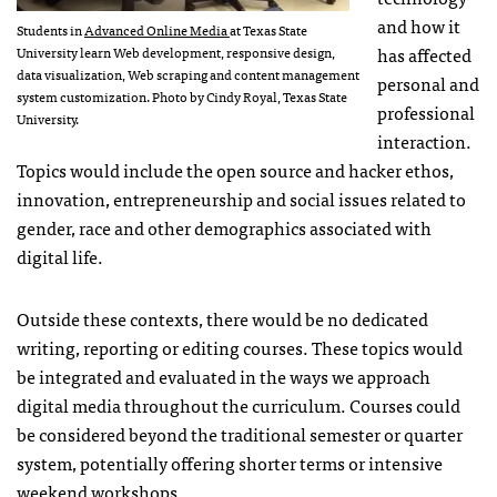
and how it
Students in
Advanced Online Media
at Texas State
has affected
University learn Web development, responsive design,
data visualization, Web scraping and content management
personal and
system customization. Photo by Cindy Royal, Texas State
professional
University.
interaction.
Topics would include the open source and hacker ethos,
innovation, entrepreneurship and social issues related to
gender, race and other demographics associated with
digital life.
Outside these contexts, there would be no dedicated
writing, reporting or editing courses. These topics would
be integrated and evaluated in the ways we approach
digital media throughout the curriculum. Courses could
be considered beyond the traditional semester or quarter
system, potentially offering shorter terms or intensive
weekend workshops.