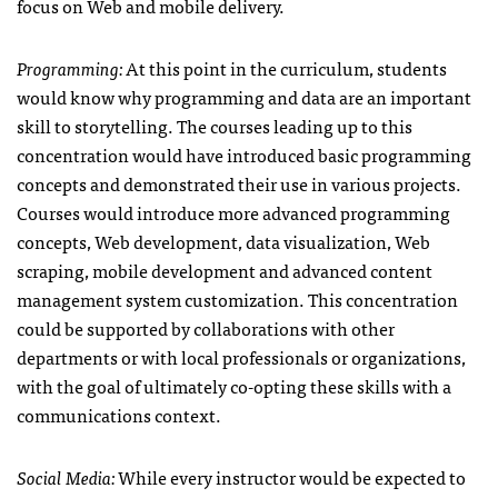
focus on Web and mobile delivery.
Programming:
At this point in the curriculum, students
would know why programming and data are an important
skill to storytelling. The courses leading up to this
concentration would have introduced basic programming
concepts and demonstrated their use in various projects.
Courses would introduce more advanced programming
concepts, Web development, data visualization, Web
scraping, mobile development and advanced content
management system customization. This concentration
could be supported by collaborations with other
departments or with local professionals or organizations,
with the goal of ultimately co-opting these skills with a
communications context.
Social Media:
While every instructor would be expected to