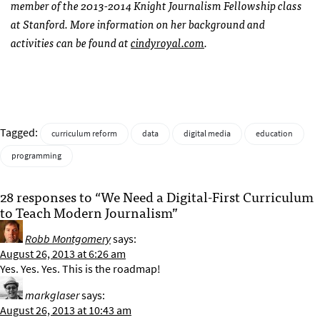
member of the 2013-2014 Knight Journalism Fellowship class
at Stanford. More information on her background and
activities can be found at
cindyroyal.com
.
Tagged:
curriculum reform
data
digital media
education
programming
28 responses to “We Need a Digital-First Curriculum
to Teach Modern Journalism”
Robb Montgomery
says:
August 26, 2013 at 6:26 am
Yes. Yes. Yes. This is the roadmap!
markglaser
says:
August 26, 2013 at 10:43 am