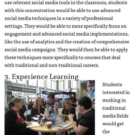
use relevant social media tools in the classroom, students
with this concentration would be able to use advanced
social media techniques in a variety of professional
settings. They would be able to more specifically focus on
engagement and advanced social media implementations,
like the use of analytics and the creation of comprehensive
social media campaigns. They would then be able to apply
these techniques more specifically to courses that deal
with traditional and non-traditional careers.
3. Experience Learning
Students
interested in
working in
traditional
media fields
would get
the