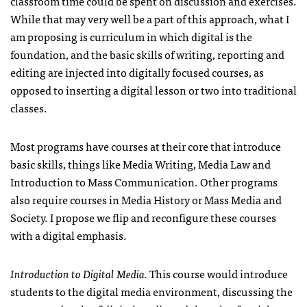
classroom time could be spent on discussion and exercises.
While that may very well be a part of this approach, what I
am proposing is curriculum in which digital is the
foundation, and the basic skills of writing, reporting and
editing are injected into digitally focused courses, as
opposed to inserting a digital lesson or two into traditional
classes.
Most programs have courses at their core that introduce
basic skills, things like Media Writing, Media Law and
Introduction to Mass Communication. Other programs
also require courses in Media History or Mass Media and
Society. I propose we flip and reconfigure these courses
with a digital emphasis.
Introduction to Digital Media.
This course would introduce
students to the digital media environment, discussing the