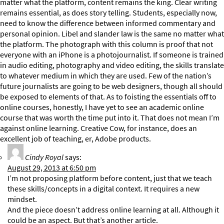
matter what the platform, content remains the king. Clear writing
remains essential, as does story telling. Students, especially now,
need to know the difference between informed commentary and
personal opinion. Libel and slander law is the same no matter what
the platform. The photograph with this column is proof that not
everyone with an iPhone is a photojournalist. If someone is trained
in audio editing, photography and video editing, the skills translate
to whatever medium in which they are used. Few of the nation’s
future journalists are going to be web designers, though all should
be exposed to elements of that. As to foisting the essentials off to
online courses, honestly, I have yet to see an academic online
course that was worth the time put into it. That does not mean I’m
against online learning. Creative Cow, for instance, does an
excellent job of teaching, er, Adobe products.
Cindy Royal
says:
August 29, 2013 at 6:50 pm
I’m not proposing platform before content, just that we teach
these skills/concepts in a digital context. It requires a new
mindset.
And the piece doesn’t address online learning at all. Although it
could be an aspect. But that’s another article.