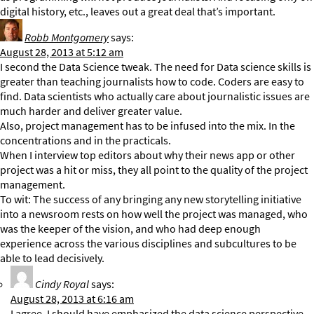
digital history, etc., leaves out a great deal that’s important.
Robb Montgomery
says:
August 28, 2013 at 5:12 am
I second the Data Science tweak. The need for Data science skills is
greater than teaching journalists how to code. Coders are easy to
find. Data scientists who actually care about journalistic issues are
much harder and deliver greater value.
Also, project management has to be infused into the mix. In the
concentrations and in the practicals.
When I interview top editors about why their news app or other
project was a hit or miss, they all point to the quality of the project
management.
To wit: The success of any bringing any new storytelling initiative
into a newsroom rests on how well the project was managed, who
was the keeper of the vision, and who had deep enough
experience across the various disciplines and subcultures to be
able to lead decisively.
Cindy Royal
says:
August 28, 2013 at 6:16 am
I agree. I should have emphasized the data science perspective