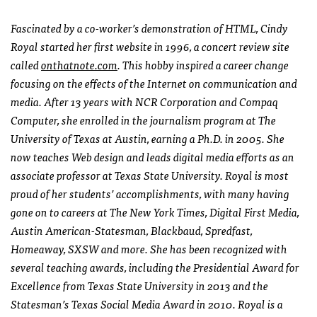
Fascinated by a co-worker’s demonstration of HTML, Cindy
Royal started her first website in 1996, a concert review site
called
onthatnote.com
. This hobby inspired a career change
focusing on the effects of the Internet on communication and
media. After 13 years with NCR Corporation and Compaq
Computer, she enrolled in the journalism program at The
University of Texas at Austin, earning a Ph.D. in 2005. She
now teaches Web design and leads digital media efforts as an
associate professor at Texas State University. Royal is most
proud of her students’ accomplishments, with many having
gone on to careers at The New York Times, Digital First Media,
Austin American-Statesman, Blackbaud, Spredfast,
Homeaway, SXSW and more. She has been recognized with
several teaching awards, including the Presidential Award for
Excellence from Texas State University in 2013 and the
Statesman’s Texas Social Media Award in 2010. Royal is a