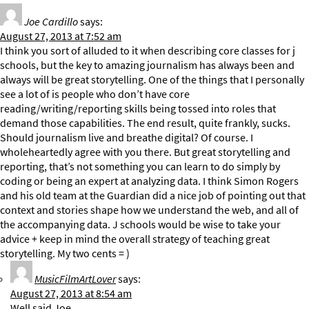
Joe Cardillo
says:
August 27, 2013 at 7:52 am
I think you sort of alluded to it when describing core classes for j
schools, but the key to amazing journalism has always been and
always will be great storytelling. One of the things that I personally
see a lot of is people who don’t have core
reading/writing/reporting skills being tossed into roles that
demand those capabilities. The end result, quite frankly, sucks.
Should journalism live and breathe digital? Of course. I
wholeheartedly agree with you there. But great storytelling and
reporting, that’s not something you can learn to do simply by
coding or being an expert at analyzing data. I think Simon Rogers
and his old team at the Guardian did a nice job of pointing out that
context and stories shape how we understand the web, and all of
the accompanying data. J schools would be wise to take your
advice + keep in mind the overall strategy of teaching great
storytelling. My two cents = )
MusicFilmArtLover
says:
August 27, 2013 at 8:54 am
Well said Joe.