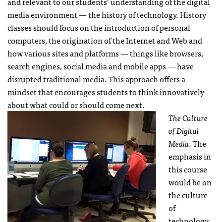
and relevant to our students’ understanding of the digital
media environment — the history of technology. History
classes should focus on the introduction of personal
computers, the origination of the Internet and Web and
how various sites and platforms — things like browsers,
search engines, social media and mobile apps — have
disrupted traditional media. This approach offers a
mindset that encourages students to think innovatively
about what could or should come next.
The Culture
of Digital
Media
. The
emphasis in
this course
would be on
the culture
of
technology