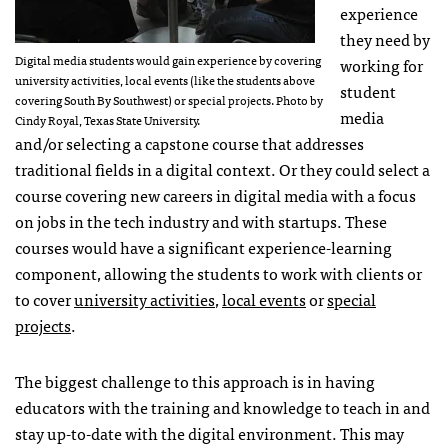
experience
they need by
Digital media students would gain experience by covering
working for
university activities, local events (like the students above
student
covering South By Southwest) or special projects. Photo by
media
Cindy Royal, Texas State University.
and/or selecting a capstone course that addresses
traditional fields in a digital context. Or they could select a
course covering new careers in digital media with a focus
on jobs in the tech industry and with startups. These
courses would have a significant experience-learning
component, allowing the students to work with clients or
to cover
university activities
,
local events
or
special
projects
.
The biggest challenge to this approach is in having
educators with the training and knowledge to teach in and
stay up-to-date with the digital environment. This may