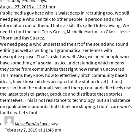
Doug Mitchell
says:
August 27, 2013 at 12:21 pm
Public media guy here who is waist deep in recruiting too. We still
need people who can talk to other people in person and draw
information out of them. That’s a skill. It’s called Interviewing. We
need to find the next Terry Gross, Michelle Martin, Ira Glass, Jesse
Thorn and Ray Suarez.
We need people who understand the art of the sound and sound
editing as well as writing full grammatical sentences with
descriptive prose. That’s a skill as well. Also, we need people who
have something of a social justice understanding which means
they come from communities that right now remain uncovered.
This means they know how to effectively pitch community based
ideas, have those pitches accepted at the station level (I think)
more so than the national level and then go out and effectively use
the latest tools to gather, produce and distribute these stories
themselves. This is not resistance to technology, but an insistence
on qualitative standards that I think are slipping. I don’t care who’s
fault it is. Let’s fix it.
MusicFilmArtLover
says:
February 7, 2015 at 11:48 pm