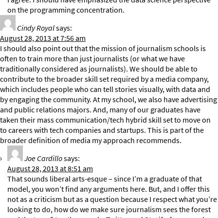
on the programming concentration.
Cindy Royal
says:
August 28, 2013 at 7:56 am
I should also point out that the mission of journalism schools is
often to train more than just journalists (or what we have
traditionally considered as journalists). We should be able to
contribute to the broader skill set required by a media company,
which includes people who can tell stories visually, with data and
by engaging the community. At my school, we also have advertising
and public relations majors. And, many of our graduates have
taken their mass communication/tech hybrid skill set to move on
to careers with tech companies and startups. This is part of the
broader definition of media my approach recommends.
Joe Cardillo
says:
August 28, 2013 at 8:51 am
That sounds liberal arts-esque – since I’m a graduate of that
model, you won’t find any arguments here. But, and I offer this
not as a criticism but as a question because I respect what you’re
looking to do, how do we make sure journalism sees the forest