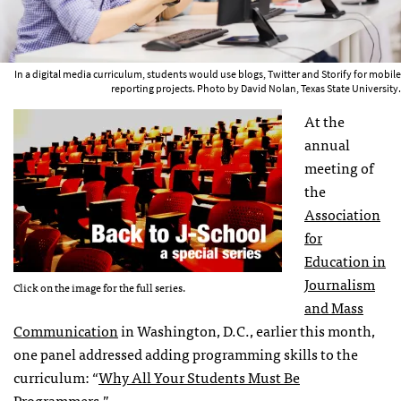
In a digital media curriculum, students would use blogs, Twitter and Storify for mobile
reporting projects. Photo by David Nolan, Texas State University.
At the
annual
meeting of
the
Association
for
Education in
Journalism
Click on the image for the full series.
and Mass
Communication
in Washington, D.C., earlier this month,
one panel addressed adding programming skills to the
curriculum: “
Why All Your Students Must Be
Programmers
.”