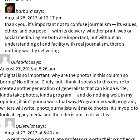
barbara
says:
August 28, 2013 at 12:17 pm
thank you. it’s important not to confuse journalism — its values,
ethics, and purpose — with its delivery, whether print, web or
social media. i agree both are important, but without an
understanding of and facility with real journalism, there’s
nothing worthy delivering.
QuietRiot
says:
August 27, 2013 at 8:26 am
If digital is so important, why are the photos in this column so
boring? No offense, Cindy, but I think it speaks to this desire to
create another generation of generalists that can kinda write,
kinda take photos, kinda program — and do nothing well. In my
opinion, it ain’t gonna work that way. Programmers will program;
writers will write; photojournalists will make photos. It’s myopic to
look at legacy media and their decisions to drive this.
QuietRiot
says:
August 27, 2013 at 8:40 am
To reply to my own post, any professors worth their paychecks