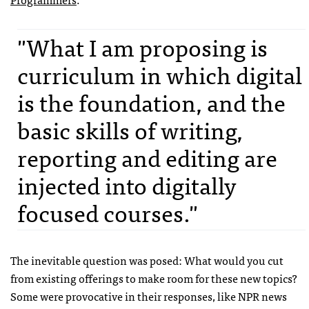
"What I am proposing is
curriculum in which digital
is the foundation, and the
basic skills of writing,
reporting and editing are
injected into digitally
focused courses."
The inevitable question was posed: What would you cut
from existing offerings to make room for these new topics?
Some were provocative in their responses, like NPR news