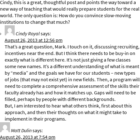
Cindy, this is a great, thoughtful post and points the way toward a
new way of teaching that would really prepare students for the real
world. The only question is: How do you convince slow-moving
institutions to change that much?
Cindy Royal
says:
August 26, 2013 at 12:56 pm
That’s a great question, Mark. I touch on it, discussing recruiting,
incentives near the end. But I think there needs to be buy-in on
exactly what is different here. It’s not just giving a few classes
some new names. It’s a different understanding of what is meant
by “media” and the goals we have for our students – new types
of jobs (that may not exist yet) in new fields. Then, a program will
need to complete a comprehensive assessment of the skills their
faculty already has and how it matches up. Gaps will need to be
filled, perhaps by people with different backgrounds.
But, I am interested to hear what others think, first about this
approach, and then their thoughts on what it might take to
implement in their programs.
Matt Dulin
says:
August 26, 2013 at 7:54 pm