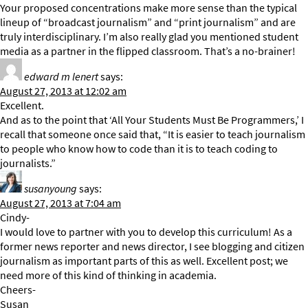
Your proposed concentrations make more sense than the typical
lineup of “broadcast journalism” and “print journalism” and are
truly interdisciplinary. I’m also really glad you mentioned student
media as a partner in the flipped classroom. That’s a no-brainer!
edward m lenert
says:
August 27, 2013 at 12:02 am
Excellent.
And as to the point that ‘All Your Students Must Be Programmers,’ I
recall that someone once said that, “It is easier to teach journalism
to people who know how to code than it is to teach coding to
journalists.”
susanyoung
says:
August 27, 2013 at 7:04 am
Cindy-
I would love to partner with you to develop this curriculum! As a
former news reporter and news director, I see blogging and citizen
journalism as important parts of this as well. Excellent post; we
need more of this kind of thinking in academia.
Cheers-
Susan