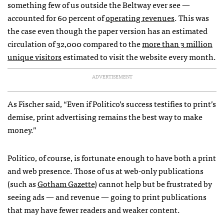
something few of us outside the Beltway ever see —
accounted for 60 percent of
operating revenues
. This was
the case even though the paper version has an estimated
circulation of 32,000 compared to the
more than 3 million
unique visitors
estimated to visit the website every month.
ADVERTISEMENT
As Fischer said, “Even if Politico’s success testifies to print’s
demise, print advertising remains the best way to make
money.”
Politico, of course, is fortunate enough to have both a print
and web presence. Those of us at web-only publications
(such as
Gotham Gazette
) cannot help but be frustrated by
seeing ads — and revenue — going to print publications
that may have fewer readers and weaker content.