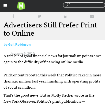
Sections
Advertisers Still Prefer Print
to Online
by
Gail Robinson
January 6, 2010
A rare bit of good financial news for journalism points once
again to the difficulty of financing online media.
PaidContent
reported
this week that
Politico
raked in more
than $20 million last year, finishing with operating profits
of about $1 million.
That’s the good news. But as Molly Fischer
wrote
in the
New York Observer, Politico’s print publication —