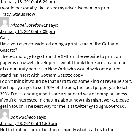
January 13, 2010 at 6:24 pm
I would personally like to see my advertisement on print.
Tracy, Status Now
Michael Josefowicz
says:
January 14, 2010 at 7:09 pm
Gail,
Have you ever considered doing a print issue of the Gotham
Gazette?
The technology to go from the XML on the website to print on
paper is now well developed. I would think there are any number
of community papers in New York who would welcome a free
standing insert with Gotham Gazette copy.
I don’t think it would be that hard to do some kind of revenue split.
Perhaps you get to sell 70% of the ads, the local paper gets to sell
30%. Free standing inserts are a standard way of doing business.
If you’re interested in chatting about how this might work, please
get in touch. The best way for me is at twitter @ToughLoveforX .
Dan Pacheco
says:
January 26, 2010 at 11:50 am
Not to toot our horn, but this is exactly what lead us to the