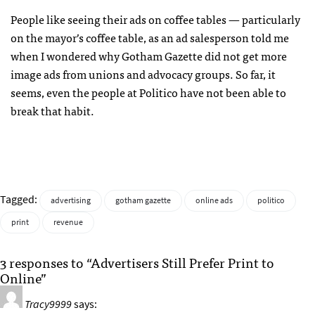
People like seeing their ads on coffee tables — particularly
on the mayor’s coffee table, as an ad salesperson told me
when I wondered why Gotham Gazette did not get more
image ads from unions and advocacy groups. So far, it
seems, even the people at Politico have not been able to
break that habit.
Tagged:
advertising
gotham gazette
online ads
politico
print
revenue
3 responses to “Advertisers Still Prefer Print to
Online”
Tracy9999
says: