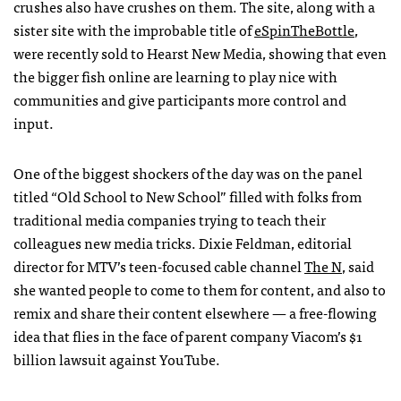
crushes also have crushes on them. The site, along with a
sister site with the improbable title of
eSpinTheBottle
,
were recently sold to Hearst New Media, showing that even
the bigger fish online are learning to play nice with
communities and give participants more control and
input.
One of the biggest shockers of the day was on the panel
titled “Old School to New School” filled with folks from
traditional media companies trying to teach their
colleagues new media tricks. Dixie Feldman, editorial
director for
MTV
’s teen-focused cable channel
The N
, said
she wanted people to come to them for content, and also to
remix and share their content elsewhere — a free-flowing
idea that flies in the face of parent company Viacom’s $1
billion lawsuit against YouTube.