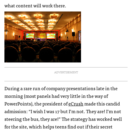
what content will work there.
ADVERTISEMENT
During a rare run of company presentations late in the
morning (most panels had very little in the way of
PowerPoints), the president of
eCrush
made this candid
admission: “I wish I was 17 but I’m not. They are! I’m not
steering the bus, they are!” The strategy has worked well
for the site, which helps teens find out if their secret