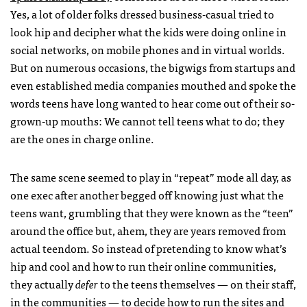
Yes, a lot of older folks dressed business-casual tried to
look hip and decipher what the kids were doing online in
social networks, on mobile phones and in virtual worlds.
But on numerous occasions, the bigwigs from startups and
even established media companies mouthed and spoke the
words teens have long wanted to hear come out of their so-
grown-up mouths: We cannot tell teens what to do; they
are the ones in charge online.
The same scene seemed to play in “repeat” mode all day, as
one exec after another begged off knowing just what the
teens want, grumbling that they were known as the “teen”
around the office but, ahem, they are years removed from
actual teendom. So instead of pretending to know what’s
hip and cool and how to run their online communities,
they actually
defer
to the teens themselves — on their staff,
in the communities — to decide how to run the sites and