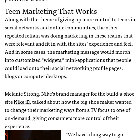
Teen Marketing That Works
Along with the theme of giving up more control to teens in
social networks and online communities, the other
repeated refrain was doing marketing in these realms that
were relevant and fit in with the sites’ experience and feel.
And in some cases, the marketing message would morph
into customized “widgets,” mini-applications that people
could load onto their social networking profile pages,
blogs or computer desktops.
Melanie Strong, Nike’s brand manager for the build-a-shoe
site
Nike iD
, talked about how the big shoe maker wanted
to change their marketing ways from a TV focus to one of
on-demand, giving consumers more control of their
experience.
“We have a long way to go