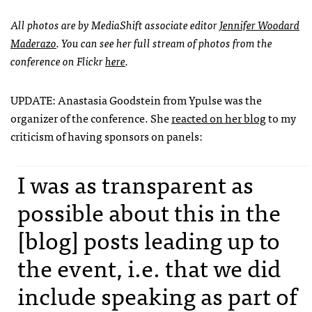
All photos are by MediaShift associate editor
Jennifer Woodard
Maderazo
. You can see her full stream of photos from the
conference on Flickr
here
.
UPDATE
: Anastasia Goodstein from Ypulse was the
organizer of the conference. She
reacted on her blog
to my
criticism of having sponsors on panels:
I was as transparent as
possible about this in the
[blog] posts leading up to
the event, i.e. that we did
include speaking as part of