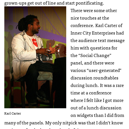
grown-ups get out of line and start pontificating.
There were some other
nice touches at the
conference. Karl Carter of
Inner City Enterprises had
the audience text message
him with questions for
the “Social Change”
panel, and there were
various “user-generated”
discussion roundtables
during lunch. It was a rare
time at a conference
where I felt like I got more
out of a lunch discussion
Karl Carter
on widgets than I did from
many of the panels. My only nitpick was that I didn’t know