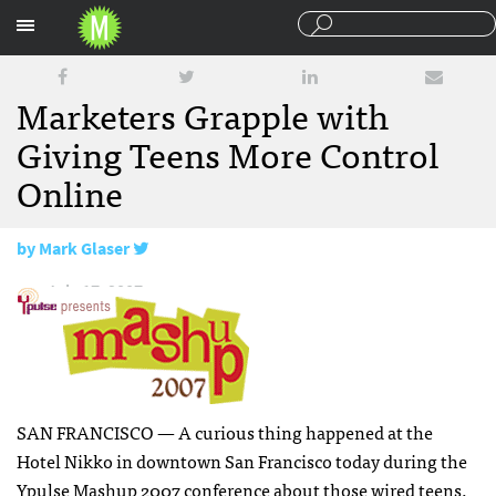
Sections
Marketers Grapple with
Giving Teens More Control
Online
by
Mark Glaser
July 17, 2007
SAN
FRANCISCO
— A curious thing happened at the
Hotel Nikko in downtown San Francisco today during the
Ypulse Mashup 2007
conference about those wired teens.