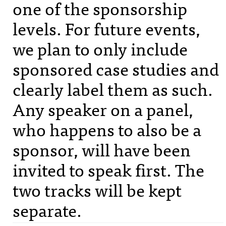
one of the sponsorship
levels. For future events,
we plan to only include
sponsored case studies and
clearly label them as such.
Any speaker on a panel,
who happens to also be a
sponsor, will have been
invited to speak first. The
two tracks will be kept
separate.