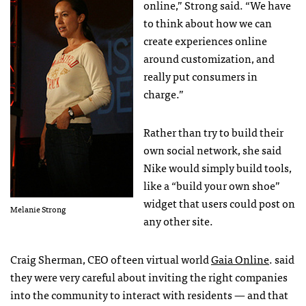
online,” Strong said. “We have
to think about how we can
create experiences online
around customization, and
really put consumers in
charge.”
Rather than try to build their
own social network, she said
Nike would simply build tools,
like a “build your own shoe”
widget that users could post on
Melanie Strong
any other site.
Craig Sherman,
CEO
of teen virtual world
Gaia Online
. said
they were very careful about inviting the right companies
into the community to interact with residents — and that