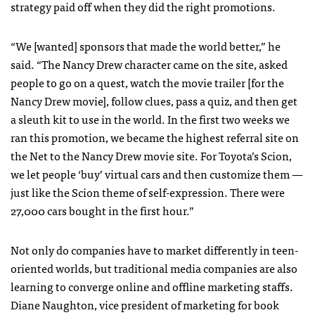
strategy paid off when they did the right promotions.
“We [wanted] sponsors that made the world better,” he
said. “The Nancy Drew character came on the site, asked
people to go on a quest, watch the movie trailer [for the
Nancy Drew movie], follow clues, pass a quiz, and then get
a sleuth kit to use in the world. In the first two weeks we
ran this promotion, we became the highest referral site on
the Net to the Nancy Drew movie site. For Toyota’s Scion,
we let people ‘buy’ virtual cars and then customize them —
just like the Scion theme of self-expression. There were
27,000 cars bought in the first hour.”
Not only do companies have to market differently in teen-
oriented worlds, but traditional media companies are also
learning to converge online and offline marketing staffs.
Diane Naughton, vice president of marketing for book