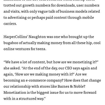
trotted out growth numbers for downloads, user numbers
and visits, with only vague talk of business models related
to advertising or perhaps paid content through mobile
carriers.
HarperCollins’ Naughton was one who brought up the
bugaboo of actually making money from all these hip, cool
online ventures for teens.
“We have a lot of content, but how are we monetizing it?”
she asked. “At the end of the day, our
CEO
says again and
again, ‘How are we making money with it?’ Are we
becoming an e-commerce company? How does that change
our relationship with stores like Barnes & Noble?
Monetization is the biggest issue for us to move forward
with in a structured way.”