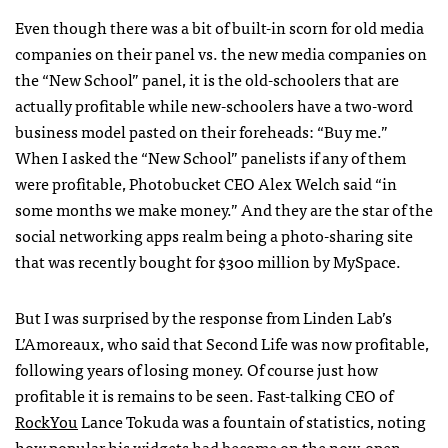
Even though there was a bit of built-in scorn for old media
companies on their panel vs. the new media companies on
the “New School” panel, it is the old-schoolers that are
actually profitable while new-schoolers have a two-word
business model pasted on their foreheads: “Buy me.”
When I asked the “New School” panelists if any of them
were profitable, Photobucket
CEO
Alex Welch said “in
some months we make money.” And they are the star of the
social networking apps realm being a photo-sharing site
that was recently bought for $300 million by MySpace.
But I was surprised by the response from Linden Lab’s
L’Amoreaux, who said that Second Life was now profitable,
following years of losing money. Of course just how
profitable it is remains to be seen. Fast-talking
CEO
of
RockYou
Lance Tokuda was a fountain of statistics, noting
how popular his widgets had become on the now-open