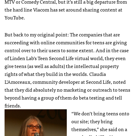
MTV
or Comedy Central, but it’s still a big departure from
the hard line Viacom has set around sharing content at
YouTube.
But back to my original point: The companies that are
succeeding with online communities for teens are giving
control over to their users to some extent. And in the case
of Linden Lab’s Teen Second Life virtual world, they even
give teens (as well as adults) the intellectual property
rights of what they build in the worlds. Claudia
L’Amoreaux, community developer at Second Life, noted
that they did absolutely no marketing or outreach to teens
beyond having a group of them do beta testing and tell
friends.
“We don’t bring teens onto
our site; they bring
themselves,” she said on a