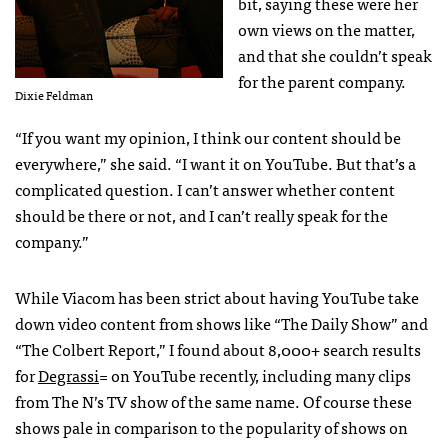
bit, saying these were her
own views on the matter,
and that she couldn’t speak
for the parent company.
Dixie Feldman
“If you want my opinion, I think our content should be
everywhere,” she said. “I want it on YouTube. But that’s a
complicated question. I can’t answer whether content
should be there or not, and I can’t really speak for the
company.”
While Viacom has been strict about having YouTube take
down video content from shows like “The Daily Show” and
“The Colbert Report,” I found about 8,000+ search results
for
Degrassi
= on YouTube recently, including many clips
from The N’s TV show of the same name. Of course these
shows pale in comparison to the popularity of shows on