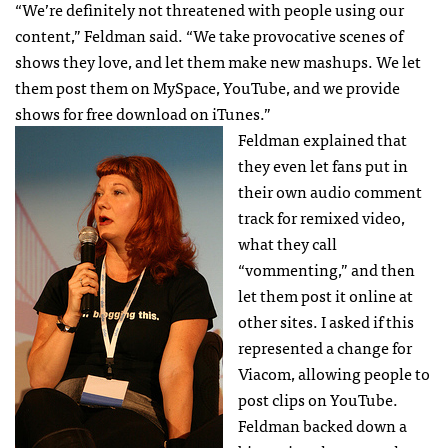
“We’re definitely not threatened with people using our
content,” Feldman said. “We take provocative scenes of
shows they love, and let them make new mashups. We let
them post them on MySpace, YouTube, and we provide
shows for free download on iTunes.”
Feldman explained that
they even let fans put in
their own audio comment
track for remixed video,
what they call
“vommenting,” and then
let them post it online at
other sites. I asked if this
represented a change for
Viacom, allowing people to
post clips on YouTube.
Feldman backed down a