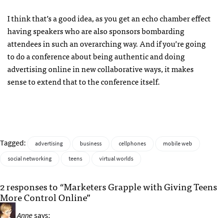
I think that’s a good idea, as you get an echo chamber effect
having speakers who are also sponsors bombarding
attendees in such an overarching way. And if you’re going
to do a conference about being authentic and doing
advertising online in new collaborative ways, it makes
sense to extend that to the conference itself.
Tagged:
advertising
business
cellphones
mobile web
social networking
teens
virtual worlds
2 responses to “Marketers Grapple with Giving Teens
More Control Online”
Anne
says: