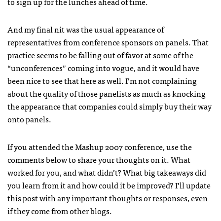
to sign up for the lunches ahead of time.
And my final nit was the usual appearance of
representatives from conference sponsors on panels. That
practice seems to be falling out of favor at some of the
“unconferences” coming into vogue, and it would have
been nice to see that here as well. I’m not complaining
about the quality of those panelists as much as knocking
the appearance that companies could simply buy their way
onto panels.
If you attended the Mashup 2007 conference, use the
comments below to share your thoughts on it. What
worked for you, and what didn’t? What big takeaways did
you learn from it and how could it be improved? I’ll update
this post with any important thoughts or responses, even
if they come from other blogs.