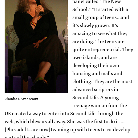
panel called “The New
School.” “It started with a
small group of teens…and
it’s slowly grown. It’s
amazing to see what they
are doing. The teens are
quite entrepreneurial. They
own islands, and are
developing their own
housing and malls and
clothing. They are the most
advanced scripters in
Second Life. A young
Claudia L’Amoreaux
teenage woman from the
UK created a way to enter into Second Life through the
web, which blew us all away. She was the first to do it….
[Plus adults are now] teaming up with teens to co-develop
parts of the islands.”