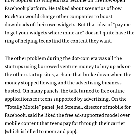
Facebook platform. He talked about scenarios of how
RockYou would charge other companies to boost
downloads of their own widgets. But that idea of “pay me
to get your widgets where mine are” doesn’t quite have the
ring of helping teens find the content they want.
The other problem during the dot-com era was all the
startups using borrowed venture money to buy up ads on
the other startup sites, a chain that broke down when the
money stopped flowing and the advertising business
busted. On many panels, the talk turned to free online
applications for teens supported by advertising. On the
“Totally Mobile” panel, Jed Stremel, director of mobile for
Facebook, said he liked the free ad-supported model over
mobile content that teens pay for through their carrier
(which is billed to mom and pop).