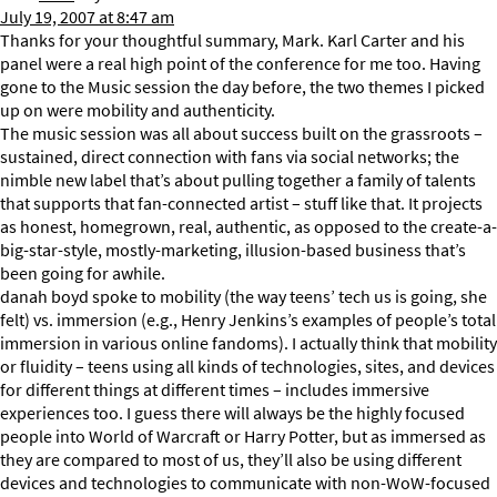
July 19, 2007 at 8:47 am
Thanks for your thoughtful summary, Mark. Karl Carter and his
panel were a real high point of the conference for me too. Having
gone to the Music session the day before, the two themes I picked
up on were mobility and authenticity.
The music session was all about success built on the grassroots –
sustained, direct connection with fans via social networks; the
nimble new label that’s about pulling together a family of talents
that supports that fan-connected artist – stuff like that. It projects
as honest, homegrown, real, authentic, as opposed to the create-a-
big-star-style, mostly-marketing, illusion-based business that’s
been going for awhile.
danah boyd spoke to mobility (the way teens’ tech us is going, she
felt) vs. immersion (e.g., Henry Jenkins’s examples of people’s total
immersion in various online fandoms). I actually think that mobility
or fluidity – teens using all kinds of technologies, sites, and devices
for different things at different times – includes immersive
experiences too. I guess there will always be the highly focused
people into World of Warcraft or Harry Potter, but as immersed as
they are compared to most of us, they’ll also be using different
devices and technologies to communicate with non-WoW-focused