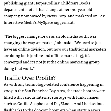
publishing giant HarperCollins’ Children’s Books
department, noted that change at her 190-year-old
company, now owned by News Corp. and marketed on Fox
Interactive Media’s MySpace juggernaut.
“The biggest change for us as an old media outfit was
changing the way we market,” she said. “We used to just
have an online division, but now our traditional marketers
are doing both [online and offline marketing], it’s
converged and it’s not just the online marketing group
doing that work.”
Traffic Over Profits?
As with any technology-related conference happening in
2007 in the San Francisco Bay Area, the trade booths were
filled with various Internet startups with funky names
such as Gorilla Soapbox and DayZLoop. And I had serious
flashbacks to the dot-com boom era when startup execs