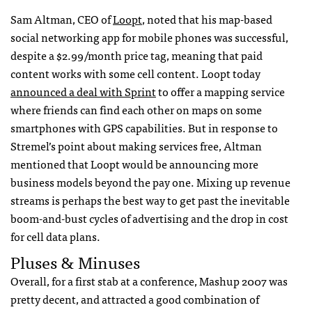
Sam Altman,
CEO
of
Loopt
, noted that his map-based
social networking app for mobile phones was successful,
despite a $2.99/month price tag, meaning that paid
content works with some cell content. Loopt today
announced a deal with Sprint
to offer a mapping service
where friends can find each other on maps on some
smartphones with
GPS
capabilities. But in response to
Stremel’s point about making services free, Altman
mentioned that Loopt would be announcing more
business models beyond the pay one. Mixing up revenue
streams is perhaps the best way to get past the inevitable
boom-and-bust cycles of advertising and the drop in cost
for cell data plans.
Pluses & Minuses
Overall, for a first stab at a conference, Mashup 2007 was
pretty decent, and attracted a good combination of