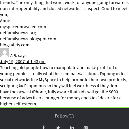
friends. The only thing that won’t work for anyone going forward is
non-interoperability and closed networks, I suspect. Good to meet
you,
Anne
myspaceunraveled.com
netfamilynews.org
netfamilynews.blogspot.com
blogsafety.com
A.B.
says:
July 19, 2007 at 1:43 pm
Teaching old people how to manipulate and make profit off of
young people is really what this seminar was about. Dipping in to
social networks like MySpace to help promote their own products,
sculpting kid’s opinions so they will feel worthless if they don’t
have the newest iPhone, fully aware that kids will get the $600
because of advertisers’ hunger for money and kids’ desire for a
higher self-esteem.
Follow Us