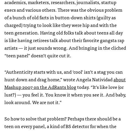
academics, marketers, researchers, journalists, startup
execs and various others. There was the obvious problem
of a bunch of old farts in button-down shirts (guilty as
charged) trying to look like they were hip and with the
teen generation. Having old folks talk about teens all day
is like having retirees talk about their favorite gangsta rap
artists — it just sounds wrong. And bringing in the cliched
“teen panel” doesn’t quite cut it.
“Authenticity starts with us, and ‘cool’ isn’t a stag you can
hunt down and drag home,” wrote Angela Natividad
about
Mashup 2007 on the AdRants blog
today. “It’s like love (or
lust?) — you feel it. You know it when you see it. And baby,
look around. We are not it.”
So how to solve that problem? Perhaps there should be a
teen on every panel, a kind of BS detector for when the