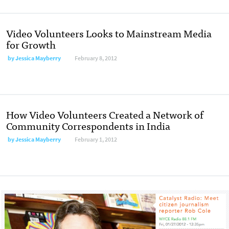
Video Volunteers Looks to Mainstream Media
for Growth
by
Jessica Mayberry
February 8, 2012
How Video Volunteers Created a Network of
Community Correspondents in India
by
Jessica Mayberry
February 1, 2012