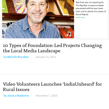
10 Types of Foundation-Led Projects Changing
the Local Media Landscape
by
Michele McLellan
January 31, 2012
Video Volunteers Launches ‘IndiaUnheard’ for
Rural Issues
by
Jessica Mayberry
December 7, 2010