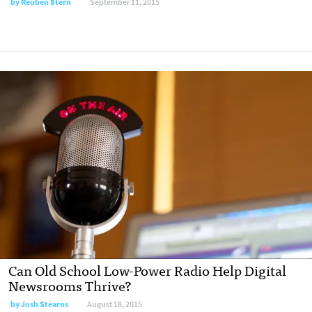
by
Reuben Stern
September 11, 2015
Can Old School Low-Power Radio Help Digital
Newsrooms Thrive?
by
Josh Stearns
August 18, 2015