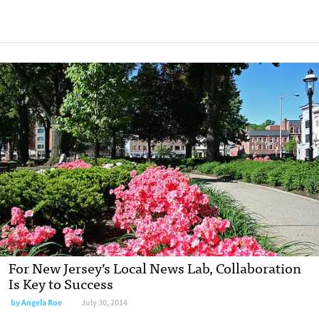
For New Jersey’s Local News Lab, Collaboration
Is Key to Success
by
Angela Roe
July 30, 2014