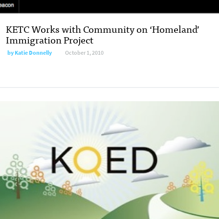
KETC Works with Community on ‘Homeland’
Immigration Project
by
Katie Donnelly
October 1, 2010