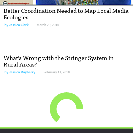
Better Coordination Needed to Map Local Media
Ecologies
by
Jessica Clark
March 29, 2010
What’s Wrong with the Stringer System in
Rural Areas?
by
Jessica Mayberry
February 11, 2010