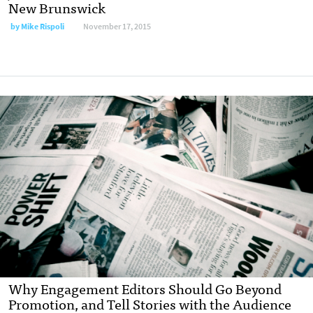
New Brunswick
by
Mike Rispoli
November 17, 2015
Why Engagement Editors Should Go Beyond
Promotion, and Tell Stories with the Audience