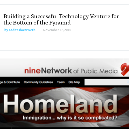
Building a Successful Technology Venture for
the Bottom of the Pyramid
by
Aaditeshwar Seth
November 17, 2010