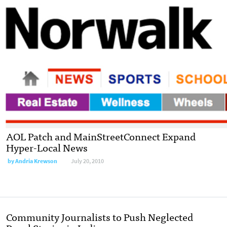
AOL Patch and MainStreetConnect Expand
Hyper-Local News
by
Andria Krewson
July 20, 2010
Community Journalists to Push Neglected