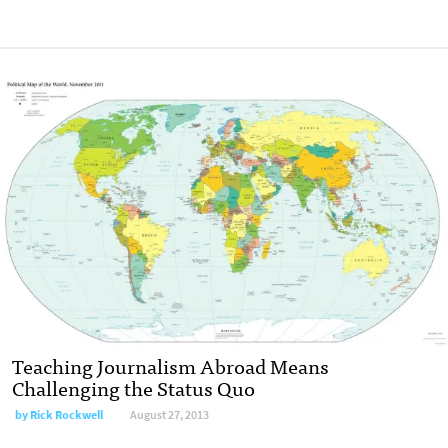
Teaching Journalism Abroad Means
Challenging the Status Quo
by
Rick Rockwell
August 27, 2013