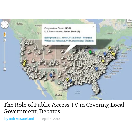
The Role of Public Access TV in Covering Local
Government, Debates
by
Rob McCausland
April 4, 2013