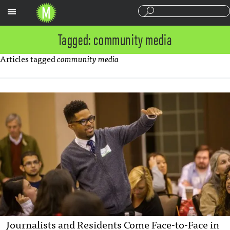
Sections
Tagged: community media
Articles tagged
community media
Journalists and Residents Come Face-to-Face in