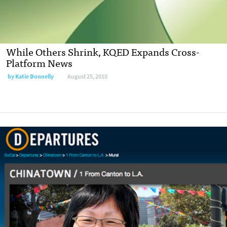
While Others Shrink, KQED Expands Cross-
Platform News
by
Katie Donnelly
August 25, 2010