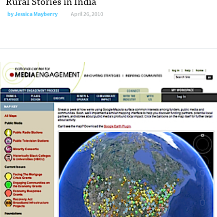
Rural Stories in India
by
Jessica Mayberry
April 26, 2010