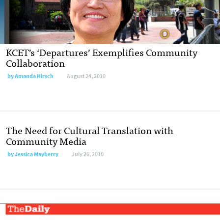
KCET’s ‘Departures’ Exemplifies Community
Collaboration
by
Amanda Hirsch
August 24, 2010
The Need for Cultural Translation with
Community Media
by
Jessica Mayberry
July 26, 2010