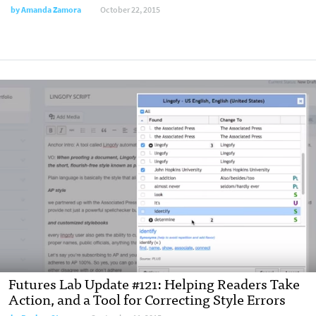
by
Amanda Zamora
October 22, 2015
Futures Lab Update #121: Helping Readers Take
Action, and a Tool for Correcting Style Errors