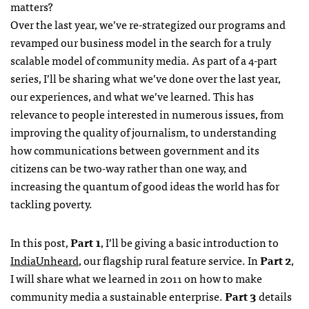
matters?
Over the last year, we’ve re-strategized our programs and
revamped our business model in the search for a truly
scalable model of community media. As part of a 4-part
series, I’ll be sharing what we’ve done over the last year,
our experiences, and what we’ve learned. This has
relevance to people interested in numerous issues, from
improving the quality of journalism, to understanding
how communications between government and its
citizens can be two-way rather than one way, and
increasing the quantum of good ideas the world has for
tackling poverty.
In this post,
Part 1
, I’ll be giving a basic introduction to
IndiaUnheard
, our flagship rural feature service. In
Part 2
,
I will share what we learned in 2011 on how to make
community media a sustainable enterprise.
Part 3
details