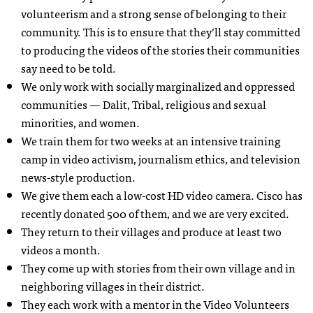
volunteerism and a strong sense of belonging to their
community. This is to ensure that they’ll stay committed
to producing the videos of the stories their communities
say need to be told.
We only work with socially marginalized and oppressed
communities — Dalit, Tribal, religious and sexual
minorities, and women.
We train them for two weeks at an intensive training
camp in video activism, journalism ethics, and television
news-style production.
We give them each a low-cost HD video camera. Cisco has
recently donated 500 of them, and we are very excited.
They return to their villages and produce at least two
videos a month.
They come up with stories from their own village and in
neighboring villages in their district.
They each work with a mentor in the Video Volunteers