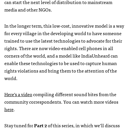
can start the next level of distribution to mainstream
media and other
NGO
s.
In the longer term, this low-cost, innovative model is a way
for every village in the developing world to have someone
trained to use the latest technologies to advocate for their
rights. There are now video-enabled cell phones in all
corners of the world, and a model like IndiaUnheard can
enable these technologies to be used to capture human
rights violations and bring them to the attention of the
world.
Here’s a video
compiling different sound bites from the
community correspondents. You can watch more videos
here
.
Stay tuned for
Part 2
of this series, in which we’ll discuss