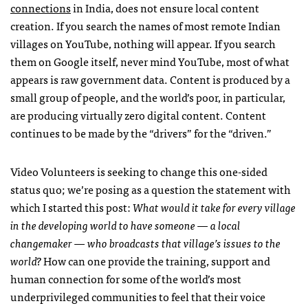
connections
in India, does not ensure local content
creation. If you search the names of most remote Indian
villages on YouTube, nothing will appear. If you search
them on Google itself, never mind YouTube, most of what
appears is raw government data. Content is produced by a
small group of people, and the world’s poor, in particular,
are producing virtually zero digital content. Content
continues to be made by the “drivers” for the “driven.”
Video Volunteers is seeking to change this one-sided
status quo; we’re posing as a question the statement with
which I started this post:
What would it take for every village
in the developing world to have someone — a local
changemaker — who broadcasts that village’s issues to the
world?
How can one provide the training, support and
human connection for some of the world’s most
underprivileged communities to feel that their voice