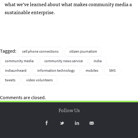
what we’ve learned about what makes community media a
sustainable enterprise.
Tagged:
cell phone connections
citizen journalism
community media
community news service
india
indiaunheard
information technology
mobiles
SMS
tweets
video volunteers
Comments are closed.
Follow Us