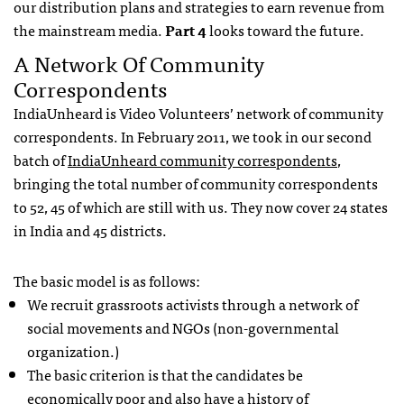
our distribution plans and strategies to earn revenue from
the mainstream media.
Part 4
looks toward the future.
A Network Of Community
Correspondents
IndiaUnheard is Video Volunteers’ network of community
correspondents. In February 2011, we took in our second
batch of
IndiaUnheard community correspondents
,
bringing the total number of community correspondents
to 52, 45 of which are still with us. They now cover 24 states
in India and 45 districts.
The basic model is as follows:
We recruit grassroots activists through a network of
social movements and
NGO
s (non-governmental
organization.)
The basic criterion is that the candidates be
economically poor and also have a history of