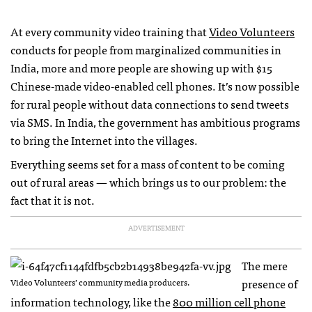
At every community video training that
Video Volunteers
conducts for people from marginalized communities in
India, more and more people are showing up with $15
Chinese-made video-enabled cell phones. It’s now possible
for rural people without data connections to send tweets
via
SMS
. In India, the government has ambitious programs
to bring the Internet into the villages.
Everything seems set for a mass of content to be coming
out of rural areas — which brings us to our problem: the
fact that it is not.
ADVERTISEMENT
The mere
presence of
Video Volunteers’ community media producers.
information technology, like the
800 million cell phone