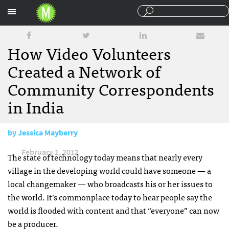
Sections
How Video Volunteers
Created a Network of
Community Correspondents
in India
by
Jessica Mayberry
February 1, 2012
The state of technology today means that nearly every
village in the developing world could have someone — a
local changemaker — who broadcasts his or her issues to
the world. It’s commonplace today to hear people say the
world is flooded with content and that “everyone” can now
be a producer.