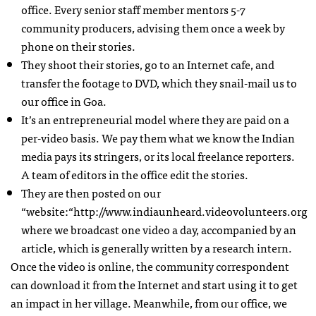
office. Every senior staff member mentors 5-7
community producers, advising them once a week by
phone on their stories.
They shoot their stories, go to an Internet cafe, and
transfer the footage to
DVD
, which they snail-mail us to
our office in Goa.
It’s an entrepreneurial model where they are paid on a
per-video basis. We pay them what we know the Indian
media pays its stringers, or its local freelance reporters.
A team of editors in the office edit the stories.
They are then posted on our
“website:“http://www.indiaunheard.videovolunteers.org
where we broadcast one video a day, accompanied by an
article, which is generally written by a research intern.
Once the video is online, the community correspondent
can download it from the Internet and start using it to get
an impact in her village. Meanwhile, from our office, we