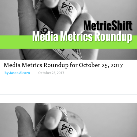
Media Metrics Roundup for October 25, 2017
by Jason Alcorn
October 25, 2017