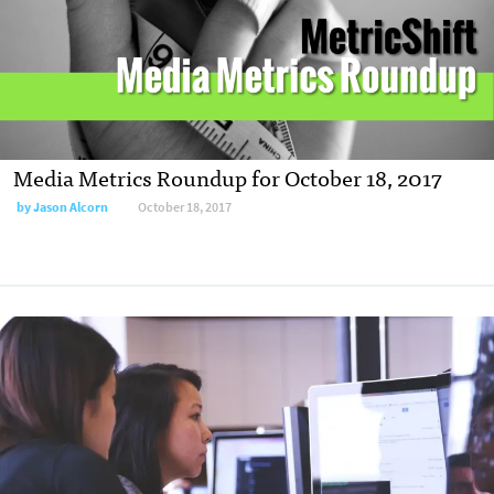
Media Metrics Roundup for October 18, 2017
by Jason Alcorn
October 18, 2017