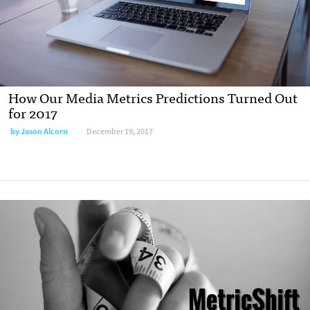
How Our Media Metrics Predictions Turned Out
for 2017
by Jason Alcorn
December 19, 2017