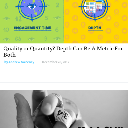
Quality or Quantity? Depth Can Be A Metric For
Both
by Andrew Sweeney
December 28, 2017