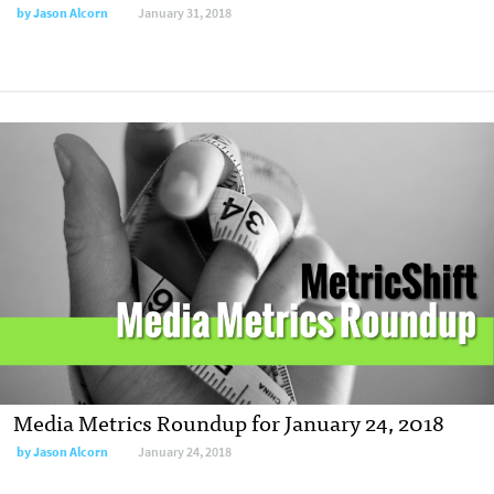
by Jason Alcorn
January 31, 2018
Media Metrics Roundup for January 24, 2018
by Jason Alcorn
January 24, 2018