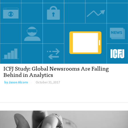
ICFJ Study: Global Newsrooms Are Falling
Behind in Analytics
by Jason Alcorn
October 31, 2017