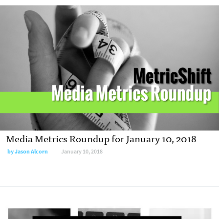
Media Metrics Roundup for January 10, 2018
by Jason Alcorn
January 10, 2018