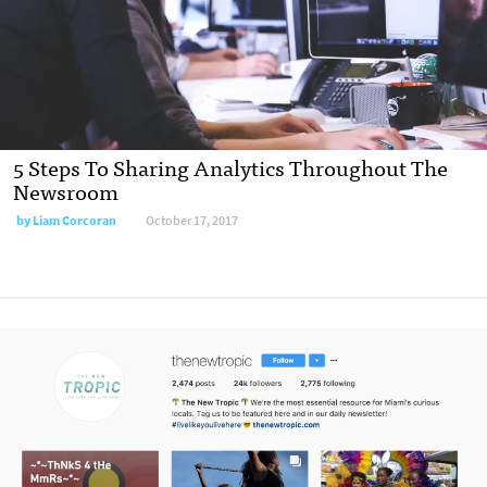
5 Steps To Sharing Analytics Throughout The
Newsroom
by Liam Corcoran
October 17, 2017