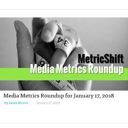
Media Metrics Roundup for January 17, 2018
by Jason Alcorn
January 17, 2018