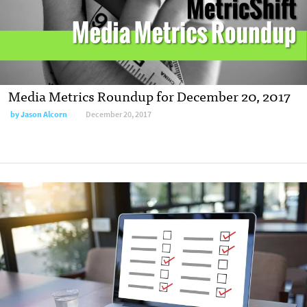
Media Metrics Roundup for December 20, 2017
by Jason Alcorn
December 20, 2017