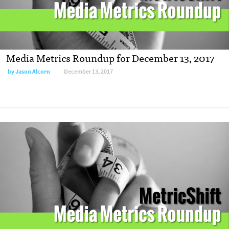
Media Metrics Roundup for December 13, 2017
by Jason Alcorn
December 13, 2017