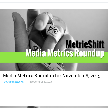
Media Metrics Roundup for November 8, 2019
by Jason Alcorn
November 8, 2017