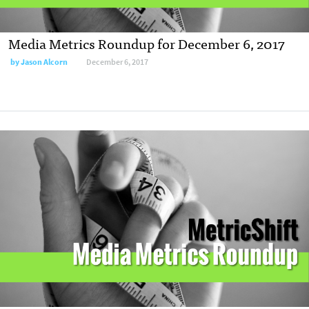
Media Metrics Roundup for December 6, 2017
by Jason Alcorn
December 6, 2017