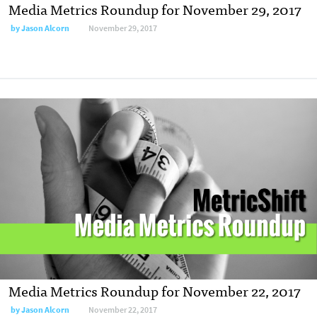
Media Metrics Roundup for November 29, 2017
by Jason Alcorn
November 29, 2017
Media Metrics Roundup for November 22, 2017
by Jason Alcorn
November 22, 2017