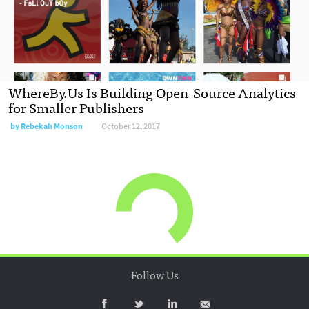
WhereBy.Us Is Building Open-Source Analytics
for Smaller Publishers
by Rebekah Monson
October 12, 2017
Follow Us