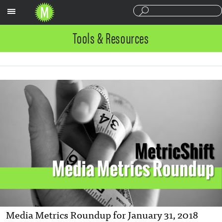
Sections
Tools & Resources
Media Metrics Roundup for January 31, 2018