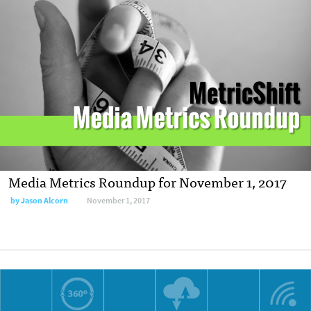
Media Metrics Roundup for November 1, 2017
by Jason Alcorn
November 1, 2017