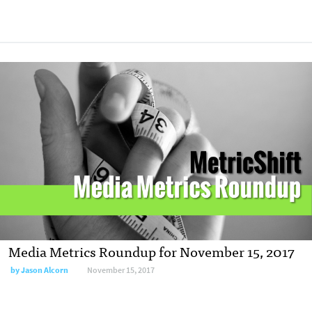
Media Metrics Roundup for November 15, 2017
by Jason Alcorn
November 15, 2017