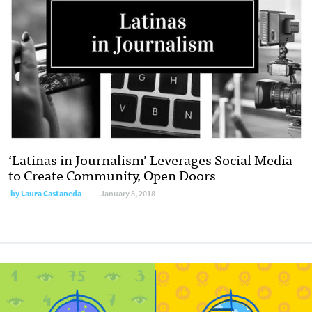
‘Latinas in Journalism’ Leverages Social Media
to Create Community, Open Doors
by Laura Castaneda
January 8, 2018