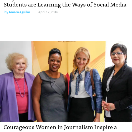
Students are Learning the Ways of Social Media
by
Amara Aguilar
April 12, 2016
Courageous Women in Journalism Inspire a