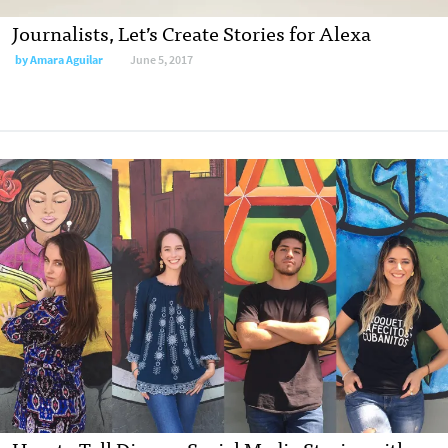
Journalists, Let’s Create Stories for Alexa
by
Amara Aguilar
June 5, 2017