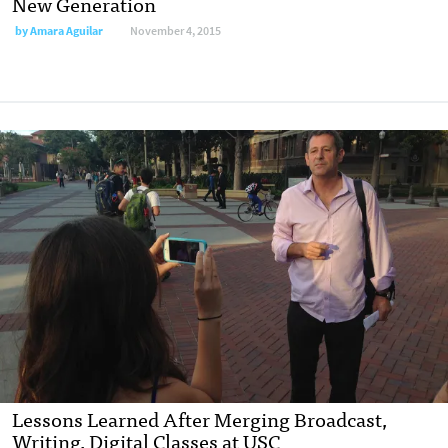
New Generation
by
Amara Aguilar
November 4, 2015
Lessons Learned After Merging Broadcast,
Writing, Digital Classes at USC