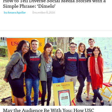
How to Tell Diverse Social Media Stories with a
Simple Phrase: ‘Dímelo’
by
Amara Aguilar
December 8, 2016
May the Audience Be With You: How USC