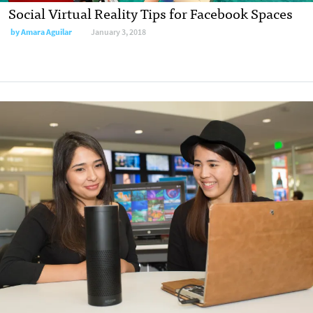
Social Virtual Reality Tips for Facebook Spaces
by
Amara Aguilar
January 3, 2018