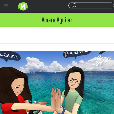
Sections
Amara Aguilar