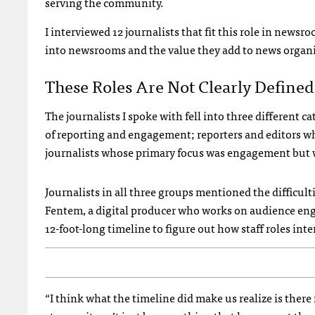
serving the community.
I interviewed 12 journalists that fit this role in news
into newsrooms and the value they add to news organi
These Roles Are Not Clearly Defined
The journalists I spoke with fell into three different 
of reporting and engagement; reporters and editors w
journalists whose primary focus was engagement but wo
Journalists in all three groups mentioned the difficul
Fentem, a digital producer who works on audience eng
12-foot-long timeline to figure out how staff roles inte
“I think what the timeline did make us realize is ther