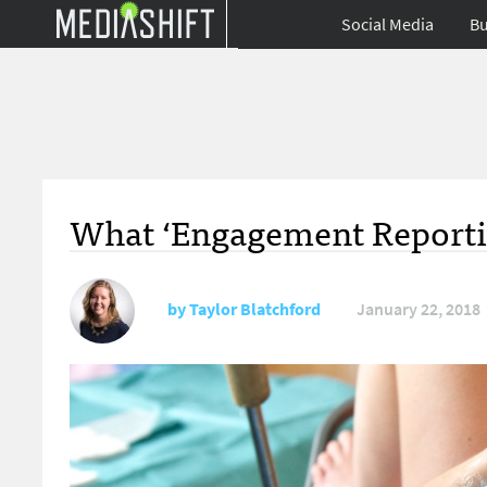
Social Media
Bu
What ‘Engagement Reportin
by
Taylor Blatchford
January 22, 2018