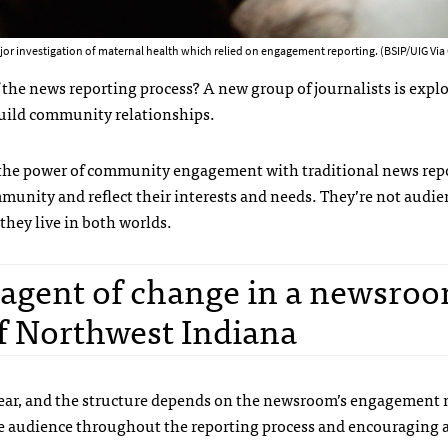
or investigation of maternal health which relied on engagement reporting. (BSIP/UIG Via
of the news reporting process? A new group of journalists is expl
 build community relationships.
the power of community engagement with traditional news rep
munity and reflect their interests and needs. They’re not audie
hey live in both worlds.
n agent of change in a newsroo
 Northwest Indiana
clear, and the structure depends on the newsroom’s engagement
e audience throughout the reporting process and encouraging a