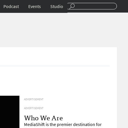
Podcast
Events
Studio
ADVERTISEMENT
ADVERTISEMENT
Who We Are
MediaShift is the premier destination for