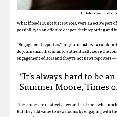
ProPublica conducted a maj
What if readers, not just sources, were an active part 
possibility in an effort to deepen their reporting and
“Engagement reporters” are journalists who combine 
do journalism that aims to authentically serve the com
engagement editors and they’re not news reporters — t
“It’s always hard to be a
Summer Moore, Times of
These roles are relatively new and still somewhat un
But they add value to newsrooms by engaging with th