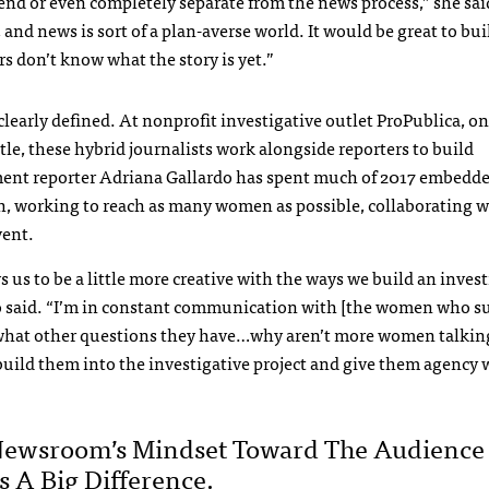
 end or even completely separate from the news process,” she sa
and news is sort of a plan-averse world. It would be great to bui
s don’t know what the story is yet.”
early defined. At nonprofit investigative outlet ProPublica, on
le, these hybrid journalists work alongside reporters to build
ent reporter Adriana Gallardo has spent much of 2017 embedde
h, working to reach as many women as possible, collaborating w
vent.
ws us to be a little more creative with the ways we build an inves
o said. “I’m in constant communication with [the women who su
what other questions they have…why aren’t more women talkin
uild them into the investigative project and give them agency 
”
Newsroom’s Mindset Toward The Audience
 A Big Difference.