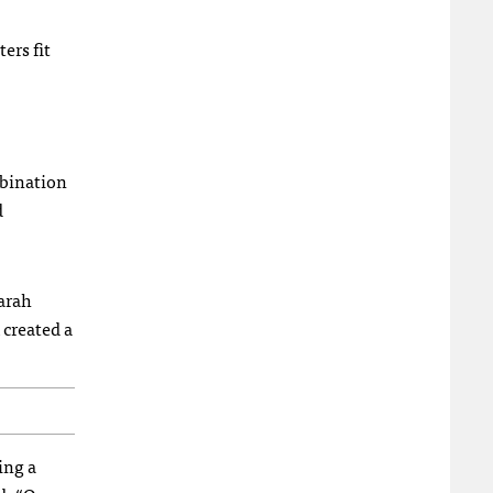
ers fit
mbination
d
Sarah
created a
ing a