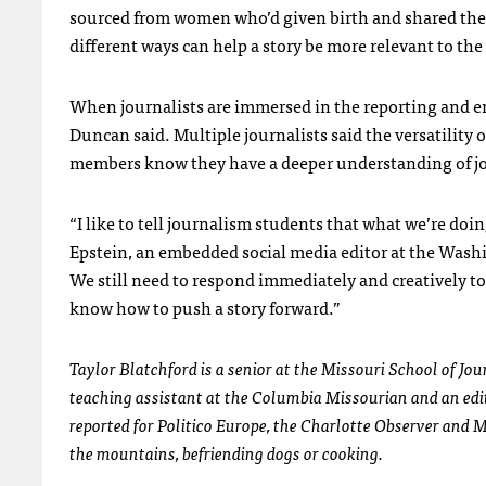
sourced from women who’d given birth and shared their 
different ways can help a story be more relevant to the
When journalists are immersed in the reporting and e
Duncan said. Multiple journalists said the versatility 
members know they have a deeper understanding of jo
“I like to tell journalism students that what we’re doi
Epstein, an embedded social media editor at the Washing
We still need to respond immediately and creatively to 
know how to push a story forward.”
Taylor Blatchford is a senior at the Missouri School of Jo
teaching assistant at the Columbia Missourian and an edito
reported for Politico Europe, the Charlotte Observer and 
the mountains, befriending dogs or cooking.