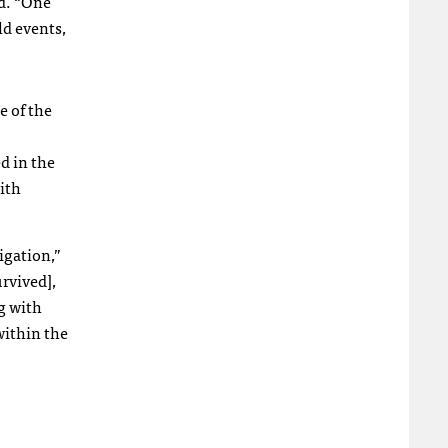
id. “One
ld events,
e of the
d in the
ith
tigation,”
rvived],
g with
within the