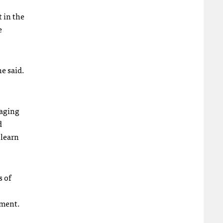
 in the
e
he said.
gaging
d
 learn
s of
ement.