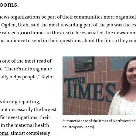
rooms.
ews organizations be part of their communities more organical
n Ogden, Utah, said the most rewarding part of the job was the 
re caused 1,000 homes in the area to be evacuated, the newsroo
 audience to send in their questions about the fire so they co
 one of the most-read of
s. “There’s nothing more
ally helps people,” Taylor
s during reporting,
 not necessarily the largest
fic investigations, their
Summer Moore of the Times of Northwest Ind
 In the maternal health
courtesy NWI.com)
moms
, almost completely