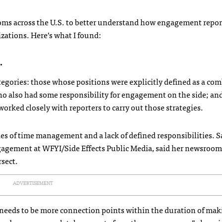
rooms across the U.S. to better understand how engagement report
zations. Here’s what I found:
.
categories: those whose positions were explicitly defined as a co
ho also had some responsibility for engagement on the side; an
rked closely with reporters to carry out those strategies.
ties of time management and a lack of defined responsibilities. 
agement at WFYI/Side Effects Public Media, said her newsroom 
rsect.
ADVERTISEMENT
e needs to be more connection points within the duration of mak