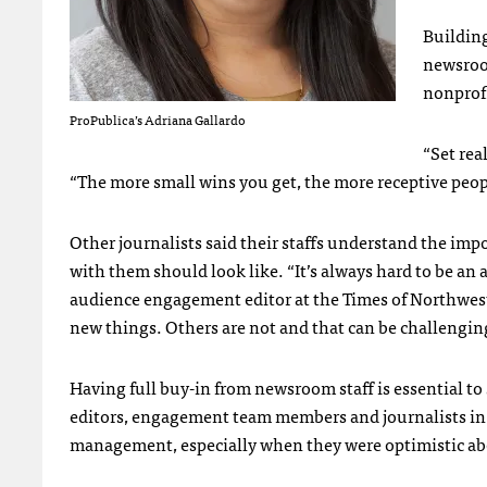
Building
newsroo
nonprofi
ProPublica’s Adriana Gallardo
“Set rea
“The more small wins you get, the more receptive peop
Other journalists said their staffs understand the im
with them should look like. “It’s always hard to be a
audience engagement editor at the Times of Northwest
new things. Others are not and that can be challengin
Having full buy-in from newsroom staff is essential to
editors, engagement team members and journalists in h
management, especially when they were optimistic ab