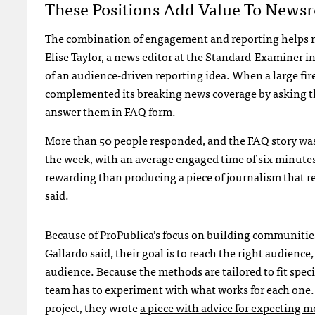
These Positions Add Value To News
The combination of engagement and reporting helps n
Elise Taylor, a news editor at the Standard-Examiner i
of an audience-driven reporting idea. When a large fi
complemented its breaking news coverage by asking the
answer them in FAQ form.
More than 50 people responded, and the
FAQ story
was
the week, with an average engaged time of six minute
rewarding than producing a piece of journalism that re
said.
Because of ProPublica’s focus on building communitie
Gallardo said, their goal is to reach the right audience,
audience. Because the methods are tailored to fit speci
team has to experiment with what works for each one.
project, they wrote
a piece with advice for expecting 