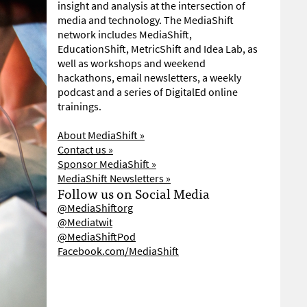
insight and analysis at the intersection of
media and technology. The MediaShift
network includes MediaShift,
EducationShift, MetricShift and Idea Lab, as
well as workshops and weekend
hackathons, email newsletters, a weekly
podcast and a series of DigitalEd online
trainings.
About MediaShift »
Contact us »
Sponsor MediaShift »
MediaShift Newsletters »
Follow us on Social Media
@MediaShiftorg
@Mediatwit
@MediaShiftPod
Facebook.com/MediaShift