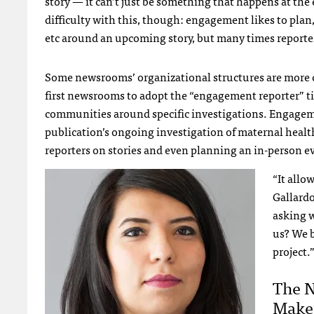
story — it can’t just be something that happens at the
difficulty with this, though: engagement likes to plan, 
etc around an upcoming story, but many times reporter
Some newsrooms’ organizational structures are more cl
first newsrooms to adopt the “engagement reporter” tit
communities around specific investigations. Engagem
publication’s ongoing investigation of maternal healt
reporters on stories and even planning an in-person e
“It allo
Gallard
asking 
us? We b
project.
The 
Makes