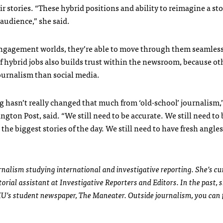
stories. “These hybrid positions and ability to reimagine a sto
 audience,” she said.
ngagement worlds, they’re able to move through them seamless
of hybrid jobs also builds trust within the newsroom, because oth
urnalism than social media.
ng hasn’t really changed that much from ‘old-school’ journalism,
ton Post, said. “We still need to be accurate. We still need to b
the biggest stories of the day. We still need to have fresh angle
urnalism studying international and investigative reporting. She’s cu
rial assistant at Investigative Reporters and Editors. In the past, s
MU’s student newspaper, The Maneater. Outside journalism, you can f