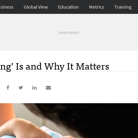
siness
Global View
Education
Metrics
Training
ADVERTISEMENT
g’ Is and Why It Matters