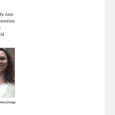
ly. Ann
execution
m
uld
iana (Image