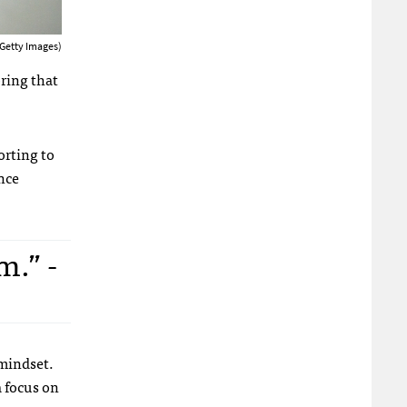
 Getty Images)
oring that
orting to
nce
m.” -
 mindset.
 focus on