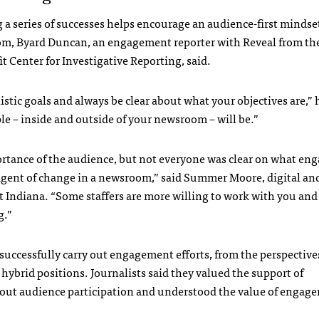
 a series of successes helps encourage an audience-first mindset
m, Byard Duncan, an engagement reporter with Reveal from th
t Center for Investigative Reporting, said.
listic goals and always be clear about what your objectives are,” 
le – inside and outside of your newsroom – will be.”
portance of the audience, but not everyone was clear on what en
n agent of change in a newsroom,” said Summer Moore, digital an
 Indiana. “Some staffers are more willing to work with you and
g.”
 successfully carry out engagement efforts, from the perspective
ybrid positions. Journalists said they valued the support of
out audience participation and understood the value of engag