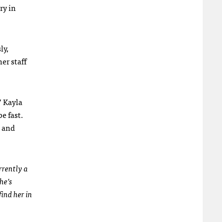
ry in
ly,
er staff
” Kayla
e fast.
s and
rrently a
he’s
ind her in