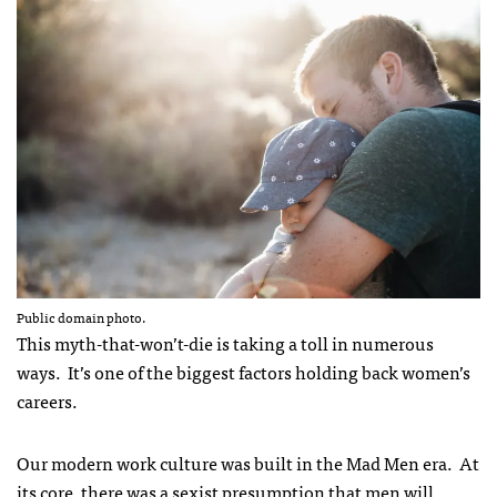
Public domain photo.
This myth-that-won’t-die is taking a toll in numerous
ways. It’s one of the biggest factors holding back women’s
careers.
Our modern work culture was built in the Mad Men era. At
its core, there was a sexist presumption that men will