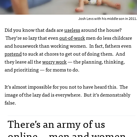
Josh Levs with his middle son in 2011.
Did you know that dads are
useless
around the house?
They’re so lazy that even
out-of-work
men do less childcare
and housework than working women. In fact, fathers even
pretend
to suck at chores to get out of doing them. And
they leave all the
worry work
— the planning, thinking,
and prioritizing — for moms to do.
It’s almost impossible for you not to have heard this. The
image of the lazy dad is everywhere. But it’s demonstrably
false.
There’s an army of us
online -- men and women