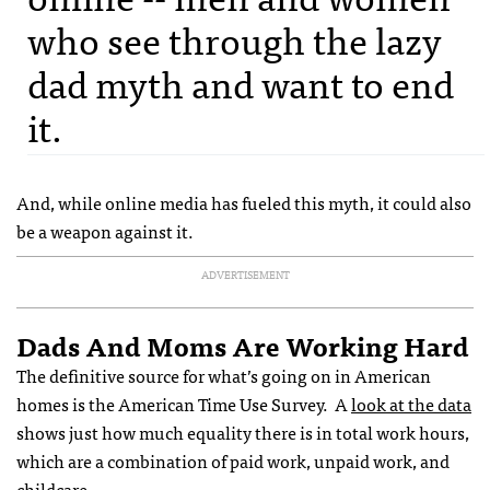
who see through the lazy
dad myth and want to end
it.
And, while online media has fueled this myth, it could also
be a weapon against it.
ADVERTISEMENT
Dads And Moms Are Working Hard
The definitive source for what’s going on in American
homes is the American Time Use Survey. A
look at the data
shows just how much equality there is in total work hours,
which are a combination of paid work, unpaid work, and
childcare.