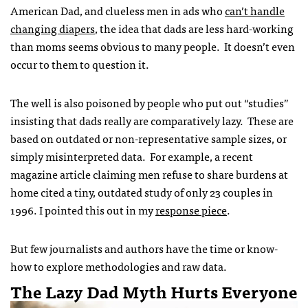
American Dad, and clueless men in ads who
can’t handle
changing diapers
, the idea that dads are less hard-working
than moms seems obvious to many people. It doesn’t even
occur to them to question it.
The well is also poisoned by people who put out “studies”
insisting that dads really are comparatively lazy. These are
based on outdated or non-representative sample sizes, or
simply misinterpreted data. For example, a recent
magazine article claiming men refuse to share burdens at
home cited
a tiny, outdated study of only 23 couples in
1996. I pointed this out in my
response piece
.
But few journalists and authors have the time or know-
how to explore methodologies and raw data.
The Lazy Dad Myth Hurts Everyone