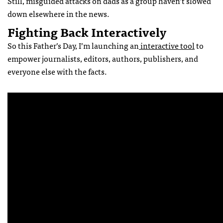
Still, misguided attacks on dads as a group haven’t slowed
down elsewhere in the news.
Fighting Back Interactively
So this Father’s Day, I’m launching an
interactive tool
to
empower journalists, editors, authors, publishers, and
everyone else with the facts.