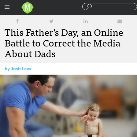
Sections
This Father’s Day, an Online
Battle to Correct the Media
About Dads
by
Josh Levs
June 14, 2017