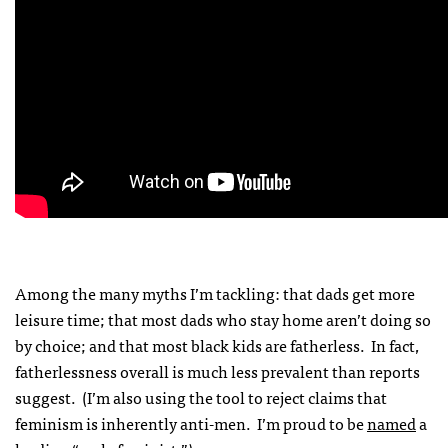
Among the many myths I’m tackling: that dads get more
leisure time; that most dads who stay home aren’t doing so
by choice; and that most black kids are fatherless. In fact,
fatherlessness overall is much less prevalent than reports
suggest. (I’m also using the tool to reject claims that
feminism is inherently anti-men. I’m proud to be
named
a