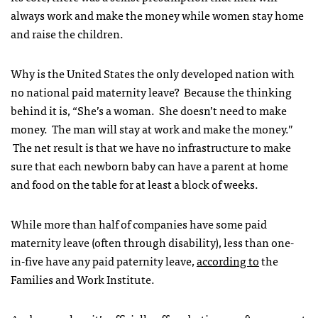
always work and make the money while women stay home
and raise the children.
Why is the United States the only developed nation with
no national paid maternity leave? Because the thinking
behind it is, “She’s a woman. She doesn’t need to make
money. The man will stay at work and make the money.”
The net result is that we have no infrastructure to make
sure that each newborn baby can have a parent at home
and food on the table for at least a block of weeks.
While more than half of companies have some paid
maternity leave (often through disability), less than one-
in-five have any paid paternity leave,
according to
the
Families and Work Institute.