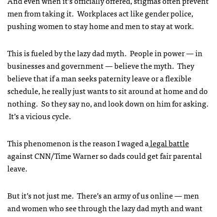
And even when it’s officially offered, stigmas often prevent
men from taking it. Workplaces act like gender police,
pushing women to stay home and men to stay at work.
This is fueled by the lazy dad myth. People in power — in
businesses and government — believe the myth. They
believe that if a man seeks paternity leave or a flexible
schedule, he really just wants to sit around at home and do
nothing. So they say no, and look down on him for asking.
It’s a vicious cycle.
This phenomenon is the reason I waged a
legal battle
against CNN/Time Warner so dads could get fair parental
leave.
But it’s not just me. There’s an army of us online — men
and women who see through the lazy dad myth and want