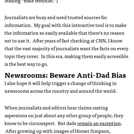
leading “male feminist.”)
Journalists are busy and need trusted sources for
information. My goal with this interactive tool is to make
the information so easily available that there’s no reason
not
to use it. After years of fact checking at CNN, I know
that the vast majority of journalists want the facts on every
topic they cover. In this era, making them easily accessible
is the best way to go.
Newsrooms: Beware Anti-Dad Bias
I also hope it will help trigger a change of thinking in
newsrooms across the country and around the world.
When journalists and editors hear claims casting
aspersions on just about any other group of people, they
know to be circumspect. But dads
remain an exception
.
After growing up with images of Homer Simpson,