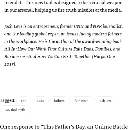
to end it. This new tool is designed to be a crucial weapon
in our arsenal, helping us fire truth missiles at the media.
Josh Levs is an entrepreneur, former CNN and NPR journalist,
and the leading global expert on issues facing modern fathers
in the workplace. He is the author of the award-winning book
All In: How Our Work-First Culture Fails Dads, Families, and
Businesses–And How We Can Fix It Together (HarperOne
2015).
Tagged:
cnn
dads
fathers
feminism
josh levs
lazy dad myth
One response to “This Father’s Day, an Online Battle