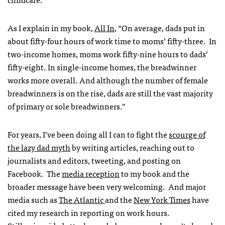
As I explain in my book,
All In
, “
On average, dads put in
about fifty-four hours of work time to moms’ fifty-three. In
two-income homes, moms work fifty-nine hours to dads’
fifty-eight. In single-income homes, the breadwinner
works more overall. And although the number of female
breadwinners is on the rise, dads are still the vast majority
of primary or sole breadwinners.”
For years, I’ve been doing all I can to fight the
scourge of
the lazy dad myth
by writing articles, reaching out to
journalists and editors, tweeting, and posting on
Facebook. The
media reception
to my book and the
broader message have been very welcoming. And major
media such as
The Atlantic
and the
New York Times
have
cited my research in reporting on work hours.