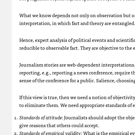
What we know depends not only on observation but on
interpretation, in which fact and theory are entangled.
Hence, expert analysis of political events and scientifi
reducible to observable fact. They are objective to the 
Journalism stories are web-dependent interpretations. 
reporting, e.g., reporting a news conference, require t
sense of the conference for a public. Salience, choosi
If this view is true, then we need a notion of objectivit
to eliminate them. We need appropriate standards of ev
Standards of attitude:
Journalists should adopt the objec
give reasons that others could accept.
Standards of empirical validity
: What is the empirical ev