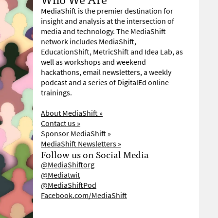
MediaShift is the premier destination for
insight and analysis at the intersection of
media and technology. The MediaShift
network includes MediaShift,
EducationShift, MetricShift and Idea Lab, as
well as workshops and weekend
hackathons, email newsletters, a weekly
podcast and a series of DigitalEd online
trainings.
About MediaShift »
Contact us »
Sponsor MediaShift »
MediaShift Newsletters »
Follow us on Social Media
@MediaShiftorg
@Mediatwit
@MediaShiftPod
Facebook.com/MediaShift