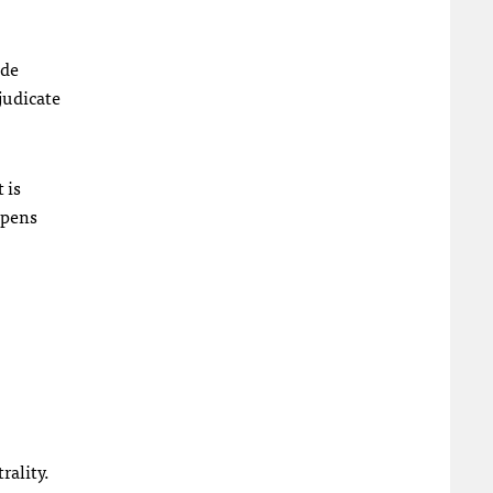
ide
judicate
 is
ppens
rality.