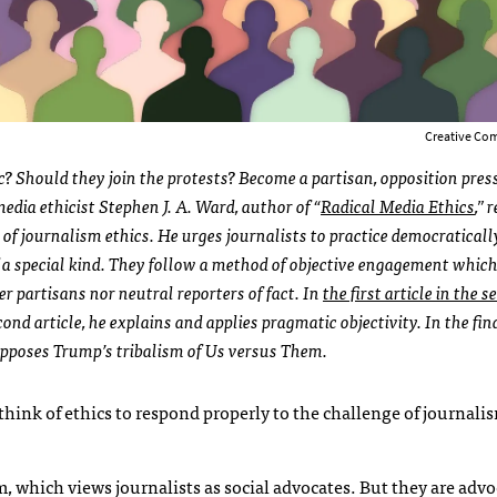
Creative Co
c? Should they join the protests? Become a partisan, opposition press
media ethicist Stephen J. A. Ward, author of “
Radical Media Ethics
,” 
 of journalism ethics. He urges journalists to practice
democraticall
of a special kind. They follow a method of objective engagement whi
her partisans nor neutral reporters of fact. In
the first article in the s
nd article, he explains and applies pragmatic objectivity. In the fina
pposes Trump’s tribalism of Us versus Them.
rethink of ethics to respond properly to the challenge of journalis
 which views journalists as social advocates. But they are advoc