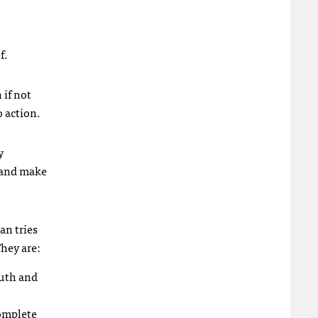
f.
 if not
o action.
y
, and make
an tries
They are:
ruth and
complete