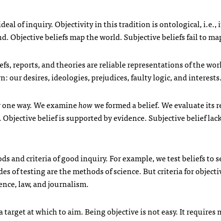
al of inquiry. Objectivity in this tradition is ontological, i.e., i
. Objective beliefs map the world. Subjective beliefs fail to ma
fs, reports, and theories are reliable representations of the wor
our desires, ideologies, prejudices, faulty logic, and interests
ly one way. We examine
how
we formed a belief. We evaluate its 
Objective belief is supported by evidence. Subjective belief lac
ds and criteria of good inquiry. For example, we test
beliefs to s
es of testing are the methods of science. But criteria for objecti
ience, law, and journalism.
is a target at which to aim. Being objective is not easy. It requires