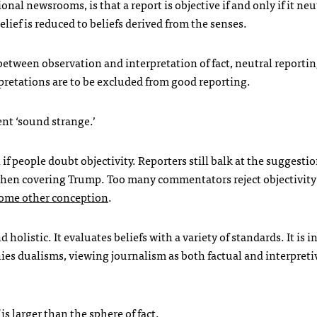
nal newsrooms, is that a report is objective if and only if it neu
elief is reduced to beliefs derived from the senses.
ne between observation and interpretation of fact, neutral reporti
rpretations are to be excluded from good reporting.
ent ‘sound strange.’
f people doubt objectivity. Reporters still balk at the suggesti
 when covering Trump. Too many commentators reject objectivit
 some other conception
.
d holistic. It evaluates beliefs with a variety of standards. It is i
nies dualisms, viewing journalism as both factual and interpreti
is larger than the sphere of fact.