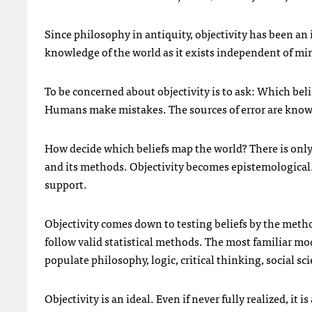
Since philosophy in antiquity, objectivity has been an ide
knowledge of the world as it exists independent of mind
To be concerned about objectivity is to ask: Which belie
Humans make mistakes. The sources of error are known: 
How decide which beliefs map the world? There is on
and its methods. Objectivity becomes epistemological. 
support.
Objectivity comes down to testing beliefs by the metho
follow valid statistical methods. The most familiar mod
populate philosophy, logic, critical thinking, social sc
Objectivity is an ideal. Even if never fully realized, it 