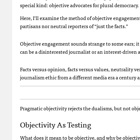
special kind: objective advocates for plural democracy.
Here, I’ll examine the method of objective engagement
partisans nor neutral reporters of “just the facts.”
Objective engagement sounds strange to some ears; it r
can be a disinterested journalist or an interest-driven
Facts versus opinion, facts versus values, neutrality 
journalism ethic from a different media era a century 
Pragmatic objectivity rejects the dualisms, but not obje
Objectivity As Testing
What does it mean to be objective, and why be objecti