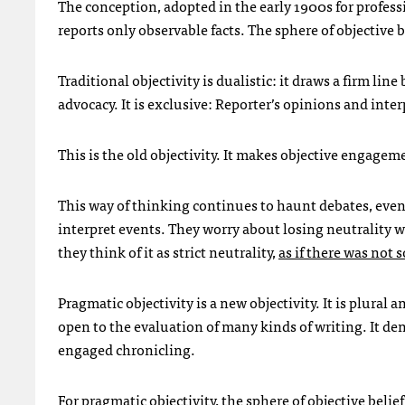
The conception, adopted in the early 1900s for professio
reports only observable facts. The sphere of objective b
Traditional objectivity is dualistic: it draws a firm li
advocacy. It is exclusive: Reporter’s opinions and inte
This is the old objectivity. It makes objective engagem
This way of thinking continues to haunt debates, even i
interpret events. They worry about losing neutrality
they think of it as strict neutrality,
as if there was not
Pragmatic objectivity is a new objectivity. It is plural an
open to the evaluation of many kinds of writing. It de
engaged chronicling.
For pragmatic objectivity, the sphere of objective belief 