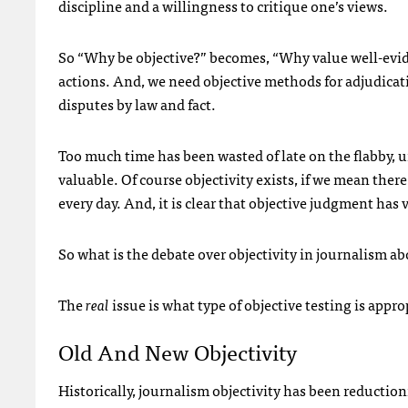
discipline and a willingness to critique one’s views.
So “Why be objective?” becomes, “Why value well-evide
actions. And, we need objective methods for adjudicat
disputes by law and fact.
Too much time has been wasted of late on the flabby, un
valuable. Of course objectivity exists, if we mean the
every day. And, it is clear that objective judgment has
So what is the debate over objectivity in journalism a
The
real
issue is what type of objective testing is appr
Old And New Objectivity
Historically, journalism objectivity has been reductionis