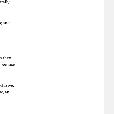
trally
ng and
on they
y because
nclusive,
ve, an