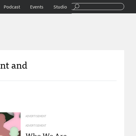
Podcast
Events
Studio
ent and
ADVERTISEMENT
ADVERTISEMENT
Who We Are