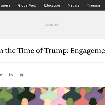
siness
Global View
Education
Metrics
Training
ADVERTISEMENT
 in the Time of Trump: Engagem