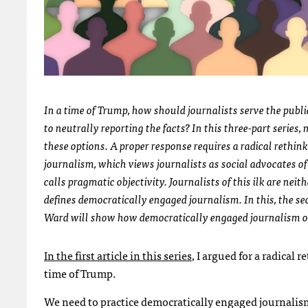
In a time of Trump, how should journalists serve the publi
to neutrally reporting the facts? In this three-part series, 
these options. A proper response requires a radical rethink
journalism
, which views journalists as social advocates 
calls pragmatic objectivity. Journalists of this ilk are neit
defines democratically engaged journalism. In this, the seco
Ward will show how democratically engaged journalism o
In the first article in this series
, I argued for a radical 
time of Trump.
We need to practice democratically engaged journalism,