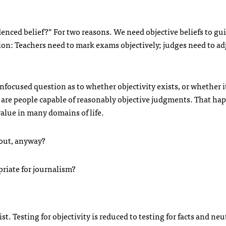
nced belief?” For two reasons. We need objective beliefs to gu
ion: Teachers need to mark exams objectively; judges need to ad
focused question as to whether objectivity exists, or whether it
re are people capable of reasonably objective judgments. That ha
 value in many domains of life.
bout, anyway?
opriate for journalism?
t. Testing for objectivity is reduced to testing for facts and neut