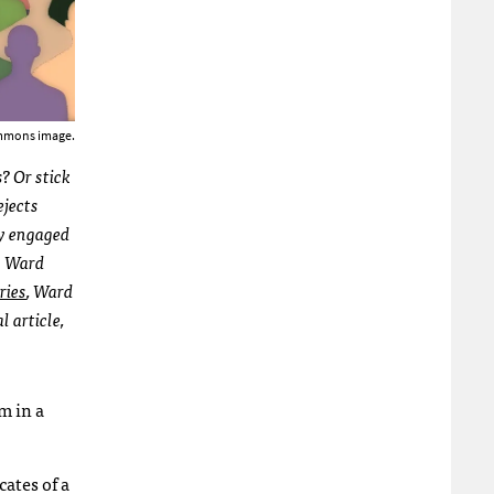
mmons image.
? Or stick
rejects
y engaged
ch Ward
eries
, Ward
l article,
m in a
ates of a