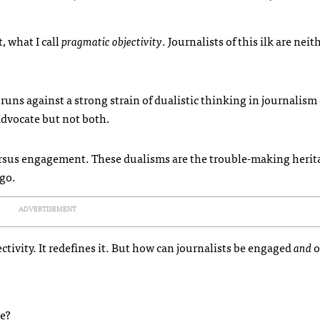
, what I call
pragmatic objectivity
. Journalists of this ilk are neit
uns against a strong strain of dualistic thinking in journalism e
 advocate but not both.
versus engagement. These dualisms are the trouble-making herita
ago.
ADVERTISEMENT
ctivity. It redefines it. But how can journalists be engaged
and
o
ve?