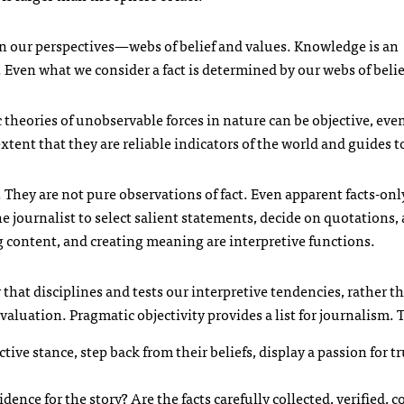
 our perspectives—webs of belief and values. Knowledge is an
 Even what we consider a fact is determined by our webs of belie
c theories of unobservable forces in nature can be objective, even
extent that they are reliable indicators of the world and guides t
They are not pure observations of fact. Even apparent facts-onl
he journalist to select salient statements, decide on quotations
ng content, and creating meaning are interpretive functions.
y that disciplines and tests our interpretive tendencies, rather th
aluation. Pragmatic objectivity provides a list for journalism. 
tive stance, step back from their beliefs, display a passion for t
idence for the story? Are the facts carefully collected, verified, 