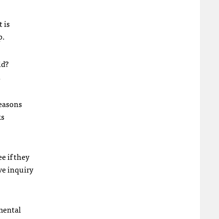
t is
p.
ld?
.
reasons
ks
ee if they
ve inquiry
 mental