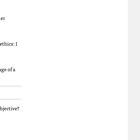
her
thics: I
ge of a
bjective?