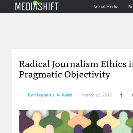
Social Media
Bu
Radical Journalism Ethics
Pragmatic Objectivity
by
Stephen J. A. Ward
March 22, 2017