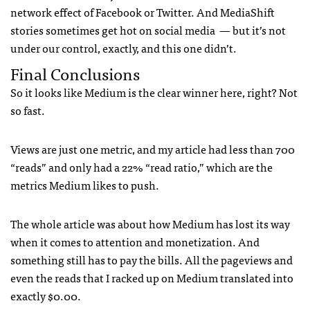
network effect of Facebook or Twitter. And MediaShift
stories sometimes get hot on social media — but it’s not
under our control, exactly, and this one didn’t.
Final Conclusions
So it looks like Medium is the clear winner here, right? Not
so fast.
Views are just one metric, and my article had less than 700
“reads” and only had a 22% “read ratio,” which are the
metrics Medium likes to push.
The whole article was about how Medium has lost its way
when it comes to attention and monetization. And
something still has to pay the bills. All the pageviews and
even the reads that I racked up on Medium translated into
exactly $0.00.