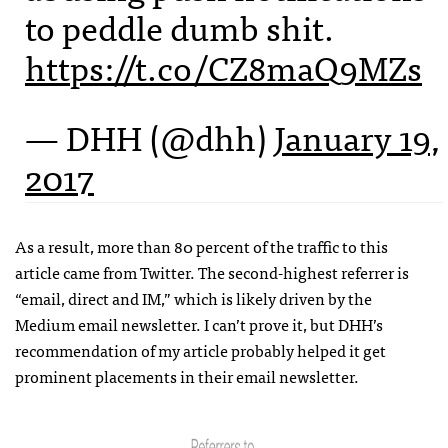
to peddle dumb shit.
https://t.co/CZ8maQ9MZs
— DHH (@dhh)
January 19,
2017
As a result, more than 80 percent of the traffic to this
article came from Twitter. The second-highest referrer is
“email, direct and IM,” which is likely driven by the
Medium email newsletter. I can’t prove it, but DHH’s
recommendation of my article probably helped it get
prominent placements in their email newsletter.