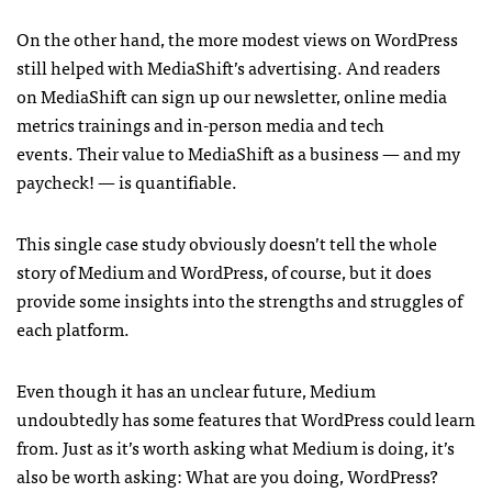
On the other hand, the more modest views on WordPress
still helped with MediaShift’s advertising. And readers
on MediaShift can sign up our newsletter, online media
metrics trainings and in-person media and tech
events. Their value to MediaShift as a business — and my
paycheck! — is quantifiable.
This single case study obviously doesn’t tell the whole
story of Medium and WordPress, of course, but it does
provide some insights into the strengths and struggles of
each platform.
Even though it has an unclear future, Medium
undoubtedly has some features that WordPress could learn
from. Just as it’s worth asking what Medium is doing, it’s
also be worth asking: What are you doing, WordPress?