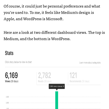
Of course, it could just be personal preferences and what
you’re used to. To me, it feels like Medium’s design is
Apple, and WordPress is Microsoft.
Here are a look at two different dashboard views. The top is
Medium, and the bottom is WordPress.