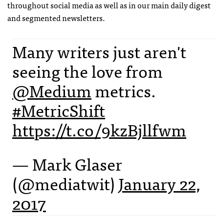
throughout social media as well as in our main daily digest
and segmented newsletters.
Many writers just aren't
seeing the love from
@Medium
metrics.
#MetricShift
https://t.co/9kzBjllfwm
— Mark Glaser
(@mediatwit)
January 22,
2017