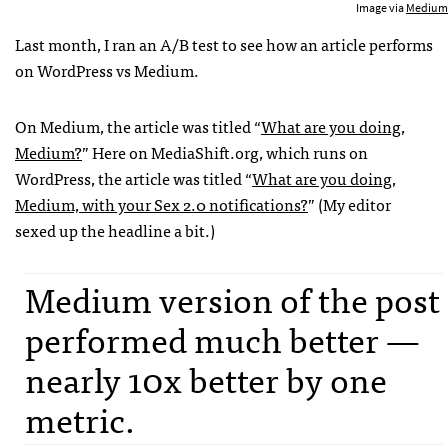
Image via
Medium
Last month, I ran an A/B test to see how an article performs
on WordPress vs Medium.
On Medium, the article was titled “
What are you doing,
Medium?
” Here on MediaShift.org, which runs on
WordPress, the article was titled “
What are you doing,
Medium, with your Sex 2.0 notifications?
” (My editor
sexed up the headline a bit.)
Medium version of the post
performed much better —
nearly 10x better by one
metric.