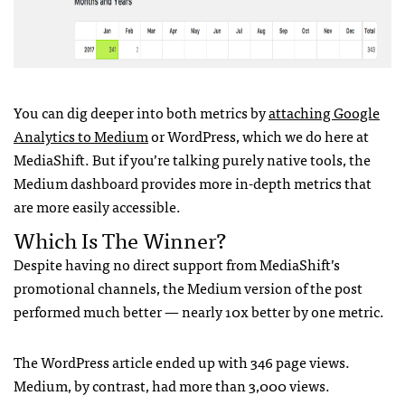
You can dig deeper into both metrics by
attaching Google
Analytics to Medium
or WordPress, which we do here at
MediaShift. But if you’re talking purely native tools, the
Medium dashboard provides more in-depth metrics that
are more easily accessible.
Which Is The Winner?
Despite having no direct support from MediaShift’s
promotional channels, the Medium version of the post
performed much better — nearly 10x better by one metric.
The WordPress article ended up with 346 page views.
Medium, by contrast, had more than 3,000 views.