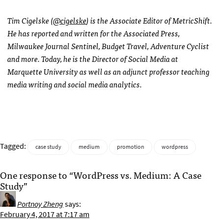
Tim Cigelske (
@cigelske
) is the Associate Editor of MetricShift.
He has reported and written for the Associated Press,
Milwaukee Journal Sentinel, Budget Travel, Adventure Cyclist
and more. Today, he is the Director of Social Media at
Marquette University as well as an adjunct professor teaching
media writing and social media analytics.
Tagged:
case study
medium
promotion
wordpress
One response to “WordPress vs. Medium: A Case
Study”
Portnoy Zheng
says:
February 4, 2017 at 7:17 am