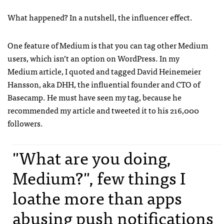
What happened? In a nutshell, the influencer effect.
One feature of Medium is that you can tag other Medium
users, which isn’t an option on WordPress. In my
Medium article, I quoted and tagged David Heinemeier
Hansson, aka DHH, the influential founder and CTO of
Basecamp. He must have seen my tag, because he
recommended my article and tweeted it to his 216,000
followers.
"What are you doing,
Medium?", few things I
loathe more than apps
abusing push notifications