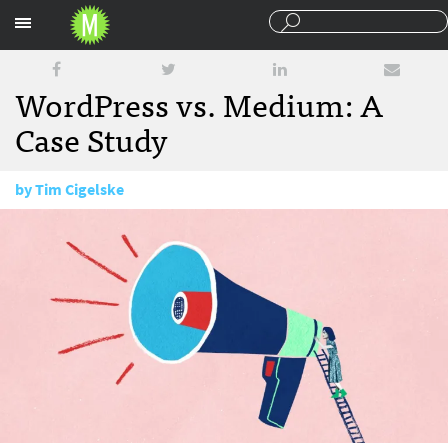
Sections
WordPress vs. Medium: A
Case Study
by
Tim Cigelske
February 3, 2017