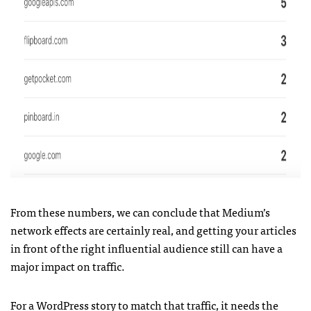
From these numbers, we can conclude that Medium’s
network effects are certainly real, and getting your articles
in front of the right influential audience still can have a
major impact on traffic.
For a WordPress story to match that traffic, it needs the