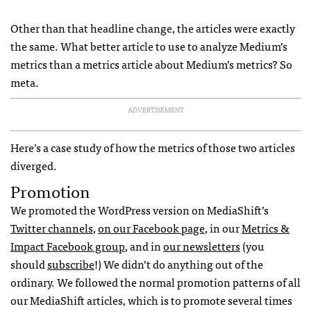
Other than that headline change, the articles were exactly
the same. What better article to use to analyze Medium’s
metrics than a metrics article about Medium’s metrics? So
meta.
ADVERTISEMENT
Here’s a case study of how the metrics of those two articles
diverged.
Promotion
We promoted the WordPress version on MediaShift’s
Twitter channels
,
on our Facebook page
, in our
Metrics &
Impact Facebook group
, and in
our newsletters
(you
should
subscribe
!) We didn’t do anything out of the
ordinary. We followed the normal promotion patterns of all
our MediaShift articles, which is to promote several times