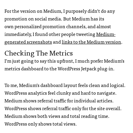
For the version on Medium, I purposely didn’t do any
promotion on social media. But Medium has its
own personalized promotion channels, and almost
immediately, I found other people tweeting
Medium-
generated screenshots
and
links to the Medium version
.
Checking The Metrics
I’m just going to say this upfront, I much prefer Medium’s
metrics dashboard to the WordPress Jetpack plug-in.
To me, Medium’s dashboard layout feels clean and logical.
WordPress analytics feel clunky and hard to navigate.
Medium shows referral traffic for individual articles.
WordPress shows referral traffic only for the site overall.
Medium shows both views and total reading time.
WordPress only shows total views.