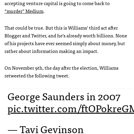
accepting venture capital is going to come back to
“murder” Medium
.
That could be true. But this is Williams’ third act after
Blogger and Twitter, and he’s already worth billions. None
of his projects have ever seemed simply about money, but
rather about information making an impact.
On November 9th, the day after the election, Williams
retweeted the following tweet.
George Saunders in 2007
pic.twitter.com/ftOPokreG
— Tavi Gevinson