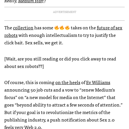
Really,
Medium staff
?
ADVERTISEMENT
The
collection
has some
takes on the
future of sex
robots
with enough intellectualism to try to justify the
click bait. Sex sells, we get it.
[Wait, are you still reading or did you click away to read
about sex robots??]
Of course, this is coming
on the heels
of
Ev Williams
announcing 50 job cuts and a vow to “renew Medium’s
focus” on “a new model for media on the Internet” that
goes “beyond ability to attract a few seconds of attention.”
But if your goal is to revolutionize the metrics of the
publishing industry, a push notification about Sex 2.0
feels very Web 2.0.