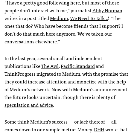
“I have a pretty good following here, but most of those
people don’t interact with me,” journalist
Abby Norman
writes in a post titled
Medium
,
We Need To Talk :/
. “The
ones that do? Who have become friends that I support? I
don’t do that much here anymore. We’ve taken our
conversations elsewhere.”
In the last year, several small and independent
publications like
The Awl
,
Pacific Standard
and
ThinkProgress
migrated to Medium,
with the promise that
they could increase attention and monetize
with the help
of Medium’s network. Now with Medium’s announcement,
the future looks uncertain, though there is plenty of
speculation
and
advice
.
Some think Medium’s success — or lack thereof — all
comes down to one simple metric: Money.
DHH
wrote that