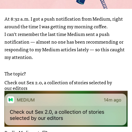
At 8:32 a.m. I got a push notification from Medium, right
around the time I was getting my morning coffee.
I can’t remember the last time Medium sent a push
notification — almost no one has been recommending or
responding to my Medium articles lately — so this caught
my attention.
The topic?
Check out Sex 2.0, a collection of stories selected by
our editors