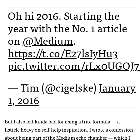
Oh hi 2016. Starting the
year with the No. 1 article
on
@Medium
.
https://t.co/E27lsIyHu3
pic.twitter.com/rLx0UGOJ
— Tim (@cigelske)
January
1, 2016
But I also felt kinda bad for using a trite formula — a
listicle heavy on self-help inspiration. I wrote a confession
about
being part of the Medium echo chamber
— which I