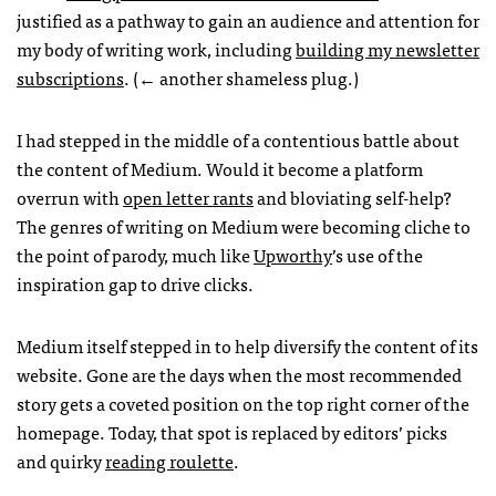
justified as a pathway to gain an audience and attention for
my body of writing work, including
building my newsletter
subscriptions
. (← another shameless plug.)
I had stepped in the middle of a contentious battle about
the content of Medium. Would it become a platform
overrun with
open letter rants
and bloviating self-help?
The genres of writing on Medium were becoming cliche to
the point of parody, much like
Upworthy
’s use of the
inspiration gap to drive clicks.
Medium itself stepped in to help diversify the content of its
website. Gone are the days when the most recommended
story gets a coveted position on the top right corner of the
homepage. Today, that spot is replaced by editors’ picks
and quirky
reading roulette
.