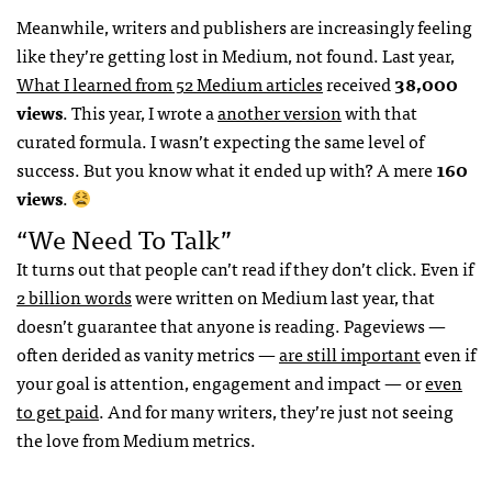
Meanwhile, writers and publishers are increasingly feeling
like they’re getting lost in Medium, not found. Last year,
What I learned from 52 Medium articles
received
38,000
views
. This year, I wrote a
another version
with that
curated formula. I wasn’t expecting the same level of
success. But you know what it ended up with? A mere
160
views
.
“We Need To Talk”
It turns out that people can’t read if they don’t click. Even if
2 billion words
were written on Medium last year, that
doesn’t guarantee that anyone is reading. Pageviews —
often derided as vanity metrics —
are still important
even if
your goal is attention, engagement and impact — or
even
to get paid
. And for many writers, they’re just not seeing
the love from Medium metrics.