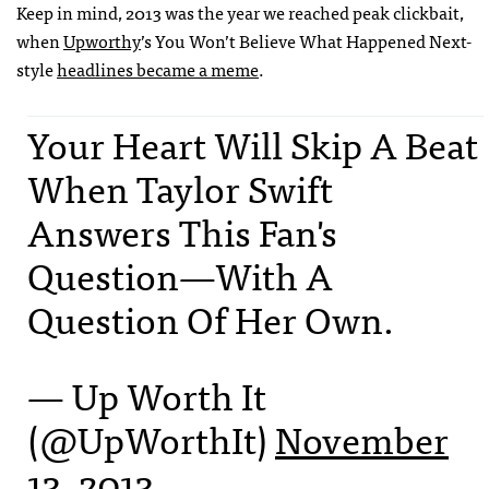
Keep in mind, 2013 was the year we reached peak clickbait,
when
Upworthy
’s You Won’t Believe What Happened Next-
style
headlines became a meme
.
Your Heart Will Skip A Beat
When Taylor Swift
Answers This Fan's
Question—With A
Question Of Her Own.
— Up Worth It
(@UpWorthIt)
November
13, 2013