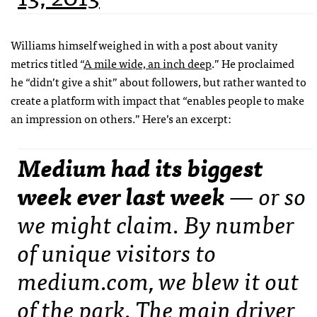
Williams himself weighed in with a post about vanity
metrics titled “
A mile wide, an inch deep
.” He proclaimed
he “didn’t give a shit” about followers, but rather wanted to
create a platform with impact that “enables people to make
an impression on others.” Here’s an excerpt:
Medium had its biggest
week ever last week
— or so
we might claim. By number
of unique visitors to
medium.com, we blew it out
of the park. The main driver