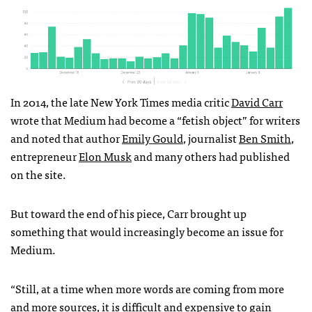
In 2014, the late New York Times media critic
David Carr
wrote that Medium had become a “fetish object” for writers
and noted that author
Emily Gould
, journalist
Ben Smith
,
entrepreneur
Elon Musk
and many others had published
on the site.
But toward the end of his piece, Carr brought up
something that would increasingly become an issue for
Medium.
“Still, at a time when more words are coming from more
and more sources, it is difficult and expensive to gain