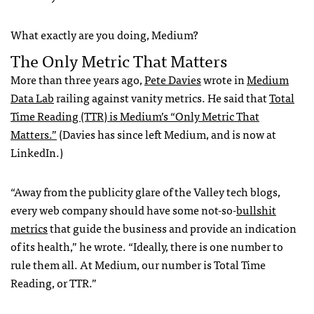
What exactly are you doing, Medium?
The Only Metric That Matters
More than three years ago,
Pete Davies
wrote in
Medium
Data Lab
railing against vanity metrics. He said that
Total
Time Reading (TTR) is Medium’s “Only Metric That
Matters.”
(Davies has since left Medium, and is now at
LinkedIn.)
“Away from the publicity glare of the Valley tech blogs,
every web company should have some not-so-
bullshit
metrics
that guide the business and provide an indication
of its health,” he wrote. “Ideally, there is one number to
rule them all. At Medium, our number is Total Time
Reading, or TTR.”