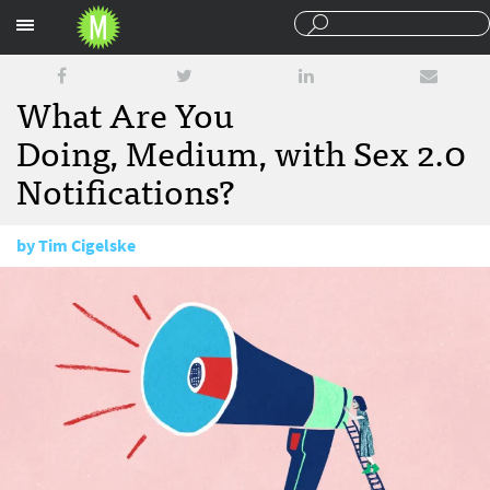
Sections
What Are You
Doing, Medium, with Sex 2.0
Notifications?
by
Tim Cigelske
January 19, 2017