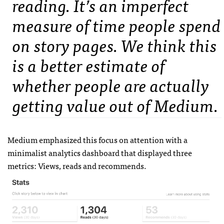
reading. It’s an imperfect
measure of time people spend
on story pages. We think this
is a better estimate of
whether people are actually
getting value out of Medium.
Medium emphasized this focus on attention with a
minimalist analytics dashboard that displayed three
metrics: Views, reads and recommends.