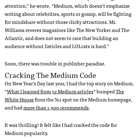
attention,” he wrote. “Medium, which doesn’t emphasize
writing about celebrities, sports or gossip, will be fighting
for mindshare without those clicky attractions. Mr.
Williams reveres magazines like The New Yorker and The
Atlantic, and does not seem to care that building an
audience without listicles and LOLcats is hard.”
Soon, there was trouble in publisher paradise.
Cracking The Medium Code
On New Year’s Day last year, I had the top story on Medium.
“
What I learned from 52 Medium articles
” bumped
The
White House
from the №1 spot on the Medium homepage,
and had
more than 1,300 recommends
.
It was thrilling! It felt like I had cracked the code for
Medium popularity.