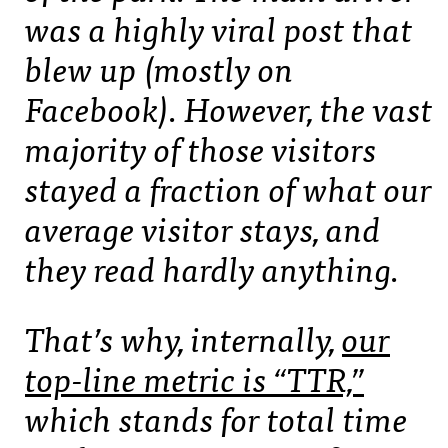
was a highly viral post that
blew up (mostly on
Facebook). However, the vast
majority of those visitors
stayed a fraction of what our
average visitor stays, and
they read hardly anything.
That’s why, internally,
our
top-line metric is “TTR,”
which stands for total time