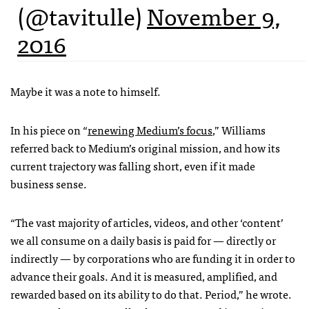
(@tavitulle)
November 9,
2016
Maybe it was a note to himself.
In his piece on “
renewing Medium’s focus
,” Williams
referred back to Medium’s original mission, and how its
current trajectory was falling short, even if it made
business sense.
“The vast majority of articles, videos, and other ‘content’
we all consume on a daily basis is paid for — directly or
indirectly — by corporations who are funding it in order to
advance their goals. And it is measured, amplified, and
rewarded based on its ability to do that. Period,” he wrote.