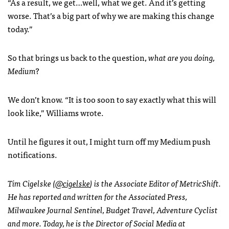
“As a result, we get…well, what we get. And it’s getting
worse. That’s a big part of why we are making this change
today.”
So that brings us back to the question,
what are you doing,
Medium
?
We don’t know. “It is too soon to say exactly what this will
look like,” Williams wrote.
Until he figures it out, I might turn off my Medium push
notifications.
Tim Cigelske (
@cigelske
) is the Associate Editor of MetricShift.
He has reported and written for the Associated Press,
Milwaukee Journal Sentinel, Budget Travel, Adventure Cyclist
and more. Today, he is the Director of Social Media at