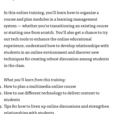
In this online training, you’ll learn how to organize a
course and plan modules in a learning management
system — whether you’re transitioning an existing course
or starting one from scratch. You’ll also get a chance to try
out tech tools to enhance the online educational
experience, understand how to develop relationships with
students in an online environment and discover new
techniques for creating robust discussion among students
in the class.
What you’ll learn from this training:
How to plan a multimedia online course
How to use different technology to deliver content to
students
Tips for how to liven up online discussions and strengthen
relationships with students