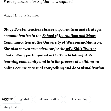
Free r
egistration for BigMarker is required.
About the Instructor:
Stacy Forster
teaches classes in journalism and strategic
communication in the
School of Journalism and Mass
Communication
at the
University of Wisconsin-Madison
.
She also serves as moderator for the
#EdShift Twitter
chats
. Stacy participated in the TeachOnline@UW
learning community and is in the process of building an
online course on visual storytelling and data visualization.
Tagged:
digitaled
online education
online teaching
stacy forster