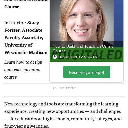
Course
Instructor:
Stacy
Forster, Associate
Faculty Associate,
University of
How to Build and Teach an Online
Wisconsin-Madison
Course
December 7, 1:00 pm EST
Learn how to design
and teach an online
Reserve your spot
course
ADVERTISEMENT
New technology and tools are transforming the learning
experience, creating new opportunities — and challenges
— for educators at high schools, community colleges, and
four-year universities.