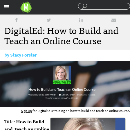
Sections
DigitalEd: How to Build and
Teach an Online Course
by
Stacy Forster
September 21, 2016
Sign up
for DigitalEd's training on how to build and teach an online course.
Title:
How to Build
and Teach an Online