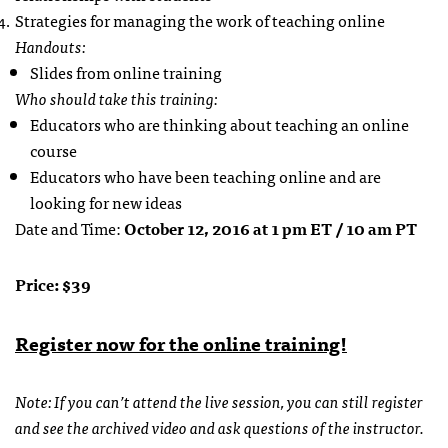
Strategies for managing the work of teaching online
Handouts:
Slides from online training
Who should take this training:
Educators who are thinking about teaching an online
course
Educators who have been teaching online and are
looking for new ideas
Date and Time:
October 12, 2016 at 1 pm ET / 10 am PT
Price: $39
Register now for the online training!
Note: If you can’t attend the live session, you can still register
and see the archived video and ask questions of the instructor.