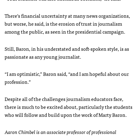
There’s financial uncertainty at many news organizations,
but worse, he said, is the erosion of trust in journalism
among the public, as seen in the presidential campaign.
Still, Baron, in his understated and soft-spoken style, is as
passionate as any young journalist.
“I am optimistic,” Baron said, “and I am hopeful about our
profession.”
Despite all of the challenges journalism educators face,
there is much to be excited about, particularly the students
who will follow and build upon the work of Marty Baron.
Aaron Chimbel is an associate professor of professional