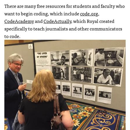
There are many free resources for students and faculty who
want to begin coding, which include
code.org
,
CodeAcademy
and
CodeActually,
which Royal created
specifically to teach journalists and other communicators
to code.