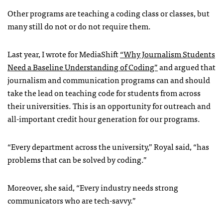
Other programs are teaching a coding class or classes, but
many still do not or do not require them.
Last year, I wrote for MediaShift
“Why Journalism Students
Need a Baseline Understanding of Coding”
and argued that
journalism and communication programs can and should
take the lead on teaching code for students from across
their universities. This is an opportunity for outreach and
all-important credit hour generation for our programs.
“Every department across the university,” Royal said, “has
problems that can be solved by coding.”
Moreover, she said, “Every industry needs strong
communicators who are tech-savvy.”