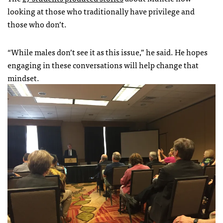
looking at those who traditionally have privilege and
those who don’t.
“While males don’t see it as this issue,” he said. He hopes
engaging in these conversations will help change that
mindset.