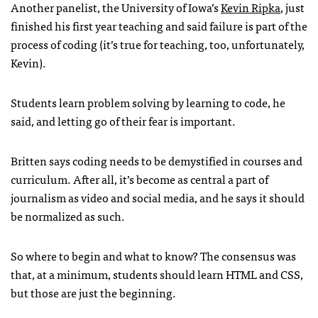
Another panelist, the University of Iowa’s
Kevin Ripka
, just
finished his first year teaching and said failure is part of the
process of coding (it’s true for teaching, too, unfortunately,
Kevin).
Students learn problem solving by learning to code, he
said, and letting go of their fear is important.
Britten says coding needs to be demystified in courses and
curriculum. After all, it’s become as central a part of
journalism as video and social media, and he says it should
be normalized as such.
So where to begin and what to know? The consensus was
that, at a minimum, students should learn HTML and CSS,
but those are just the beginning.