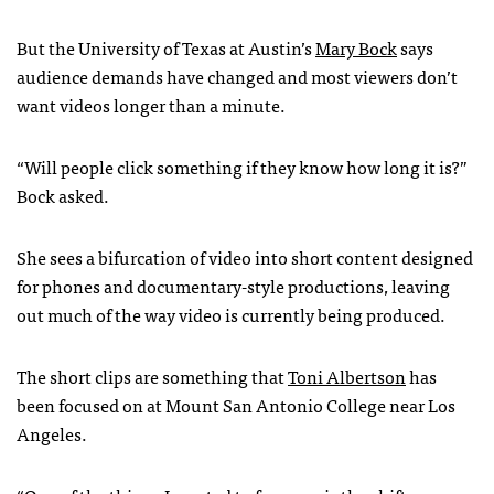
But the University of Texas at Austin’s
Mary Bock
says
audience demands have changed and most viewers don’t
want videos longer than a minute.
“Will people click something if they know how long it is?”
Bock asked.
She sees a bifurcation of video into short content designed
for phones and documentary-style productions, leaving
out much of the way video is currently being produced.
The short clips are something that
Toni Albertson
has
been focused on at Mount San Antonio College near Los
Angeles.