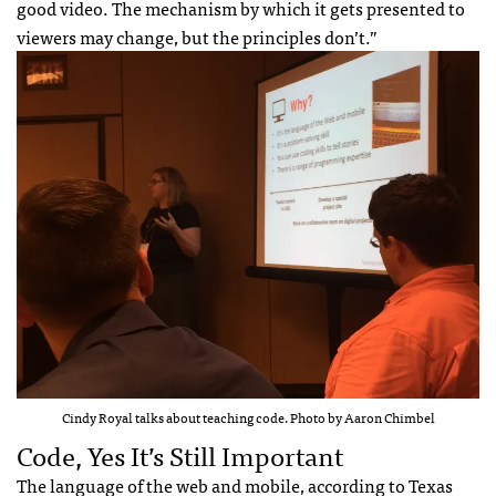
good video. The mechanism by which it gets presented to
viewers may change, but the principles don’t.”
Cindy Royal talks about teaching code. Photo by Aaron Chimbel
Code, Yes It’s Still Important
The language of the web and mobile, according to Texas