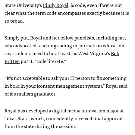
State University’s
Cindy Royal
, is code, even if we’re not
clear what the term code encompasses exactly because it is
so broad.
Simply put, Royal and her fellow panelists, including me,
who advocated teaching coding in journalism education,
say students need to be at least, as West Virginia’s
Bob
Britten
put it, “code literate.”
“It’s not acceptable to ask your IT person to fix something
in bold in your (content management system),” Royal said
of journalism graduates.
Royal has developed a
digital media innovation major
at
Texas State, which, coincidently, received final approval
from the state during the session.