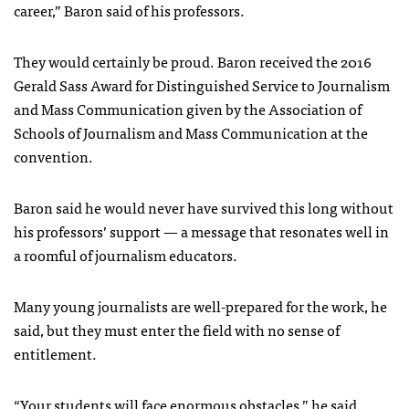
career,” Baron said of his professors.
They would certainly be proud. Baron received the 2016
Gerald Sass Award for Distinguished Service to Journalism
and Mass Communication given by the Association of
Schools of Journalism and Mass Communication at the
convention.
Baron said he would never have survived this long without
his professors’ support — a message that resonates well in
a roomful of journalism educators.
Many young journalists are well-prepared for the work, he
said, but they must enter the field with no sense of
entitlement.
“Your students will face enormous obstacles,” he said.