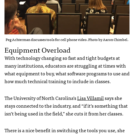
Peg Achterman discusses tools for cell phone video. Photo by Aaron Chimbel.
Equipment Overload
With technology changing so fast and tight budgets at
many institutions, educators are struggling at times with
what equipment to buy, what software programs to use and
how much technical training to include in classes.
The University of North Carolina’s
Lisa Villamil
says she
stays connected to the industry, and “if it’s something that
isn’t being used in the field,” she cuts it from her classes.
There is a nice benefit in switching the tools you use, she