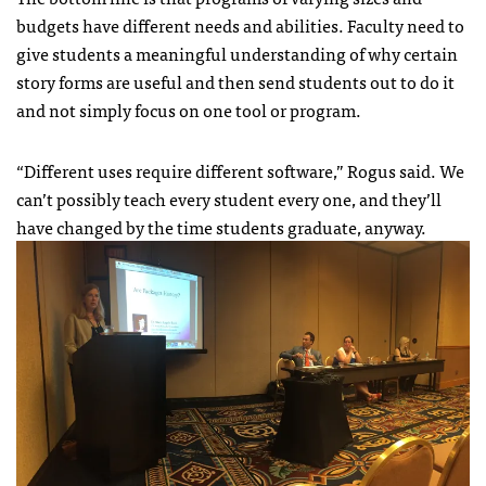
budgets have different needs and abilities. Faculty need to
give students a meaningful understanding of why certain
story forms are useful and then send students out to do it
and not simply focus on one tool or program.
“Different uses require different software,” Rogus said. We
can’t possibly teach every student every one, and they’ll
have changed by the time students graduate, anyway.