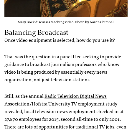
Mary Bock discusses teaching video. Photo by Aaron Chimbel.
Balancing Broadcast
Once video equipment is selected, how do you use it?
That was the question in a panel I led seeking to provide
guidance to broadcast journalism professors who know
video is being produced by essentially every news
organization, not just television stations.
Still, as the annual
Radio Television Digital News
Association/Hofstra University TV employment study
revealed, local television news employment checked in at
27,870 employees for 2015, second all-time to only 2001.
There are lots of opportunities for traditional TV jobs, even