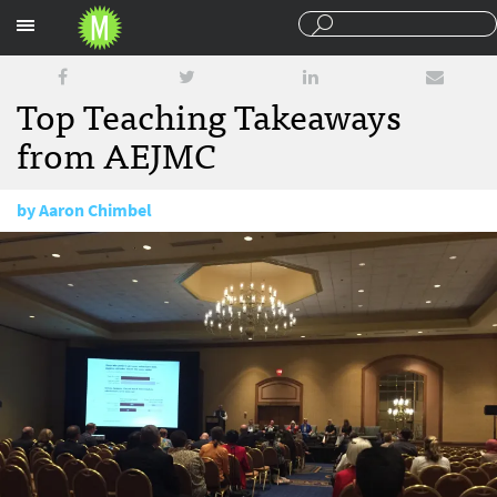
Sections
Top Teaching Takeaways
from AEJMC
by
Aaron Chimbel
August 9, 2016