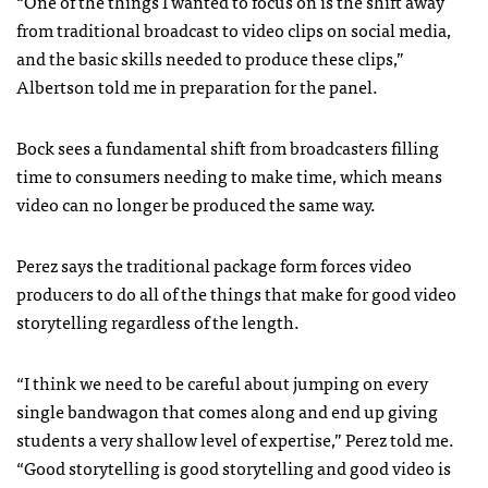
“One of the things I wanted to focus on is the shift away
from traditional broadcast to video clips on social media,
and the basic skills needed to produce these clips,”
Albertson told me in preparation for the panel.
Bock sees a fundamental shift from broadcasters filling
time to consumers needing to make time, which means
video can no longer be produced the same way.
Perez says the traditional package form forces video
producers to do all of the things that make for good video
storytelling regardless of the length.
“I think we need to be careful about jumping on every
single bandwagon that comes along and end up giving
students a very shallow level of expertise,” Perez told me.
“Good storytelling is good storytelling and good video is