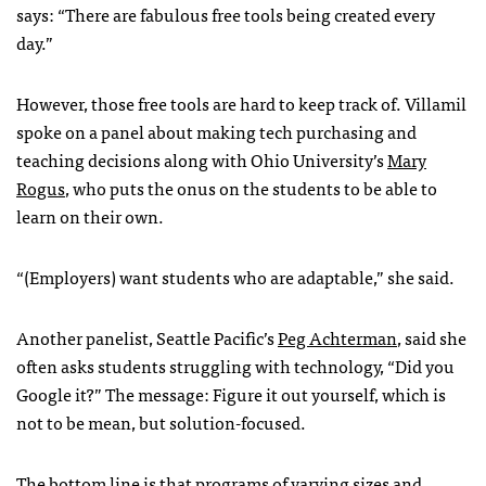
says: “There are fabulous free tools being created every
day.”
However, those free tools are hard to keep track of. Villamil
spoke on a panel about making tech purchasing and
teaching decisions along with Ohio University’s
Mary
Rogus
, who puts the onus on the students to be able to
learn on their own.
“(Employers) want students who are adaptable,” she said.
Another panelist, Seattle Pacific’s
Peg Achterman
, said she
often asks students struggling with technology, “Did you
Google it?” The message: Figure it out yourself, which is
not to be mean, but solution-focused.
The bottom line is that programs of varying sizes and