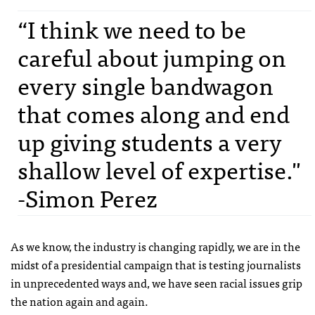
“I think we need to be
careful about jumping on
every single bandwagon
that comes along and end
up giving students a very
shallow level of expertise."
-Simon Perez
As we know, the industry is changing rapidly, we are in the
midst of a presidential campaign that is testing journalists
in unprecedented ways and, we have seen racial issues grip
the nation again and again.