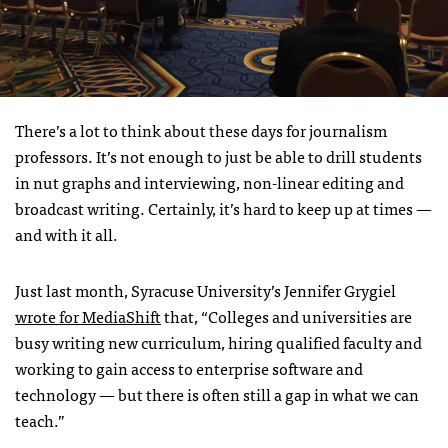
There’s a lot to think about these days for journalism
professors. It’s not enough to just be able to drill students
in nut graphs and interviewing, non-linear editing and
broadcast writing. Certainly, it’s hard to keep up at times —
and with it all.
Just last month, Syracuse University’s Jennifer Grygiel
wrote for MediaShift
that, “Colleges and universities are
busy writing new curriculum, hiring qualified faculty and
working to gain access to enterprise software and
technology — but there is often still a gap in what we can
teach.”