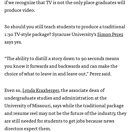
if we recognize that TV is not the only place graduates will
produce video.
So should you still teach students to produce a traditional
1:30 TV-style package? Syracuse University’s
Simon Perez
says yes.
“The ability to distill a story down to 90 seconds means
you know it forwards and backwards and can make the
choice of what to leave in and leave out,” Perez said.
Even so,
Lynda Kraxberger
, the associate dean of
undergraduate studies and administration at the
University of Missouri, says while the traditional package
and resume reel may not be the future of the industry, they
are still needed for students to get jobs because news
directors expect them.