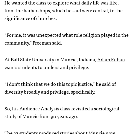
He wanted the class to explore what daily life was like,
from the barbershops, which he said were central, to the
significance of churches.
“For me, it was unexpected what role religion played in the
community,” Freeman said.
At Ball State University in Muncie, Indiana,
Adam Kuban
wants students to understand privilege.
“I don’t think that we do this topic justice,” he said of
diversity broadly and privilege, specifically.
So, his Audience Analysis class revisited a sociological
study of Muncie from 90 years ago.
The
27 students produced stories
about Muncie now