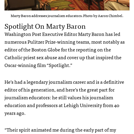
Marty Baron addresses journalism educators. Photo by Aaron Chimbel.
Spotlight On Marty Baron
Washington Post Executive Editor Marty Baron has led
numerous Pulitzer Prize-winning teams, most notably as
editor of the Boston Globe for the reporting on the
Catholic priest sex abuse and cover up that inspired the
Oscar-winning film “Spotlight.”
He’s had a legendary journalism career and is a definitive
editor of his generation, and here’s the great part for
journalism educators: he still values his journalism
education and professors at Lehigh University from 40
years ago.
“Their spirit animated me during the early part of my