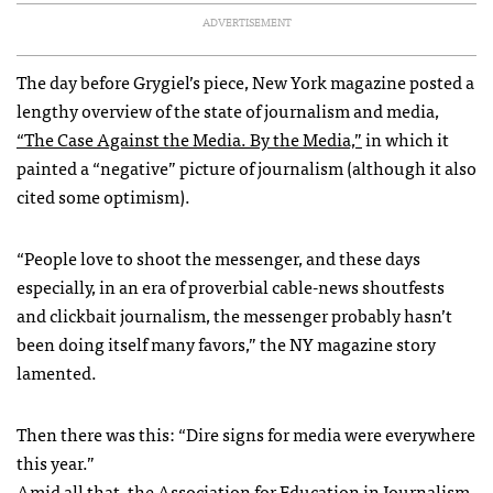
ADVERTISEMENT
The day before Grygiel’s piece, New York magazine posted a
lengthy overview of the state of journalism and media,
“The Case Against the Media. By the Media,”
in which it
painted a “negative” picture of journalism (although it also
cited some optimism).
“People love to shoot the messenger, and these days
especially, in an era of proverbial cable-news shoutfests
and clickbait journalism, the messenger probably hasn’t
been doing itself many favors,” the NY magazine story
lamented.
Then there was this: “Dire signs for media were everywhere
this year.”
Amid all that,
the Association for Education in Journalism