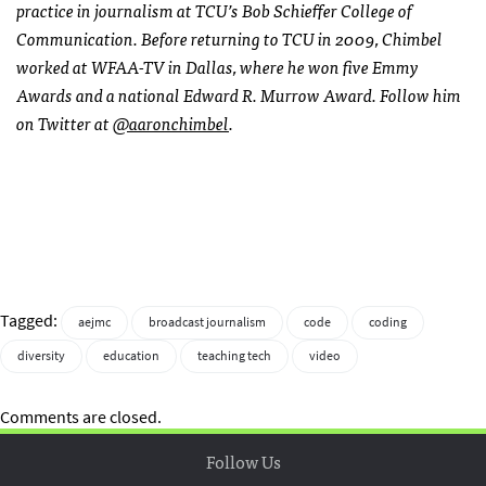
practice in journalism at TCU’s Bob Schieffer College of
Communication. Before returning to TCU in 2009, Chimbel
worked at WFAA-TV in Dallas, where he won five Emmy
Awards and a national Edward R. Murrow Award. Follow him
on Twitter at
@aaronchimbel
.
Tagged:
aejmc
broadcast journalism
code
coding
diversity
education
teaching tech
video
Comments are closed.
Follow Us