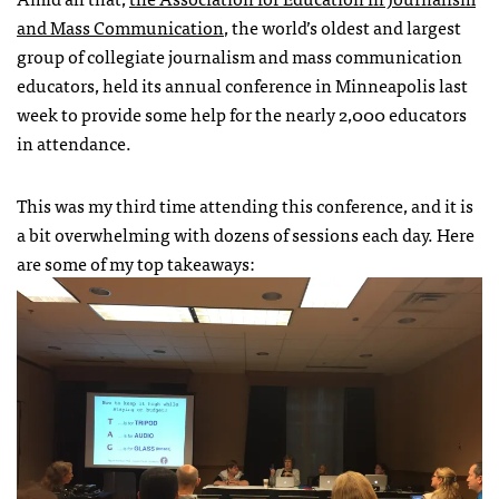
and Mass Communication
, the world’s oldest and largest
group of collegiate journalism and mass communication
educators, held its annual conference in Minneapolis last
week to provide some help for the nearly 2,000 educators
in attendance.
This was my third time attending this conference, and it is
a bit overwhelming with dozens of sessions each day. Here
are some of my top takeaways: