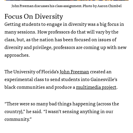
John Freeman discusses his class assignment. Photo by Aaron Chimbel
Focus On Diversity
Getting students to engage in diversity was a big focus in
many sessions. How professors do that will vary by the
class, but, as the nation has been focused on issues of
diversity and privilege, professors are coming up with new
approaches.
The University of Florida’s
John Freeman
created an
experimental class to send students into Gainesville’s
black communities and produce a
multimedia project
.
“There were so many bad things happening (across the
country),” he said. “I wasn’t sensing anything in our
community.”