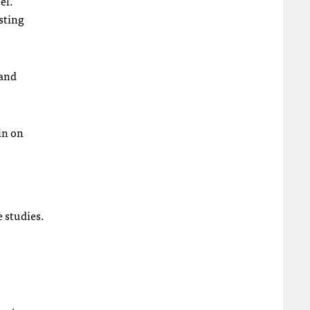
el.
sting
 and
in on
e studies.