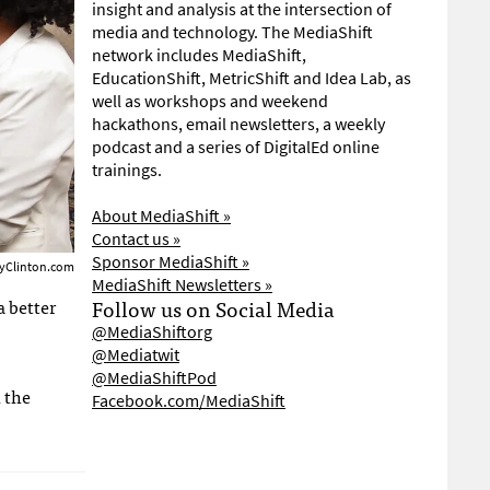
insight and analysis at the intersection of
media and technology. The MediaShift
network includes MediaShift,
EducationShift, MetricShift and Idea Lab, as
well as workshops and weekend
hackathons, email newsletters, a weekly
podcast and a series of DigitalEd online
trainings.
About MediaShift »
Contact us »
Sponsor MediaShift »
ryClinton.com
MediaShift Newsletters »
a better
Follow us on Social Media
@MediaShiftorg
@Mediatwit
@MediaShiftPod
 the
Facebook.com/MediaShift