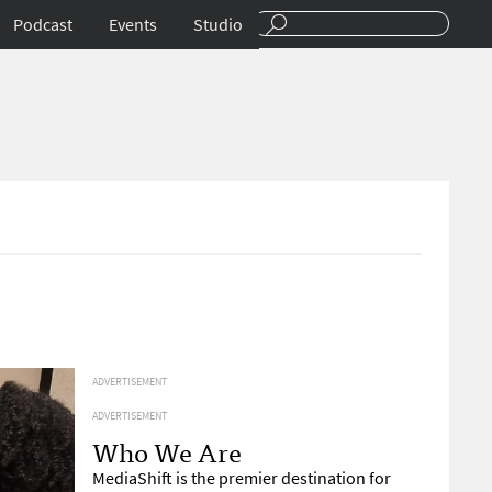
Podcast
Events
Studio
ADVERTISEMENT
ADVERTISEMENT
Who We Are
MediaShift is the premier destination for