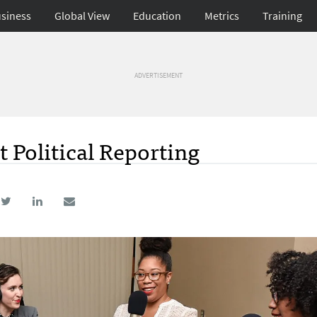
siness
Global View
Education
Metrics
Training
ADVERTISEMENT
 Political Reporting