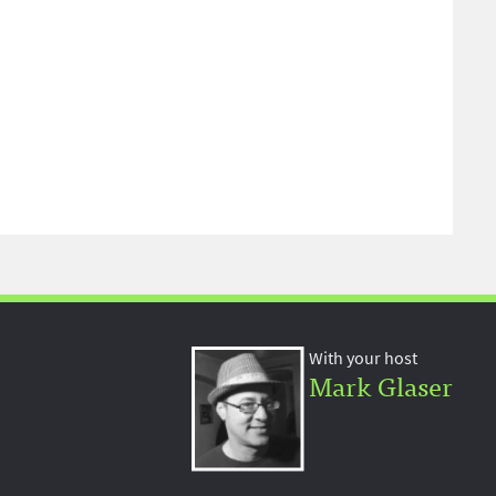
With your host
Mark Glaser