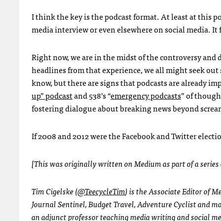
I think the key is the podcast format. At least at this 
media interview or even elsewhere on social media. It f
Right now, we are in the midst of the controversy and
headlines from that experience, we all might seek out 
know, but there are signs that podcasts are already imp
up” podcast
and 538’s “
emergency podcasts
” of though
fostering dialogue about breaking news beyond screa
If 2008 and 2012 were the Facebook and Twitter electio
[This was originally written on Medium as part of a series
Tim Cigelske (
@TeecycleTim
) is the Associate Editor of 
Journal Sentinel, Budget Travel, Adventure Cyclist and mor
an adjunct professor teaching media writing and social 