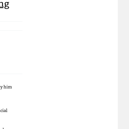
ing
lly him
cial