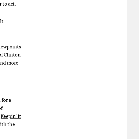
 to act.
lt
viewpoints
of Clinton
 and more
 for a
of
e
Keepin’ It
ith the