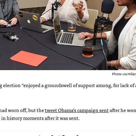
Photo via Hilla
election “enjoyed a groundswell of support among, for lack of 
 had worn off, but the
tweet Obama’s campaign sent
after he won
 in history moments after it was sent.