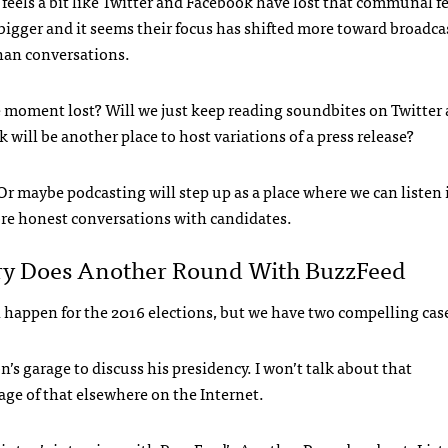
t feels a bit like Twitter and Facebook have lost that communal fe
bigger and it seems their focus has shifted more toward broadca
han conversations.
e moment lost? Will we just keep reading soundbites on Twitter
 will be another place to host variations of a press release?
r maybe podcasting will step up as a place where we can listen 
re honest conversations with candidates.
ry Does Another Round With BuzzFeed
l happen for the 2016 elections, but we have two compelling cas
s garage to discuss his presidency. I won’t talk about that
age of that elsewhere on the Internet.