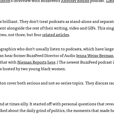
linton
’s interview with BuzzFeed’s
Another Round
podcast.
List
s brilliant. They don’t treat podcasts as stand-alone and separa
tent alongside the rest of their writing, video and GIFs. This sing
two, not three, but four
related articles
.
ographics who don’t usually listen to podcasts, which have larg
can hear former BuzzFeed Director of Audio
Jenna Weiss-Berman
 that with
Nieman Reports
here
.) The newest BuzzFeed podcast 
is hosted by two young black women.
n cover both serious and not-so-series topics. They discuss ra
 at times silly. It started off with personal questions that reve
ked about the daily grind of politics, the moments that made he