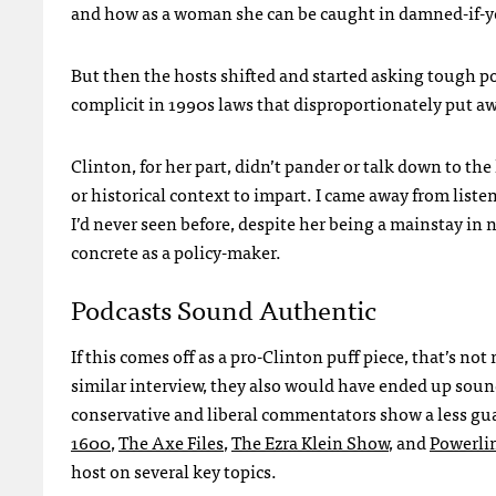
and how as a woman she can be caught in damned-if-yo
But then the hosts shifted and started asking tough pol
complicit in 1990s laws that disproportionately put a
Clinton, for her part, didn’t pander or talk down to 
or historical context to impart. I came away from listen
I’d never seen before, despite her being a mainstay in 
concrete as a policy-maker.
Podcasts Sound Authentic
If this comes off as a pro-Clinton puff piece, that’s not
similar interview, they also would have ended up soun
conservative and liberal commentators show a less gu
1600
,
The Axe Files
,
The Ezra Klein Show
, and
Powerlin
host on several key topics.