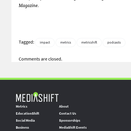
Magazine.
Tagged:
impact
metrics
metricshift
podcasts
Comments are closed.
Metrics
About
EducationShift
Contact Us
Social Media
Sponsorships
Business
MediaShift Events