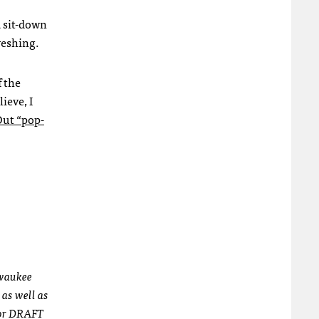
a sit-down
reshing.
f the
ieve, I
Out “pop-
lwaukee
 as well as
for DRAFT