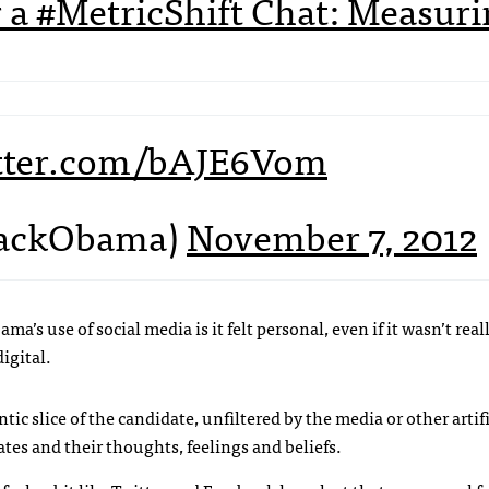
for a #MetricShift Chat: Measur
itter.com/bAJE6Vom
rackObama)
November 7, 2012
a’s use of social media is it felt personal, even if it wasn’t rea
igital.
ntic slice of the candidate, unfiltered by the media or other artifi
dates and their thoughts, feelings and beliefs.