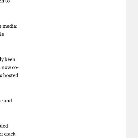
en to
te media;
le
ely been
, now co-
is hosted
ce and
aled
r crack