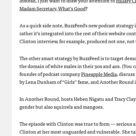
Instead, I just want to draw your attention to
Hillary C
Madam Secretary, What’s Good
?
As a quick side note, BuzzFeed’s new podcast strategy i
rather it’s integrated into the rest of their website con
Clinton interview, for example, produced not one, not 
The other smart strategy by BuzzFeed is to target dem
the domain of white males in their 30s and 40s. (You 
founder of podcast company
Pineapple Media
, discuss
by Lena Dunham of “Girls” fame, and Another Round 
In Another Round, hosts Heben Nigatu and Tracy Clayto
gender but also squirrels and mangoes.
The episode with Clinton was true to form — serious and
Clinton at her most unguarded and vulnerable. She tal