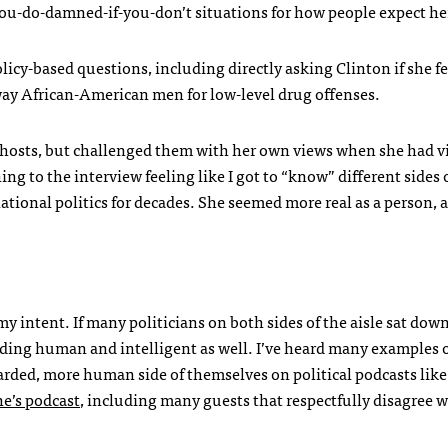
u-do-damned-if-you-don’t situations for how people expect her
icy-based questions, including directly asking Clinton if she fe
way African-American men for low-level drug offenses.
the hosts, but challenged them with her own views when she had 
ing to the interview feeling like I got to “know” different sides 
national politics for decades. She seemed more real as a person,
 my intent. If many politicians on both sides of the aisle sat down
ding human and intelligent as well. I’ve heard many examples 
arded, more human side of themselves on political podcasts lik
e’s podcast
, including many guests that respectfully disagree w