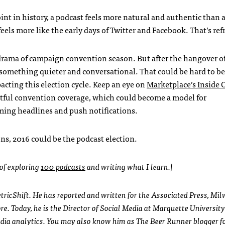
point in history, a podcast feels more natural and authentic than 
eels more like the early days of Twitter and Facebook. That’s ref
 drama of campaign convention season. But after the hangover o
something quieter and conversational. That could be hard to bel
acting this election cycle. Keep an eye on
Marketplace’s Inside 
tful convention coverage, which could become a model for
ming headlines and push notifications.
ns, 2016 could be the podcast election.
 of exploring
100 podcasts
and writing what I learn.]
MetricShift. He has reported and written for the Associated Press, Mi
e. Today, he is the Director of Social Media at Marquette University
media analytics. You may also know him as The Beer Runner blogger 