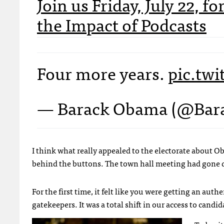
Join us Friday, July 22, 
the Impact of Podcasts
Four more years.
pic.tw
— Barack Obama (@Ba
I think what really appealed to the electorate about Obam
behind the buttons. The town hall meeting had gone d
For the first time, it felt like you were getting an authe
gatekeepers. It was a total shift in our access to candi