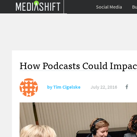
Social Media
Bu
How Podcasts Could Impact
by
Tim Cigelske
July 22, 2016