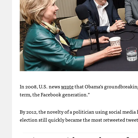
In 2008, U.S. news
wrote
that Obama’s groundbreaking 
term, the Facebook generation.”
By 2012, the novelty of a politician using social media
election still quickly became the most retweeted tweet