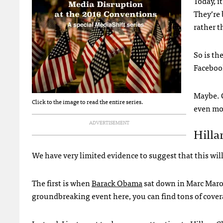
Today, i
They’re 
rather t
So is th
Facebook
Maybe. O
Click to the image to read the entire series.
even mo
ADVERTISEMENT
Hilla
We have very limited evidence to suggest that this wil
The first is when
Barack Obama
sat down in Marc Maron’
groundbreaking event here, you can find tons of cover