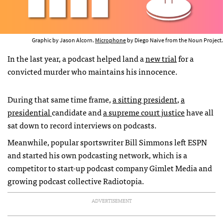
Graphic by Jason Alcorn.
Microphone
by Diego Naive from the Noun Project.
In the last year, a podcast helped land a
new trial
for a
convicted murder who maintains his innocence.
During that same time frame,
a sitting president
,
a
presidential
candidate and
a supreme court justice
have all
sat down to record interviews on podcasts.
Meanwhile, popular sportswriter Bill Simmons left ESPN
and started his own podcasting network, which is a
competitor to start-up podcast company Gimlet Media and
growing podcast collective Radiotopia.
ADVERTISEMENT