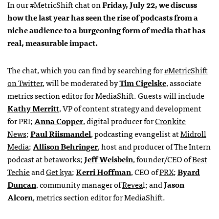
In our #MetricShift chat on
Friday, July 22, we discuss
how the last year has seen the rise of podcasts from a
niche audience to a burgeoning form of media that has
real, measurable impact.
The chat, which you can find by searching for
#MetricShift
on Twitter
, will be moderated by
Tim Cigelske
, associate
metrics section editor for MediaShift. Guests will include
Kathy Merritt
, VP of content strategy and development
for PRI;
Anna Copper
, digital producer for
Cronkite
News
;
Paul Riismandel
, podcasting evangelist at
Midroll
Media
;
Allison Behringer
, host and producer of The Intern
podcast at betaworks;
Jeff Weisbein
, founder/CEO of
Best
Techie
and
Get kya
;
Kerri Hoffman
, CEO of
PRX
;
Byard
Duncan
, community manager of
Revea
l; and
Jason
Alcorn
, metrics section editor for MediaShift.