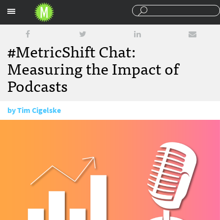
Sections
#MetricShift Chat:
Measuring the Impact of
Podcasts
by
Tim Cigelske
July 19, 2016