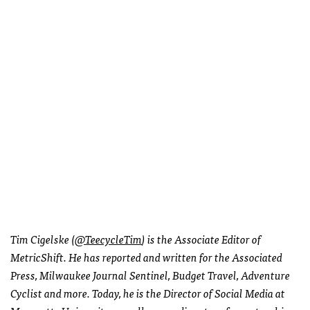
Tim Cigelske (
@TeecycleTim
) is the Associate Editor of
MetricShift. He has reported and written for the Associated
Press, Milwaukee Journal Sentinel, Budget Travel, Adventure
Cyclist and more. Today, he is the Director of Social Media at