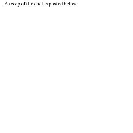
A recap of the chat is posted below: