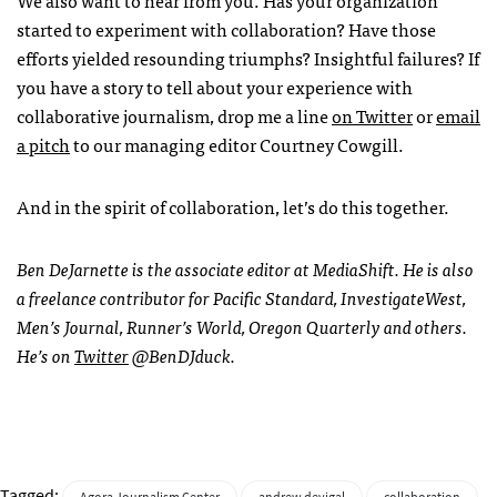
We also want to hear from you. Has your organization
started to experiment with collaboration? Have those
efforts yielded resounding triumphs? Insightful failures? If
you have a story to tell about your experience with
collaborative journalism, drop me a line
on Twitter
or
email
a pitch
to our managing editor Courtney Cowgill.
And in the spirit of collaboration, let’s do this together.
Ben DeJarnette is the associate editor at MediaShift. He is also
a freelance contributor for Pacific Standard, InvestigateWest,
Men’s Journal, Runner’s World, Oregon Quarterly and others.
He’s on
Twitter
@BenDJduck.
Tagged: