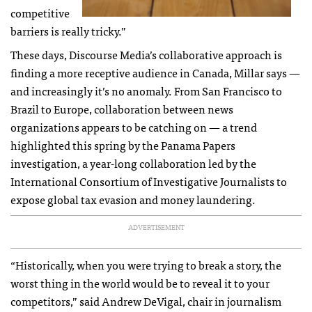
competitive
barriers is really tricky.”
These days, Discourse Media’s collaborative approach is
finding a more receptive audience in Canada, Millar says —
and increasingly it’s no anomaly. From San Francisco to
Brazil to Europe, collaboration between news
organizations appears to be catching on — a trend
highlighted this spring by the Panama Papers
investigation, a year-long collaboration led by the
International Consortium of Investigative Journalists to
expose global tax evasion and money laundering.
ADVERTISEMENT
“Historically, when you were trying to break a story, the
worst thing in the world would be to reveal it to your
competitors,” said Andrew DeVigal, chair in journalism