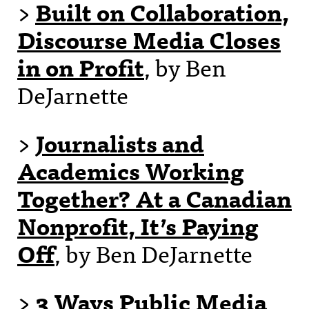
>
Built on Collaboration,
Discourse Media Closes
in on Profit
, by Ben
DeJarnette
>
Journalists and
Academics Working
Together? At a Canadian
Nonprofit, It’s Paying
Off
, by Ben DeJarnette
>
3 Ways Public Media