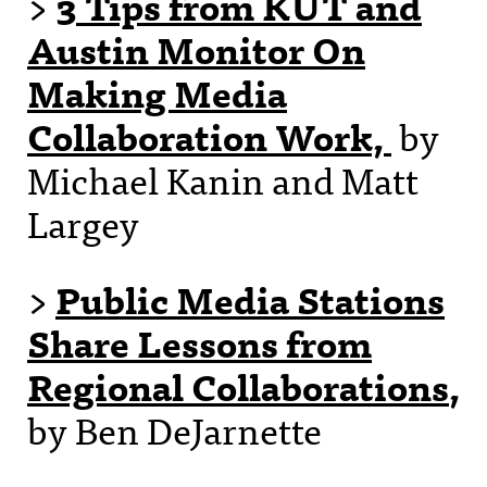
>
3 Tips from KUT and
Austin Monitor On
Making Media
Collaboration Work,
by
Michael Kanin and Matt
Largey
>
Public Media Stations
Share Lessons from
Regional Collaborations
,
by Ben DeJarnette