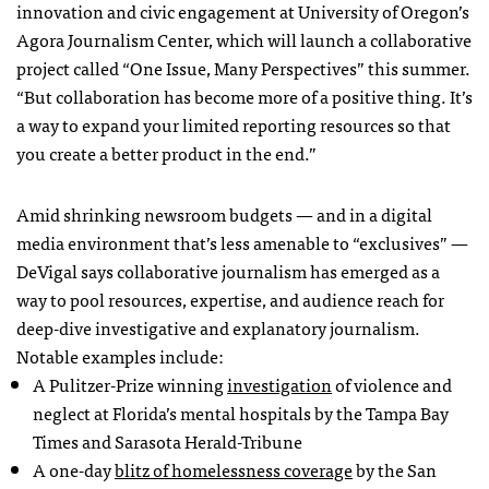
innovation and civic engagement at University of Oregon’s
Agora Journalism Center, which will launch a collaborative
project called “One Issue, Many Perspectives” this summer.
“But collaboration has become more of a positive thing. It’s
a way to expand your limited reporting resources so that
you create a better product in the end.”
Amid shrinking newsroom budgets — and in a digital
media environment that’s less amenable to “exclusives” —
DeVigal says collaborative journalism has emerged as a
way to pool resources, expertise, and audience reach for
deep-dive investigative and explanatory journalism.
Notable examples include:
A Pulitzer-Prize winning
investigation
of violence and
neglect at Florida’s mental hospitals by the Tampa Bay
Times and Sarasota Herald-Tribune
A one-day
blitz of homelessness coverage
by the San