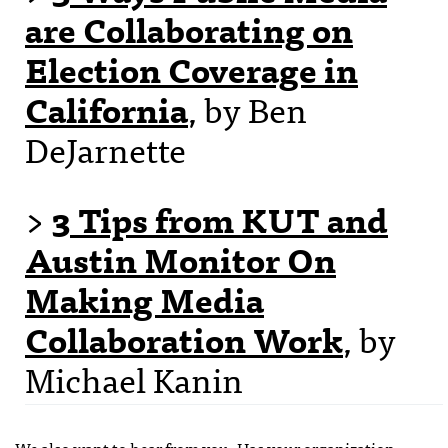
are Collaborating on
Election Coverage in
California
, by Ben
DeJarnette
>
3 Tips from KUT and
Austin Monitor On
Making Media
Collaboration Work
, by
Michael Kanin