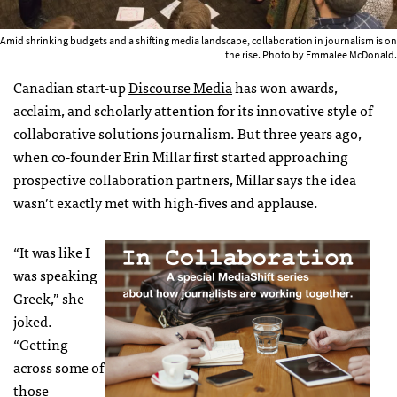
Amid shrinking budgets and a shifting media landscape, collaboration in journalism is on
the rise. Photo by Emmalee McDonald.
Canadian start-up
Discourse Media
has won awards,
acclaim, and scholarly attention for its innovative style of
collaborative solutions journalism. But three years ago,
when co-founder Erin Millar first started approaching
prospective collaboration partners, Millar says the idea
wasn’t exactly met with high-fives and applause.
“It was like I
was speaking
Greek,” she
joked.
“Getting
across some of
those