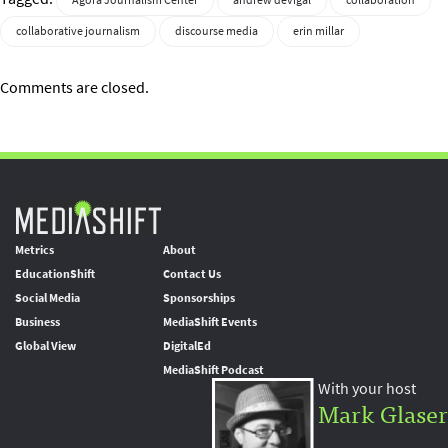
Agora Journalism Center
andrew devigal
collaboration
collaborative journalism
discourse media
erin millar
Comments are closed.
Metrics
About
EducationShift
Contact Us
Social Media
Sponsorships
Business
MediaShift Events
Global View
DigitalEd
MediaShift Podcast
With your host
Mark Glaser