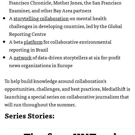
Francisco Chronicle, Mother Jones, the San Francisco
Examiner, and other Bay Area partners
A
storytelling collaboration
on mental health
challenges in developing countries, led by the Global
Reporting Centre
A beta
platform
for collaborative environmental
reporting in Brazil
A
network
of data-driven storytellers at six for-profit
news organizations in Europe
To help build knowledge around collaboration’s
opportunities, challenges, and best practices, MediaShift is
launching a special series on collaborative journalism that
will run throughout the summer.
Series Stories: