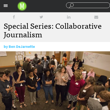
Sections
Special Series: Collaborative
Journalism
by
Ben DeJarnette
June 15, 2016