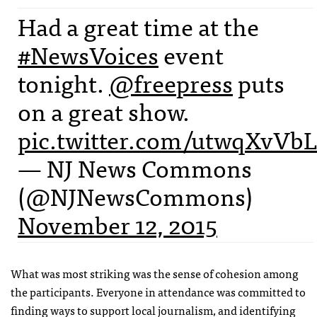
Had a great time at the
#NewsVoices
event
tonight.
@freepress
puts
on a great show.
pic.twitter.com/utwqXvVbL
— NJ News Commons
(@NJNewsCommons)
November 12, 2015
What was most striking was the sense of cohesion among
the participants. Everyone in attendance was committed to
finding ways to support local journalism, and identifying