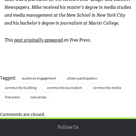
Newspapers. Mike received his master’s degree in media studies
and media management at the New School in New York City
and his bachelor’s degree in journalism at Marist College.
This
post originally appeared
on Free Press.
Tagged:
audience engagement
citizen participation
community building
community journalism
community media
free press
new jersey
Comments are closed.
Follow Us