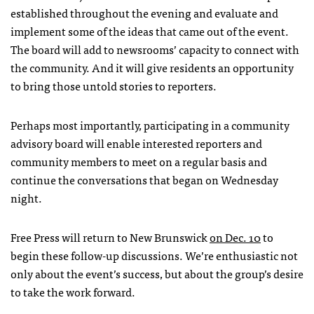
established throughout the evening and evaluate and
implement some of the ideas that came out of the event.
The board will add to newsrooms’ capacity to connect with
the community. And it will give residents an opportunity
to bring those untold stories to reporters.
Perhaps most importantly, participating in a community
advisory board will enable interested reporters and
community members to meet on a regular basis and
continue the conversations that began on Wednesday
night.
Free Press will return to New Brunswick
on Dec. 10
to
begin these follow-up discussions. We’re enthusiastic not
only about the event’s success, but about the group’s desire
to take the work forward.