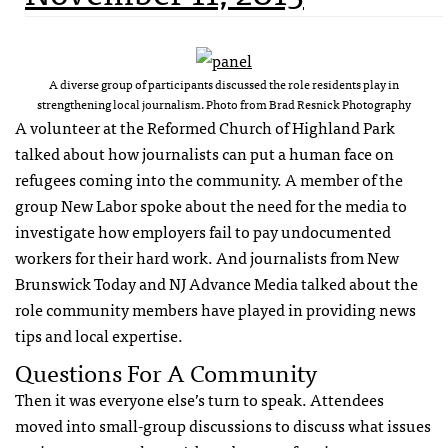
A diverse group of participants discussed the role residents play in
strengthening local journalism. Photo from Brad Resnick Photography
A volunteer at the Reformed Church of Highland Park
talked about how journalists can put a human face on
refugees coming into the community. A member of the
group New Labor spoke about the need for the media to
investigate how employers fail to pay undocumented
workers for their hard work. And journalists from New
Brunswick Today and NJ Advance Media talked about the
role community members have played in providing news
tips and local expertise.
Questions For A Community
Then it was everyone else’s turn to speak. Attendees
moved into small-group discussions to discuss what issues