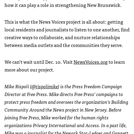
how it can play a role in strengthening New Brunswick.
This is what the News Voices project is all about: getting
local residents and journalists to listen to one another, find
creative ways to collaborate, and nurture relationships
between media outlets and the communities they serve.
We can’t wait until Dec. 10. Visit
NewsVoices.org
to learn
more about our project.
Mike Rispoli (
@rispolimike
) is the Press Freedom Campaign
Director at Free Press. Mike directs Free Press’ campaigns to
protect press freedom and oversees the organization’s Building
Community Around the News project in New Jersey. Before
joining Free Press, Mike worked for the human rights
organizations Privacy International and Access. In a past life,
Mike was a journalist for the Newark Star-Ledger and Gannett