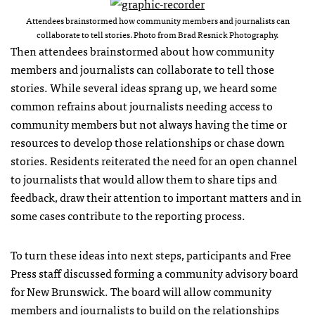
Attendees brainstormed how community members and journalists can
collaborate to tell stories. Photo from Brad Resnick Photography.
Then attendees brainstormed about how community
members and journalists can collaborate to tell those
stories. While several ideas sprang up, we heard some
common refrains about journalists needing access to
community members but not always having the time or
resources to develop those relationships or chase down
stories. Residents reiterated the need for an open channel
to journalists that would allow them to share tips and
feedback, draw their attention to important matters and in
some cases contribute to the reporting process.
To turn these ideas into next steps, participants and Free
Press staff discussed forming a community advisory board
for New Brunswick. The board will allow community
members and journalists to build on the relationships