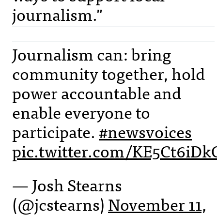
journalism."
Journalism can: bring
community together, hold
power accountable and
enable everyone to
participate.
#newsvoices
pic.twitter.com/KE5Ct6iDk
— Josh Stearns
(@jcstearns)
November 11,