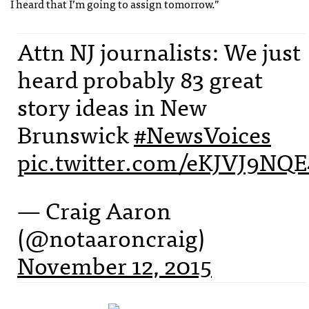
I heard that I’m going to assign tomorrow.”
Attn NJ journalists: We just
heard probably 83 great
story ideas in New
Brunswick
#NewsVoices
pic.twitter.com/eKJVJ9NQE
— Craig Aaron
(@notaaroncraig)
November 12, 2015