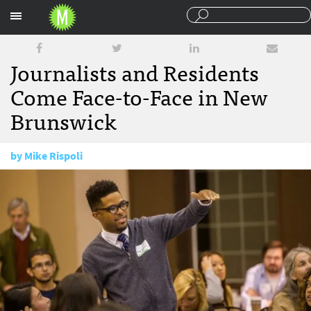
Sections
Journalists and Residents
Come Face-to-Face in New
Brunswick
by
Mike Rispoli
November 17, 2015