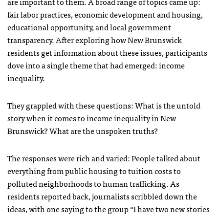
are important to them. A broad range of topics came up:
fair labor practices, economic development and housing,
educational opportunity, and local government
transparency. After exploring how New Brunswick
residents get information about these issues, participants
dove into a single theme that had emerged: income
inequality.
They grappled with these questions: What is the untold
story when it comes to income inequality in New
Brunswick? What are the unspoken truths?
The responses were rich and varied: People talked about
everything from public housing to tuition costs to
polluted neighborhoods to human trafficking. As
residents reported back, journalists scribbled down the
ideas, with one saying to the group “I have two new stories