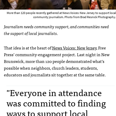
More than 120 people recently gathered at News Voices: New Jersey to support local
community journalism. Photo from Brad Resnick Photography.
Journalism needs community support, and communities need
the support of local journalists.
That idea is at the heart of
News Voices: New Jersey
, Free
Press’ community-engagement project. Last night in New
Brunswick, more than 120 people demonstrated what’s
possible when neighbors, church leaders, students,
educators and journalists sit together at the same table.
"Everyone in attendance
was committed to finding
ways to support local