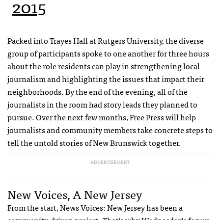
2015
Packed into Trayes Hall at Rutgers University, the diverse
group of participants spoke to one another for three hours
about the role residents can play in strengthening local
journalism and highlighting the issues that impact their
neighborhoods. By the end of the evening, all of the
journalists in the room had story leads they planned to
pursue. Over the next few months, Free Press will help
journalists and community members take concrete steps to
tell the untold stories of New Brunswick together.
ADVERTISEMENT
New Voices, A New Jersey
From the start, News Voices: New Jersey has been a