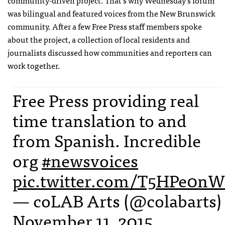
community-driven project. That’s why Wednesday’s forum
was bilingual and featured voices from the New Brunswick
community. After a few Free Press staff members spoke
about the project, a collection of local residents and
journalists discussed how communities and reporters can
work together.
Free Press providing real
time translation to and
from Spanish. Incredible
org
#newsvoices
pic.twitter.com/T5HPe0n
— coLAB Arts (@colabarts)
November 11, 2015