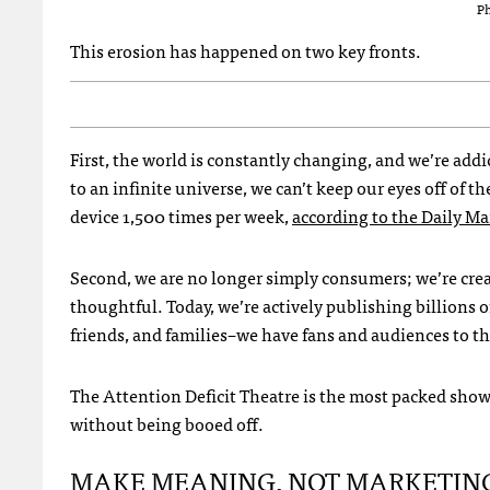
Ph
This erosion has happened on two key fronts.
First, the world is constantly changing, and we’re ad
to an infinite universe, we can’t keep our eyes off of t
device 1,500 times per week,
according to the Daily Ma
Second, we are no longer simply consumers; we’re cre
thoughtful. Today, we’re actively publishing billions o
friends, and families–we have fans and audiences to th
The Attention Deficit Theatre is the most packed show 
without being booed off.
MAKE MEANING, NOT MARKETIN