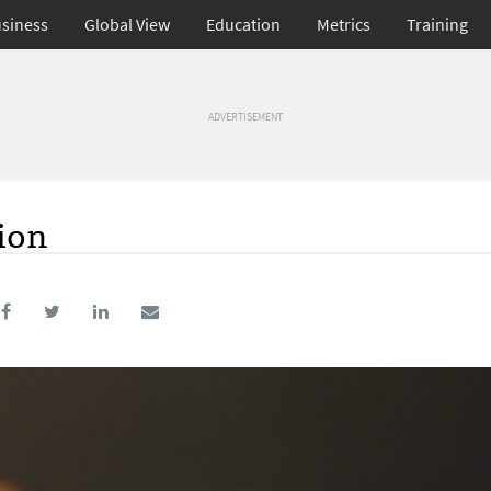
siness
Global View
Education
Metrics
Training
ADVERTISEMENT
ion