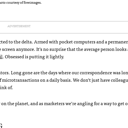
oto courtesy of freeimages.
ADVERTISEMENT
dicted to the delta. Armed with pocket computers and a permanen
he screen anymore. It’s no surprise that the average person looks 
il
. Obsessed is putting it lightly.
ators. Long gone are the days where our correspondence was lo
f microtransactions on a daily basis. We don’t just have colleagu
ink of.
on the planet, and as marketers we’re angling for a way to get 
G