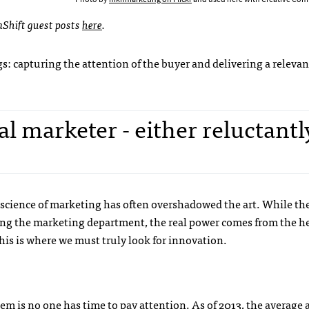
aShift guest posts
here
.
gs: capturing the attention of the buyer and delivering a relevan
al marketer - either reluctantl
science of marketing has often overshadowed the art. While the
cing the marketing department, the real power comes from the h
This is where we must truly look for innovation.
m is no one has time to pay attention. As of 2013, the average 