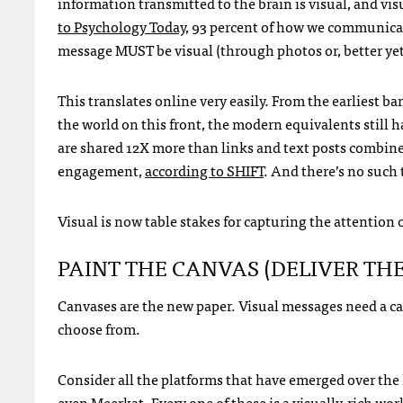
information transmitted to the brain is visual, and vis
to Psychology Today
, 93 percent of how we communicate
message MUST be visual (through photos or, better yet, 
This translates online very easily. From the earliest
the world on this front, the modern equivalents still 
are shared 12X more than links and text posts combin
engagement,
according to SHIFT
. And there’s no such 
Visual is now table stakes for capturing the attention 
PAINT THE CANVAS (DELIVER TH
Canvases are the new paper. Visual messages need a can
choose from.
Consider all the platforms that have emerged over the l
even Meerkat. Every one of these is a visually-rich wor