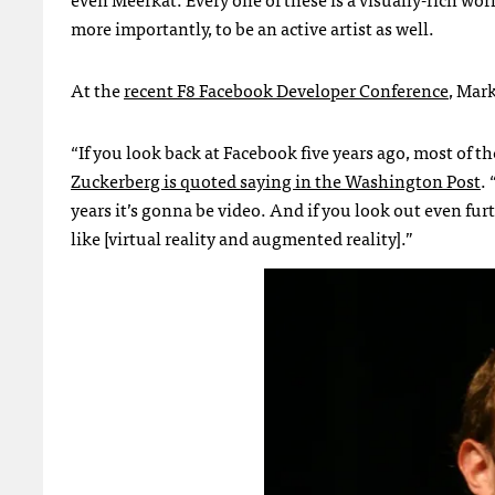
more importantly, to be an active artist as well.
At the
recent F8 Facebook Developer Conference
, Mar
“If you look back at Facebook five years ago, most of t
Zuckerberg is quoted saying in the Washington Post
.
years it’s gonna be video. And if you look out even fu
like [virtual reality and augmented reality].”