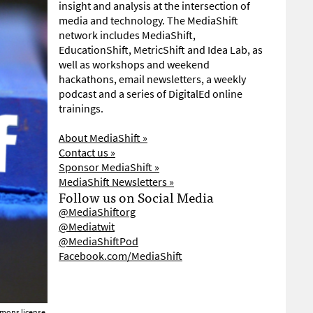
insight and analysis at the intersection of
media and technology. The MediaShift
network includes MediaShift,
EducationShift, MetricShift and Idea Lab, as
well as workshops and weekend
hackathons, email newsletters, a weekly
podcast and a series of DigitalEd online
trainings.
About MediaShift »
Contact us »
Sponsor MediaShift »
MediaShift Newsletters »
Follow us on Social Media
@MediaShiftorg
@Mediatwit
@MediaShiftPod
Facebook.com/MediaShift
mons license.