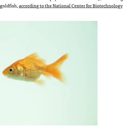
 goldfish,
according to the National Center for Biotechnology