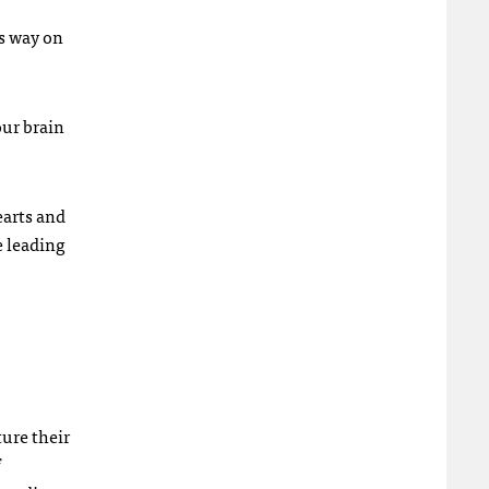
ts way on
our brain
earts and
e leading
ture their