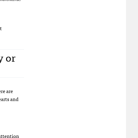
t
y or
re are
earts and
attention