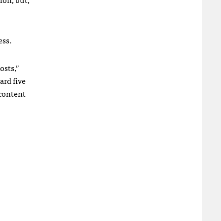
ess.
osts,”
ard five
 content