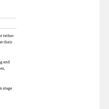
t tether
at their
ng and
es,
on stage