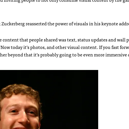
k Zuckerberg reasserted the power of visuals in his keynote addr
he content that people shared was text, status updates and wall p
 “Now today it’s photos, and other visual content. If you fast forw
rther beyond that it’s probably going to be even more immersive