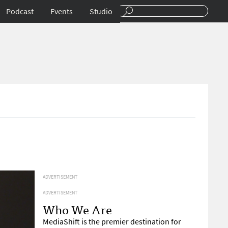
Podcast
Events
Studio
ADVERTISEMENT
ADVERTISEMENT
Who We Are
MediaShift is the premier destination for