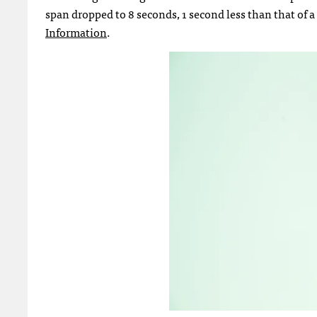
span dropped to 8 seconds, 1 second less than that of a
Information
.