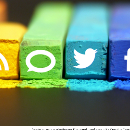
Photo by
mkhmarketing on Flickr
and used here with Creative Com