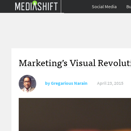
Social Media
Bu
Marketing’s Visual Revolut
by
Gregarious Narain
April 23, 2015