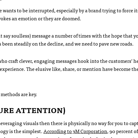
wants to be interrupted, especially by a brand trying to force i
vokes an emotion or they are doomed.
t say soulless) message a number of times with the hope that y
as been steadily on the decline, and we need to pave new roads.
who craft clever, engaging messages hook into the customers’ h
experience. The elusive like, share, or mention have become th
 methods are key.
URE ATTENTION)
leveraging visuals then there is physically no way for you to cap
logy is the simplest.
According to 3M Corporation
, 90 percent of