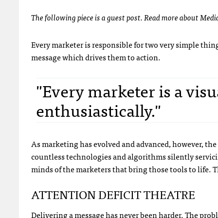
The following piece is a guest post. Read more about Medi
Every marketer is responsible for two very simple thin
message which drives them to action.
"Every marketer is a visu
enthusiastically."
As marketing has evolved and advanced, however, the 
countless technologies and algorithms silently servi
minds of the marketers that bring those tools to life. 
ATTENTION DEFICIT THEATRE
Delivering a message has never been harder. The proble