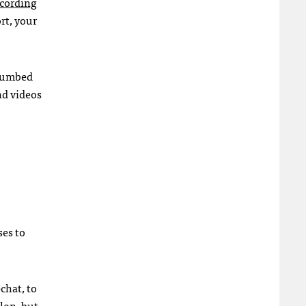
cording
rt, your
 numbed
nd videos
ses to
chat, to
lon, but,