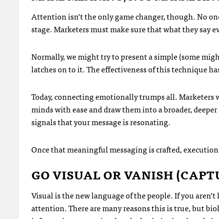
Attention isn’t the only game changer, though. No one 
stage. Marketers must make sure that what they say e
Normally, we might try to present a simple (some migh
latches on to it. The effectiveness of this technique h
Today, connecting emotionally trumps all. Marketers 
minds with ease and draw them into a broader, deeper 
signals that your message is resonating.
Once that meaningful messaging is crafted, execution
GO VISUAL OR VANISH (CAPT
Visual is the new language of the people. If you aren’t 
attention. There are many reasons this is true, but bio