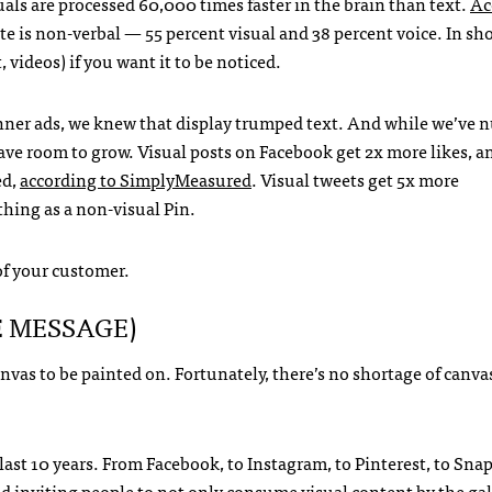
uals are processed 60,000 times faster in the brain than text.
Ac
 is non-verbal — 55 percent visual and 38 percent voice. In sho
videos) if you want it to be noticed.
 banner ads, we knew that display trumped text. And while we’ve
have room to grow. Visual posts on Facebook get 2x more likes, a
ed,
according to SimplyMeasured
. Visual tweets get 5x more
thing as a non-visual Pin.
of your customer.
E MESSAGE)
vas to be painted on. Fortunately, there’s no shortage of canva
ast 10 years. From Facebook, to Instagram, to Pinterest, to Snap
ld inviting people to not only consume visual content by the gal