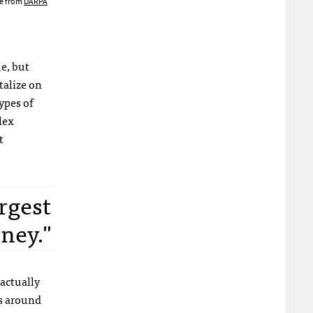
e from
DARPA
ue, but
talize on
ypes of
lex
t
rgest
ney."
 actually
ns around