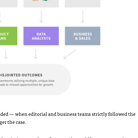
ded — when editorial and business teams strictly followed the
ger the case.