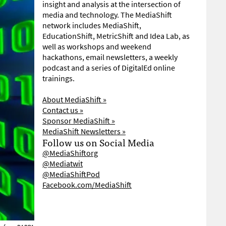
insight and analysis at the intersection of
media and technology. The MediaShift
network includes MediaShift,
EducationShift, MetricShift and Idea Lab, as
well as workshops and weekend
hackathons, email newsletters, a weekly
podcast and a series of DigitalEd online
trainings.
About MediaShift »
Contact us »
Sponsor MediaShift »
MediaShift Newsletters »
Follow us on Social Media
@MediaShiftorg
@Mediatwit
@MediaShiftPod
Facebook.com/MediaShift