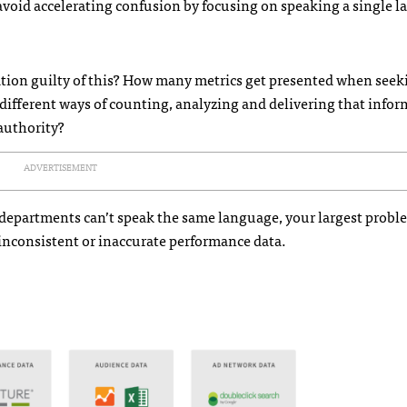
avoid accelerating confusion by focusing on speaking a single 
zation guilty of this? How many metrics get presented when seek
ifferent ways of counting, analyzing and delivering that infor
authority?
ADVERTISEMENT
 departments can’t speak the same language, your largest probl
nconsistent or inaccurate performance data.