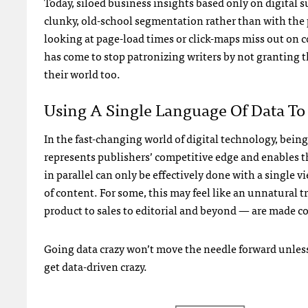
Today, siloed business insights based only on digital 
clunky, old-school segmentation rather than with the 
looking at page-load times or click-maps miss out on c
has come to stop patronizing writers by not granting t
their world too.
Using A Single Language Of Data T
In the fast-changing world of digital technology, being
represents publishers’ competitive edge and enables t
in parallel can only be effectively done with a single 
of content. For some, this may feel like an unnatural t
product to sales to editorial and beyond — are made con
Going data crazy won’t move the needle forward unless
get data-driven crazy.