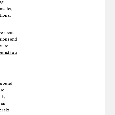
ng
maller,
tional
ve spent
isions and
ou’re
ntist to a
 around
que
tly
s an
or six