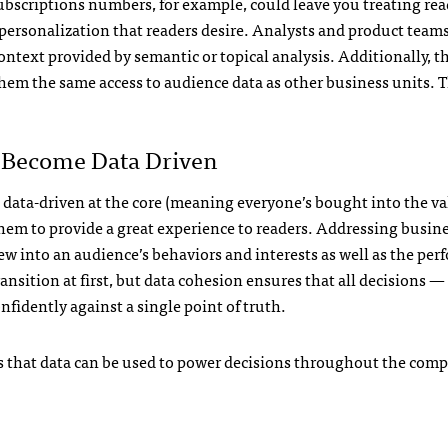
subscriptions numbers, for example, could leave you treating rea
personalization that readers desire. Analysts and product team
ontext provided by semantic or topical analysis. Additionally, t
hem the same access to audience data as other business units. T
o Become Data Driven
 data-driven at the core (meaning everyone’s bought into the val
hem to provide a great experience to readers. Addressing busine
view into an audience’s behaviors and interests as well as the pe
ransition at first, but data cohesion ensures that all decisions —
fidently against a single point of truth.
 that data can be used to power decisions throughout the compa