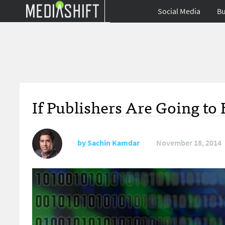
Social Media
Bu
If Publishers Are Going t
by
Sachin Kamdar
November 18, 2014