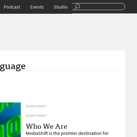
Podcast
Events
Studio
nguage
ADVERTISEMENT
ADVERTISEMENT
Who We Are
MediaShift is the premier destination for