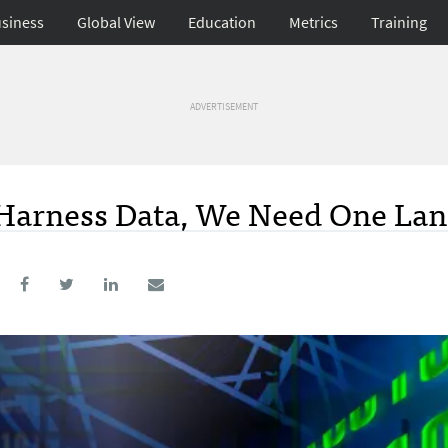
siness
Global View
Education
Metrics
Training
ADVERTISEMENT
o Harness Data, We Need One La