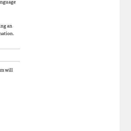
language
ing an
mation.
em will