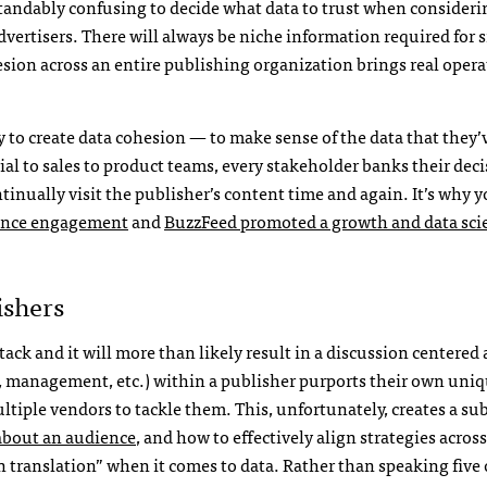
rstandably confusing to decide what data to trust when consideri
dvertisers. There will always be niche information required for s
esion across an entire publishing organization brings real opera
y to create data cohesion — to make sense of the data that they’
ial to sales to product teams, every stakeholder banks their dec
inually visit the publisher’s content time and again. It’s why y
ience engagement
and
BuzzFeed promoted a growth and data scie
ishers
tack and it will more than likely result in a discussion centered
ss, management, etc.) within a publisher purports their own uni
tiple vendors to tackle them. This, unfortunately, creates a sub
 about an audience
, and how to effectively align strategies acros
n translation” when it comes to data. Rather than speaking five 