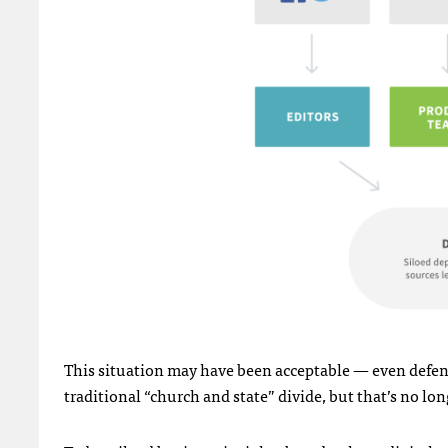
This situation may have been acceptable — even defen
traditional “church and state” divide, but that’s no lon