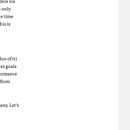
ders via
s only
he time
his is
ue of it)
ss goals
rformance
 from
ny. Let’s