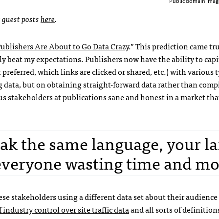
Public domain imag
t guest posts
here
.
ublishers Are About to Go Data Crazy
.” This prediction came tr
ly beat my expectations. Publishers now have the ability to capi
 preferred, which links are clicked or shared, etc.) with various t
g data, but on obtaining straight-forward data rather than comp
us stakeholders at publications sane and honest in a market tha
eak the same language, your la
 everyone wasting time and mo
ese stakeholders using a different data set about their audience
 industry control over site traffic data
and all sorts of definitio