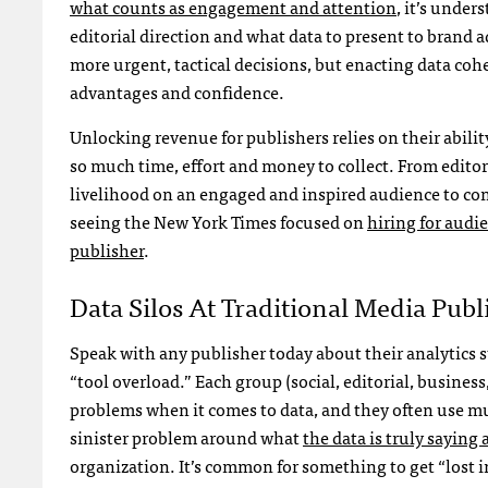
what counts as engagement and attention
, it’s unde
editorial direction and what data to present to brand a
more urgent, tactical decisions, but enacting data coh
advantages and confidence.
Unlocking revenue for publishers relies on their abilit
so much time, effort and money to collect. From editor
livelihood on an engaged and inspired audience to cont
seeing the New York Times focused on
hiring for aud
publisher
.
Data Silos At Traditional Media Publ
Speak with any publisher today about their analytics s
“tool overload.” Each group (social, editorial, busine
problems when it comes to data, and they often use mul
sinister problem around what
the data is truly saying
organization. It’s common for something to get “lost i