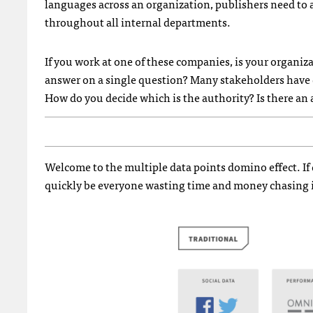
languages across an organization, publishers need to 
throughout all internal departments.
If you work at one of these companies, is your organi
answer on a single question? Many stakeholders have d
How do you decide which is the authority? Is there an 
Welcome to the multiple data points domino effect. If
quickly be everyone wasting time and money chasing i