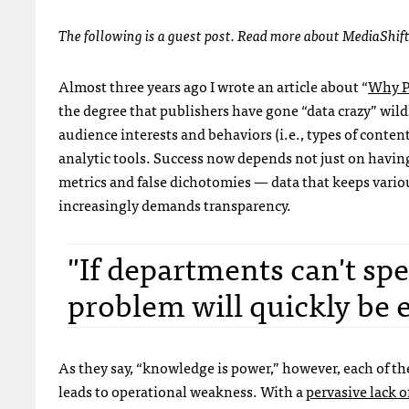
The following is a guest post. Read more about MediaShif
Almost three years ago I wrote an article about “
Why P
the degree that publishers have gone “data crazy” wild
audience interests and behaviors (i.e., types of content
analytic tools. Success now depends not just on havin
metrics and false dichotomies — data that keeps vario
increasingly demands transparency.
"If departments can't sp
problem will quickly be
As they say, “knowledge is power,” however, each of th
leads to operational weakness. With a
pervasive lack of