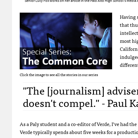
Senior Lucy Fox works on her article in the Palo Alto High School's Media 
Having s
that thu
intellec
most hig
Californ
indulged
differen
Click the image to see all the stories in our series
"The [journalism] adviser
doesn't compel." - Paul K
As a Paly student and a co-editor of Verde, I’ve had th
Verde typically spends about five weeks for a productio