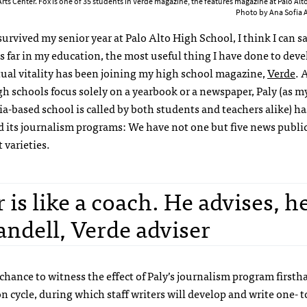
Arts Center. Fox is one of 35 students in Verde magazine, the features magazine at Palo Alt
Photo by Ana Sofia
urvived my senior year at Palo Alto High School, I think I can sa
s far in my education, the most useful thing I have done to dev
tual vitality has been joining my high school magazine,
Verde
. 
h schools focus solely on a yearbook or a newspaper, Paly (as m
ia-based school is called by both students and teachers alike) ha
 its journalism programs: We have not one but five news public
t varieties.
 is like a coach. He advises, h
andell, Verde adviser
e chance to witness the effect of Paly’s journalism program firsth
n cycle, during which staff writers will develop and write one- to