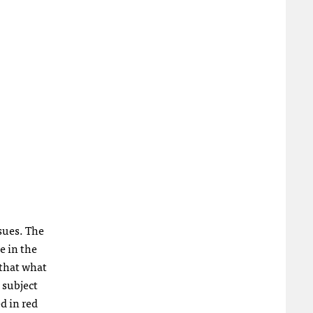
ssues. The
e in the
 that what
 subject
d in red