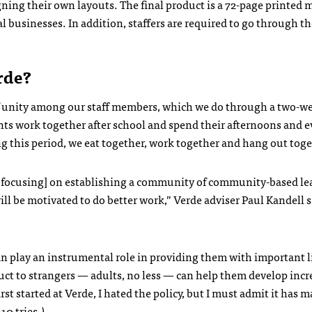
igning their own layouts. The final product is a 72-page printed
l businesses. In addition, staffers are required to go through t
rde?
e of unity among our staff members, which we do through a two-w
nts work together after school and spend their afternoons and 
ng this period, we eat together, work together and hang out toge
by focusing] on establishing a community of community-based le
ll be motivated to do better work,” Verde adviser Paul Kandell s
an play an instrumental role in providing them with important lif
ct to strangers — adults, no less — can help them develop incr
rst started at Verde, I hated the policy, but I must admit it has 
10 tries.)