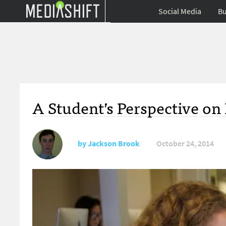
Social Media
Bu
A Student’s Perspective on
by
Jackson Brook
October 24, 2014