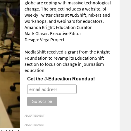
globe are coping with massive technological
change. The project includes a website, bi-
weekly Twitter chats at #EdShift, mixers and
workshops, and webinars for educators.
Amanda Bright: Education Curator
Mark Glaser: Executive Editor
Design: Vega Project
MediaShift received a grant from the Knight
Foundation to revamp its EducationShift
section to focus on change in journalism
education.
Get the J-Education Roundup!
ADVERTISEMENT
ADVERTISEMENT