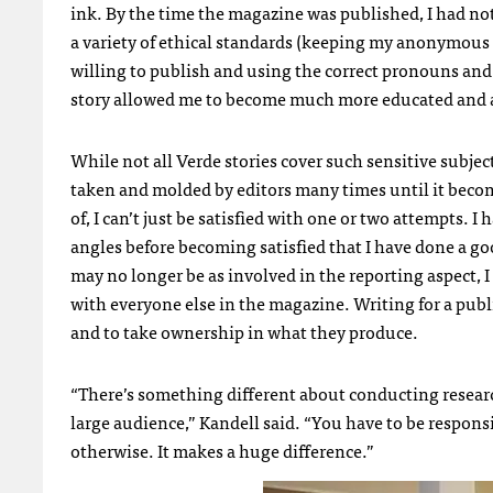
ink. By the time the magazine was published, I had not 
a variety of ethical standards (keeping my anonymou
willing to publish and using the correct pronouns and 
story allowed me to become much more educated and 
While not all Verde stories cover such sensitive subject
taken and molded by editors many times until it becom
of, I can’t just be satisfied with one or two attempts. 
angles before becoming satisfied that I have done a go
may no longer be as involved in the reporting aspect, 
with everyone else in the magazine. Writing for a pub
and to take ownership in what they produce.
“There’s something different about conducting researc
large audience,” Kandell said. “You have to be respons
otherwise. It makes a huge difference.”