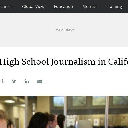
siness
Global View
Education
Metrics
Training
ADVERTISEMENT
 High School Journalism in Calif