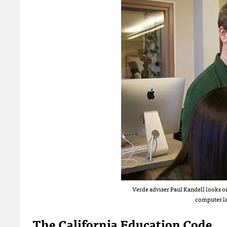
Verde adviser Paul Kandell looks on
computer l
The California Education Code