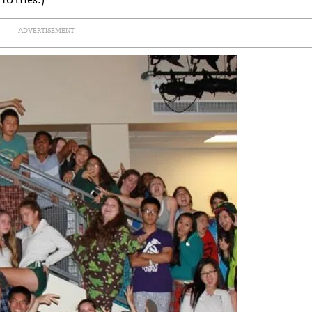
ADVERTISEMENT