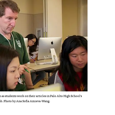
 as students work on their articles in Palo Alto High School’s
ab. Photo by Ana Sofia Amieva-Wang.