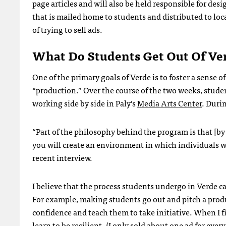
page articles and will also be held responsible for des
that is mailed home to students and distributed to loca
of trying to sell ads.
What Do Students Get Out Of Ve
One of the primary goals of Verde is to foster a sens
“production.” Over the course of the two weeks, stude
working side by side in Paly’s
Media Arts Center
. Duri
“Part of the philosophy behind the program is that [
you will create an environment in which individuals wi
recent interview.
I believe that the process students undergo in Verde c
For example, making students go out and pitch a produ
confidence and teach them to take initiative. When I fi
learn to be resilient. (I only sold about one ad for every 