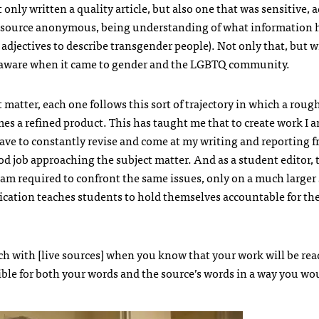
only written a quality article, but also one that was sensitive, 
s source anonymous, being understanding of what information 
adjectives to describe transgender people). Not only that, but w
aware when it came to gender and the LGBTQ community.
 matter, each one follows this sort of trajectory in which a rough
es a refined product. This has taught me that to create work I 
I have to constantly revise and come at my writing and reporting f
od job approaching the subject matter. And as a student editor,
I am required to confront the same issues, only on a much larger 
lication teaches students to hold themselves accountable for th
h with [live sources] when you know that your work will be rea
ible for both your words and the source’s words in a way you wo