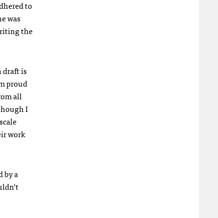
adhered to
he was
riting the
 draft is
am proud
rom all
 though I
scale
eir work
d by a
uldn’t