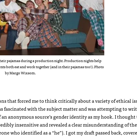
 their pajamas during a production night. Production nights help
nts both eat and work together (and in their pajamas too!). Photo
by Margo Wixsom.
ons that forced me to think critically about a variety of ethical i
s fascinated with the subject matter and was attempting to writ
 of an anonymous source’s gender identity as my hook. I thought
ncredibly insensitive and revealed a clear misunderstanding of the
ne who identified as a “he”). I got my draft passed back, covere