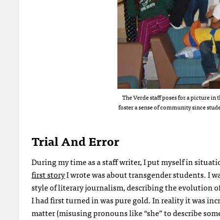
The Verde staff poses for a picture in
foster a sense of community since stude
Trial And Error
During my time as a staff writer, I put myself in situati
first story
I wrote was about transgender students. I wa
style of literary journalism, describing the evolution
I had first turned in was pure gold. In reality it was i
matter (misusing pronouns like “she” to describe someo