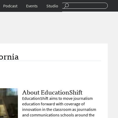
Podcast
Events
Studio
ornia
About EducationShift
EducationShift aims to move journalism
education forward with coverage of
innovation in the classroom as journalism
and communications schools around the