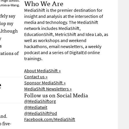
Who We Are
o High School.
 Amieva-Wang.
MediaShift is the premier destination for
fely say
insight and analysis at the intersection of
elop my
media and technology. The MediaShift
network includes MediaShift,
Although
EducationShift, MetricShift and Idea Lab, as
y
well as workshops and weekend
s
hackathons, email newsletters, a weekly
ations of
podcast and a series of DigitalEd online
trainings.
About MediaShift »
Contact us »
e
Sponsor MediaShift »
MediaShift Newsletters »
Follow us on Social Media
@MediaShiftorg
@Mediatwit
@MediaShiftPod
and.
Facebook.com/MediaShift
 five-