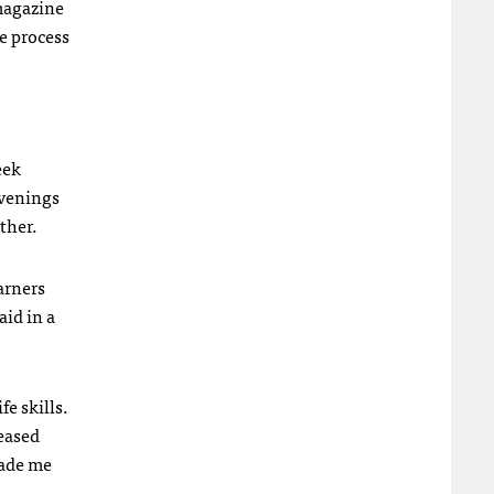
 magazine
he process
eek
evenings
ther.
arners
aid in a
e skills.
eased
made me