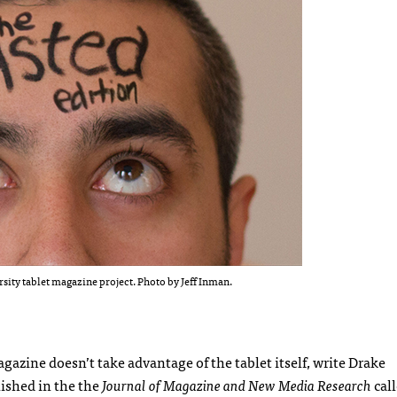
ity tablet magazine project. Photo by Jeff Inman.
gazine doesn’t take advantage of the tablet itself, write Drake
lished in the the
Journal of Magazine and New Media Research
cal