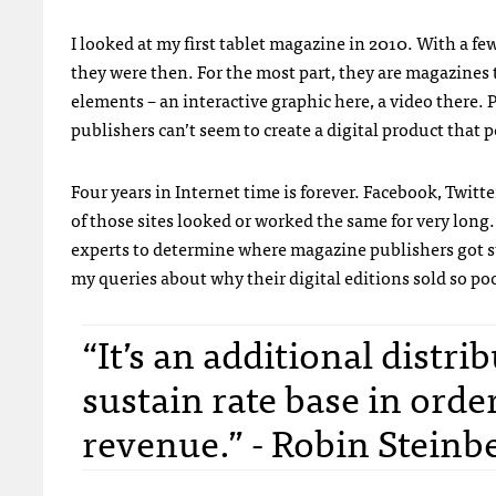
I looked at my first tablet magazine in 2010. With a few
they were then. For the most part, they are magazines
elements – an interactive graphic here, a video there
publishers can’t seem to create a digital product that p
Four years in Internet time is forever. Facebook, Twit
of those sites looked or worked the same for very long
experts to determine where magazine publishers got stuc
my queries about why their digital editions sold so poo
“It’s an additional distri
sustain rate base in orde
revenue.” - Robin Steinb