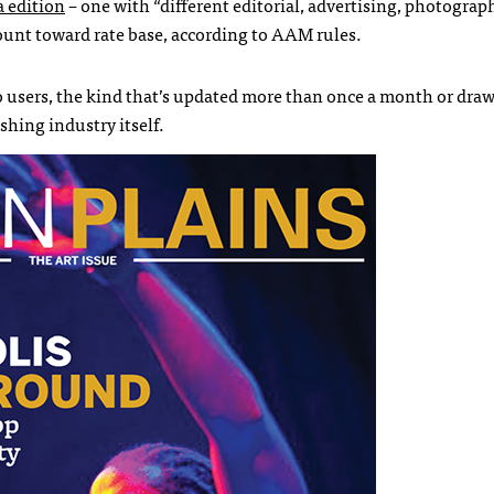
a edition
– one with “different editorial, advertising, photograp
count toward rate base, according to AAM rules.
o users, the kind that’s updated more than once a month or draw
shing industry itself.