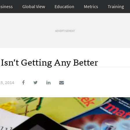
siness
Global View
Education
Metrics
Training
ADVERTISEMENT
sn’t Getting Any Better
5, 2014