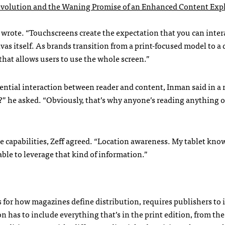
evolution and the Waning Promise of an Enhanced Content Exp
y wrote. “Touchscreens create the expectation that you can inter
vas itself. As brands transition from a print-focused model to a d
hat allows users to use the whole screen.”
tential interaction between reader and content, Inman said in a 
h?” he asked. “Obviously, that’s why anyone’s reading anything 
e capabilities, Zeff agreed. “Location awareness. My tablet kno
ble to leverage that kind of information.”
s for how magazines define distribution, requires publishers to 
on has to include everything that’s in the print edition, from the