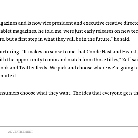
agazines and is now vice president and executive creative directo
f tablet magazines, he told me, were just early releases on new t
e, but a first step in what they will be in the future,” he said.
ructuring. “It makes no sense to me that Conde Nast and Hearst,
th the opportunity to mix and match from those titles,” Zeff sa
ebook and Twitter feeds. We pick and choose where we’re going t
 mute it.
 consumers choose what they want. The idea that everyone gets t
ADVERTISEMENT