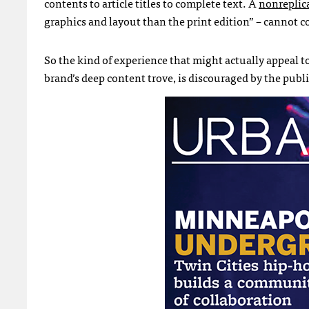
contents to article titles to complete text. A
nonreplic
graphics and layout than the print edition” – cannot 
So the kind of experience that might actually appeal t
brand’s deep content trove, is discouraged by the publi