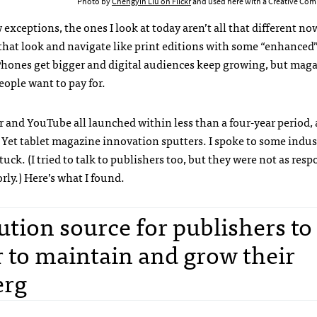
Photo by
Chengyin Liu on Flickr
and used here with a Creative Com
 exceptions, the ones I look at today aren’t all that different n
 that look and navigate like print editions with some “enhanced
. Phones get bigger and digital audiences keep growing, but mag
eople want to pay for.
ter and YouTube all launched within less than a four-year period
. Yet tablet magazine innovation sputters. I spoke to some indus
k. (I tried to talk to publishers too, but they were not as resp
rly.) Here’s what I found.
bution source for publishers to
r to maintain and grow their
erg