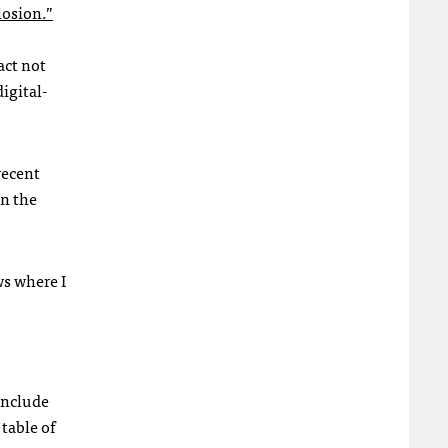
losion.”
act not
igital-
recent
on the
ws where I
include
 table of