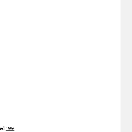
led
“We