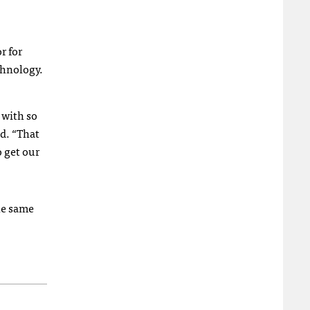
r for
echnology.
 with so
id. “That
o get our
he same