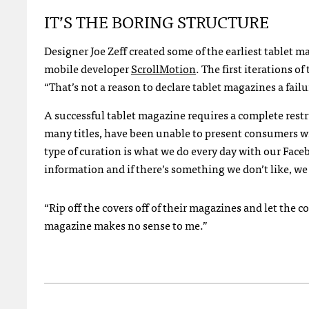
IT’S THE BORING STRUCTURE
Designer Joe Zeff created some of the earliest tablet m
mobile developer
ScrollMotion
. The first iterations o
“That’s not a reason to declare tablet magazines a failur
A successful tablet magazine requires a complete rest
many titles, have been unable to present consumers wi
type of curation is what we do every day with our Fac
information and if there’s something we don’t like, we
“Rip off the covers off of their magazines and let the
magazine makes no sense to me.”