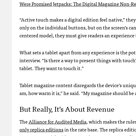
Were Promised Jetpacks: The Digital Magazine Non-R
“Active touch makes a digital edition feel native,” the
only on the individual buttons, but on the screen’s can
centered model, they must give readers an experience t
What sets a tablet apart from any experience is the po
interview. “Is there a way to present things with touc
tablet. They want to touch it.”
Tablet magazine content disregards the device’s uniqu
am, how warm it is,” he said. “My magazine should be a
But Really, It’s About Revenue
The
Alliance for Audited Media
, which makes the rule
only replica editions
in the rate base. The replica editi