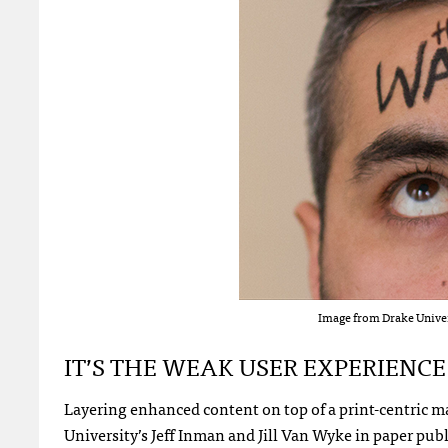
Image from Drake Univers
IT’S THE WEAK USER EXPERIENCE
Layering enhanced content on top of a print-centric ma
University’s Jeff Inman and Jill Van Wyke in paper pub