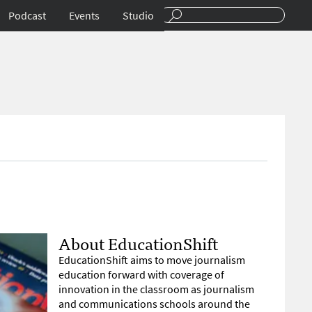
Podcast
Events
Studio
About EducationShift
EducationShift aims to move journalism
education forward with coverage of
innovation in the classroom as journalism
and communications schools around the