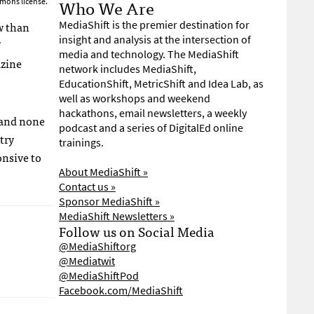
Who We Are
mons license.
ow than
MediaShift is the premier destination for
insight and analysis at the intersection of
”
media and technology. The MediaShift
azine
network includes MediaShift,
EducationShift, MetricShift and Idea Lab, as
well as workshops and weekend
hackathons, email newsletters, a weekly
, and none
podcast and a series of DigitalEd online
try
trainings.
onsive to
About MediaShift »
Contact us »
Sponsor MediaShift »
MediaShift Newsletters »
Follow us on Social Media
@MediaShiftorg
@Mediatwit
@MediaShiftPod
Facebook.com/MediaShift