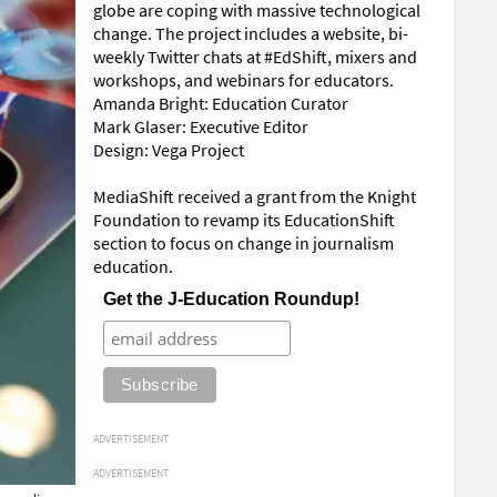
globe are coping with massive technological
change. The project includes a website, bi-
weekly Twitter chats at #EdShift, mixers and
workshops, and webinars for educators.
Amanda Bright: Education Curator
Mark Glaser: Executive Editor
Design: Vega Project
MediaShift received a grant from the Knight
Foundation to revamp its EducationShift
section to focus on change in journalism
education.
Get the J-Education Roundup!
ADVERTISEMENT
ADVERTISEMENT