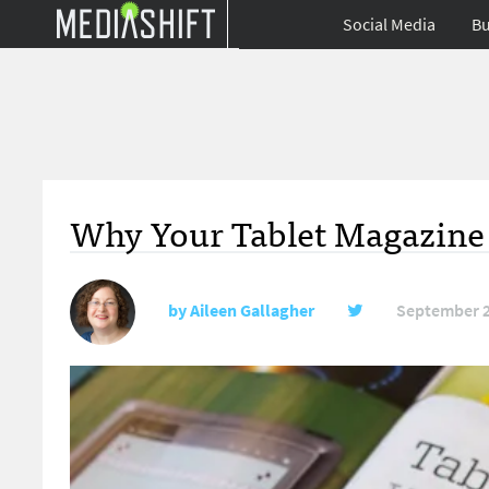
Social Media
Bu
Why Your Tablet Magazine I
by
Aileen Gallagher
September 2