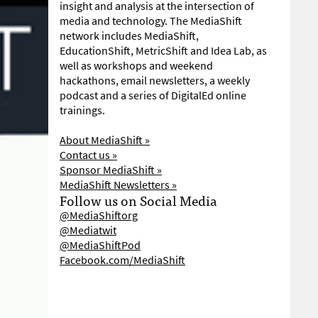
insight and analysis at the intersection of
media and technology. The MediaShift
network includes MediaShift,
EducationShift, MetricShift and Idea Lab, as
well as workshops and weekend
hackathons, email newsletters, a weekly
podcast and a series of DigitalEd online
trainings.
About MediaShift »
Contact us »
Sponsor MediaShift »
MediaShift Newsletters »
Follow us on Social Media
@MediaShiftorg
@Mediatwit
@MediaShiftPod
Facebook.com/MediaShift