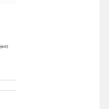
ject)