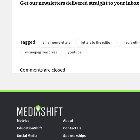
Get our newsletters delivered straight to your inbox
Tagged:
email newsletters
letters to the editor
media ethi
winnepeg free press
youtube
Comments are closed.
Metrics
About
EducationShift
Contact Us
Social Media
Sponsorships