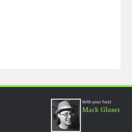
With your host
Mark Glaser