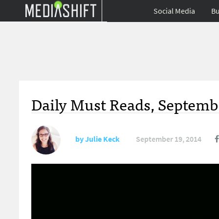
Social Media
Bu
Daily Must Reads, Septembe
by
Julie Keck
September 19, 2014