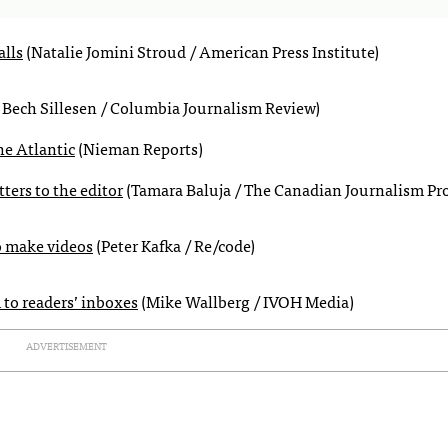
alls
(Natalie Jomini Stroud / American Press Institute)
 Bech Sillesen / Columbia Journalism Review)
he Atlantic
(Nieman Reports)
ters to the editor
(Tamara Baluja / The Canadian Journalism Pro
o make videos
(Peter Kafka / Re/code)
to readers’ inboxes
(Mike Wallberg / IVOH Media)
ADVERTISEMENT