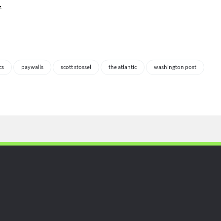
.
cs
paywalls
scott stossel
the atlantic
washington post