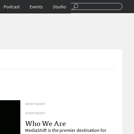
Podcast
Events
Studio
ADVERTISEMENT
ADVERTISEMENT
Who We Are
MediaShift is the premier destination for