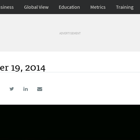
siness
Global View
Education
Metrics
Training
ADVERTISEMENT
r 19, 2014