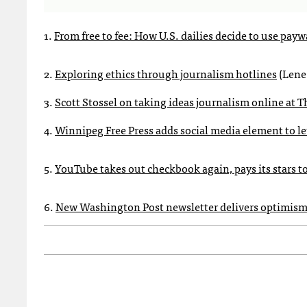
1.
From free to fee: How U.S. dailies decide to use payw
2.
Exploring ethics through journalism hotlines
(Lene
3.
Scott Stossel on taking ideas journalism online at T
4.
Winnipeg Free Press adds social media element to let
5.
YouTube takes out checkbook again, pays its stars t
6.
New Washington Post newsletter delivers optimism 