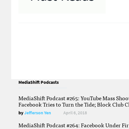
MediaShift Podcasts
MediaShift Podcast #265: YouTube Mass Shoote
Facebook Tries to Turn the Tide; Block Club C
by
Jefferson Yen
April 6, 2018
MediaShift Podcast #264: Facebook Under Fire