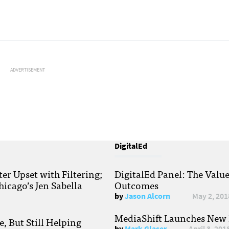
ADVERTISEMENT
DigitalEd
r Upset with Filtering;
DigitalEd Panel: The Valu
hicago’s Jen Sabella
Outcomes
by
Jason Alcorn
May 2, 201
MediaShift Launches New P
, But Still Helping
by
Mark Glaser
April 3, 201