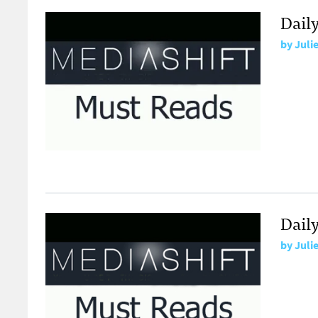
Dail
by
Juli
Dail
by
Juli