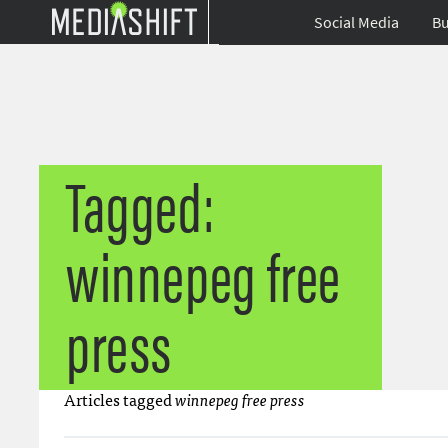
Social Media
Bu
Tagged:
winnepeg free
press
Articles tagged
winnepeg free press