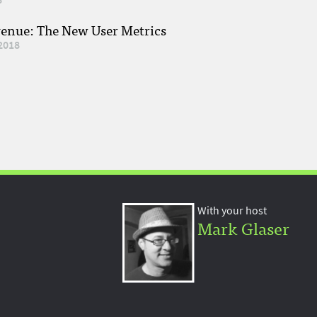
venue: The New User Metrics
2018
With your host
Mark Glaser