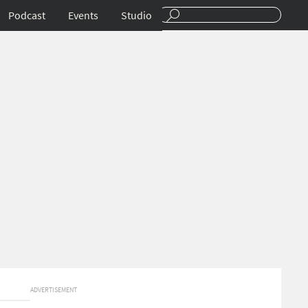
Podcast
Events
Studio
ADVERTISEMENT