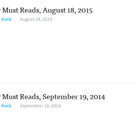
y Must Reads, August 18, 2015
e Keck
August 18, 2015
y Must Reads, September 19, 2014
e Keck
September 19, 2014