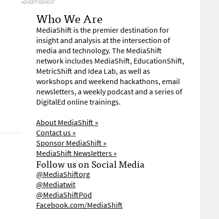
ADVERTISEMENT
Who We Are
MediaShift is the premier destination for
insight and analysis at the intersection of
media and technology. The MediaShift
network includes MediaShift, EducationShift,
MetricShift and Idea Lab, as well as
workshops and weekend hackathons, email
newsletters, a weekly podcast and a series of
DigitalEd online trainings.
About MediaShift »
Contact us »
Sponsor MediaShift »
MediaShift Newsletters »
Follow us on Social Media
@MediaShiftorg
@Mediatwit
@MediaShiftPod
Facebook.com/MediaShift