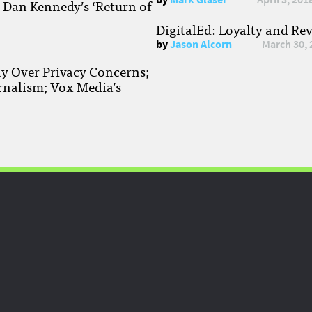
; Dan Kennedy’s ‘Return of
DigitalEd: Loyalty and Re
by
Jason Alcorn
March 30, 
ay Over Privacy Concerns;
rnalism; Vox Media’s