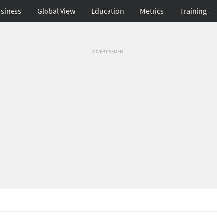
siness
Global View
Education
Metrics
Training
ADVERTISEMENT