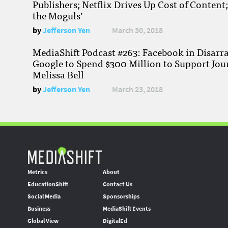
Publishers; Netflix Drives Up Cost of Content
the Moguls’
by
Jefferson Yen
March 30, 2018
MediaShift Podcast #263: Facebook in Disarr
Google to Spend $300 Million to Support Jou
Melissa Bell
by
Jefferson Yen
March 23, 2018
Metrics
About
EducationShift
Contact Us
Social Media
Sponsorships
Business
MediaShift Events
Global View
DigitalEd