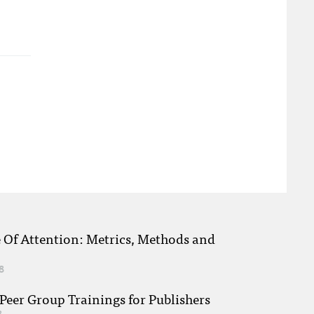
e Of Attention: Metrics, Methods and
8
eer Group Trainings for Publishers
8