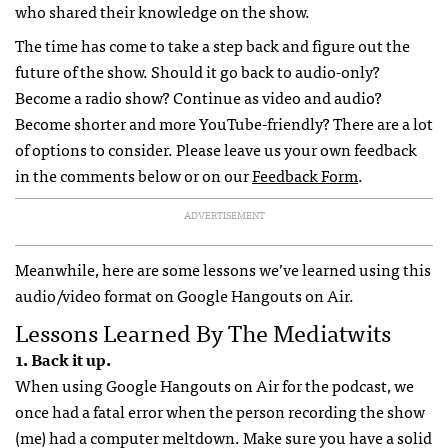
who shared their knowledge on the show.
The time has come to take a step back and figure out the
future of the show. Should it go back to audio-only?
Become a radio show? Continue as video and audio?
Become shorter and more YouTube-friendly? There are a lot
of options to consider. Please leave us your own feedback
in the comments below or on our
Feedback Form
.
ADVERTISEMENT
Meanwhile, here are some lessons we’ve learned using this
audio/video format on Google Hangouts on Air.
Lessons Learned By The Mediatwits
1. Back it up.
When using Google Hangouts on Air for the podcast, we
once had a fatal error when the person recording the show
(me) had a computer meltdown. Make sure you have a solid