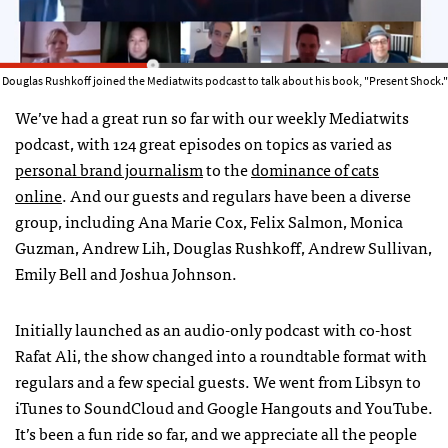
Douglas Rushkoff joined the Mediatwits podcast to talk about his book, "Present Shock."
We’ve had a great run so far with our weekly Mediatwits
podcast, with 124 great episodes on topics as varied as
personal brand journalism
to the
dominance of cats
online
. And our guests and regulars have been a diverse
group, including Ana Marie Cox, Felix Salmon, Monica
Guzman, Andrew Lih, Douglas Rushkoff, Andrew Sullivan,
Emily Bell and Joshua Johnson.
Initially launched as an audio-only podcast with co-host
Rafat Ali, the show changed into a roundtable format with
regulars and a few special guests. We went from Libsyn to
iTunes to SoundCloud and Google Hangouts and YouTube.
It’s been a fun ride so far, and we appreciate all the people