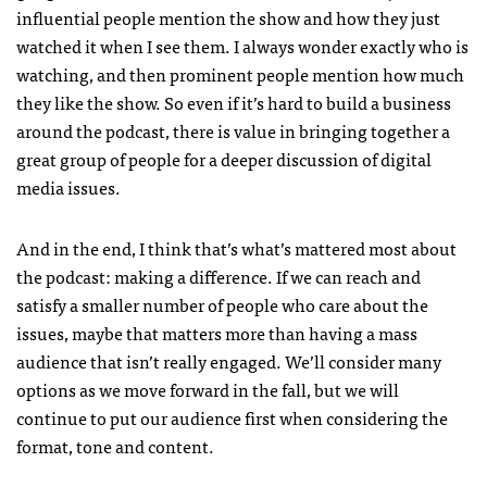
influential people mention the show and how they just
watched it when I see them. I always wonder exactly who is
watching, and then prominent people mention how much
they like the show. So even if it’s hard to build a business
around the podcast, there is value in bringing together a
great group of people for a deeper discussion of digital
media issues.
And in the end, I think that’s what’s mattered most about
the podcast: making a difference. If we can reach and
satisfy a smaller number of people who care about the
issues, maybe that matters more than having a mass
audience that isn’t really engaged. We’ll consider many
options as we move forward in the fall, but we will
continue to put our audience first when considering the
format, tone and content.