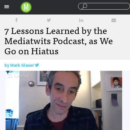
Sections
7 Lessons Learned by the
Mediatwits Podcast, as We
Go on Hiatus
by
Mark Glaser
June 6, 2014