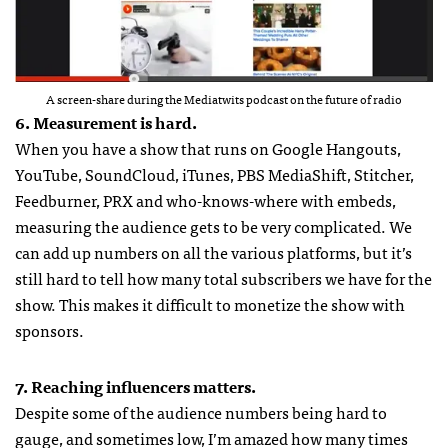
A screen-share during the Mediatwits podcast on the future of radio
6. Measurement is hard.
When you have a show that runs on Google Hangouts,
YouTube, SoundCloud, iTunes, PBS MediaShift, Stitcher,
Feedburner, PRX and who-knows-where with embeds,
measuring the audience gets to be very complicated. We
can add up numbers on all the various platforms, but it’s
still hard to tell how many total subscribers we have for the
show. This makes it difficult to monetize the show with
sponsors.
7. Reaching influencers matters.
Despite some of the audience numbers being hard to
gauge, and sometimes low, I’m amazed how many times