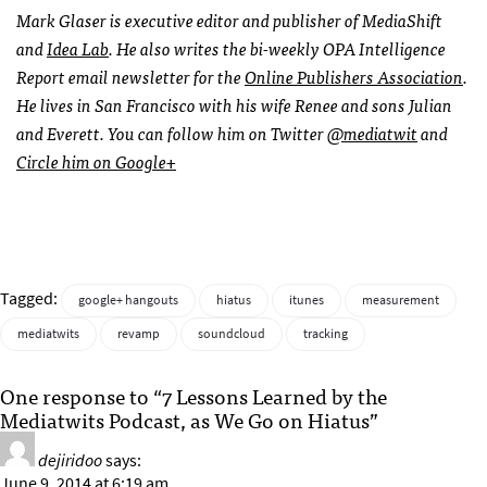
Mark Glaser is executive editor and publisher of MediaShift
and
Idea Lab
. He also writes the bi-weekly OPA Intelligence
Report email newsletter for the
Online Publishers Association
.
He lives in San Francisco with his wife Renee and sons Julian
and Everett. You can follow him on Twitter
@mediatwit
and
Circle him on Google+
Tagged:
google+ hangouts
hiatus
itunes
measurement
mediatwits
revamp
soundcloud
tracking
One response to “7 Lessons Learned by the
Mediatwits Podcast, as We Go on Hiatus”
dejiridoo
says:
June 9, 2014 at 6:19 am