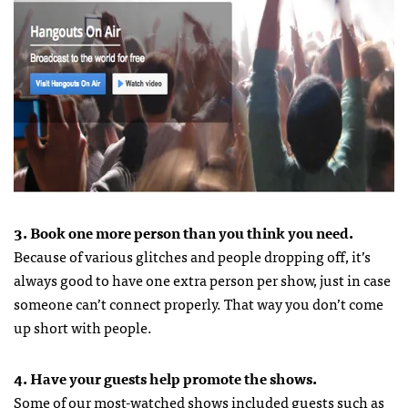
3. Book one more person than you think you need.
Because of various glitches and people dropping off, it’s
always good to have one extra person per show, just in case
someone can’t connect properly. That way you don’t come
up short with people.
4. Have your guests help promote the shows.
Some of our most-watched shows included guests such as