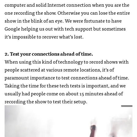
computer and solid Internet connection when you are the
one recording the show. Otherwise you can lose the entire
show in the blink of an eye. We were fortunate to have
Google helping us out with tech support but sometimes
it’s impossible to recover what’s lost.
2. Test your connections ahead of time.
When using this kind of technology to record shows with
people scattered at various remote locations, it’s of
paramount importance to test connections ahead of time.
Taking the time for these tech tests is important, and we
usually had people come on about 15 minutes ahead of
recording the show to test their setup.