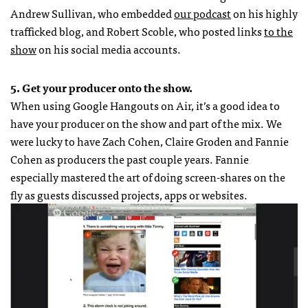
Andrew Sullivan, who embedded
our podcast
on his highly
trafficked blog, and Robert Scoble, who posted links
to the
show
on his social media accounts.
5. Get your producer onto the show.
When using Google Hangouts on Air, it’s a good idea to
have your producer on the show and part of the mix. We
were lucky to have Zach Cohen, Claire Groden and Fannie
Cohen as producers the past couple years. Fannie
especially mastered the art of doing screen-shares on the
fly as guests discussed projects, apps or websites.