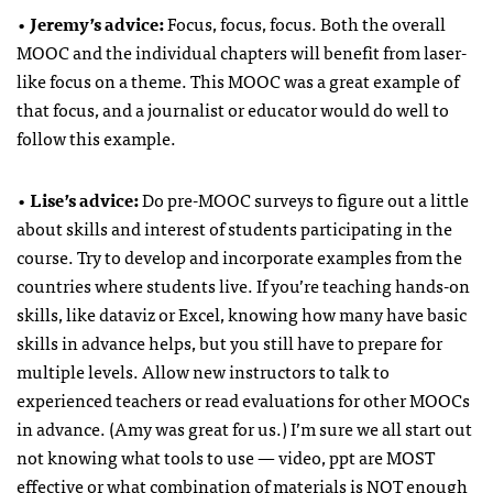
•
Jeremy’s advice:
Focus, focus, focus. Both the overall
MOOC and the individual chapters will benefit from laser-
like focus on a theme. This MOOC was a great example of
that focus, and a journalist or educator would do well to
follow this example.
•
Lise’s advice:
Do pre-MOOC surveys to figure out a little
about skills and interest of students participating in the
course. Try to develop and incorporate examples from the
countries where students live. If you’re teaching hands-on
skills, like dataviz or Excel, knowing how many have basic
skills in advance helps, but you still have to prepare for
multiple levels. Allow new instructors to talk to
experienced teachers or read evaluations for other MOOCs
in advance. (Amy was great for us.) I’m sure we all start out
not knowing what tools to use — video, ppt are MOST
effective or what combination of materials is NOT enough