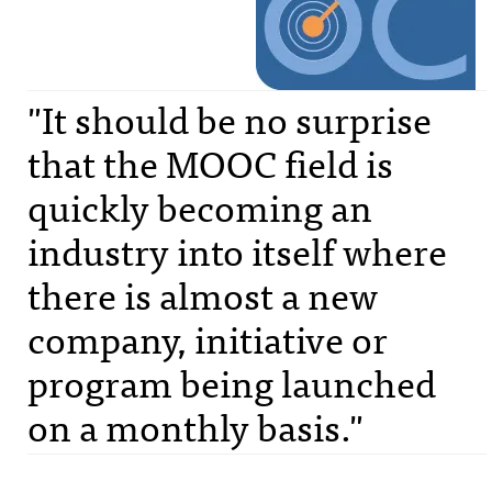
"It should be no surprise
that the MOOC field is
quickly becoming an
industry into itself where
there is almost a new
company, initiative or
program being launched
on a monthly basis."