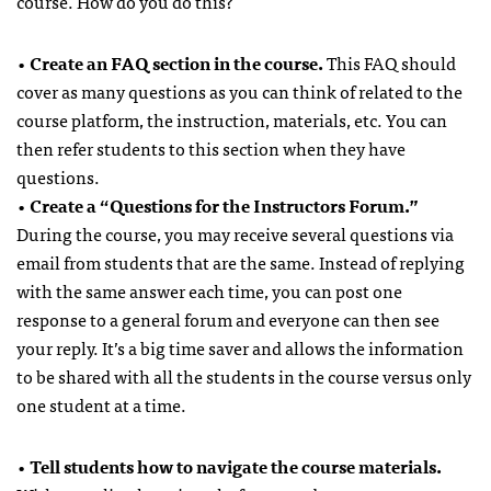
course. How do you do this?
•
Create an FAQ section in the course.
This FAQ should
cover as many questions as you can think of related to the
course platform, the instruction, materials, etc. You can
then refer students to this section when they have
questions.
•
Create a “Questions for the Instructors Forum.”
During the course, you may receive several questions via
email from students that are the same. Instead of replying
with the same answer each time, you can post one
response to a general forum and everyone can then see
your reply. It’s a big time saver and allows the information
to be shared with all the students in the course versus only
one student at a time.
•
Tell students how to navigate the course materials.