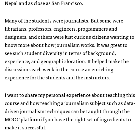
Nepal and as close as San Francisco.
Many of the students were journalists. But some were
librarians, professors, engineers, programmers and
designers, and others were just curious citizens wanting to
know more about how journalism works. It was great to
see such student diversity in terms of background,
experience, and geographic location. It helped make the
discussions each week in the course an enriching
experience for the students and the instructors.
I want to share my personal experience about teaching this
course and how teaching a journalism subject such as data-
driven journalism techniques can be taught through the
MOOC platform if you have the right set of ingredients to
make it successful.