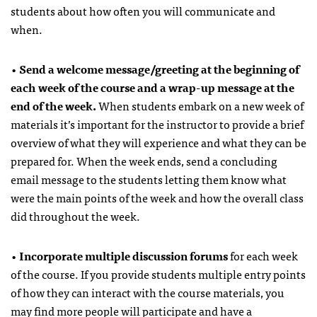
students about how often you will communicate and
when.
•
Send a welcome message/greeting at the beginning of
each week of the course and a wrap-up message at the
end of the week.
When students embark on a new week of
materials it’s important for the instructor to provide a brief
overview of what they will experience and what they can be
prepared for. When the week ends, send a concluding
email message to the students letting them know what
were the main points of the week and how the overall class
did throughout the week.
•
Incorporate multiple discussion forums
for each week
of the course. If you provide students multiple entry points
of how they can interact with the course materials, you
may find more people will participate and have a