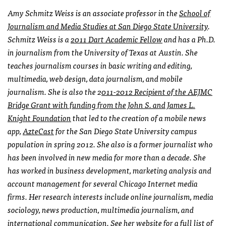
Amy Schmitz Weiss is an associate professor in the
School of
Journalism and Media Studies at San Diego State University
.
Schmitz Weiss is a
2011 Dart Academic Fellow
and has a Ph.D.
in journalism from the University of Texas at Austin. She
teaches journalism courses in basic writing and editing,
multimedia, web design, data journalism, and mobile
journalism. She is also the 2
011-2012 Recipient of the AEJMC
Bridge Grant with funding from the John S. and James L.
Knight Foundation
that led to the creation of a mobile news
app,
AzteCast
for the San Diego State University campus
population in spring 2012. She also is a former journalist who
has been involved in new media for more than a decade. She
has worked in business development, marketing analysis and
account management for several Chicago Internet media
firms. Her research interests include online journalism, media
sociology, news production, multimedia journalism, and
international communication. See her website for a full list of