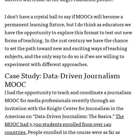
I don’t have a crystal ball to say if MOOCs will become a
permanent learning fixture, but I do think as educators we
have the opportunity to explore this format to test out new
forms of teaching. In the 21st century we have the chance
to set the path toward new and exciting ways of teaching
subjects, and the only way to do so is if we are willing to
experiment with different approaches.
Case Study: Data-Driven Journalism
MOOC
I had the opportunity to teach and coordinate a journalism
MOOC for media professionals recently through an
invitation with the Knight Center for Journalism in the
Americas on “Data-Driven Journalism: The Basics.”
The
MOOC had 3,700 students enrolled from over 140
countries.
People enrolled in the course were as far as