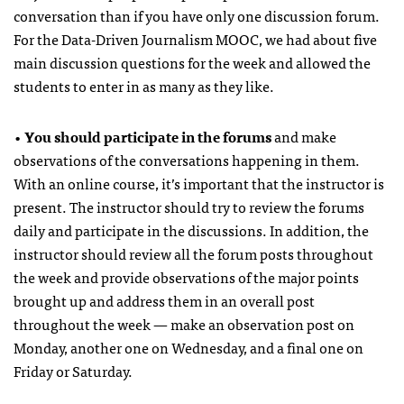
conversation than if you have only one discussion forum.
For the Data-Driven Journalism MOOC, we had about five
main discussion questions for the week and allowed the
students to enter in as many as they like.
•
You should participate in the forums
and make
observations of the conversations happening in them.
With an online course, it’s important that the instructor is
present. The instructor should try to review the forums
daily and participate in the discussions. In addition, the
instructor should review all the forum posts throughout
the week and provide observations of the major points
brought up and address them in an overall post
throughout the week — make an observation post on
Monday, another one on Wednesday, and a final one on
Friday or Saturday.