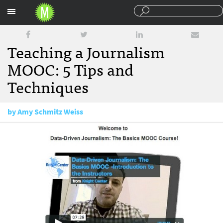
Sections
Teaching a Journalism
MOOC: 5 Tips and
Techniques
by
Amy Schmitz Weiss
October 2, 2013