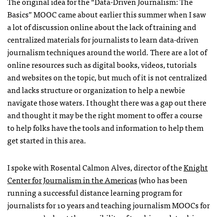
The original idea for the “Data-Driven Journalism: The
Basics” MOOC came about earlier this summer when I saw
a lot of discussion online about the lack of training and
centralized materials for journalists to learn data-driven
journalism techniques around the world. There are a lot of
online resources such as digital books, videos, tutorials
and websites on the topic, but much of it is not centralized
and lacks structure or organization to help a newbie
navigate those waters. I thought there was a gap out there
and thought it may be the right moment to offer a course
to help folks have the tools and information to help them
get started in this area.
I spoke with Rosental Calmon Alves, director of the
Knight
Center for Journalism in the Americas
(who has been
running a successful distance learning program for
journalists for 10 years and teaching journalism MOOCs for