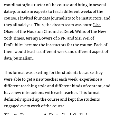
coordinator/instructor of the course and bring in several
data-journalism experts to teach different weeks of the
course. I invited four data journalists to be instructors, and
they all said yes. Thus, the dream team was born:
Lise
Olsen
of the Houston Chronicle,
Derek Willis
of the New
York Times,
Jeremy Bowers
of NPR, and
Sisi Wei
of
ProPublica became the instructors for the course. Each of
them would teach a different week and different aspect of
data journalism.
This format was exciting for the students because they
were able to get a new teacher each week, experience a
different teaching style and different kinds of content, and
have new interactions with each teacher. This format
definitely spiced up the course and kept the students
engaged every week of the course.
Tip 2: Prepare A Detailed Syllabus.