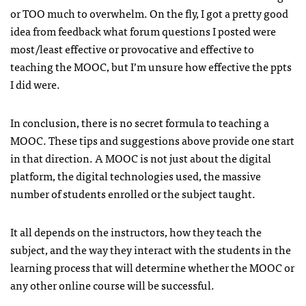
or TOO much to overwhelm. On the fly, I got a pretty good
idea from feedback what forum questions I posted were
most/least effective or provocative and effective to
teaching the MOOC, but I’m unsure how effective the ppts
I did were.
In conclusion, there is no secret formula to teaching a
MOOC. These tips and suggestions above provide one start
in that direction. A MOOC is not just about the digital
platform, the digital technologies used, the massive
number of students enrolled or the subject taught.
It all depends on the instructors, how they teach the
subject, and the way they interact with the students in the
learning process that will determine whether the MOOC or
any other online course will be successful.