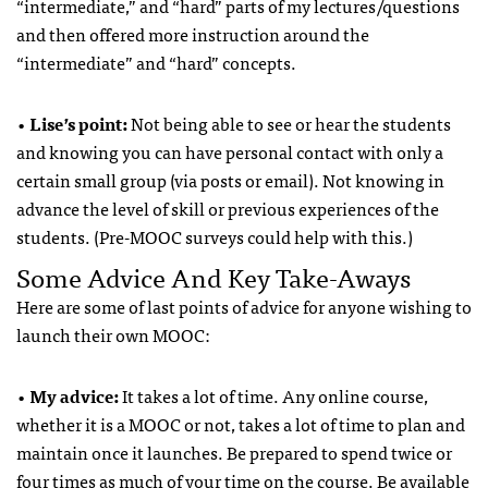
“intermediate,” and “hard” parts of my lectures/questions
and then offered more instruction around the
“intermediate” and “hard” concepts.
•
Lise’s point:
Not being able to see or hear the students
and knowing you can have personal contact with only a
certain small group (via posts or email). Not knowing in
advance the level of skill or previous experiences of the
students. (Pre-MOOC surveys could help with this.)
Some Advice And Key Take-Aways
Here are some of last points of advice for anyone wishing to
launch their own MOOC:
•
My advice:
It takes a lot of time. Any online course,
whether it is a MOOC or not, takes a lot of time to plan and
maintain once it launches. Be prepared to spend twice or
four times as much of your time on the course. Be available