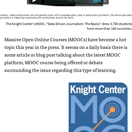
The Knight Center's MOOC, "Data-Driven Journalism: The Basics" drew 3,700 students
from more than 140 countries.
Massive Open Online Courses (MOOCs) have become a hot
topic this year in the press. It seems on a daily basis there is
some article or blog post talking about the latest MOOC
platform, MOOC course being offered or debate
surrounding the issue regarding this type of learning.