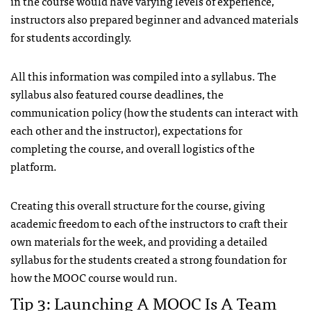
in the course would have varying levels of experience,
instructors also prepared beginner and advanced materials
for students accordingly.
All this information was compiled into a syllabus. The
syllabus also featured course deadlines, the
communication policy (how the students can interact with
each other and the instructor), expectations for
completing the course, and overall logistics of the
platform.
Creating this overall structure for the course, giving
academic freedom to each of the instructors to craft their
own materials for the week, and providing a detailed
syllabus for the students created a strong foundation for
how the MOOC course would run.
Tip 3: Launching A MOOC Is A Team