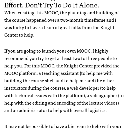
Effort. Don’t Try To Do It Alone.
When creating this MOOC, the planning and building of
the course happened over a two-month timeframe and I
was lucky to have a team of great folks from the Knight
Center to help.
If you are going to launch your own MOOC, I highly
recommend you try to get at least two to three people to
help you. For this MOOC, the Knight Center provided the
MOOC platform, a teaching assistant (to help me with
building the course shell and to help me and the other
instructors during the course), a web developer (to help
with technical issues with the platform), a videographer (to
help with the editing and encoding of the lecture videos)
and an administrator to help with overall logistics.
It may not be possible to have a big team to help with your