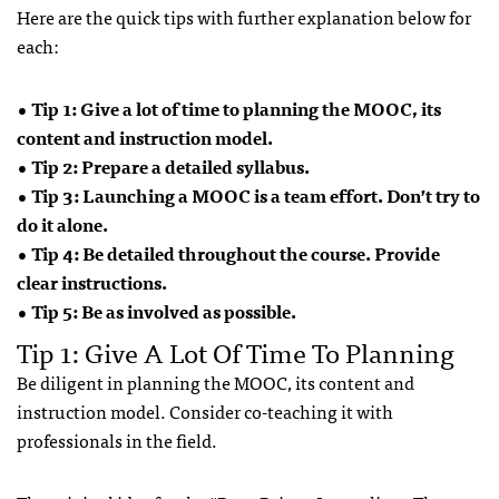
Here are the quick tips with further explanation below for
each:
• Tip 1: Give a lot of time to planning the MOOC, its
content and instruction model.
• Tip 2: Prepare a detailed syllabus.
• Tip 3: Launching a MOOC is a team effort. Don’t try to
do it alone.
• Tip 4: Be detailed throughout the course. Provide
clear instructions.
• Tip 5: Be as involved as possible.
Tip 1: Give A Lot Of Time To Planning
Be diligent in planning the MOOC, its content and
instruction model. Consider co-teaching it with
professionals in the field.