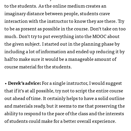
to the students. As the online medium creates an
imaginary distance between people, students crave
interaction with the instructor to know they are there. Try
to be as present as possible in the course. Don’t take on too
much. Don’t try to put everything into the MOOC about
the given subject. I started out in the planning phase by
including a lot of information and ended up reducing it by
half to make sure it would be a manageable amount of
course material for the students.
•
Derek’s advice:
For a single instructor, I would suggest
that if it’s at all possible, try not to script the entire course
out ahead of time. It certainly helps to have a solid outline
and materials ready, but it seems to me that preserving the
ability to respond to the pace of the class and the interests
of students could make for a better overall experience.