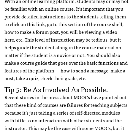
With an online learning platform, students may or may not
be familiar with an online course. It’s important that you
provide detailed instructions to the students telling them
to click on this link, go to this section of the course shell,
how to make a forum post, you will be viewing a video
here, etc. This level of instruction may be tedious, but it
helps guide the student along in the course material no
matter if the student is a novice or not. You should also
make a course guide that goes over the basic functions and
features of the platform — how to send a message, make a
post, take a quiz, check their grade, etc.
Tip 5: Be As Involved As Possible.
Recent stories in the press about MOOCs have pointed out
that these kind of courses are failures for teaching subjects
because it’s just taking a series of self-directed modules
with little to no interaction with other students and the
instructor. This may be the case with some MOOCs, but it