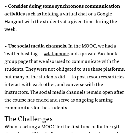
•
Consider doing some synchronous communication
activities
such as holding a virtual chat or a Google
Hangout with the students at a given time during the
week.
•
Use social media channels.
In the MOOC, we had a
Twitter hashtag —
#datajmooc
and a private Facebook
group page that we also used to communicate with the
students. They were not obligated to use these platforms,
but many of the students did — to post resources/articles,
interact with each other, and converse with the
instructors. The social media channels remain open after
the course has ended and serve as ongoing learning
communities for the students.
The Challenges
When teaching a MOOC for the first time or for the 15th