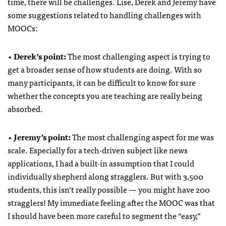
time, there will be challenges. Lise, Derek and Jeremy have
some suggestions related to handling challenges with
MOOCs:
•
Derek’s point:
The most challenging aspect is trying to
get a broader sense of how students are doing. With so
many participants, it can be difficult to know for sure
whether the concepts you are teaching are really being
absorbed.
•
Jeremy’s point:
The most challenging aspect for me was
scale. Especially for a tech-driven subject like news
applications, I had a built-in assumption that I could
individually shepherd along stragglers. But with 3,500
students, this isn’t really possible — you might have 200
stragglers! My immediate feeling after the MOOC was that
I should have been more careful to segment the “easy,”