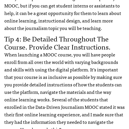
MOOC, but if you can get student interns or assistants to
help, it can be a great opportunity for them to learn about
online learning, instructional design, and learn more
about the journalism topic you will be teaching.
Tip 4: Be Detailed Throughout The
Course. Provide Clear Instructions.
When launching a MOOC course, you will have people
enroll from all over the world with varying backgrounds
and skills with using the digital platform. It’s important
that your course is as inclusive as possible by making sure
you provide detailed instructions of how the students can
use the platform, navigate the materials and the way
online learning works. Several of the students that
enrolled in the Data-Driven Journalism MOOC stated it was
their first online learning experience, and I made sure that
they had the information they needed to navigate the