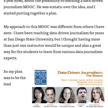
a year now), about the possibility of teaching a data-driven
journalism MOOC. He was ecstatic over the idea, and I
started putting together a plan.
My approach to this MOOC was different from others I have
seen. I have been teaching data-driven journalism for years
at San Diego State University, but I thought having more
than just one instructor would be unique and also a great
way for the students to learn from various data journalism
experts.
So my plan
was to be the
lead