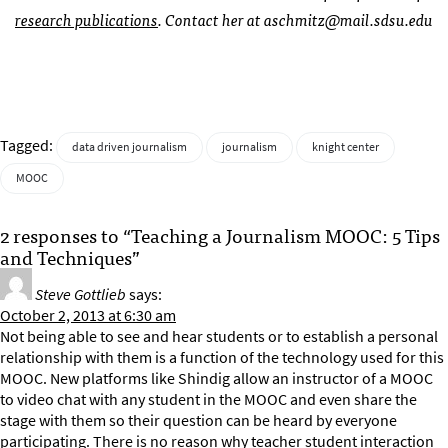
research publications
. Contact her at
aschmitz@mail.sdsu.edu
Tagged:
data driven journalism
journalism
knight center
MOOC
2 responses to “Teaching a Journalism MOOC: 5 Tips
and Techniques”
Steve Gottlieb
says:
October 2, 2013 at 6:30 am
Not being able to see and hear students or to establish a personal
relationship with them is a function of the technology used for this
MOOC. New platforms like Shindig allow an instructor of a MOOC
to video chat with any student in the MOOC and even share the
stage with them so their question can be heard by everyone
participating. There is no reason why teacher student interaction