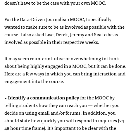
doesn’t have to be the case with your own MOOC.
For the Data-Driven Journalism MOOC, I specifically
wanted to make sure to be as involved as possible with the
course. I also asked Lise, Derek, Jeremy and Sisi to be as
involved as possible in their respective weeks.
It may seem counterintuitive or overwhelming to think
about being highly engaged in a MOOC, but it can be done.
Here are a few ways in which you can bring interaction and
engagement into the course:
•
Identify a communication policy
for the MOOC by
telling students how they can reach you — whether you
decide on using email and/or forums. In addition, you
should state how quickly you will respond to inquiries (24-
48 hour time frame). It’s important to be clear with the