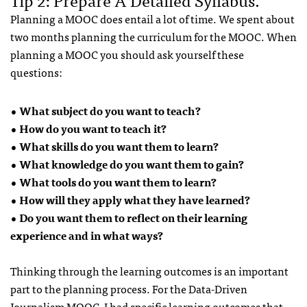
Planning a MOOC does entail a lot of time. We spent about
two months planning the curriculum for the MOOC. When
planning a MOOC you should ask yourself these
questions:
• What subject do you want to teach?
• How do you want to teach it?
• What skills do you want them to learn?
• What knowledge do you want them to gain?
• What tools do you want them to learn?
• How will they apply what they have learned?
• Do you want them to reflect on their learning
experience and in what ways?
Thinking through the learning outcomes is an important
part to the planning process. For the Data-Driven
Journalism MOOC, I had specific learning outcomes that