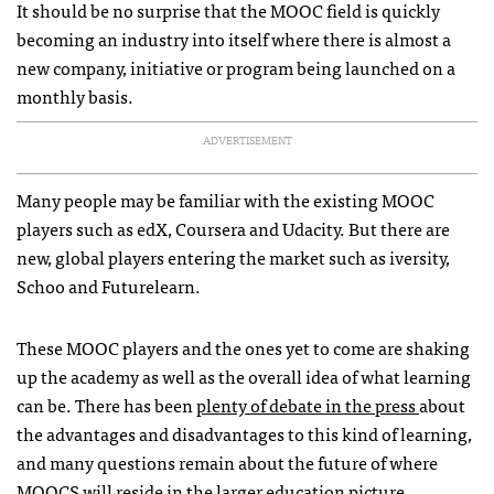
It should be no surprise that the MOOC field is quickly
becoming an industry into itself where there is almost a
new company, initiative or program being launched on a
monthly basis.
ADVERTISEMENT
Many people may be familiar with the existing MOOC
players such as edX, Coursera and Udacity. But there are
new, global players entering the market such as iversity,
Schoo and Futurelearn.
These MOOC players and the ones yet to come are shaking
up the academy as well as the overall idea of what learning
can be. There has been
plenty of debate in the press
about
the advantages and disadvantages to this kind of learning,
and many questions remain about the future of where
MOOCS will reside in the larger education picture.