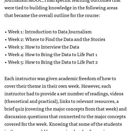
were tied to building knowledge in the following areas
that became the overall outline for the course:
• Week 1: Introduction to Data Journalism
• Week 2: Where to Find the Data and the Stories
• Week 3: How to Interview the Data
• Week 4: How to Bring the Data to Life Part 1
• Week 5: How to Bring the Data to Life Part 2
Each instructor was given academic freedom of how to
cover their theme in their own week. However, each
instructor had to provide a set number of readings, videos
(theoretical and practical), links to relevant resources, a
brief quiz (covering the major concepts from that week) and
discussion questions that connected to the major concepts
covered for the week. Knowing that some of the students