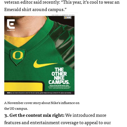
veteran editor said recently: “This year, it’s cool to wear an
Emerald shirt around campus.”
A November cover story about Nike’s influence on
the UO campus.
3. Get the content mix right:
We introduced more
features and entertainment coverage to appeal to our