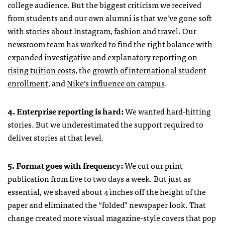
college audience. But the biggest criticism we received
from students and our own alumni is that we’ve gone soft
with stories about Instagram, fashion and travel. Our
newsroom team has worked to find the right balance with
expanded investigative and explanatory reporting on
rising tuition costs
, the
growth of international student
enrollment
, and
Nike’s influence on campus
.
4. Enterprise reporting is hard:
We wanted hard-hitting
stories. But we underestimated the support required to
deliver stories at that level.
5. Format goes with frequency:
We cut our print
publication from five to two days a week. But just as
essential, we shaved about 4 inches off the height of the
paper and eliminated the “folded” newspaper look. That
change created more visual magazine-style covers that pop