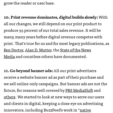
grow the reader or user base.
10. Print revenue dominates, digital builds slowly:
With
all our changes, we still depend on our print product to
produce 95 percent of our total sales revenue. It will be
many, many years before digital revenue competes with
print. That’s true for us and for most legacy publications, as
Ken Doctor
,
Alan D. Mutter,
the
State of the News
Media
and countless others have documented.
11. Go beyond banner ads:
All our print advertisers
receive a website banner ad as part of their purchase and
we sell online-only campaigns. But banner ads are not the
future, for reasons well covered by
PBS MediaShift
and
others
. We started to look at new ways to serve our users
and clients in digital, keeping a close eye on advertising
innovators, including BuzzFeed’s work in “
native