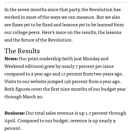
In the seven months since that party, the Revolution has
worked in most of the ways we can measure. But we also
see flaws yet to be fixed and lessons yet to be learned from
our college peers. Here’s more on the results, the lessons
and the future of the Revolution.
The Results
News:
Our print readership (with just Monday and
Weekend editions) grew by nearly 7 percent per issue
compared to a year ago and 17 percent from two years ago.
Visits to our website jumped 156 percent from a year ago.
Both figures cover the first nine months of our budget year
through March 30.
Business:
Our total sales revenue is up 1.7 percent through
April. Compared to our budget, revenue is up nearly 9
percent.