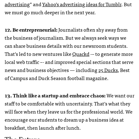
advertising
” and
Yahoo’s advertising ideas for Tumblr
. But
we must go much deeper in the next year.
12. Be entrepreneurial:
Journalists often shy away from
the business of journalism. But we always seek ways we
can share business details with our newsroom students.
That’s led to new ventures like
Quackd
-– to generate more
local web traffic –- and improved special sections that serve
news and business objectives — including
25 Ducks
, Best
of Campus and Duck Season football magazine.
13. Think like a startup and embrace chaos:
We want our
staff to be comfortable with uncertainty. That’s what they
will face when they leave us for the professional world. We
encourage our students to dream up a business idea at
breakfast, then launch after lunch.
The Future