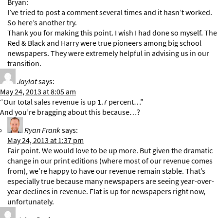
Bryan:
I’ve tried to post a comment several times and it hasn’t worked.
So here’s another try.
Thank you for making this point. I wish I had done so myself. The
Red & Black and Harry were true pioneers among big school
newspapers. They were extremely helpful in advising us in our
transition.
Jaylat
says:
May 24, 2013 at 8:05 am
“Our total sales revenue is up 1.7 percent…”
And you’re bragging about this because…?
Ryan Frank
says:
May 24, 2013 at 1:37 pm
Fair point. We would love to be up more. But given the dramatic
change in our print editions (where most of our revenue comes
from), we’re happy to have our revenue remain stable. That’s
especially true because many newspapers are seeing year-over-
year declines in revenue. Flat is up for newspapers right now,
unfortunately.