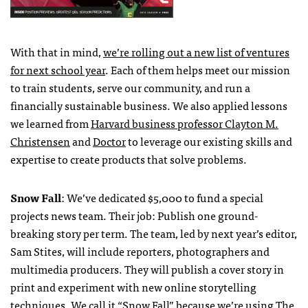
With that in mind,
we’re rolling out a new list of ventures
for next school year
. Each of them helps meet our mission
to train students, serve our community, and run a
financially sustainable business. We also applied lessons
we learned from
Harvard business professor Clayton M.
Christensen
and
Doctor
to leverage our existing skills and
expertise to create products that solve problems.
Snow Fall
: We’ve dedicated $5,000 to fund a special
projects news team. Their job: Publish one ground-
breaking story per term. The team, led by next year’s editor,
Sam Stites, will include reporters, photographers and
multimedia producers. They will publish a cover story in
print and experiment with new online storytelling
techniques. We call it “Snow Fall” because we’re using
The