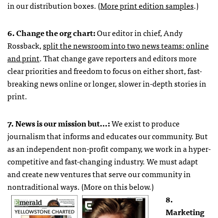
in our distribution boxes. (
More print edition samples
.)
6. Change the org chart:
Our editor in chief, Andy
Rossback,
split the newsroom into two news teams: online
and print
. That change gave reporters and editors more
clear priorities and freedom to focus on either short, fast-
breaking news online or longer, slower in-depth stories in
print.
7. News is our mission but…:
We exist to produce
journalism that informs and educates our community. But
as an independent non-profit company, we work in a hyper-
competitive and fast-changing industry. We must adapt
and create new ventures that serve our community in
nontraditional ways. (More on this below.)
8.
Marketing