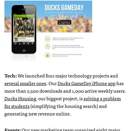
Tech:
We launched four major technology projects and
several smaller ones
. Our
Ducks GameDay iPhone app
has
more than 2,500 downloads and 1,000 active weekly users.
Ducks Housing
, our biggest project, is
solving a problem
for students
(simplifying the housing search) and
generating new revenue online.
Events:
Our new marketing team organized eight major