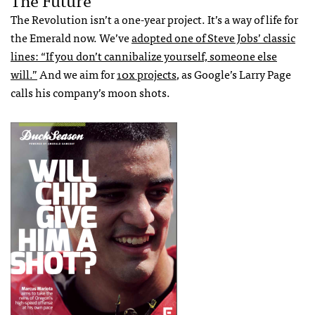
The Revolution isn’t a one-year project. It’s a way of life for
the Emerald now. We’ve
adopted one of Steve Jobs’ classic
lines: “If you don’t cannibalize yourself, someone else
will.”
And we aim for
10x projects
, as Google’s Larry Page
calls his company’s moon shots.