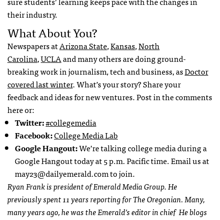
sure students’ learning keeps pace with the changes in
their industry.
What About You?
Newspapers at
Arizona State
,
Kansas
,
North
Carolina
,
UCLA
and many others are doing ground-
breaking work in journalism, tech and business, as
Doctor
covered last winter
. What’s your story? Share your
feedback and ideas for new ventures. Post in the comments
here or:
Twitter:
#collegemedia
Facebook:
College Media Lab
Google Hangout:
We’re talking college media during a
Google Hangout today at 5 p.m. Pacific time. Email us at
may23@dailyemerald.com
to join.
Ryan Frank is president of Emerald Media Group. He
previously spent 11 years reporting for The Oregonian. Many,
many years ago, he was the Emerald’s editor in chief He blogs