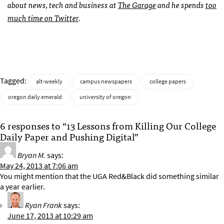
about news, tech and business at
The Garage
and he spends
too
much time on Twitter
.
Tagged:
alt-weekly
campus newspapers
college papers
oregon daily emerald
university of oregon
6 responses to “13 Lessons from Killing Our College
Daily Paper and Pushing Digital”
Bryan M.
says:
May 24, 2013 at 7:06 am
You might mention that the UGA Red&Black did something similar
a year earlier.
Ryan Frank
says:
June 17, 2013 at 10:29 am