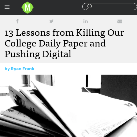
Sections
13 Lessons from Killing Our
College Daily Paper and
Pushing Digital
by
Ryan Frank
May 23, 2013