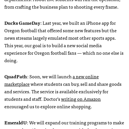
from crafting the business plan to shooting every frame.
Ducks GameDay
: Last year, we built an iPhone app for
Oregon football that offered some new features but the
news streams largely emulated most other sports apps.
This year, our goal is to build a new social media
experience for Oregon football fans — which no one else is
doing.
QuadPath
: Soon, we will launch
a new online
marketplace
where students can buy, sell and share goods
and services. The service is available exclusively for
students and staff. Doctor’s
writing on Amazon
encouraged us to explore online shopping.
EmeraldU
: We will expand our training programs to make