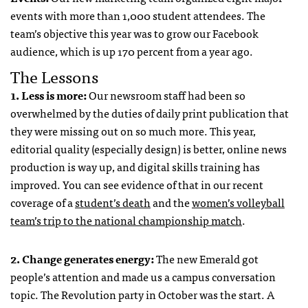
events with more than 1,000 student attendees. The
team’s objective this year was to grow our Facebook
audience, which is up 170 percent from a year ago.
The Lessons
1. Less is more:
Our newsroom staff had been so
overwhelmed by the duties of daily print publication that
they were missing out on so much more. This year,
editorial quality (especially design) is better, online news
production is way up, and digital skills training has
improved. You can see evidence of that in our recent
coverage of a
student’s death
and the
women’s volleyball
team’s trip to the national championship match
.
2. Change generates energy:
The new Emerald got
people’s attention and made us a campus conversation
topic. The Revolution party in October was the start. A