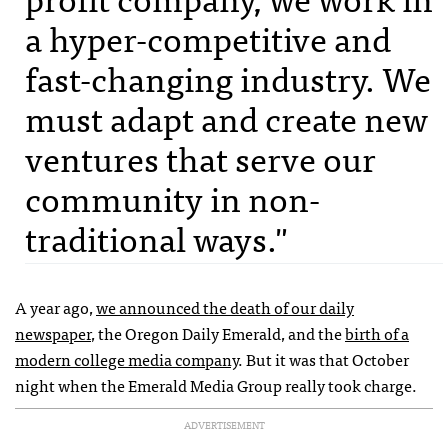
a hyper-competitive and
fast-changing industry. We
must adapt and create new
ventures that serve our
community in non-
traditional ways."
A year ago,
we announced the death of our daily
newspaper
, the Oregon Daily Emerald, and the
birth of a
modern college media company
. But it was that October
night when the Emerald Media Group really took charge.
ADVERTISEMENT