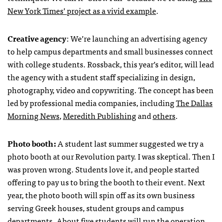
New York Times’ project as a vivid example
.
Creative agency
: We’re launching an advertising agency
to help campus departments and small businesses connect
with college students. Rossback, this year’s editor, will lead
the agency with a student staff specializing in design,
photography, video and copywriting. The concept has been
led by professional media companies, including
The Dallas
Morning News
,
Meredith Publishing
and
others
.
Photo booth:
A student last summer suggested we try a
photo booth at our Revolution party. I was skeptical. Then I
was proven wrong. Students love it, and people started
offering to pay us to bring the booth to their event. Next
year, the photo booth will spin off as its own business
serving Greek houses, student groups and campus
departments. About five students will run the operation,