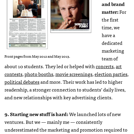
and brand
matter:
For
the first
time, we
have a
dedicated
marketing
Front pages from May 2012 and May 2013.
team of
about 10 students. They led or helped with
concerts
,
art
contests
,
photo booths
,
movie screenings
,
election parties
,
political debates
and more. Their work has led to higher
readership, a stronger connection to students’ daily lives,
and new relationships with key advertising clients.
9. Starting new stuff is hard:
We launched lots of new
ventures. But we — mainly me — consistently
underestimated the marketing and promotion required to