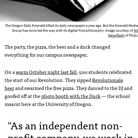
The Oregon Daily Emerald killed its daily newspaper a year ago. But the Emerald Media
Group has since led the way with its digital-first philosophy. Image courtesy of
NS
Newsflash
of Flickr.
The party, the pizza, the beer and a duck changed
everything for our campus newspaper.
On a
warm October night last fall
, 500 students celebrated
the start of our Revolution. They sipped
Revolutionale
beer
and swarmed the free pizza. They danced to the DJ and
goofed off at the
photo booth with the Duck
— the school
mascot here at the University of Oregon.
"As an independent non-
profit company, we work in