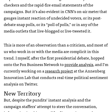
checkers and the rapid-fire email statements of the
campaigns. But it’s also evident in
CNN
’s on-air meter that
gauges instant reaction of undecided voters, or its post-
debate snap polls, or its “poll of polls,” or in any of the
media outlets that live-blogged or live-tweeted it.
This is more of an observation than a criticism, and most of
us who work in or with the media are complicit in this
trend. I myself, after the first presidential debate, hopped
onto the Fox Business Network to
provide analysis
, and I’m
currently working on a
research project
at the Annenberg
Innovation Lab that conducts real-time political sentiment
analysis on Twitter.
New Territory
But, despite the pundits’ instant analysis and the
campaign staffers’ attempt to steer the conversation,