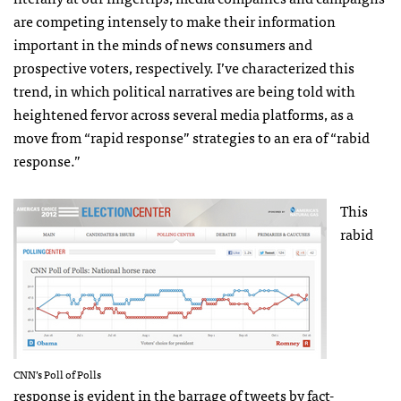
are competing intensely to make their information
important in the minds of news consumers and
prospective voters, respectively. I’ve characterized this
trend, in which political narratives are being told with
heightened fervor across several media platforms, as a
move from “rapid response” strategies to an era of “rabid
response.”
This
rabid
CNN
’s Poll of Polls
response is evident in the barrage of tweets by fact-