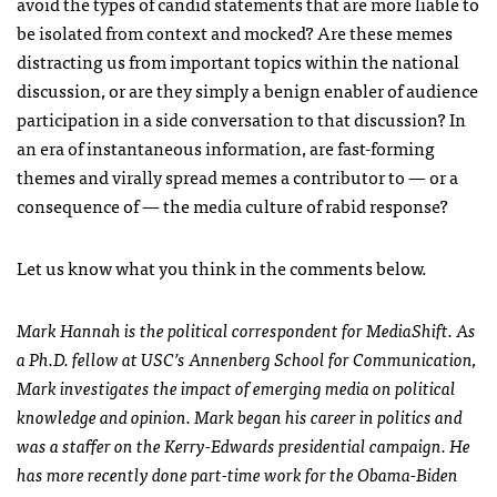
avoid the types of candid statements that are more liable to
be isolated from context and mocked? Are these memes
distracting us from important topics within the national
discussion, or are they simply a benign enabler of audience
participation in a side conversation to that discussion? In
an era of instantaneous information, are fast-forming
themes and virally spread memes a contributor to — or a
consequence of — the media culture of rabid response?
Let us know what you think in the comments below.
Mark Hannah is the political correspondent for MediaShift. As
a Ph.D. fellow at
USC
’s Annenberg School for Communication,
Mark investigates the impact of emerging media on political
knowledge and opinion. Mark began his career in politics and
was a staffer on the Kerry-Edwards presidential campaign. He
has more recently done part-time work for the Obama-Biden