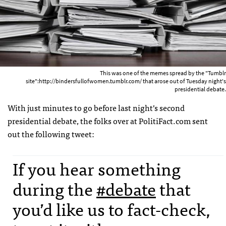
This was one of the memes spread by the "Tumblr
site":http://bindersfullofwomen.tumblr.com/ that arose out of Tuesday night's
presidential debate.
With just minutes to go before last night’s second
presidential debate, the folks over at PolitiFact.com sent
out the following tweet:
If you hear something
during the
#debate
that
you’d like us to fact-check,