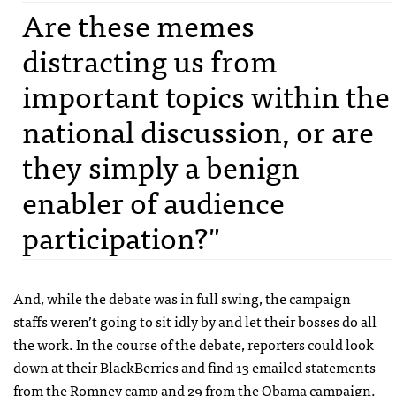
Are these memes
distracting us from
important topics within the
national discussion, or are
they simply a benign
enabler of audience
participation?"
And, while the debate was in full swing, the campaign
staffs weren’t going to sit idly by and let their bosses do all
the work. In the course of the debate, reporters could look
down at their BlackBerries and find 13 emailed statements
from the Romney camp and 29 from the Obama campaign.