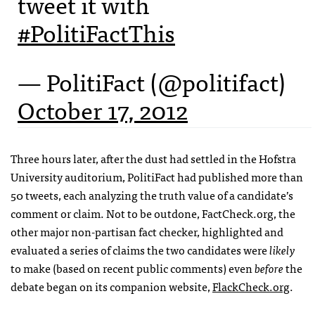
tweet it with
#PolitiFactThis
— PolitiFact (@politifact)
October 17, 2012
Three hours later, after the dust had settled in the Hofstra
University auditorium, PolitiFact had published more than
50 tweets, each analyzing the truth value of a candidate’s
comment or claim. Not to be outdone, FactCheck.org, the
other major non-partisan fact checker, highlighted and
evaluated a series of claims the two candidates were
likely
to make (based on recent public comments) even
before
the
debate began on its companion website,
FlackCheck.org
.