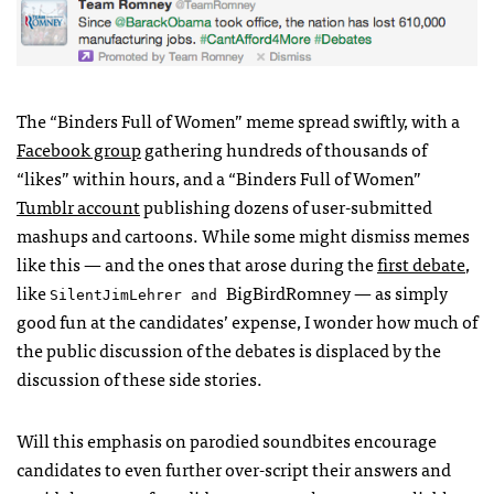
The “Binders Full of Women” meme spread swiftly, with a
Facebook group
gathering hundreds of thousands of
“likes” within hours, and a “Binders Full of Women”
Tumblr account
publishing dozens of user-submitted
mashups and cartoons. While some might dismiss memes
like this — and the ones that arose during the
first debate
,
like
BigBirdRomney — as simply
SilentJimLehrer and
good fun at the candidates’ expense, I wonder how much of
the public discussion of the debates is displaced by the
discussion of these side stories.
Will this emphasis on parodied soundbites encourage
candidates to even further over-script their answers and