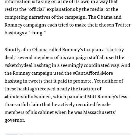
information is taking on a life of its own in a way that
resists the “official” explanations by the media, or the
competing narratives of the campaign. The Obama and
Romney campaigns each tried to make their chosen Twitter
hashtags a “thing.”
Shortly after Obama called Romney’s tax plan a “sketchy
deal,” several members of his campaign staff all used the
#sketchydeal hashtag in a seemingly coordinated way. And
the Romney campaign used the #CantAfford4More
hashtag in tweets that it paid to promote. Yet neither of
these hashtags received nearly the traction of
#bindersfullofwomen, which parodied Mitt Romney’s less-
than-artful claim that he actively recruited female
members of his cabinet when he was Massachusetts’
governor.