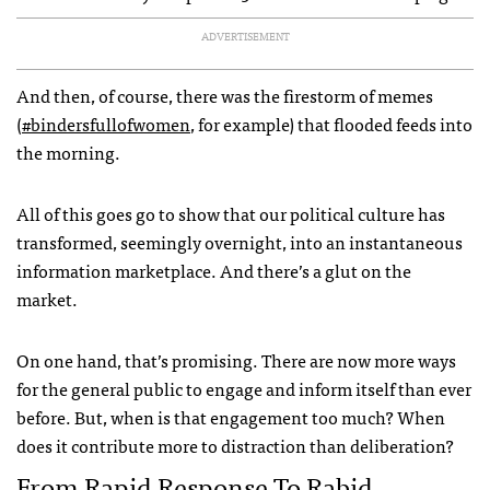
ADVERTISEMENT
And then, of course, there was the firestorm of memes
(
#bindersfullofwomen
, for example) that flooded feeds into
the morning.
All of this goes go to show that our political culture has
transformed, seemingly overnight, into an instantaneous
information marketplace. And there’s a glut on the
market.
On one hand, that’s promising. There are now more ways
for the general public to engage and inform itself than ever
before. But, when is that engagement too much? When
does it contribute more to distraction than deliberation?
From Rapid Response To Rabid