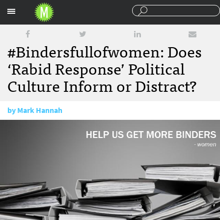
Sections
#Bindersfullofwomen: Does
‘Rabid Response’ Political
Culture Inform or Distract?
by
Mark Hannah
October 17, 2012