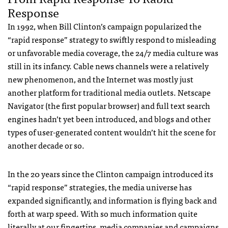
Response
In 1992, when Bill Clinton’s campaign popularized the
“rapid response” strategy to swiftly respond to misleading
or unfavorable media coverage, the 24/7 media culture was
still in its infancy. Cable news channels were a relatively
new phenomenon, and the Internet was mostly just
another platform for traditional media outlets. Netscape
Navigator (the first popular browser) and full text search
engines hadn’t yet been introduced, and blogs and other
types of user-generated content wouldn’t hit the scene for
another decade or so.
In the 20 years since the Clinton campaign introduced its
“rapid response” strategies, the media universe has
expanded significantly, and information is flying back and
forth at warp speed. With so much information quite
literally at our fingertips, media companies and campaigns