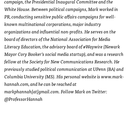
campaign, the Presidential Inaugural Committee and the
White House. Between political campaigns, Mark worked in
PR, conducting sensitive public affairs campaigns for well-
known multinational corporations, major industry
organizations and influential non-profits. He serves on the
board of directors of the National Association for Media
Literacy Education, the advisory board of #Waywire (Newark
Mayor Cory Booker’s social media startup), and was a research
fellow at the Society for New Communications Research. He
previously studied political communication at UPenn (BA) and
Columbia University (MS). His personal website is www.mark-
hannah.com, and he can be reached at
markphannah[at]gmail.com. Follow Mark on Twitter:
@ProfessorHannah