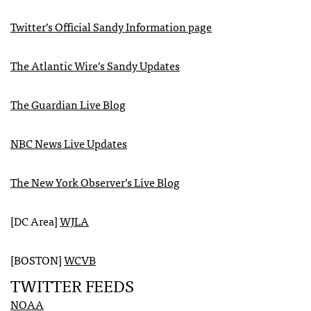
Twitter’s Official Sandy Information page
The Atlantic Wire’s Sandy Updates
The Guardian Live Blog
NBC
News Live Updates
The New York Observer’s Live Blog
[DC Area]
WJLA
[BOSTON]
WCVB
TWITTER
FEEDS
NOAA