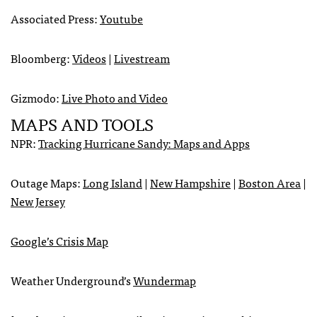
Associated Press:
Youtube
Bloomberg:
Videos
|
Livestream
Gizmodo:
Live Photo and Video
MAPS
AND
TOOLS
NPR
:
Tracking Hurricane Sandy: Maps and Apps
Outage Maps:
Long Island
|
New Hampshire
|
Boston Area
|
New Jersey
Google’s Crisis Map
Weather Underground’s
Wundermap