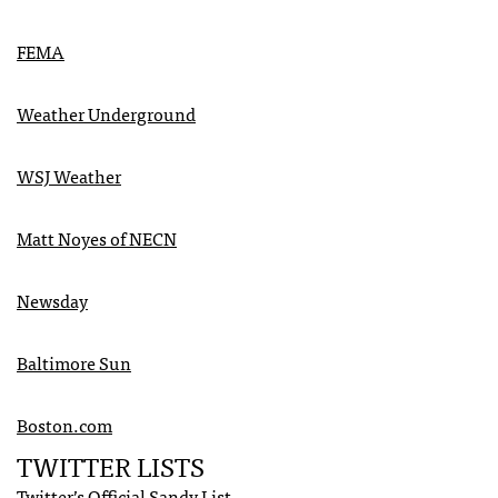
FEMA
Weather Underground
WSJ
Weather
Matt Noyes of
NECN
Newsday
Baltimore Sun
Boston.com
TWITTER
LISTS
Twitter’s Official Sandy List