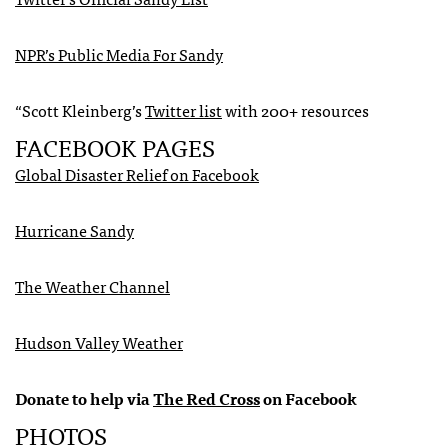
NPR
’s Public Media For Sandy
“Scott Kleinberg’s
Twitter list
with 200+ resources
FACEBOOK
PAGES
Global Disaster Relief on Facebook
Hurricane Sandy
The Weather Channel
Hudson Valley Weather
Donate to help via
The Red Cross
on Facebook
PHOTOS