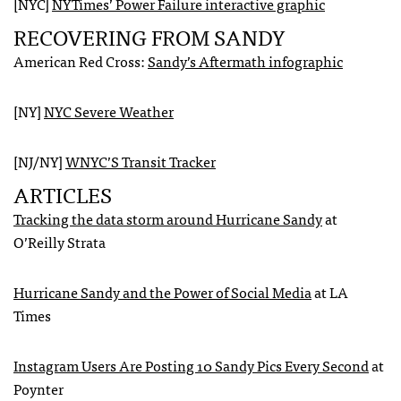
[NYC]
NYT
imes’ Power Failure interactive graphic
RECOVERING
FROM
SANDY
American Red Cross:
Sandy’s Aftermath infographic
[NY]
NYC
Severe Weather
[NJ/NY]
WNYC
’S Transit Tracker
ARTICLES
Tracking the data storm around Hurricane Sandy
at
O’Reilly Strata
Hurricane Sandy and the Power of Social Media
at LA
Times
Instagram Users Are Posting 10 Sandy Pics Every Second
at
Poynter