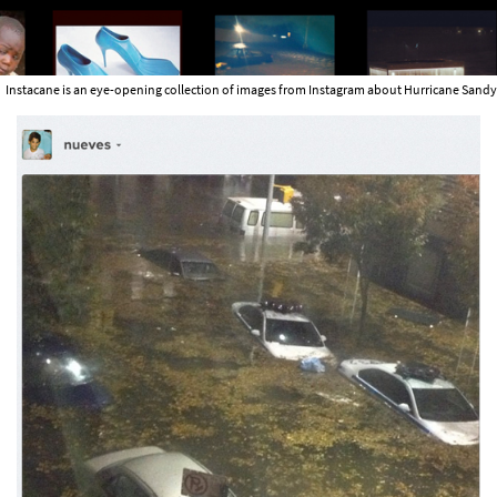
Instacane is an eye-opening collection of images from Instagram about Hurricane Sandy