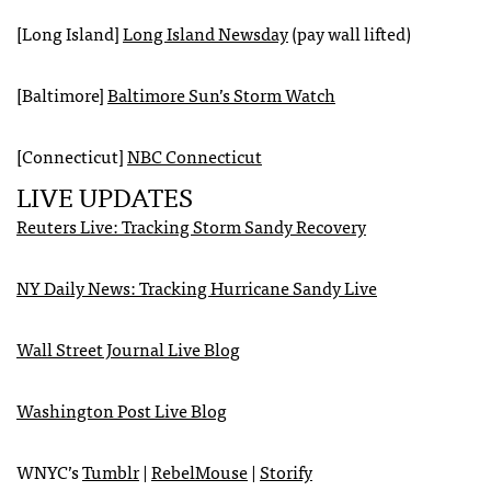
[Long Island]
Long Island Newsday
(pay wall lifted)
[Baltimore]
Baltimore Sun’s Storm Watch
[Connecticut]
NBC
Connecticut
LIVE
UPDATES
Reuters Live: Tracking Storm Sandy Recovery
NY Daily News: Tracking Hurricane Sandy Live
Wall Street Journal Live Blog
Washington Post Live Blog
WNYC
’s
Tumblr
|
RebelMouse
|
Storify