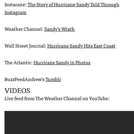
Instacane:
The Story of Hurricane Sandy Told Through
Instagram
Weather Channel:
Sandy’s Wrath
Wall Street Journal:
Hurricane Sandy Hits East Coast
The Atlantic:
Hurricane Sandy in Photos
BuzzFeedAndrew’s
Tumblr
VIDEOS
Live feed from The Weather Channel on YouTube: