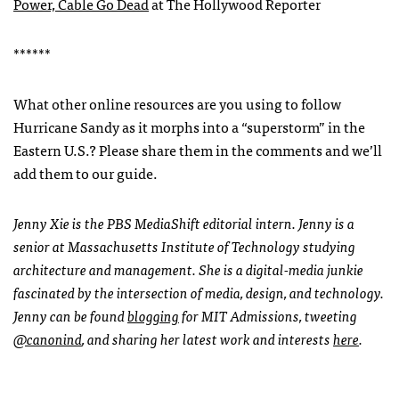
Power, Cable Go Dead
at The Hollywood Reporter
******
What other online resources are you using to follow
Hurricane Sandy as it morphs into a “superstorm” in the
Eastern U.S.? Please share them in the comments and we’ll
add them to our guide.
Jenny Xie is the
PBS
MediaShift editorial intern. Jenny is a
senior at Massachusetts Institute of Technology studying
architecture and management. She is a digital-media junkie
fascinated by the intersection of media, design, and technology.
Jenny can be found
blogging
for
MIT
Admissions, tweeting
@canonind
, and sharing her latest work and interests
here
.