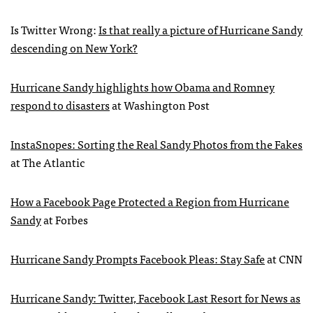
Is Twitter Wrong:
Is that really a picture of Hurricane Sandy
descending on New York?
Hurricane Sandy highlights how Obama and Romney
respond to disasters
at Washington Post
InstaSnopes: Sorting the Real Sandy Photos from the Fakes
at The Atlantic
How a Facebook Page Protected a Region from Hurricane
Sandy
at Forbes
Hurricane Sandy Prompts Facebook Pleas: Stay Safe
at
CNN
Hurricane Sandy: Twitter, Facebook Last Resort for News as