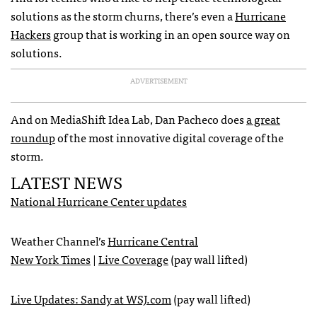
solutions as the storm churns, there’s even a
Hurricane
Hackers
group that is working in an open source way on
solutions.
ADVERTISEMENT
And on MediaShift Idea Lab, Dan Pacheco does
a great
roundup
of the most innovative digital coverage of the
storm.
LATEST
NEWS
National Hurricane Center updates
Weather Channel’s
Hurricane Central
New York Times
|
Live Coverage
(pay wall lifted)
Live Updates: Sandy at
WSJ
.com
(pay wall lifted)