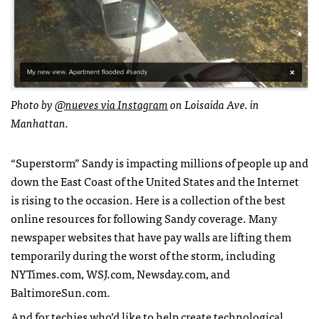
Photo by
@nueves via Instagram
on Loisaida Ave. in
Manhattan.
“Superstorm” Sandy is impacting millions of people up and
down the East Coast of the United States and the Internet
is rising to the occasion. Here is a collection of the best
online resources for following Sandy coverage. Many
newspaper websites that have pay walls are lifting them
temporarily during the worst of the storm, including
NYT
imes.com,
WSJ
.com, Newsday.com, and
BaltimoreSun.com.
And for techies who’d like to help create technological