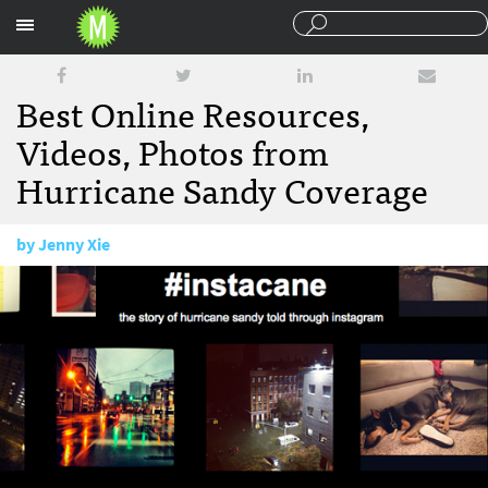
Sections
Best Online Resources,
Videos, Photos from
Hurricane Sandy Coverage
by
Jenny Xie
October 30, 2012