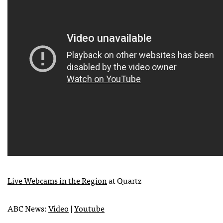
Live Webcams in the Region
at Quartz
ABC
News:
Video
|
Youtube