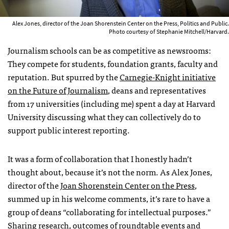
Alex Jones, director of the Joan Shorenstein Center on the Press, Politics and Public.
Photo courtesy of Stephanie Mitchell/Harvard.
Journalism schools can be as competitive as newsrooms:
They compete for students, foundation grants, faculty and
reputation. But spurred by the
Carnegie-Knight initiative
on the Future of Journalism
, deans and representatives
from 17 universities (including me) spent a day at Harvard
University discussing what they can collectively do to
support public interest reporting.
It was a form of collaboration that I honestly hadn’t
thought about, because it’s not the norm. As Alex Jones,
director of the
Joan Shorenstein Center on the Press
,
summed up in his welcome comments, it’s rare to have a
group of deans “collaborating for intellectual purposes.”
Sharing research, outcomes of roundtable events and