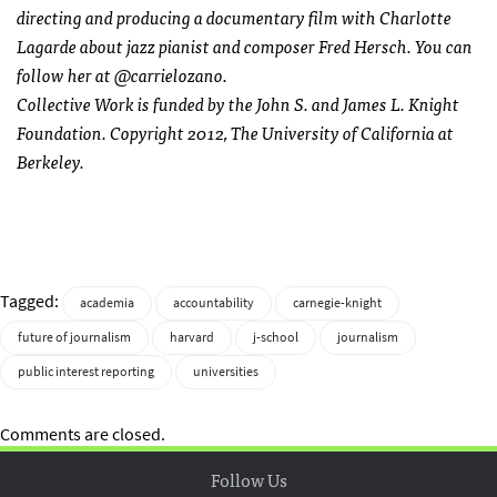
directing and producing a documentary film with Charlotte
Lagarde about jazz pianist and composer Fred Hersch. You can
follow her at @carrielozano.
Collective Work is funded by the John S. and James L. Knight
Foundation. Copyright 2012, The University of California at
Berkeley.
Tagged:
academia
accountability
carnegie-knight
future of journalism
harvard
j-school
journalism
public interest reporting
universities
Comments are closed.
Follow Us