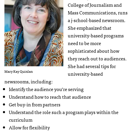
College of Journalism and
Mass Communications, runs
a j-school-based newsroom.
She emphasized that
university-based programs
need to be more
sophisticated about how
they reach out to audiences.
She had several tips for
Mary Kay Quinlan
university-based
newsrooms, including:
Identify the audience you’re serving
Understand how to reach that audience
Get buy-in from partners
Understand the role such a program plays within the
curriculum
Allow for flexibility