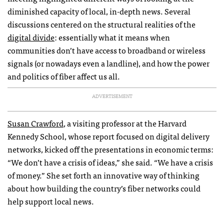
diminished capacity of local, in-depth news. Several
discussions centered on the structural realities of the
digital divide
: essentially what it means when
communities don’t have access to broadband or wireless
signals (or nowadays even a landline), and how the power
and politics of fiber affect us all.
ADVERTISEMENT
Susan Crawford
, a visiting professor at the Harvard
Kennedy School, whose report focused on digital delivery
networks, kicked off the presentations in economic terms:
“We don’t have a crisis of ideas,” she said. “We have a crisis
of money.” She set forth an innovative way of thinking
about how building the country’s fiber networks could
help support local news.