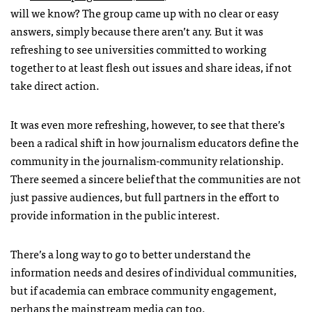
will we know? The group came up with no clear or easy
answers, simply because there aren’t any. But it was
refreshing to see universities committed to working
together to at least flesh out issues and share ideas, if not
take direct action.
It was even more refreshing, however, to see that there’s
been a radical shift in how journalism educators define the
community in the journalism-community relationship.
There seemed a sincere belief that the communities are not
just passive audiences, but full partners in the effort to
provide information in the public interest.
There’s a long way to go to better understand the
information needs and desires of individual communities,
but if academia can embrace community engagement,
perhaps the mainstream media can too.