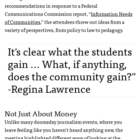
recommendations in response to a Federal
Communications Commission report, “
Information Needs
of Communities
,” the attendees threw out ideas from a
variety of perspectives, from policy to law to pedagogy.
It's clear what the students
gain ... What, if anything,
does the community gain?"
-Regina Lawrence
Not Just About Money
Unlike many doomsday journalism events, where you
leave feeling like you haven’t heard anything new, the
meeting highlighted different ways of looking at the