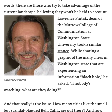
words, there are those who try to take advantage of the
current landscape, believing they won’t be held to account.
Lawrence Pintak, dean of
the Murrow College of
Communication at
Washington State
University,
took a similar
stance
. While sharing a
graphic of the many cities in
Washington state that are
experiencing an
information “black hole,” he
Lawrence Pintak
asked, “If nobody’s
watching, what are they doing?”
And that really is the issue. How many cities like the small
but
scandal-plagued Bell, Calif.
, are out there? And how