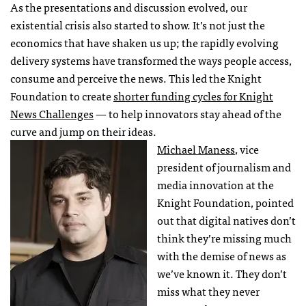
As the presentations and discussion evolved, our
existential crisis also started to show. It’s not just the
economics that have shaken us up; the rapidly evolving
delivery systems have transformed the ways people access,
consume and perceive the news. This led the Knight
Foundation to create
shorter funding cycles for Knight
News Challenges
— to help innovators stay ahead of the
curve and jump on their ideas.
Michael Maness
, vice
president of journalism and
media innovation at the
Knight Foundation, pointed
out that digital natives don’t
think they’re missing much
with the demise of news as
we’ve known it. They don’t
miss what they never