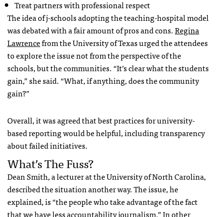
Treat partners with professional respect
The idea of j-schools adopting the teaching-hospital model
was debated with a fair amount of pros and cons.
Regina
Lawrence
from the University of Texas urged the attendees
to explore the issue not from the perspective of the
schools, but the communities. “It’s clear what the students
gain,” she said. “What, if anything, does the community
gain?”
Overall, it was agreed that best practices for university-
based reporting would be helpful, including transparency
about failed initiatives.
What’s The Fuss?
Dean Smith, a lecturer at the University of North Carolina,
described the situation another way. The issue, he
explained, is “the people who take advantage of the fact
that we have less accountability journalism.” In other