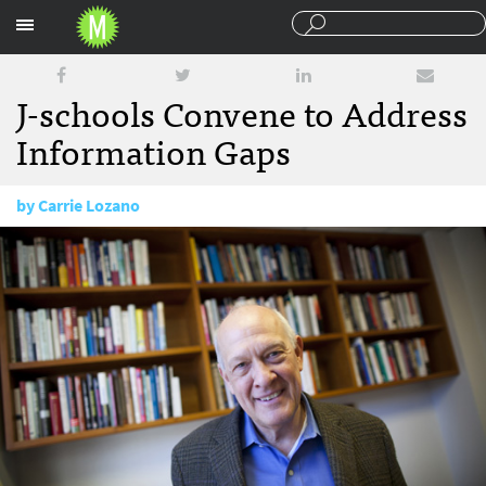
Sections
J-schools Convene to Address
Information Gaps
by
Carrie Lozano
June 22, 2012