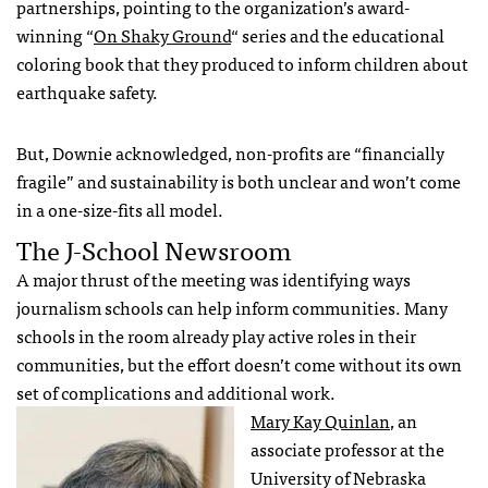
partnerships, pointing to the organization’s award-
winning “
On Shaky Ground
“ series and the educational
coloring book that they produced to inform children about
earthquake safety.
But, Downie acknowledged, non-profits are “financially
fragile” and sustainability is both unclear and won’t come
in a one-size-fits all model.
The J-School Newsroom
A major thrust of the meeting was identifying ways
journalism schools can help inform communities. Many
schools in the room already play active roles in their
communities, but the effort doesn’t come without its own
set of complications and additional work.
Mary Kay Quinlan
, an
associate professor at the
University of Nebraska