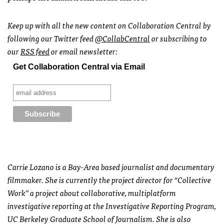
Keep up with all the new content on Collaboration Central by
following our Twitter feed
@CollabCentral
or subscribing to
our
RSS
feed
or email newsletter:
Get Collaboration Central via Email
Carrie Lozano is a Bay-Area based journalist and documentary
filmmaker. She is currently the project director for “Collective
Work” a project about collaborative, multiplatform
investigative reporting at the Investigative Reporting Program,
UC Berkeley Graduate School of Journalism. She is also