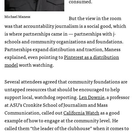
consumed.
Michael Maness
But the view in the room
was that accountability journalism is a social good, which
is where partnerships came in — partnerships with j-
schools and community organizations and foundations.
Partnerships expand distribution and traction, Maness
explained, even pointing to
Pinterest as a distribution
model
worth watching.
Several attendees agreed that community foundations are
untapped resources that should be encouraged to help
support local, watchdog reporting.
Len Downie
, a professor
at
ASU
’s Cronkite School of Journalism and Mass
Communication, called out
California Watch
as a good
example of how to engage at the community level. He
called them “the leader of the clubhouse” when it comes to