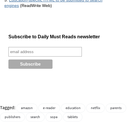
5.
Education-specific
HTML
to be submitted to search
engines
(ReadWrite Web)
Subscribe to Daily Must Reads newsletter
Tagged:
amazon
e-reader
education
netflix
parents
publishers
search
sopa
tablets