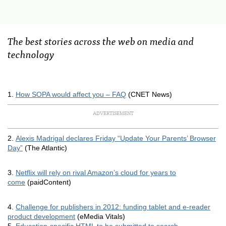
The best stories across the web on media and
technology
1.
How
SOPA
would affect you –
FAQ
(
CNET
News)
ADVERTISEMENT
2.
Alexis Madrigal declares Friday “Update Your Parents’ Browser
Day”
(The Atlantic)
3.
Netflix will rely on rival Amazon’s cloud for years to
come
(paidContent)
4.
Challenge for publishers in 2012: funding tablet and e-reader
product development
(eMedia Vitals)