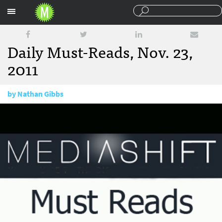
Sections
Daily Must-Reads, Nov. 23,
2011
by
Nathan Gibbs
November 23, 2011