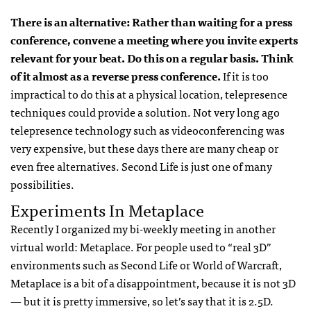
There is an alternative: Rather than waiting for a press
conference, convene a meeting where you invite experts
relevant for your beat. Do this on a regular basis. Think
of it almost as a reverse press conference.
If it is too
impractical to do this at a physical location, telepresence
techniques could provide a solution. Not very long ago
telepresence technology such as videoconferencing was
very expensive, but these days there are many cheap or
even free alternatives. Second Life is just one of many
possibilities.
Experiments In Metaplace
Recently I organized my bi-weekly meeting in another
virtual world: Metaplace. For people used to “real 3D”
environments such as Second Life or World of Warcraft,
Metaplace is a bit of a disappointment, because it is not 3D
— but it is pretty immersive, so let’s say that it is 2.5D.