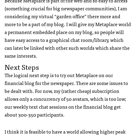
Because Metaplace is part of the web and so easy to access
(something crucial for big newspaper communities), I am
considering my virtual “garden office” there more and
more to be a part of my blog. I will give my Metaplace world
a permanent embedded place on my blog, so people will
have easy access to a graphical chat room/library, which
can later be linked with other such worlds which share the
same interests.
Next Steps
The logical next step is to try out Metaplace on our
financial blog for the newspaper. There are some issues to
be dealt with. For now, my (rather cheap) subscription
allows only a concurrency of 50 avatars, which is too low;
our weekly text chat sessions on the financial blog get
about 300-350 participants.
I think it is feasible to have a world allowing higher peak