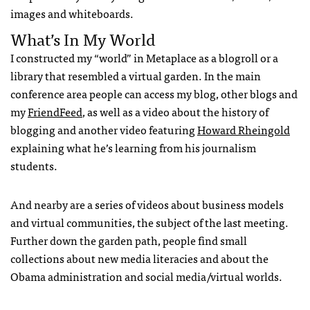
images and whiteboards.
What’s In My World
I constructed my “world” in Metaplace as a blogroll or a
library that resembled a virtual garden. In the main
conference area people can access my blog, other blogs and
my
FriendFeed
, as well as a video about the history of
blogging and another video featuring
Howard Rheingold
explaining what he’s learning from his journalism
students.
And nearby are a series of videos about business models
and virtual communities, the subject of the last meeting.
Further down the garden path, people find small
collections about new media literacies and about the
Obama administration and social media/virtual worlds.