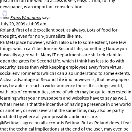
just an url on the web, so access is very easy… That, for my
newspaper, is an important consideration.
Frans Waumans
says:
July 29, 2009 at 4:05 am
Roland, first of all: excellent post, as always. Lots of food for
thought, even for non-journalists like me.
RE Metaplace however, which I also use to some extent, I see few
things which can’t be done in Second Life, something I know you
basically agree with. Many IT departments are still reluctant to
open the gates for Second Life, which I think has less to do with
security issues than with keeping employees away from virtual
social environments (which I can also understand to some extent).
A clear advantage of Second Life imo however is, that newspapers
may be able to reach a wider audience there. It is a huge world,
with lots of communities, some of which may be quite interested in
learning what your newspapers and websites have to say as well.
What I mean is that the incentive of having a presence in one world
or another, or even several at the same time, may also be partly
dictated by where all your possible audiences are.
@Bettina: I agree on all accounts Bettina. But as Roland does, I fear
that the technical implications at the end of the user, may even be