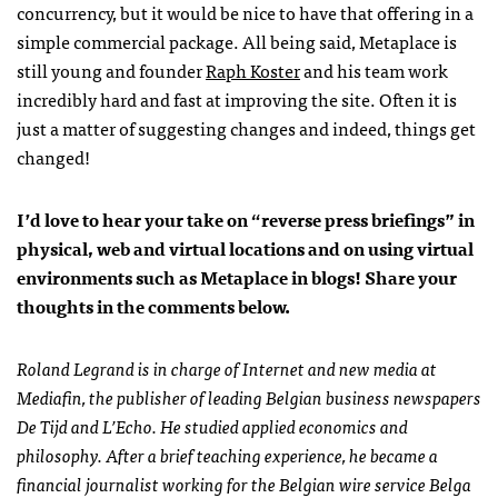
concurrency, but it would be nice to have that offering in a
simple commercial package. All being said, Metaplace is
still young and founder
Raph Koster
and his team work
incredibly hard and fast at improving the site. Often it is
just a matter of suggesting changes and indeed, things get
changed!
I’d love to hear your take on “reverse press briefings” in
physical, web and virtual locations and on using virtual
environments such as Metaplace in blogs! Share your
thoughts in the comments below.
Roland Legrand is in charge of Internet and new media at
Mediafin, the publisher of leading Belgian business newspapers
De Tijd and L’Echo. He studied applied economics and
philosophy. After a brief teaching experience, he became a
financial journalist working for the Belgian wire service Belga