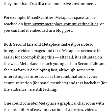
they find that it’s still a real immersive environment.
For example, MixedRealities’ Metaplace space can be
reached on
http://www.metaplace.com/mixedrealities
, or
you can find it embedded in a
blog post
.
Both Second Life and Metaplace make it possible to
integrate video, images and text. Metaplace seems to be
easier for accomplishing this — after all, it is situated on
the web. Metaplace is much younger than Second Life and
the platform is developing fast, although some very
interesting features, such as the combination of voice
communication (for panel members) and text backchat (for
the audience), are still lacking.
One could consider Metaplace a graphical chat room with
the possibility of easy integration of websites, videos,