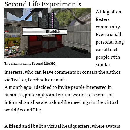
Second Life Experiments
A blog often
fosters
community.
Even a small
personal blog
can attract
people with
The cinema at my Second Life HQ
similar
interests, who can leave comments or contact the author
via Twitter, Facebook or email.
A month ago, I decided to invite people interested in
business, philosophy and virtual worlds to a series of
informal, small-scale, salon-like meetings in the virtual
world
Second Life
.
A friend and I built a
virtual headquarters
, where avatars