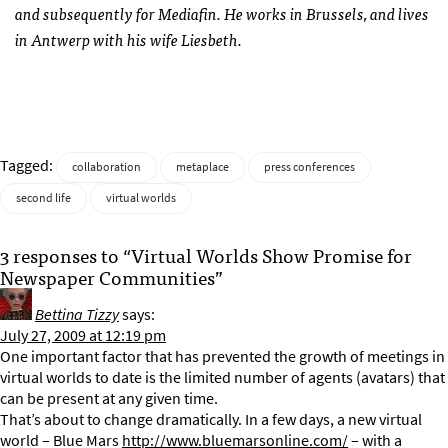
and subsequently for Mediafin. He works in Brussels, and lives
in Antwerp with his wife Liesbeth.
Tagged:
collaboration
metaplace
press conferences
second life
virtual worlds
3 responses to “Virtual Worlds Show Promise for
Newspaper Communities”
Bettina Tizzy
says:
July 27, 2009 at 12:19 pm
One important factor that has prevented the growth of meetings in
virtual worlds to date is the limited number of agents (avatars) that
can be present at any given time.
That’s about to change dramatically. In a few days, a new virtual
world – Blue Mars
http://www.bluemarsonline.com/
– with a