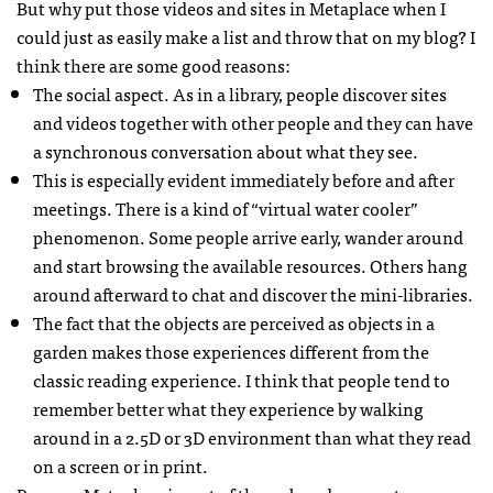
But why put those videos and sites in Metaplace when I
could just as easily make a list and throw that on my blog? I
think there are some good reasons:
The social aspect. As in a library, people discover sites
and videos together with other people and they can have
a synchronous conversation about what they see.
This is especially evident immediately before and after
meetings. There is a kind of “virtual water cooler”
phenomenon. Some people arrive early, wander around
and start browsing the available resources. Others hang
around afterward to chat and discover the mini-libraries.
The fact that the objects are perceived as objects in a
garden makes those experiences different from the
classic reading experience. I think that people tend to
remember better what they experience by walking
around in a 2.5D or 3D environment than what they read
on a screen or in print.