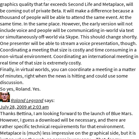
graphics quality that far exceeds Second Life and Metaplace, will
be coming out of private Beta. It will make a difference because a
thousand of people will be able to attend the same event. At the
same time. In the same place. However, the early version will not
include voice and people will be communicating in-world via text
or simultaneously off-world via Skype. This should change shortly.
One presenter will be able to stream a voice presentation, though.
Coordinating a meeting that size is costly and time consuming in a
non-virtual environment. Coordinating an international meeting in
real time of that size is extremely costly.
Finally, in virtual worlds, you can coordinate a meeting in a matter
of minutes, right when the news is hitting and could use some
discussion.
So yes, Roland. Yes.
Roland Legrand
says:
July 28, 2009 at 2:03 am
Thanks Bettina, I am looking forward to the launch of Blue Mars.
However, I guess a download will be necessary, and there are
rather specific technical requirements for that environment.
Metaplace is (much) less impressive on the graphical side, but it is