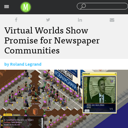
Sections
Virtual Worlds Show
Promise for Newspaper
Communities
by
Roland Legrand
July 27, 2009