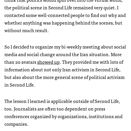
the political scene in Second Life remained very quiet. I
contacted some well-connected people to find out why and
whether anything was happening behind the scenes, but
without much result.
So I decided to organize my bi-weekly meeting about social
media and social change around the Iran situation. More
than 20 avatars
showed up
. They provided me with lots of
information about not only Iran activism in Second Life,
but also about the more general scene of political activism
in Second Life.
The lesson I learned is applicable outside of Second Life,
too. Journalists are often too dependent on press
conferences organized by organizations, institutions and
companies.