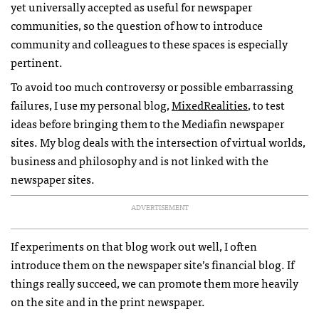
yet universally accepted as useful for newspaper
communities, so the question of how to introduce
community and colleagues to these spaces is especially
pertinent.
To avoid too much controversy or possible embarrassing
failures, I use my personal blog,
MixedRealities
, to test
ideas before bringing them to the Mediafin newspaper
sites. My blog deals with the intersection of virtual worlds,
business and philosophy and is not linked with the
newspaper sites.
ADVERTISEMENT
If experiments on that blog work out well, I often
introduce them on the newspaper site’s financial blog. If
things really succeed, we can promote them more heavily
on the site and in the print newspaper.