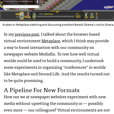
Avatars in Metaplace watching and discussing president Barack Obama's visit to Ghana.
In my
previous post
, I talked about the browser-based
virtual environment
Metaplace
, which I think may provide
a way to boost interaction with our community on
newspaper website Mediafin. To test how well virtual
worlds could be used to build a community, I undertook
some experiments in organizing “conferences” in worlds
like Metaplace and Second Life. And the results turned out
to be quite promising.
A Pipeline For New Formats
How can we at newspaper websites experiment with new
media without upsetting the community or — possibly
even more — our colleagues? Virtual environments are not