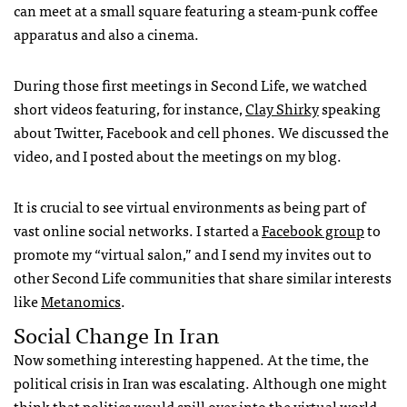
can meet at a small square featuring a steam-punk coffee
apparatus and also a cinema.
During those first meetings in Second Life, we watched
short videos featuring, for instance,
Clay Shirky
speaking
about Twitter, Facebook and cell phones. We discussed the
video, and I posted about the meetings on my blog.
It is crucial to see virtual environments as being part of
vast online social networks. I started a
Facebook group
to
promote my “virtual salon,” and I send my invites out to
other Second Life communities that share similar interests
like
Metanomics
.
Social Change In Iran
Now something interesting happened. At the time, the
political crisis in Iran was escalating. Although one might
think that politics would spill over into the virtual world,