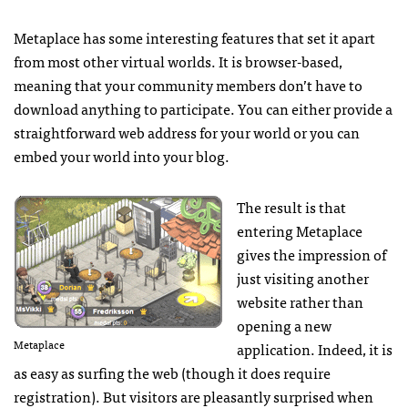
Metaplace has some interesting features that set it apart
from most other virtual worlds. It is browser-based,
meaning that your community members don’t have to
download anything to participate. You can either provide a
straightforward web address for your world or you can
embed your world into your blog.
The result is that
entering Metaplace
gives the impression of
just visiting another
website rather than
opening a new
Metaplace
application. Indeed, it is
as easy as surfing the web (though it does require
registration). But visitors are pleasantly surprised when