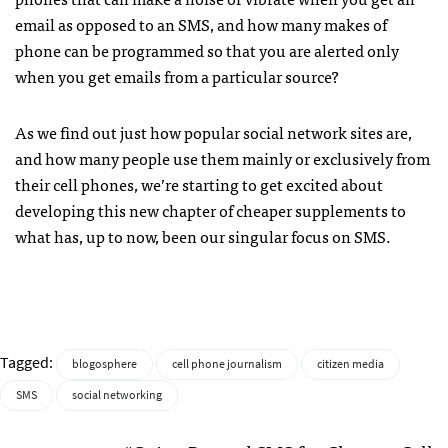
email as opposed to an
SMS
, and how many makes of
phone can be programmed so that you are alerted only
when you get emails from a particular source?
As we find out just how popular social network sites are,
and how many people use them mainly or exclusively from
their cell phones, we’re starting to get excited about
developing this new chapter of cheaper supplements to
what has, up to now, been our singular focus on
SMS
.
Tagged:
blogosphere
cell phone journalism
citizen media
SMS
social networking