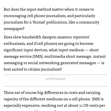
But does the input method matter when it comes to
encouraging cell phone journalism, and particularly
journalism for a ‘formal’ publication, like a community
newspaper?
Does slow bandwidth dampen amateur reporters’
enthusiasm, and if cell phones are going to become
significant input devices, what input medium — short
message service (
SMS
), multimedia short message, instant
messaging or social networking generated messages — is
best suited to citizen journalism?
ADVERTISEMENT
There are of course big differences in costs and carrying
capacity of the different mediums on a cell phone.
SMS
is
especially expensive, working out at about 11 US cents per