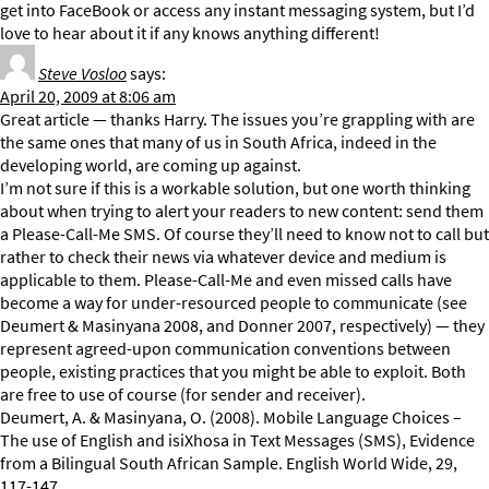
get into FaceBook or access any instant messaging system, but I’d
love to hear about it if any knows anything different!
Steve Vosloo
says:
April 20, 2009 at 8:06 am
Great article — thanks Harry. The issues you’re grappling with are
the same ones that many of us in South Africa, indeed in the
developing world, are coming up against.
I’m not sure if this is a workable solution, but one worth thinking
about when trying to alert your readers to new content: send them
a Please-Call-Me SMS. Of course they’ll need to know not to call but
rather to check their news via whatever device and medium is
applicable to them. Please-Call-Me and even missed calls have
become a way for under-resourced people to communicate (see
Deumert & Masinyana 2008, and Donner 2007, respectively) — they
represent agreed-upon communication conventions between
people, existing practices that you might be able to exploit. Both
are free to use of course (for sender and receiver).
Deumert, A. & Masinyana, O. (2008). Mobile Language Choices –
The use of English and isiXhosa in Text Messages (SMS), Evidence
from a Bilingual South African Sample. English World Wide, 29,
117-147.