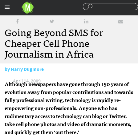
Sections
Going Beyond SMS for
Cheaper Cell Phone
Journalism in Africa
by
Harry Dugmore
April 14, 2009
Although newspapers have gone through 150 years of
evolution away from popular contributions and towards
fully professional writing, technology is rapidly re-
empowering non-professionals. Anyone who has
rudimentary access to technology can blog or Twitter,
take cell phone photos and video of dramatic moments,
and quickly get them ‘out there.’