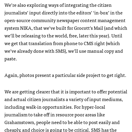
We’re also exploring ways of integrating the citizen
journalists’ input directly into the editors’ ‘in-box’ in the
open-source community newspaper content management
system
NIKA
, that we’ve built for Grocott’s Mail (and which
we’ll be releasing to the world, free, later this year). Until
we get that translation from phone to
CMS
right (which
we’ve already done with
SMS
), we’ll use manual copy and
paste.
Again, photos present a particular side project to get right.
We are getting clearer that it is important to offer potential
and actual citizen journalists a variety of input mediums,
including walk-in opportunities. For hyper-local
journalism to take off in resource poor areas like
Grahamstown, people need to be able to post easily and
cheaply, and choice is going to be critical.
SMS
has the