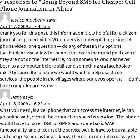
4 responses to “Going Beyond SMS for Cheaper Cell
Phone Journalism in Africa”
jessica mayberry
says:
April 17, 2009 at 7:49 am
thank you for this post. this information is SO helpful for a citizen
journalism project Video VOlunteers is contemplating using cell
phone video. one question — do any of these SMS options,
facebook or Mxit allow for people to access them and post even if
they are not on the internet? ie, could someone who has never
been to a computer before still send something via facebook or
mxit? because the people we would want to help use these
services–the people in the villages where our CVUs operate — don’t
have computer access ever.
Harry
says:
April 18, 2009 at 6:29 am
what you need, is a cellphone that can access the internet, ie can
go online with, even if the connection speed is very low. The phone
would have to have EDGE or GPRS and some basic WAP
functionality, and of course the service would have to be available
and cheap. So no, as far as I know, there’s no non-internet way to