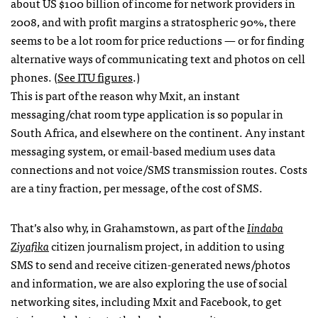
about US $100 billion of income for network providers in
2008, and with profit margins a stratospheric 90%, there
seems to be a lot room for price reductions — or for finding
alternative ways of communicating text and photos on cell
phones. (
See
ITU
figures
.)
This is part of the reason why Mxit, an instant
messaging/chat room type application is so popular in
South Africa, and elsewhere on the continent. Any instant
messaging system, or email-based medium uses data
connections and not voice/SMS transmission routes. Costs
are a tiny fraction, per message, of the cost of
SMS
.
That’s also why, in Grahamstown, as part of the
Iindaba
Ziyafika
citizen journalism project, in addition to using
SMS
to send and receive citizen-generated news/photos
and information, we are also exploring the use of social
networking sites, including Mxit and Facebook, to get