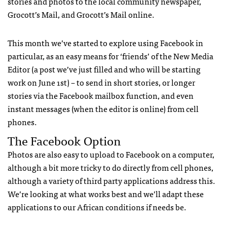
stories and photos to the local community newspaper,
Grocott’s Mail, and Grocott’s Mail online.
This month we’ve started to explore using Facebook in
particular, as an easy means for ‘friends’ of the New Media
Editor (a post we’ve just filled and who will be starting
work on June 1st) – to send in short stories, or longer
stories via the Facebook mailbox function, and even
instant messages (when the editor is online) from cell
phones.
The Facebook Option
Photos are also easy to upload to Facebook on a computer,
although a bit more tricky to do directly from cell phones,
although a variety of third party applications address this.
We’re looking at what works best and we’ll adapt these
applications to our African conditions if needs be.