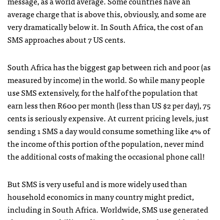
message, as a world average. Some countries have an
average charge that is above this, obviously, and some are
very dramatically below it. In South Africa, the cost of an
SMS
approaches about 7 US cents.
South Africa has the biggest gap between rich and poor (as
measured by income) in the world. So while many people
use
SMS
extensively, for the half of the population that
earn less then R600 per month (less than US $2 per day), 75
cents is seriously expensive. At current pricing levels, just
sending 1
SMS
a day would consume something like 4% of
the income of this portion of the population, never mind
the additional costs of making the occasional phone call!
But
SMS
is very useful and is more widely used than
household economics in many country might predict,
including in South Africa. Worldwide,
SMS
use generated