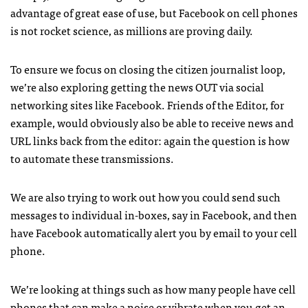
advantage of great ease of use, but Facebook on cell phones
is not rocket science, as millions are proving daily.
To ensure we focus on closing the citizen journalist loop,
we’re also exploring getting the news
OUT
via social
networking sites like Facebook. Friends of the Editor, for
example, would obviously also be able to receive news and
URL
links back from the editor: again the question is how
to automate these transmissions.
We are also trying to work out how you could send such
messages to individual in-boxes, say in Facebook, and then
have Facebook automatically alert you by email to your cell
phone.
We’re looking at things such as how many people have cell
phones that can make a noise or vibrate when you get an