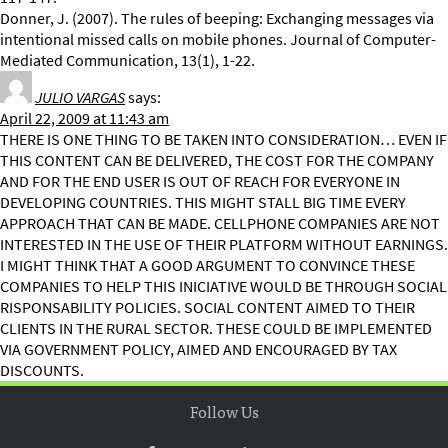
Donner, J. (2007). The rules of beeping: Exchanging messages via
intentional missed calls on mobile phones. Journal of Computer-
Mediated Communication, 13(1), 1-22.
JULIO VARGAS
says:
April 22, 2009 at 11:43 am
THERE IS ONE THING TO BE TAKEN INTO CONSIDERATION… EVEN IF
THIS CONTENT CAN BE DELIVERED, THE COST FOR THE COMPANY
AND FOR THE END USER IS OUT OF REACH FOR EVERYONE IN
DEVELOPING COUNTRIES. THIS MIGHT STALL BIG TIME EVERY
APPROACH THAT CAN BE MADE. CELLPHONE COMPANIES ARE NOT
INTERESTED IN THE USE OF THEIR PLATFORM WITHOUT EARNINGS.
I MIGHT THINK THAT A GOOD ARGUMENT TO CONVINCE THESE
COMPANIES TO HELP THIS INICIATIVE WOULD BE THROUGH SOCIAL
RISPONSABILITY POLICIES. SOCIAL CONTENT AIMED TO THEIR
CLIENTS IN THE RURAL SECTOR. THESE COULD BE IMPLEMENTED
VIA GOVERNMENT POLICY, AIMED AND ENCOURAGED BY TAX
DISCOUNTS.
Follow Us