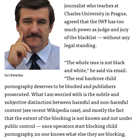
journalist who teaches at
Charles University in Prague,
agreed that the
IWF
has too
much power as judge and jury
of the blacklist — without any
legal standing.
“The whole isue is not black
and white,” he said via email.
Jiri Peterka
“The real hardcore child
pornography deserves to be blocked and publishers
prosecuted. What I am worried with is the subtle and
subjective distinction between harmful and non-harmful
content (see recent Wikipedia case), and mostly the fact
that the extent of the blocking is not known and not under
public control — once operators start blocking child
pornography, no one knows what else they are blocking.