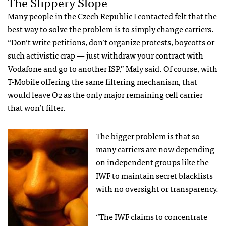
The Slippery Slope
Many people in the Czech Republic I contacted felt that the
best way to solve the problem is to simply change carriers.
“Don’t write petitions, don’t organize protests, boycotts or
such activistic crap — just withdraw your contract with
Vodafone and go to another
ISP
,” Maly said. Of course, with
T-Mobile offering the same filtering mechanism, that
would leave O2 as the only major remaining cell carrier
that won’t filter.
The bigger problem is that so
many carriers are now depending
on independent groups like the
IWF
to maintain secret blacklists
with no oversight or transparency.
“The
IWF
claims to concentrate