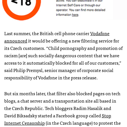
Last summer, the British cell phone carrier
Vodafone
announced
it would be offering a new filtering service for
its Czech customers. “Child pornography and promotion of
racism [are] such socially dangerous content that we have
access to it automatically blocked for all of our customers,”
said Philip Premysl, senior manager of corporate social
responsibility of Vodafone in the press release.
But six months later, that filter also blocked pages on tech
blogs, a chat server and a transportation site all based in
the Czech Republic. Tech bloggers Radim Hasalik and
David Biksadsky started a Facebook group called
Stop
Internet Censorship
(in the Czech language) to protest the