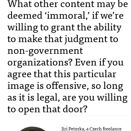
What other content may be
deemed ‘immoral,’ if we’re
willing to grant the ability
to make that judgment to
non-government
organizations? Even if you
agree that this particular
image is offensive, so long
as it is legal, are you willing
to open that door?
Jiri Peterka, a Czech freelance