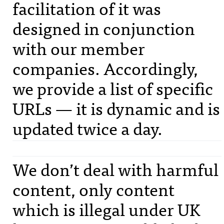
facilitation of it was
designed in conjunction
with our member
companies. Accordingly,
we provide a list of specific
URL
s — it is dynamic and is
updated twice a day.
We don’t deal with harmful
content, only content
which is illegal under UK