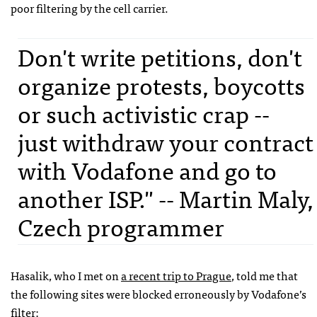
poor filtering by the cell carrier.
Don't write petitions, don't
organize protests, boycotts
or such activistic crap --
just withdraw your contract
with Vodafone and go to
another ISP." -- Martin Maly,
Czech programmer
Hasalik, who I met on
a recent trip to Prague
, told me that
the following sites were blocked erroneously by Vodafone’s
filter: