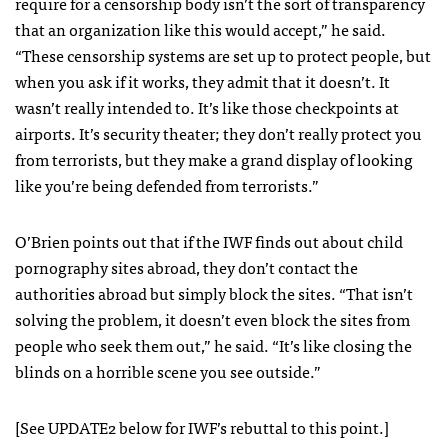
require for a censorship body isn’t the sort of transparency
that an organization like this would accept,” he said.
“These censorship systems are set up to protect people, but
when you ask if it works, they admit that it doesn’t. It
wasn’t really intended to. It’s like those checkpoints at
airports. It’s security theater; they don’t really protect you
from terrorists, but they make a grand display of looking
like you’re being defended from terrorists.”
O’Brien points out that if the
IWF
finds out about child
pornography sites abroad, they don’t contact the
authorities abroad but simply block the sites. “That isn’t
solving the problem, it doesn’t even block the sites from
people who seek them out,” he said. “It’s like closing the
blinds on a horrible scene you see outside.”
[See UPDATE2 below for
IWF
’s rebuttal to this point.]