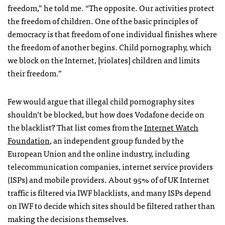
freedom,” he told me. “The opposite. Our activities protect
the freedom of children. One of the basic principles of
democracy is that freedom of one individual finishes where
the freedom of another begins. Child pornography, which
we block on the Internet, [violates] children and limits
their freedom.”
Few would argue that illegal child pornography sites
shouldn’t be blocked, but how does Vodafone decide on
the blacklist? That list comes from the
Internet Watch
Foundation
, an independent group funded by the
European Union and the online industry, including
telecommunication companies, internet service providers
(
ISP
s) and mobile providers. About 95% of of UK Internet
traffic is filtered via
IWF
blacklists, and many
ISP
s depend
on
IWF
to decide which sites should be filtered rather than
making the decisions themselves.