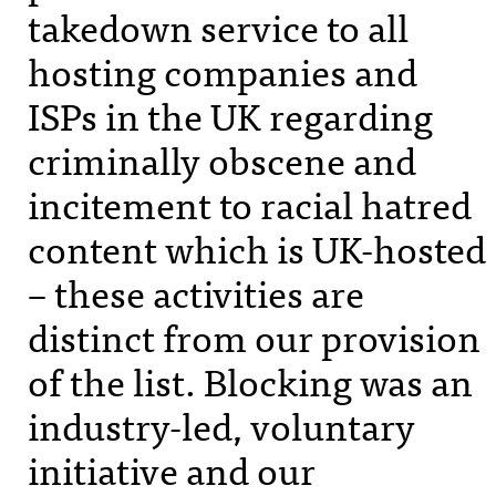
takedown service to all
hosting companies and
ISP
s in the UK regarding
criminally obscene and
incitement to racial hatred
content which is UK-hosted
– these activities are
distinct from our provision
of the list. Blocking was an
industry-led, voluntary
initiative and our