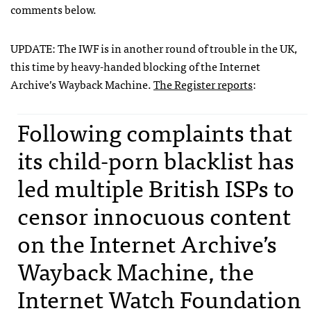
comments below.
UPDATE
: The
IWF
is in another round of trouble in the UK,
this time by heavy-handed blocking of the Internet
Archive’s Wayback Machine.
The Register reports
:
Following complaints that
its child-porn blacklist has
led multiple British
ISP
s to
censor innocuous content
on the Internet Archive’s
Wayback Machine, the
Internet Watch Foundation