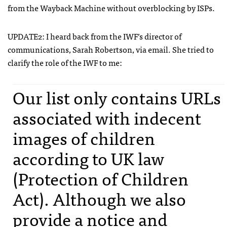
from the Wayback Machine without overblocking by
ISP
s.
UPDATE2: I heard back from the
IWF
’s director of
communications, Sarah Robertson, via email. She tried to
clarify the role of the
IWF
to me:
Our list only contains
URL
s
associated with indecent
images of children
according to UK law
(Protection of Children
Act). Although we also
provide a notice and