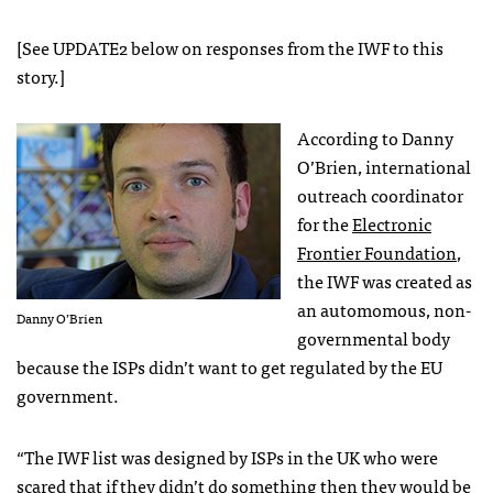
[See UPDATE2 below on responses from the
IWF
to this
story.]
According to Danny
O’Brien, international
outreach coordinator
for the
Electronic
Frontier Foundation
,
the
IWF
was created as
an automomous, non-
Danny O’Brien
governmental body
because the
ISP
s didn’t want to get regulated by the EU
government.
“The
IWF
list was designed by
ISP
s in the UK who were
scared that if they didn’t do something then they would be