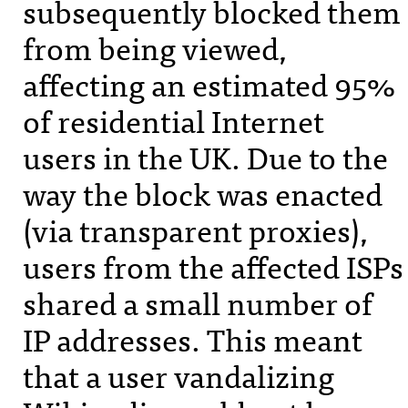
subsequently blocked them
from being viewed,
affecting an estimated 95%
of residential Internet
users in the UK. Due to the
way the block was enacted
(via transparent proxies),
users from the affected
ISP
s
shared a small number of
IP addresses. This meant
that a user vandalizing