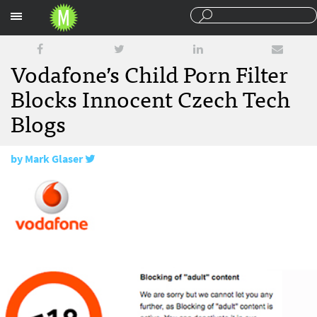
Sections
Vodafone’s Child Porn Filter
Blocks Innocent Czech Tech
Blogs
by
Mark Glaser
January 15, 2009