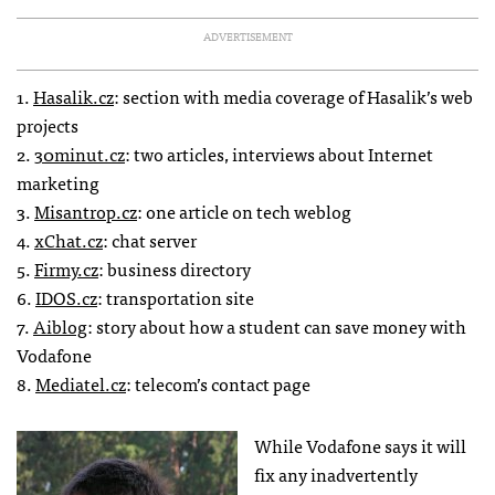
ADVERTISEMENT
1.
Hasalik.cz
: section with media coverage of Hasalik’s web
projects
2.
30minut.cz
: two articles, interviews about Internet
marketing
3.
Misantrop.cz
: one article on tech weblog
4.
xChat.cz
: chat server
5.
Firmy.cz
: business directory
6.
IDOS
.cz
: transportation site
7.
Aiblog
: story about how a student can save money with
Vodafone
8.
Mediatel.cz
: telecom’s contact page
While Vodafone says it will
fix any inadvertently