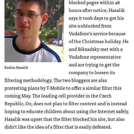
blocked pages within 48
hours after notice, Hasalik
says it took days to get his
site unblocked from
Vodafone’s service because
of the Christmas holiday. He
and Biksadsky met with a
Vodafone representative
and are trying to get the
Radim Hasalik
company to loosen its
filtering methodology. The two bloggers are also
protesting plans by T-Mobile to offer a similar filter this
coming May. The leading cell provider in the Czech
Republic, O2, does not plan to filter content and is instead
hoping to educate children about using the Internet safely.
Hasalik was upset that the filter blocked his site, but also
didn’t like the idea of a filter that is easily defeated.