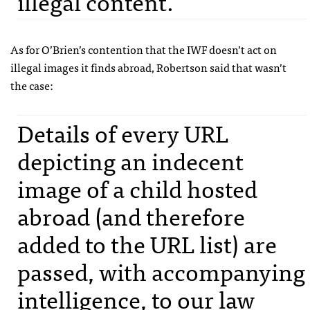
illegal content.
As for O’Brien’s contention that the
IWF
doesn’t act on
illegal images it finds abroad, Robertson said that wasn’t
the case:
Details of every
URL
depicting an indecent
image of a child hosted
abroad (and therefore
added to the
URL
list) are
passed, with accompanying
intelligence, to our law