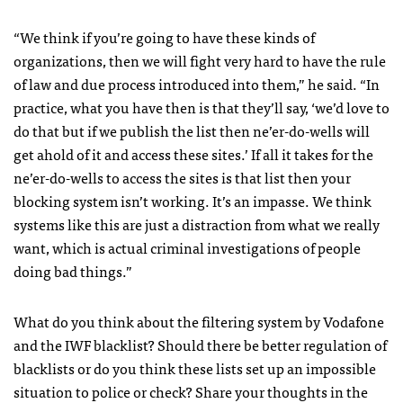
“We think if you’re going to have these kinds of
organizations, then we will fight very hard to have the rule
of law and due process introduced into them,” he said. “In
practice, what you have then is that they’ll say, ‘we’d love to
do that but if we publish the list then ne’er-do-wells will
get ahold of it and access these sites.’ If all it takes for the
ne’er-do-wells to access the sites is that list then your
blocking system isn’t working. It’s an impasse. We think
systems like this are just a distraction from what we really
want, which is actual criminal investigations of people
doing bad things.”
What do you think about the filtering system by Vodafone
and the
IWF
blacklist? Should there be better regulation of
blacklists or do you think these lists set up an impossible
situation to police or check? Share your thoughts in the