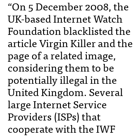
“On 5 December 2008, the
UK-based Internet Watch
Foundation blacklisted the
article Virgin Killer and the
page of a related image,
considering them to be
potentially illegal in the
United Kingdom. Several
large Internet Service
Providers (
ISP
s) that
cooperate with the
IWF