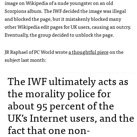
image on Wikipedia of a nude youngster on an old
Scorpions album. The
IWF
decided the image was illegal
and blocked the page, but it mistakenly blocked many
other Wikipedia edit pages for UK users, causing an outcry.
Eventually, the group decided to unblock the page.
JR Raphael of PC World wrote
a thoughtful piece
on the
subject last month:
The
IWF
ultimately acts as
the morality police for
about 95 percent of the
UK’s Internet users, and the
fact that one non-