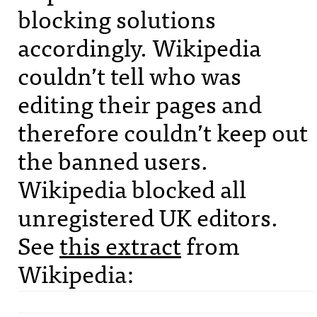
blocking solutions
accordingly. Wikipedia
couldn’t tell who was
editing their pages and
therefore couldn’t keep out
the banned users.
Wikipedia blocked all
unregistered UK editors.
See
this extract
from
Wikipedia: