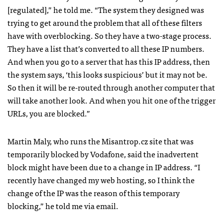
[regulated],” he told me. “The system they designed was
trying to get around the problem that all of these filters
have with overblocking. So they have a two-stage process.
They have a list that’s converted to all these IP numbers.
And when you go to a server that has this IP address, then
the system says, ‘this looks suspicious’ but it may not be.
So then it will be re-routed through another computer that
will take another look. And when you hit one of the trigger
URL
s, you are blocked.”
Martin Maly, who runs the Misantrop.cz site that was
temporarily blocked by Vodafone, said the inadvertent
block might have been due to a change in IP address. “I
recently have changed my web hosting, so I think the
change of the IP was the reason of this temporary
blocking,” he told me via email.