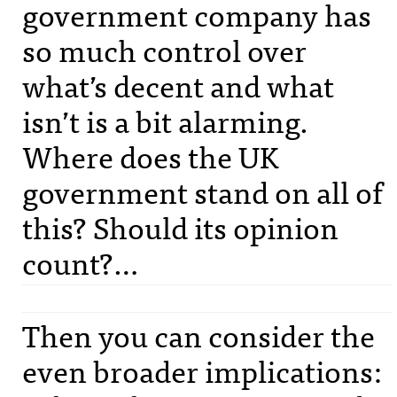
government company has
so much control over
what’s decent and what
isn’t is a bit alarming.
Where does the UK
government stand on all of
this? Should its opinion
count?…
Then you can consider the
even broader implications: