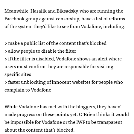
Meanwhile, Hasalik and Biksadsky, who are running the
Facebook group against censorship, have a list of reforms
of the system they’d like to see from Vodafone, including:
> make a public list of the content that’s blocked
> allow people to disable the filter
> if the filter is disabled, Vodafone shows an alert where
users must confirm they are responsible for visiting
specific sites
> faster unblocking of innocent websites for people who
complain to Vodafone
While Vodafone has met with the bloggers, they haven’t
made progress on these points yet. O’Brien thinks it would
be impossible for Vodafone or the
IWF
to be transparent
about the content that’s blocked.