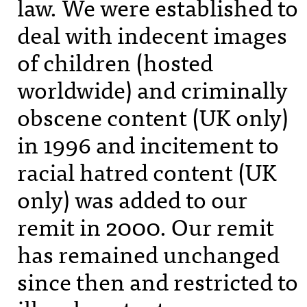
law. We were established to
deal with indecent images
of children (hosted
worldwide) and criminally
obscene content (UK only)
in 1996 and incitement to
racial hatred content (UK
only) was added to our
remit in 2000. Our remit
has remained unchanged
since then and restricted to