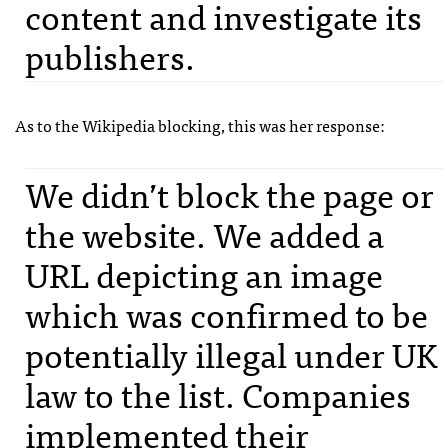
content and investigate its
publishers.
As to the Wikipedia blocking, this was her response:
We didn’t block the page or
the website. We added a
URL
depicting an image
which was confirmed to be
potentially illegal under UK
law to the list. Companies
implemented their