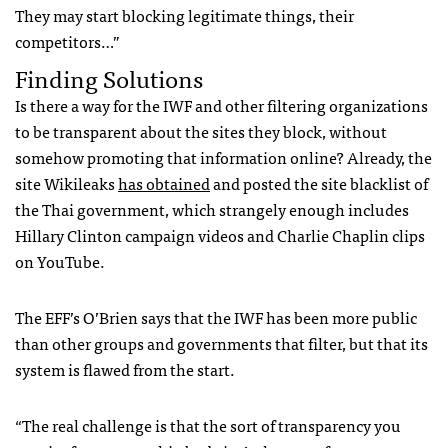
They may start blocking legitimate things, their
competitors…”
Finding Solutions
Is there a way for the
IWF
and other filtering organizations
to be transparent about the sites they block, without
somehow promoting that information online? Already, the
site Wikileaks
has obtained
and posted the site blacklist of
the Thai government, which strangely enough includes
Hillary Clinton campaign videos and Charlie Chaplin clips
on YouTube.
The
EFF
’s O’Brien says that the
IWF
has been more public
than other groups and governments that filter, but that its
system is flawed from the start.
“The real challenge is that the sort of transparency you