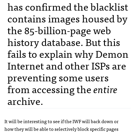
has confirmed the blacklist
contains images housed by
the 85-billion-page web
history database. But this
fails to explain why Demon
Internet and other
ISP
s are
preventing some users
from accessing the
entire
archive.
It will be interesting to see if the
IWF
will back down or
how they will be able to selectively block specific pages