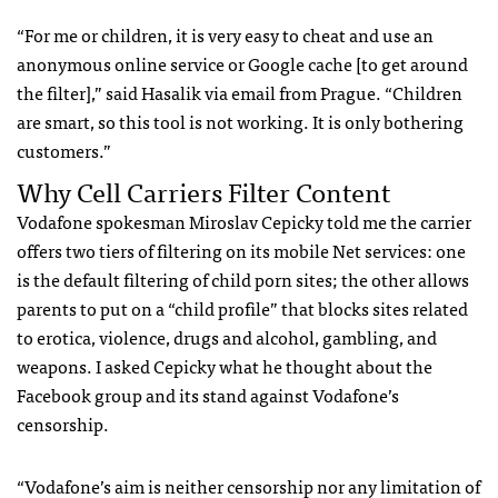
“For me or children, it is very easy to cheat and use an
anonymous online service or Google cache [to get around
the filter],” said Hasalik via email from Prague. “Children
are smart, so this tool is not working. It is only bothering
customers.”
Why Cell Carriers Filter Content
Vodafone spokesman Miroslav Cepicky told me the carrier
offers two tiers of filtering on its mobile Net services: one
is the default filtering of child porn sites; the other allows
parents to put on a “child profile” that blocks sites related
to erotica, violence, drugs and alcohol, gambling, and
weapons. I asked Cepicky what he thought about the
Facebook group and its stand against Vodafone’s
censorship.
“Vodafone’s aim is neither censorship nor any limitation of