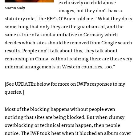
exclusively on child abuse
Martin Maly
images, but they don’t have a
statutory role,” the
EFF
’s O’Brien told me. “What they do is
something that only they are the guardians of, and the
same is true of a similar initiative in Germany which
decides which sites should be removed from Google search
results. People don’t talk about this, they talk about
censorship in China, without realizing there are these very
informal arrangements in Western countries, too.”
[See UPDATE2 below for more on
IWF
’s responses to my
queries.]
Most of the blocking happens without people even
noticing that sites are being blocked. But when clumsy
overblocking or technical errors happen, then people
notice. The
IWF
took heat when it blocked an album cover