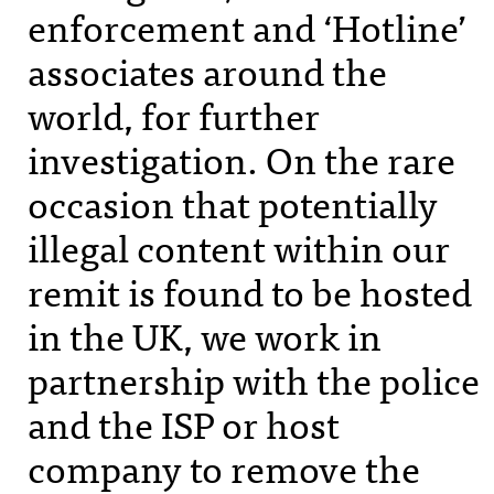
enforcement and ‘Hotline’
associates around the
world, for further
investigation. On the rare
occasion that potentially
illegal content within our
remit is found to be hosted
in the UK, we work in
partnership with the police
and the
ISP
or host
company to remove the