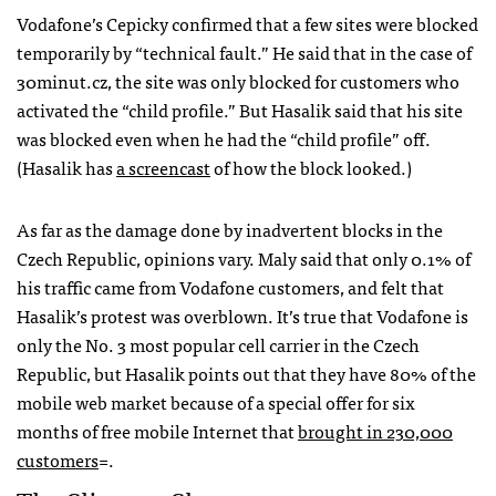
Vodafone’s Cepicky confirmed that a few sites were blocked
temporarily by “technical fault.” He said that in the case of
30minut.cz, the site was only blocked for customers who
activated the “child profile.” But Hasalik said that his site
was blocked even when he had the “child profile” off.
(Hasalik has
a screencast
of how the block looked.)
As far as the damage done by inadvertent blocks in the
Czech Republic, opinions vary. Maly said that only 0.1% of
his traffic came from Vodafone customers, and felt that
Hasalik’s protest was overblown. It’s true that Vodafone is
only the No. 3 most popular cell carrier in the Czech
Republic, but Hasalik points out that they have 80% of the
mobile web market because of a special offer for six
months of free mobile Internet that
brought in 230,000
customers
=.