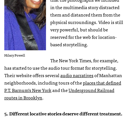
in the multimedia story distracted
them and distanced them from the
physical surroundings. Video is still
very powerful, but should be
reserved for the web for location-
based storytelling.
Hilary Powell
The New York Times, for example,
has started to use the audio tour format for storytelling.
Their website offers several
audio narratives
of Manhattan
neighborhoods, including tours of the
places that defined
P.T. Barnum’s New York
and the
Underground Railroad
routes in Brooklyn
.
5. Different locative stories deserve different treatment.