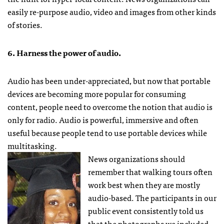
easily re-purpose audio, video and images from other kinds
of stories.
6. Harness the power of audio.
Audio has been under-appreciated, but now that portable
devices are becoming more popular for consuming
content, people need to overcome the notion that audio is
only for radio. Audio is powerful, immersive and often
useful because people tend to use portable devices while
multitasking.
News organizations should
remember that walking tours often
work best when they are mostly
audio-based. The participants in our
public event consistently told us
that the photographs we included