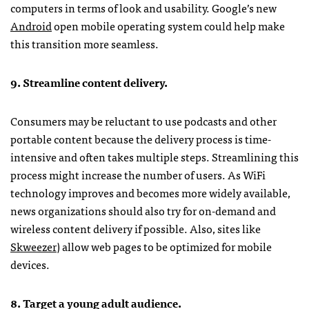
computers in terms of look and usability. Google’s new
Android
open mobile operating system could help make
this transition more seamless.
9. Streamline content delivery.
Consumers may be reluctant to use podcasts and other
portable content because the delivery process is time-
intensive and often takes multiple steps. Streamlining this
process might increase the number of users. As WiFi
technology improves and becomes more widely available,
news organizations should also try for on-demand and
wireless content delivery if possible. Also, sites like
Skweezer
) allow web pages to be optimized for mobile
devices.
8. Target a young adult audience.