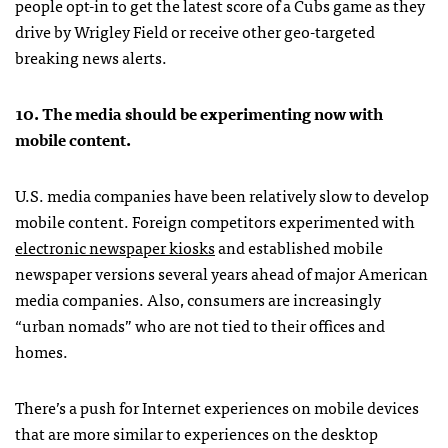
people opt-in to get the latest score of a Cubs game as they
drive by Wrigley Field or receive other geo-targeted
breaking news alerts.
10. The media should be experimenting now with
mobile content.
U.S. media companies have been relatively slow to develop
mobile content. Foreign competitors experimented with
electronic newspaper kiosks
and established mobile
newspaper versions several years ahead of major American
media companies. Also, consumers are increasingly
“urban nomads” who are not tied to their offices and
homes.
There’s a push for Internet experiences on mobile devices
that are more similar to experiences on the desktop