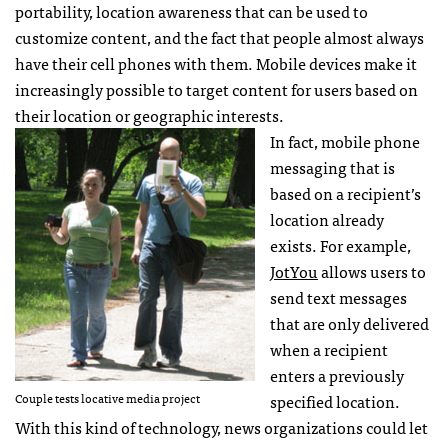
portability, location awareness that can be used to
customize content, and the fact that people almost always
have their cell phones with them. Mobile devices make it
increasingly possible to target content for users based on
their location or geographic interests.
In fact, mobile phone
messaging that is
based on a recipient’s
location already
exists. For example,
JotYou
allows users to
send text messages
that are only delivered
when a recipient
enters a previously
Couple tests locative media project
specified location.
With this kind of technology, news organizations could let