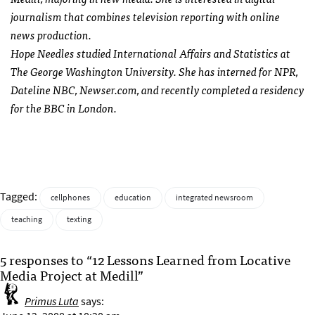
journalism that combines television reporting with online
news production.
Hope Needles studied International Affairs and Statistics at
The George Washington University. She has interned for
NPR
,
Dateline
NBC
, Newser.com, and recently completed a residency
for the
BBC
in London.
Tagged:
cellphones
education
integrated newsroom
teaching
texting
5 responses to “12 Lessons Learned from Locative
Media Project at Medill”
Primus Luta
says: