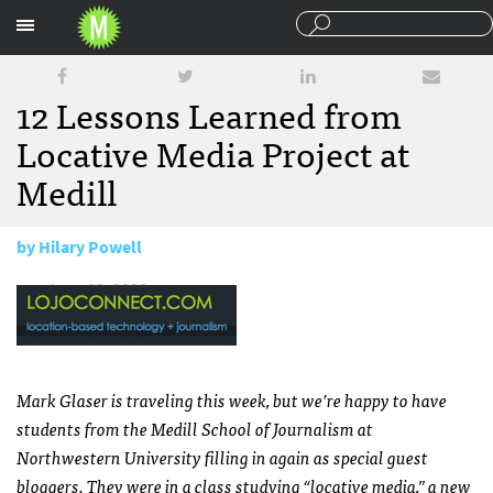
Sections
12 Lessons Learned from
Locative Media Project at
Medill
by
Hilary Powell
June 12, 2008
Mark Glaser is traveling this week, but we’re happy to have
students from the Medill School of Journalism at
Northwestern University filling in again as special guest
bloggers. They were in a class studying “locative media,” a new