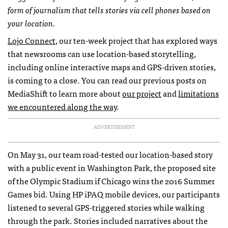
form of journalism that tells stories via cell phones based on
your location.
Lojo Connect
, our ten-week project that has explored ways
that newsrooms can use location-based storytelling,
including online interactive maps and
GPS
-driven stories,
is coming to a close. You can read our previous posts on
MediaShift to learn more about
our project
and
limitations
we encountered along the way
.
ADVERTISEMENT
On May 31, our team road-tested our location-based story
with a public event in Washington Park, the proposed site
of the Olympic Stadium if Chicago wins the 2016 Summer
Games bid. Using HP iPAQ mobile devices, our participants
listened to several
GPS
-triggered stories while walking
through the park. Stories included narratives about the