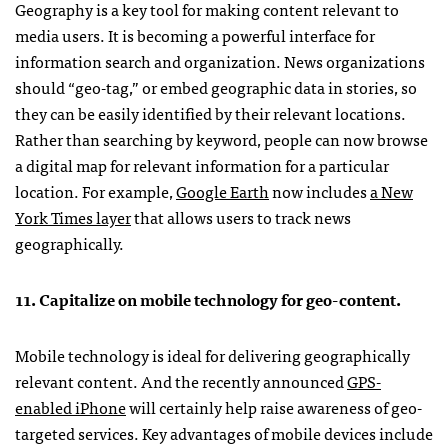
Geography is a key tool for making content relevant to
media users. It is becoming a powerful interface for
information search and organization. News organizations
should “geo-tag,” or embed geographic data in stories, so
they can be easily identified by their relevant locations.
Rather than searching by keyword, people can now browse
a digital map for relevant information for a particular
location. For example,
Google Earth
now includes
a New
York Times layer
that allows users to track news
geographically.
11. Capitalize on mobile technology for geo-content.
Mobile technology is ideal for delivering geographically
relevant content. And the recently announced
GPS
-
enabled iPhone
will certainly help raise awareness of geo-
targeted services. Key advantages of mobile devices include