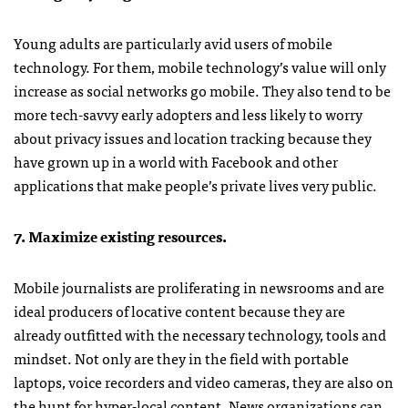
Young adults are particularly avid users of mobile
technology. For them, mobile technology’s value will only
increase as social networks go mobile. They also tend to be
more tech-savvy early adopters and less likely to worry
about privacy issues and location tracking because they
have grown up in a world with Facebook and other
applications that make people’s private lives very public.
7. Maximize existing resources.
Mobile journalists are proliferating in newsrooms and are
ideal producers of locative content because they are
already outfitted with the necessary technology, tools and
mindset. Not only are they in the field with portable
laptops, voice recorders and video cameras, they are also on
the hunt for hyper-local content. News organizations can