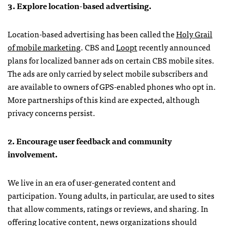
3. Explore location-based advertising.
Location-based advertising has been called the
Holy Grail
of mobile marketing
.
CBS
and
Loopt
recently announced
plans for localized banner ads on certain
CBS
mobile sites.
The ads are only carried by select mobile subscribers and
are available to owners of
GPS
-enabled phones who opt in.
More partnerships of this kind are expected, although
privacy concerns persist.
2. Encourage user feedback and community
involvement.
We live in an era of user-generated content and
participation. Young adults, in particular, are used to sites
that allow comments, ratings or reviews, and sharing. In
offering locative content, news organizations should