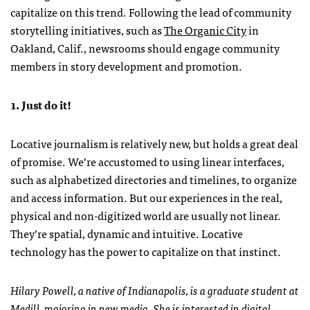
capitalize on this trend. Following the lead of community
storytelling initiatives, such as
The Organic City
in
Oakland, Calif., newsrooms should engage community
members in story development and promotion.
1. Just do it!
Locative journalism is relatively new, but holds a great deal
of promise. We’re accustomed to using linear interfaces,
such as alphabetized directories and timelines, to organize
and access information. But our experiences in the real,
physical and non-digitized world are usually not linear.
They’re spatial, dynamic and intuitive. Locative
technology has the power to capitalize on that instinct.
Hilary Powell, a native of Indianapolis, is a graduate student at
Medill, majoring in new media. She is interested in digital