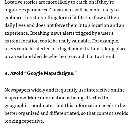
Locative stories are more likely to catch on if they’re
organic experiences. Consumers will be more likely to
embrace this storytelling form if it fits the flow of their
daily lives and does not force them into a location and an
experience. Breaking news alerts trigged by a user’s
current location could be really valuable. For example,
users could be alerted of a big demonstration taking place
up ahead and decide whether to avoid it or to attend.
4. Avoid “Google Maps fatigue.”
Newspapers widely and frequently use interactive online
maps now. More information is being attached to
geographic coordinates, but this information needs to be
better organized and differentiated, so that content avoids
looking repetitive.