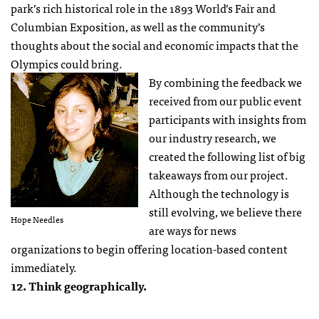
park’s rich historical role in the 1893 World’s Fair and
Columbian Exposition, as well as the community’s
thoughts about the social and economic impacts that the
Olympics could bring.
By combining the feedback we
received from our public event
participants with insights from
our industry research, we
created the following list of big
takeaways from our project.
Although the technology is
still evolving, we believe there
Hope Needles
are ways for news
organizations to begin offering location-based content
immediately.
12. Think geographically.