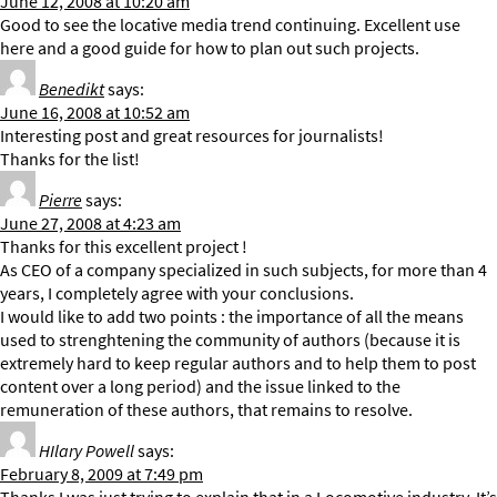
June 12, 2008 at 10:20 am
Good to see the locative media trend continuing. Excellent use
here and a good guide for how to plan out such projects.
Benedikt
says:
June 16, 2008 at 10:52 am
Interesting post and great resources for journalists!
Thanks for the list!
Pierre
says:
June 27, 2008 at 4:23 am
Thanks for this excellent project !
As CEO of a company specialized in such subjects, for more than 4
years, I completely agree with your conclusions.
I would like to add two points : the importance of all the means
used to strenghtening the community of authors (because it is
extremely hard to keep regular authors and to help them to post
content over a long period) and the issue linked to the
remuneration of these authors, that remains to resolve.
HIlary Powell
says:
February 8, 2009 at 7:49 pm