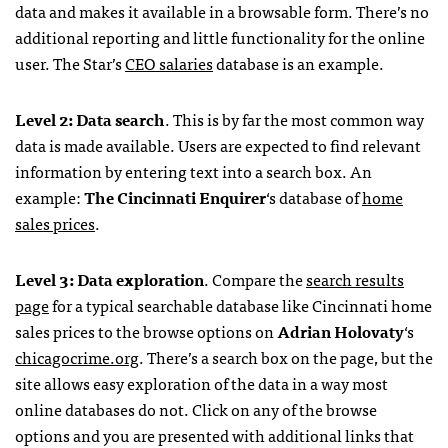
data and makes it available in a browsable form. There’s no
additional reporting and little functionality for the online
user. The Star’s
CEO
salaries
database is an example.
Level 2: Data search
. This is by far the most common way
data is made available. Users are expected to find relevant
information by entering text into a search box. An
example:
The Cincinnati Enquirer
‘s database of
home
sales prices
.
Level 3: Data exploration
. Compare the
search results
page
for a typical searchable database like Cincinnati home
sales prices to the browse options on
Adrian Holovaty
‘s
chicagocrime.org
. There’s a search box on the page, but the
site allows easy exploration of the data in a way most
online databases do not. Click on any of the browse
options and you are presented with additional links that