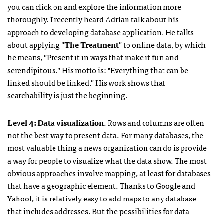
you can click on and explore the information more
thoroughly. I recently heard Adrian talk about his
approach to developing database application. He talks
about applying "
The Treatment
" to online data, by which
he means, "Present it in ways that make it fun and
serendipitous." His motto is: "Everything that can be
linked should be linked." His work shows that
searchability is just the beginning.
Level 4: Data visualization
. Rows and columns are often
not the best way to present data. For many databases, the
most valuable thing a news organization can do is provide
a way for people to visualize what the data show. The most
obvious approaches involve mapping, at least for databases
that have a geographic element. Thanks to Google and
Yahoo!, it is relatively easy to add maps to any database
that includes addresses. But the possibilities for data