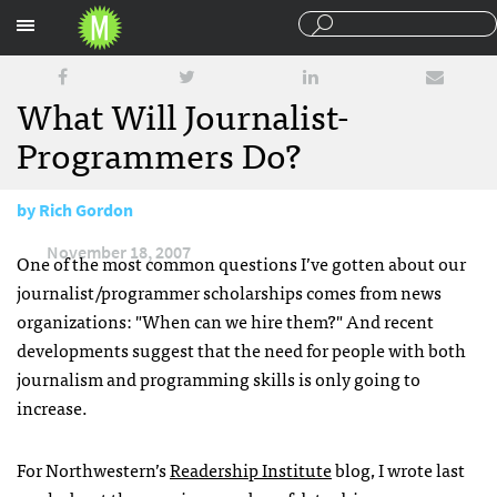
Sections
What Will Journalist-
Programmers Do?
by
Rich Gordon
November 18, 2007
One of the most common questions I’ve gotten about our
journalist/programmer scholarships comes from news
organizations: "When can we hire them?" And recent
developments suggest that the need for people with both
journalism and programming skills is only going to
increase.
For Northwestern’s
Readership Institute
blog, I wrote last