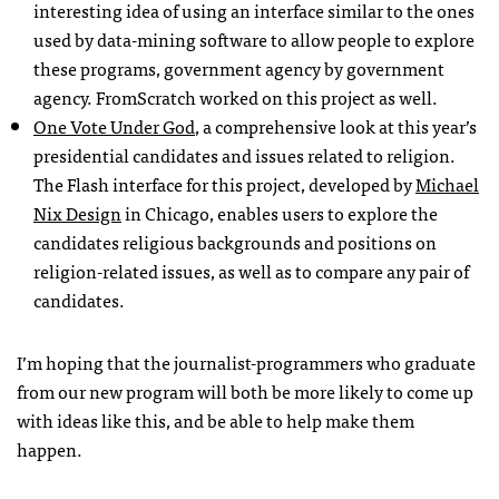
interesting idea of using an interface similar to the ones
used by data-mining software to allow people to explore
these programs, government agency by government
agency. FromScratch worked on this project as well.
One Vote Under God
, a comprehensive look at this year’s
presidential candidates and issues related to religion.
The Flash interface for this project, developed by
Michael
Nix Design
in Chicago, enables users to explore the
candidates religious backgrounds and positions on
religion-related issues, as well as to compare any pair of
candidates.
I’m hoping that the journalist-programmers who graduate
from our new program will both be more likely to come up
with ideas like this, and be able to help make them
happen.