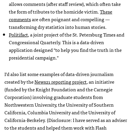
allows comments (after staff review), which often take
the form of tributes to the homicide victim.
These
comments
are often poignant and compelling —
transforming dry statistics into human stories.
Politifact
, a joint project of the St. Petersburg Times and
Congressional Quarterly. This is a data-driven
application designed "to help you find the truth in the
presidential campaign."
I’d also list some examples of data-driven journalism
created by the
News21 reporting project
, an initiative
(funded by the Knight Foundation and the Carnegie
Corporation) involving graduate students from
Northwestern University, the University of Southern
California, Columbia University and the University of
California-Berkeley. (Disclosure: I have served as an adviser
to the students and helped them work with Flash