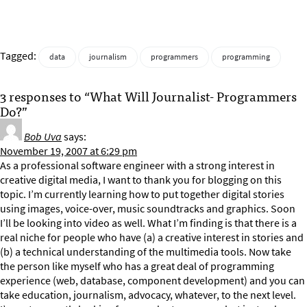
Tagged:
data
journalism
programmers
programming
3 responses to “What Will Journalist- Programmers
Do?”
Bob Uva
says:
November 19, 2007 at 6:29 pm
As a professional software engineer with a strong interest in
creative digital media, I want to thank you for blogging on this
topic. I’m currently learning how to put together digital stories
using images, voice-over, music soundtracks and graphics. Soon
I’ll be looking into video as well. What I’m finding is that there is a
real niche for people who have (a) a creative interest in stories and
(b) a technical understanding of the multimedia tools. Now take
the person like myself who has a great deal of programming
experience (web, database, component development) and you can
take education, journalism, advocacy, whatever, to the next level.