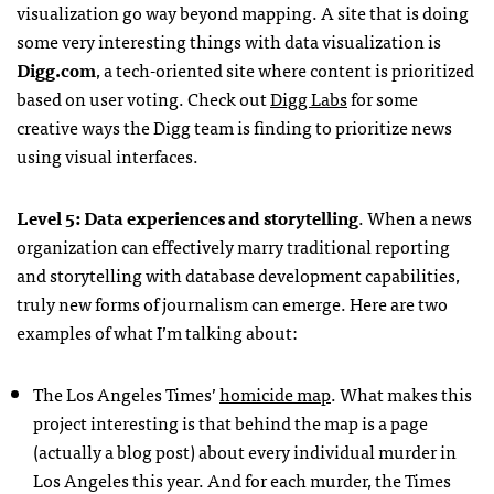
visualization go way beyond mapping. A site that is doing
some very interesting things with data visualization is
Digg.com
, a tech-oriented site where content is prioritized
based on user voting. Check out
Digg Labs
for some
creative ways the Digg team is finding to prioritize news
using visual interfaces.
Level 5: Data experiences and storytelling
. When a news
organization can effectively marry traditional reporting
and storytelling with database development capabilities,
truly new forms of journalism can emerge. Here are two
examples of what I’m talking about:
The Los Angeles Times’
homicide map
. What makes this
project interesting is that behind the map is a page
(actually a blog post) about every individual murder in
Los Angeles this year. And for each murder, the Times