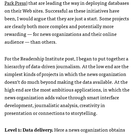
Park Press
) that are leading the way in deploying databases
on their Web sites. Successful as these initiatives have
been, I would argue that they are just a start. Some projects
are clearly both more complex and potentially more
rewarding — for news organizations and their online
audience — than others.
For the Readership Institute post, I began to put together a
hierarchy of data-driven journalism. At the low end are the
simplest kinds of projects in which the news organization
doesn’t do much beyond making the data available. At the
high end are the most ambitious applications, in which the
news organization adds value through smart interface
development, journalistic analysis, creativity in
presentation or connections to storytelling.
Level 1: Data delivery.
Here a news organization obtains