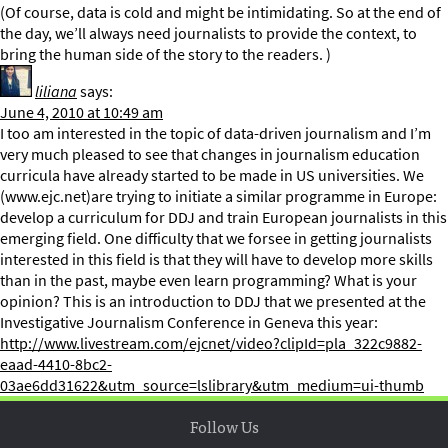
(Of course, data is cold and might be intimidating. So at the end of
the day, we’ll always need journalists to provide the context, to
bring the human side of the story to the readers. )
liliana
says:
June 4, 2010 at 10:49 am
I too am interested in the topic of data-driven journalism and I’m
very much pleased to see that changes in journalism education
curricula have already started to be made in US universities. We
(www.ejc.net)are trying to initiate a similar programme in Europe:
develop a curriculum for DDJ and train European journalists in this
emerging field. One difficulty that we forsee in getting journalists
interested in this field is that they will have to develop more skills
than in the past, maybe even learn programming? What is your
opinion? This is an introduction to DDJ that we presented at the
Investigative Journalism Conference in Geneva this year:
http://www.livestream.com/ejcnet/video?clipId=pla_322c9882-
eaad-4410-8bc2-
03ae6dd31622&utm_source=lslibrary&utm_medium=ui-thumb
Follow Us