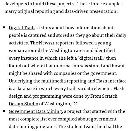
developers to build these projects.) These three examples
marry original reporting and data-driven presentation:
Digital Trails
, a story about how information about
people is captured and stored as they go about their daily
activities. The News21 reporters followed a young
woman around the Washington area and identified
every instance in which she left a "digital trail," then
found out where that information was stored and how it
might be shared with companies or the government.
Underlying the multimedia reporting and Flash interface
is a database in which every trail is a data element. Flash
design and programming were done by
From Scratch
Design Studio
of Washington, DC.
Government Data Mining
, a project that started with the
most complete list ever compiled about government
data-mining programs. The student team then had the