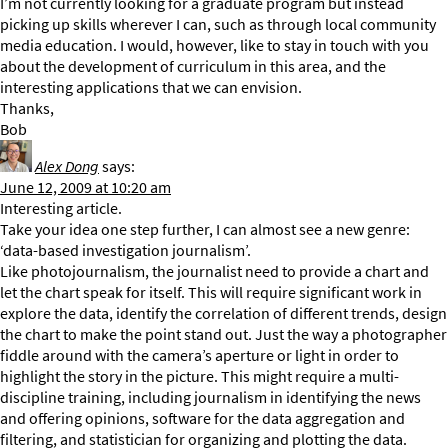
I’m not currently looking for a graduate program but instead
picking up skills wherever I can, such as through local community
media education. I would, however, like to stay in touch with you
about the development of curriculum in this area, and the
interesting applications that we can envision.
Thanks,
Bob
Alex Dong
says:
June 12, 2009 at 10:20 am
Interesting article.
Take your idea one step further, I can almost see a new genre:
‘data-based investigation journalism’.
Like photojournalism, the journalist need to provide a chart and
let the chart speak for itself. This will require significant work in
explore the data, identify the correlation of different trends, design
the chart to make the point stand out. Just the way a photographer
fiddle around with the camera’s aperture or light in order to
highlight the story in the picture. This might require a multi-
discipline training, including journalism in identifying the news
and offering opinions, software for the data aggregation and
filtering, and statistician for organizing and plotting the data.