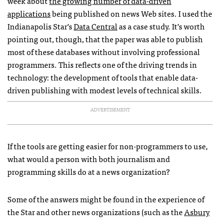
week about
the growing number of data-driven
applications
being published on news Web sites. I used the
Indianapolis Star’s
Data Central
as a case study. It’s worth
pointing out, though, that the paper was able to publish
most of these databases without involving professional
programmers. This reflects one of the driving trends in
technology: the development of tools that enable data-
driven publishing with modest levels of technical skills.
ADVERTISEMENT
If the tools are getting easier for non-programmers to use,
what would a person with both journalism and
programming skills do at a news organization?
Some of the answers might be found in the experience of
the Star and other news organizations (such as the
Asbury