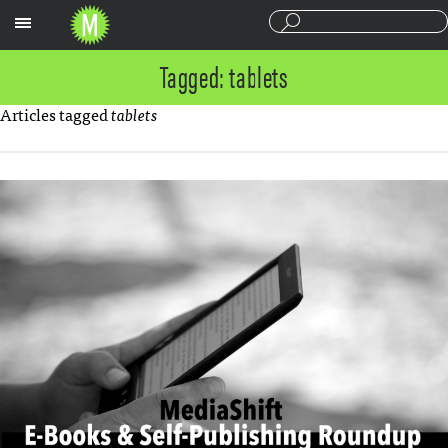
Sections
Tagged: tablets
Articles tagged
tablets