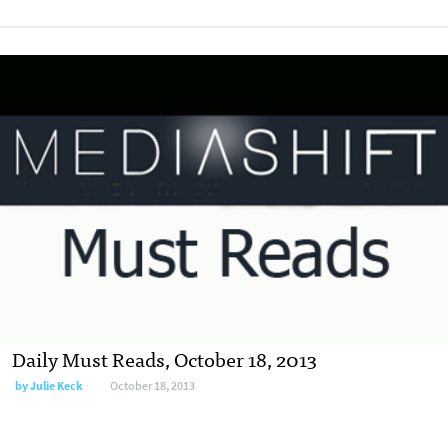
Daily Must Reads, October 18, 2013
by
Julie Keck
October 18, 2013