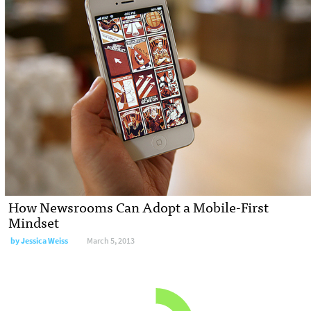
How Newsrooms Can Adopt a Mobile-First
Mindset
by
Jessica Weiss
March 5, 2013