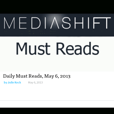
Daily Must Reads, May 6, 2013
by
Julie Keck
May 6, 2013