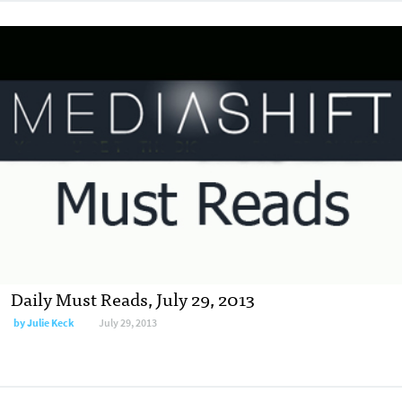
Daily Must Reads, July 29, 2013
by
Julie Keck
July 29, 2013