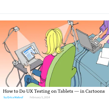
How to Do UX Testing on Tablets — in Cartoons
by
Erica Malouf
February 5, 2014