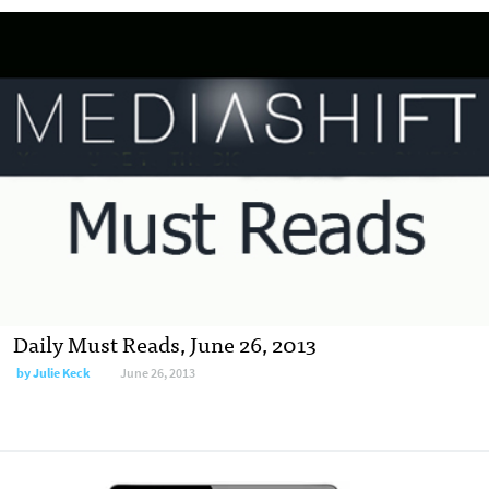
Daily Must Reads, June 26, 2013
by
Julie Keck
June 26, 2013