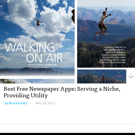
Best Free Newspaper Apps: Serving a Niche,
Providing Utility
by
Dena Levitz
May 28, 2013