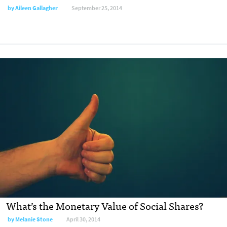
by
Aileen Gallagher
September 25, 2014
What’s the Monetary Value of Social Shares?
by
Melanie Stone
April 30, 2014