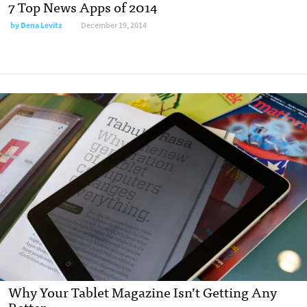
7 Top News Apps of 2014
by
Dena Levitz
December 19, 2014
Why Your Tablet Magazine Isn’t Getting Any
Better