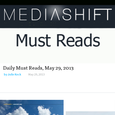
Daily Must Reads, May 29, 2013
by
Julie Keck
May 29, 2013