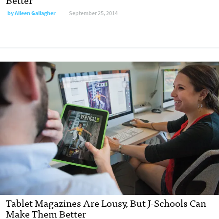
by
Aileen Gallagher
September 25, 2014
Tablet Magazines Are Lousy, But J-Schools Can
Make Them Better