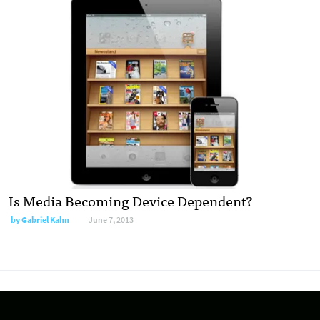
Is Media Becoming Device Dependent?
by
Gabriel Kahn
June 7, 2013