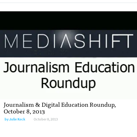
Journalism & Digital Education Roundup,
October 8, 2013
by
Julie Keck
October 8, 2013