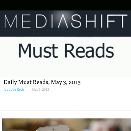
Daily Must Reads, May 3, 2013
by
Julie Keck
May 3, 2013