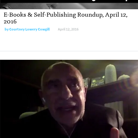
E-Books & Self-Publishing Roundup, April 12,
2016
by
Courtney Lowery Cowgill
April 12, 2016