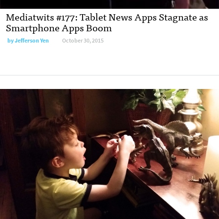
Mediatwits #177: Tablet News Apps Stagnate as
Smartphone Apps Boom
by
Jefferson Yen
October 30, 2015