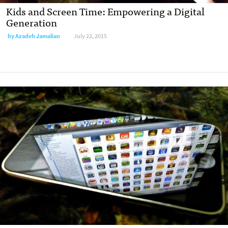
Kids and Screen Time: Empowering a Digital
Generation
by
Azadeh Jamalian
July 22, 2015