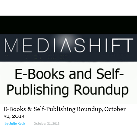
E-Books & Self-Publishing Roundup, October
31, 2013
by
Julie Keck
October 31, 2013