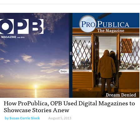
How ProPublica, OPB Used Digital Magazines to
Showcase Stories Anew
by
Susan Currie Sivek
August 5, 2013