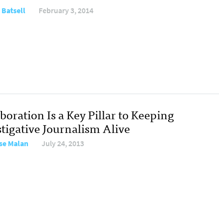
 Batsell
February 3, 2014
boration Is a Key Pillar to Keeping
stigative Journalism Alive
se Malan
July 24, 2013