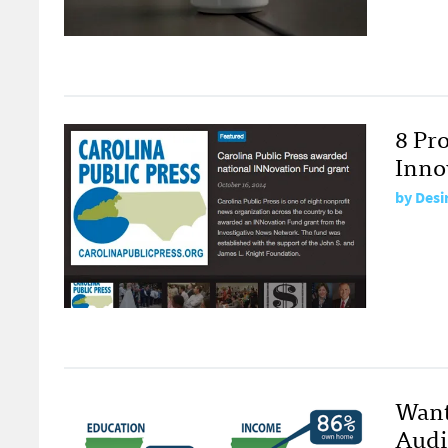
8 Pr
Inno
by
Desi
Want
Audi