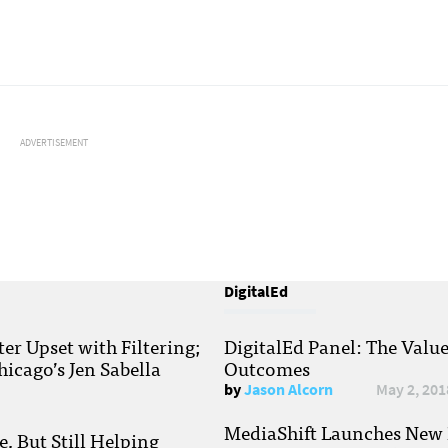
ADVERTISEMENT
DigitalEd
r Upset with Filtering;
DigitalEd Panel: The Valu
hicago’s Jen Sabella
Outcomes
by
Jason Alcorn
May 2, 201
MediaShift Launches New P
, But Still Helping