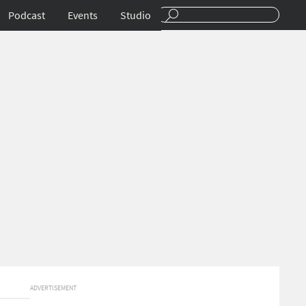
Podcast
Events
Studio
ADVERTISEMENT