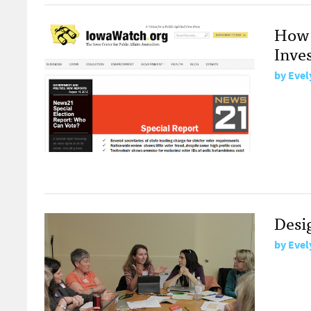
How 
Inves
by
Evel
Desi
by
Evel