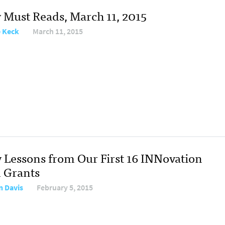
y Must Reads, March 11, 2015
e Keck
March 11, 2015
y Lessons from Our First 16 INNovation
 Grants
n Davis
February 5, 2015