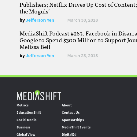
Publishers; Netflix Drives Up Cost of Content
the Moguls’
by
Jefferson Yen
March 30, 2018
MediaShift Podcast #263: Facebook in Disarr
Google to Spend $300 Million to Support Jou
Melissa Bell
by
Jefferson Yen
March 23, 2018
Metrics
About
EducationShift
Contact Us
Social Media
Sponsorships
Business
MediaShift Events
Global View
DigitalEd