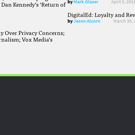
by
Mark Glaser
April 3, 201
; Dan Kennedy’s ‘Return of
DigitalEd: Loyalty and Re
by
Jason Alcorn
March 30, 
ay Over Privacy Concerns;
rnalism; Vox Media’s