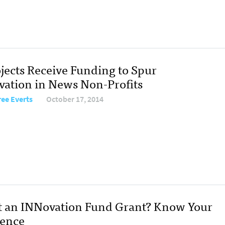
ojects Receive Funding to Spur
vation in News Non-Profits
ree Everts
October 17, 2014
 an INNovation Fund Grant? Know Your
ence