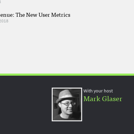
8
venue: The New User Metrics
2018
With your host
Mark Glaser