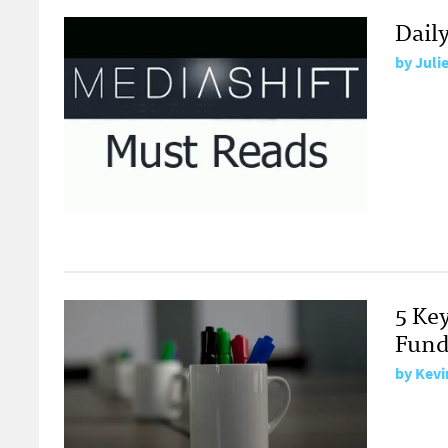
Dail
by
Juli
5 Ke
Fund
by
Kevi