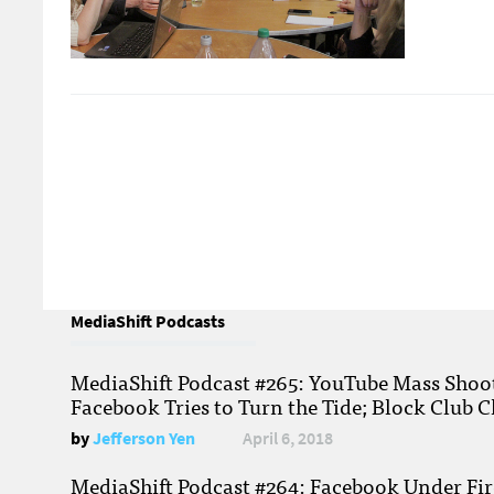
MediaShift Podcasts
MediaShift Podcast #265: YouTube Mass Shoote
Facebook Tries to Turn the Tide; Block Club C
by
Jefferson Yen
April 6, 2018
MediaShift Podcast #264: Facebook Under Fire