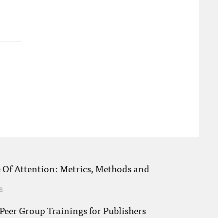
e Of Attention: Metrics, Methods and
8
eer Group Trainings for Publishers