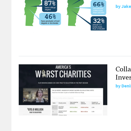
by
Jake
Colla
Inve
by
Deni