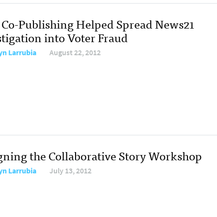
Co-Publishing Helped Spread News21
tigation into Voter Fraud
yn Larrubia
August 22, 2012
gning the Collaborative Story Workshop
yn Larrubia
July 13, 2012