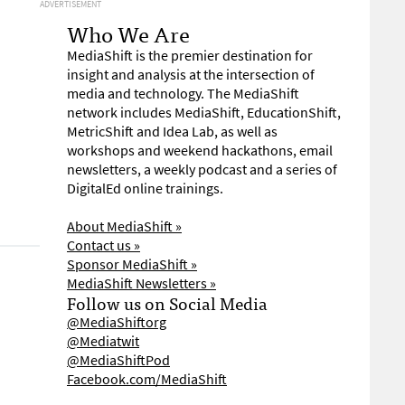
ADVERTISEMENT
Who We Are
MediaShift is the premier destination for
insight and analysis at the intersection of
media and technology. The MediaShift
network includes MediaShift, EducationShift,
MetricShift and Idea Lab, as well as
workshops and weekend hackathons, email
newsletters, a weekly podcast and a series of
DigitalEd online trainings.
About MediaShift »
Contact us »
Sponsor MediaShift »
MediaShift Newsletters »
Follow us on Social Media
@MediaShiftorg
@Mediatwit
@MediaShiftPod
Facebook.com/MediaShift