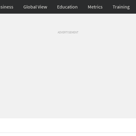
siness
Global View
Education
Metrics
Training
ADVERTISEMENT