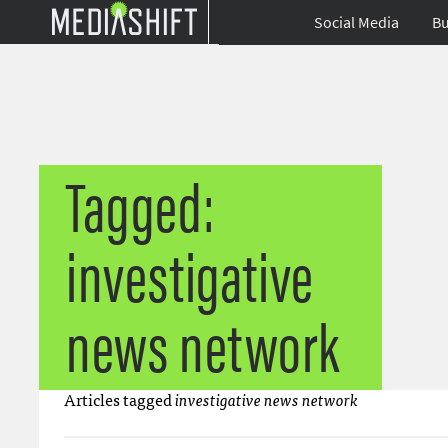
Social Media
Bu
Tagged:
investigative
news network
Articles tagged
investigative news network