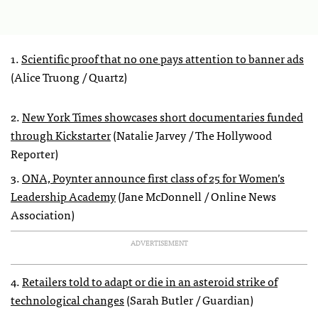
1.
Scientific proof that no one pays attention to banner ads
(Alice Truong / Quartz)
2.
New York Times showcases short documentaries funded
through Kickstarter
(Natalie Jarvey / The Hollywood
Reporter)
3.
ONA, Poynter announce first class of 25 for Women’s
Leadership Academy
(Jane McDonnell / Online News
Association)
ADVERTISEMENT
4.
Retailers told to adapt or die in an asteroid strike of
technological changes
(Sarah Butler / Guardian)