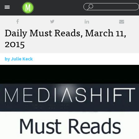
Sections
Daily Must Reads, March 11,
2015
by
Julie Keck
March 11, 2015