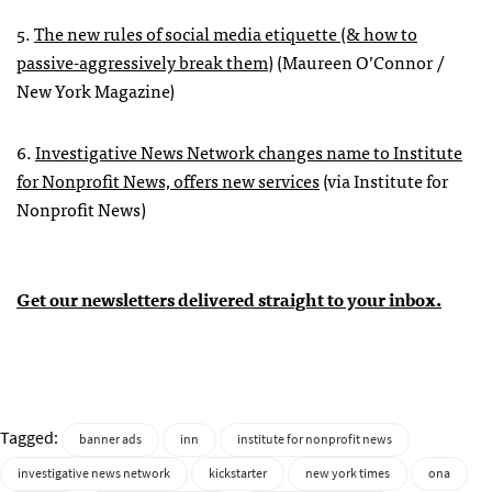
5.
The new rules of social media etiquette (& how to
passive-aggressively break them)
(Maureen O’Connor /
New York Magazine)
6.
Investigative News Network changes name to Institute
for Nonprofit News, offers new services
(via Institute for
Nonprofit News)
Get our newsletters delivered straight to your inbox.
Tagged:
banner ads
inn
institute for nonprofit news
investigative news network
kickstarter
new york times
ona