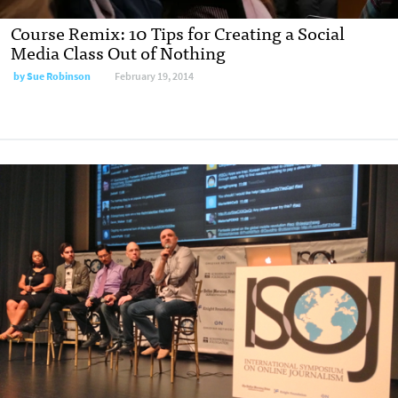
Course Remix: 10 Tips for Creating a Social
Media Class Out of Nothing
by
Sue Robinson
February 19, 2014