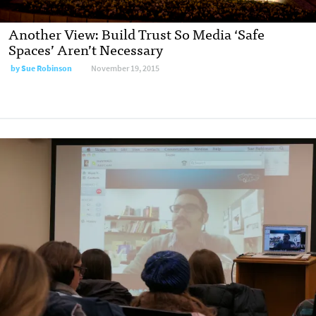
Another View: Build Trust So Media ‘Safe
Spaces’ Aren’t Necessary
by
Sue Robinson
November 19, 2015