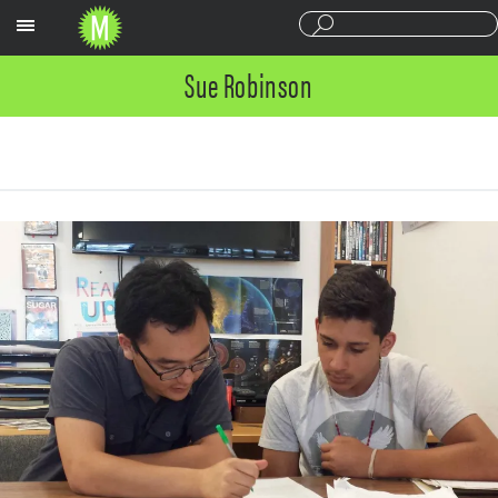
Sections
Sue Robinson