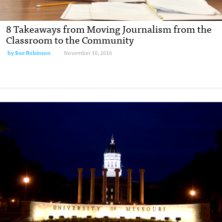
8 Takeaways from Moving Journalism from the
Classroom to the Community
by
Sue Robinson
November 10, 2016