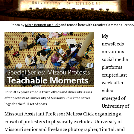
Photo by
Mitch Bennett on Flickr
and reused here with Creative Commons license.
My
newsfeeds
on various
social media
platforms
erupted last
week after
video
EdShift explores media trust, ethics and diversity issues
emerged of
after protests at University of Missouri. Click the series
logo for the full set of posts.
University of
Missouri Assistant Professor Melissa Click organizing a
crowd of protesters to physically exclude a University of
Missouri senior and freelance photographer, Tim Tai, and