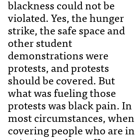
blackness could not be
violated. Yes, the hunger
strike, the safe space and
other student
demonstrations were
protests, and protests
should be covered. But
what was fueling those
protests was black pain. In
most circumstances, when
covering people who are in