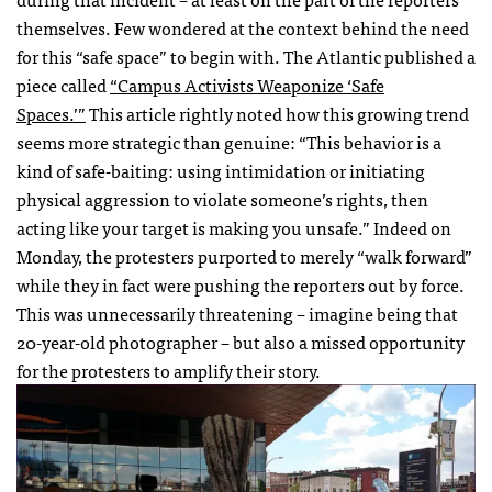
themselves. Few wondered at the context behind the need
for this “safe space” to begin with. The Atlantic published a
piece called
“Campus Activists Weaponize ‘Safe
Spaces.’”
This article rightly noted how this growing trend
seems more strategic than genuine: “This behavior is a
kind of safe-baiting: using intimidation or initiating
physical aggression to violate someone’s rights, then
acting like your target is making you unsafe.” Indeed on
Monday, the protesters purported to merely “walk forward”
while they in fact were pushing the reporters out by force.
This was unnecessarily threatening – imagine being that
20-year-old photographer – but also a missed opportunity
for the protesters to amplify their story.