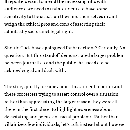
If reporters want to mend the increasing rifts with
audiences, we need to train students to have some
sensitivity to the situation they find themselves in and
weigh the ethical pros and cons of asserting their
admittedly sacrosanct legal right.
Should Click have apologized for her actions? Certainly. No
question. But this standoff demonstrated a larger problem
between journalists and the public that needs to be
acknowledged and dealt with.
The story quickly became about this student reporter and
these protesters trying to assert control over a situation,
rather than appreciating the larger reason they were all
there in the first place: to highlight awareness about
devastating and persistent racial problems. Rather than
villainize a few individuals, let’s talk instead about how we