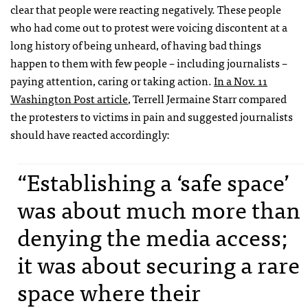
clear that people were reacting negatively. These people
who had come out to protest were voicing discontent at a
long history of being unheard, of having bad things
happen to them with few people – including journalists –
paying attention, caring or taking action.
In a Nov. 11
Washington Post article
, Terrell Jermaine Starr compared
the protesters to victims in pain and suggested journalists
should have reacted accordingly:
“Establishing a ‘safe space’
was about much more than
denying the media access;
it was about securing a rare
space where their