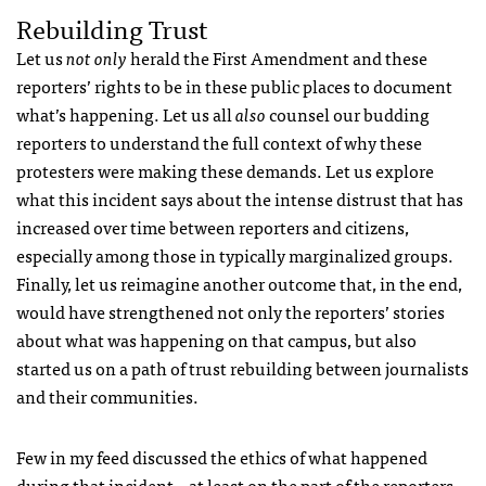
Rebuilding Trust
Let us
not only
herald the First Amendment and these
reporters’ rights to be in these public places to document
what’s happening. Let us all
also
counsel our budding
reporters to understand the full context of why these
protesters were making these demands. Let us explore
what this incident says about the intense distrust that has
increased over time between reporters and citizens,
especially among those in typically marginalized groups.
Finally, let us reimagine another outcome that, in the end,
would have strengthened not only the reporters’ stories
about what was happening on that campus, but also
started us on a path of trust rebuilding between journalists
and their communities.
Few in my feed discussed the ethics of what happened
during that incident – at least on the part of the reporters