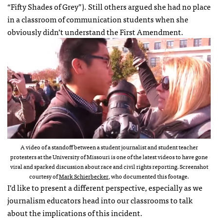
“Fifty Shades of Grey”). Still others argued she had no place
in a classroom of communication students when she
obviously didn’t understand the First Amendment.
A video of a standoff between a student journalist and student teacher
protesters at the University of Missouri is one of the latest videos to have gone
viral and sparked discussion about race and civil rights reporting. Screenshot
courtesy of
Mark Schierbecker
, who documented this footage.
I’d like to present a different perspective, especially as we
journalism educators head into our classrooms to talk
about the implications of this incident.