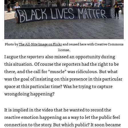
Photo by
The All-Nite Image on Flickr
and reused here with Creative Commons
license.
I argue the
reporters
also missed an opportunity during
this situation. Of course the reporters had the right to be
there, and the call for “muscle” was ridiculous. But what
was the goal of insisting on this presence in this particular
space at this particular time? Was he trying to capture
wrongdoing happening?
It is implied in the video that he wanted to record the
reactive emotion happening as a way to let the public feel
connection to the story. But which public? It soon became