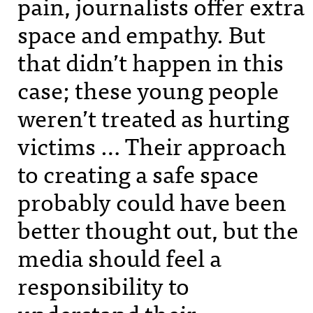
pain, journalists offer extra
space and empathy. But
that didn’t happen in this
case; these young people
weren’t treated as hurting
victims … Their approach
to creating a safe space
probably could have been
better thought out, but the
media should feel a
responsibility to
understand their