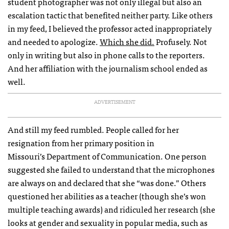
student photographer was not only illegal but also an
escalation tactic that benefited neither party. Like others
in my feed, I believed the professor acted inappropriately
and needed to apologize.
Which she did.
Profusely. Not
only in writing but also in phone calls to the reporters.
And her affiliation with the journalism school ended as
well.
ADVERTISEMENT
And still my feed rumbled. People called for her
resignation from her primary position in
Missouri’s Department of Communication. One person
suggested she failed to understand that the microphones
are always on and declared that she “was done.” Others
questioned her abilities as a teacher (though she’s won
multiple teaching awards) and ridiculed her research (she
looks at gender and sexuality in popular media, such as