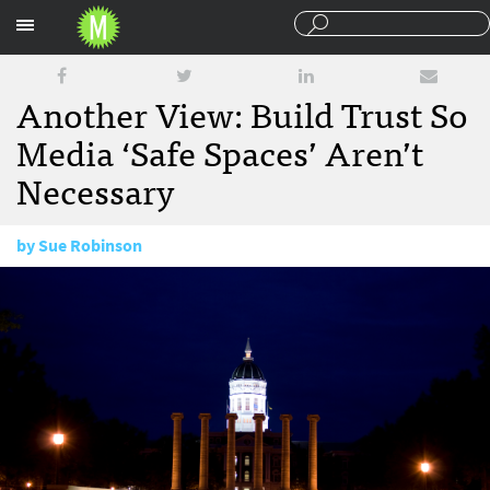
Sections
Another View: Build Trust So
Media ‘Safe Spaces’ Aren’t
Necessary
by
Sue Robinson
November 19, 2015