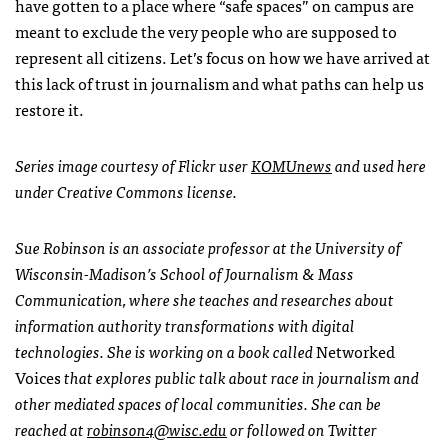
have gotten to a place where “safe spaces” on campus are
meant to exclude the very people who are supposed to
represent all citizens. Let’s focus on how we have arrived at
this lack of trust in journalism and what paths can help us
restore it.
Series image courtesy of Flickr user
KOMUnews
and used here
under Creative Commons license.
Sue Robinson is an associate professor at the University of
Wisconsin-Madison’s School of Journalism & Mass
Communication, where she teaches and researches about
information authority transformations with digital
technologies. She is working on a book called
Networked
Voices
that explores public talk about race in journalism and
other mediated spaces of local communities. She can be
reached at
robinson4@wisc.edu
or followed on Twitter