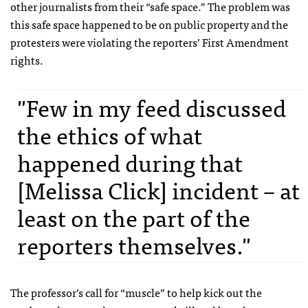
other journalists from their “safe space.” The problem was
this safe space happened to be on public property and the
protesters were violating the reporters’ First Amendment
rights.
"Few in my feed discussed
the ethics of what
happened during that
[Melissa Click] incident – at
least on the part of the
reporters themselves."
The professor’s call for “muscle” to help kick out the