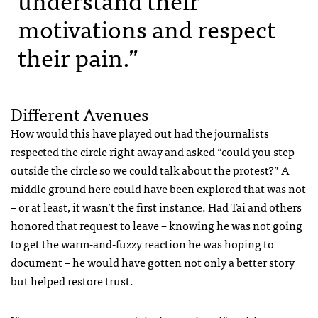
motivations and respect
their pain.”
Different Avenues
How would this have played out had the journalists
respected the circle right away and asked “could you step
outside the circle so we could talk about the protest?” A
middle ground here could have been explored that was not
– or at least, it wasn’t the first instance. Had Tai and others
honored that request to leave – knowing he was not going
to get the warm-and-fuzzy reaction he was hoping to
document – he would have gotten not only a better story
but helped restore trust.