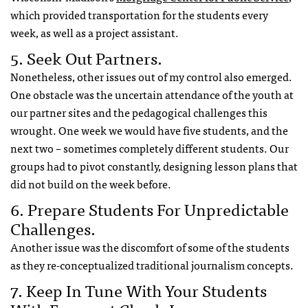
which provided transportation for the students every
week, as well as a project assistant.
5. Seek Out Partners.
Nonetheless, other issues out of my control also emerged.
One obstacle was the uncertain attendance of the youth at
our partner sites and the pedagogical challenges this
wrought. One week we would have five students, and the
next two – sometimes completely different students. Our
groups had to pivot constantly, designing lesson plans that
did not build on the week before.
6. Prepare Students For Unpredictable
Challenges.
Another issue was the discomfort of some of the students
as they re-conceptualized traditional journalism concepts.
7. Keep In Tune With Your Students