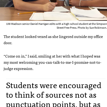
UW-Madison senior Daniel Harrigan edits with a high-school student at the Simpson
Street Free Press. Photo by Sue Robinson.
The student looked vexed as she lingered outside my office
door.
“Come on in,” I said, smiling at her with what I hoped was
my most welcoming you-can-talk-to-me-I-promise-not-to-
judge expression.
Students were encouraged
to think of sources not as
punctuation points, but as