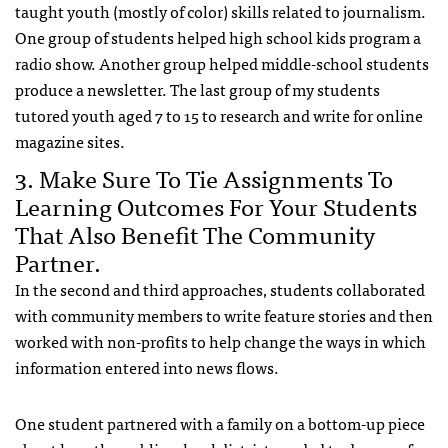
taught youth (mostly of color) skills related to journalism.
One group of students helped high school kids program a
radio show. Another group helped middle-school students
produce a newsletter. The last group of my students
tutored youth aged 7 to 15 to research and write for online
magazine sites.
3. Make Sure To Tie Assignments To
Learning Outcomes For Your Students
That Also Benefit The Community
Partner.
In the second and third approaches, students collaborated
with community members to write feature stories and then
worked with non-profits to help change the ways in which
information entered into news flows.
One student partnered with a family on a bottom-up piece