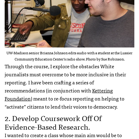
UW-Madison senior Brianna Johnson edits audio with a student at the Lussier
Community Education Center’s radio show. Photo by Sue Robinson.
Through the course, I explore the obstacles White
journalists must overcome to be more inclusive in their
reporting. I have been crafting a series of
recommendations (in conjunction with
Kettering
Foundation
) meant to re-focus reporting on helping to
“activate” citizens to lend their voices to democracy.
2. Develop Coursework Off Of
Evidence-Based Research.
I wanted to create a class whose main aim would be to