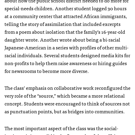
about how the public school district needed to do more for
special-needs children. Another student logged 30 hours
at a community center that attracted African immigrants,
telling the story of assimilation that included excerpts
from a poem about isolation that the family’s 16-year-old
daughter wrote. Another wrote about being a bi-racial
Japanese-American in a series with profiles of other multi-
racial individuals. Several students designed media kits for
non-profits to help them raise awareness or hiring guides
for newsrooms to become more diverse.
The class’ emphasis on collaborative work reconfigured the
very role of the “source,” which became a more relational
concept. Students were encouraged to think of sources not
as punctuation points, but as bridges into communities.
The most important aspect of the class was the social-