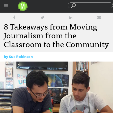
Sections
8 Takeaways from Moving
Journalism from the
Classroom to the Community
by
Sue Robinson
November 10, 2016