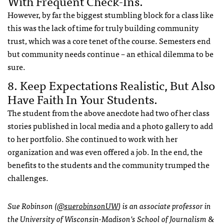
With Frequent Check-Ins.
However, by far the biggest stumbling block for a class like
this was the lack of time for truly building community
trust, which was a core tenet of the course. Semesters end
but community needs continue – an ethical dilemma to be
sure.
8. Keep Expectations Realistic, But Also
Have Faith In Your Students.
The student from the above anecdote had two of her class
stories published in local media and a photo gallery to add
to her portfolio. She continued to work with her
organization and was even offered a job. In the end, the
benefits to the students and the community trumped the
challenges.
Sue Robinson (
@suerobinsonUW
) is an associate professor in
the University of Wisconsin-Madison’s School of Journalism &