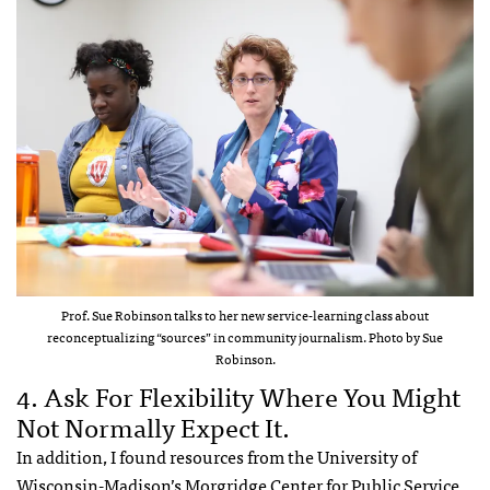
Prof. Sue Robinson talks to her new service-learning class about
reconceptualizing “sources” in community journalism. Photo by Sue
Robinson.
4. Ask For Flexibility Where You Might
Not Normally Expect It.
In addition, I found resources from the University of
Wisconsin-Madison’s
Morgridge Center for Public Service
,