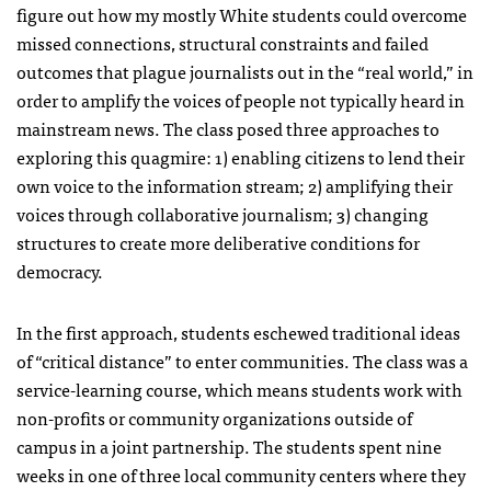
figure out how my mostly White students could overcome
missed connections, structural constraints and failed
outcomes that plague journalists out in the “real world,” in
order to amplify the voices of people not typically heard in
mainstream news. The class posed three approaches to
exploring this quagmire: 1) enabling citizens to lend their
own voice to the information stream; 2) amplifying their
voices through collaborative journalism; 3) changing
structures to create more deliberative conditions for
democracy.
In the first approach, students eschewed traditional ideas
of “critical distance” to enter communities. The class was a
service-learning course, which means students work with
non-profits or community organizations outside of
campus in a joint partnership. The students spent nine
weeks in one of three local community centers where they