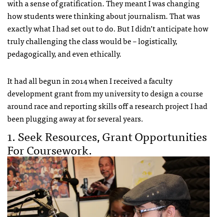
with a sense of gratification. They meant I was changing
how students were thinking about journalism. That was
exactly what I had set out to do. But I didn’t anticipate how
truly challenging the class would be – logistically,
pedagogically, and even ethically.
It had all begun in 2014 when I received a faculty
development grant from my university to design a course
around race and reporting skills off a research project I had
been plugging away at for several years.
1. Seek Resources, Grant Opportunities
For Coursework.