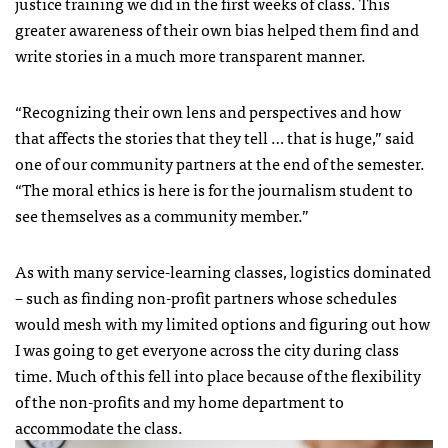
justice training we did in the first weeks of class. This
greater awareness of their own bias helped them find and
write stories in a much more transparent manner.
“Recognizing their own lens and perspectives and how
that affects the stories that they tell … that is huge,” said
one of our community partners at the end of the semester.
“The moral ethics is here is for the journalism student to
see themselves as a community member.”
As with many service-learning classes, logistics dominated
– such as finding non-profit partners whose schedules
would mesh with my limited options and figuring out how
I was going to get everyone across the city during class
time. Much of this fell into place because of the flexibility
of the non-profits and my home department to
accommodate the class.