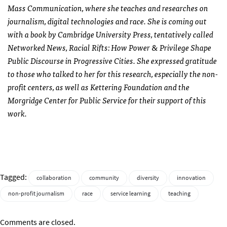
Mass Communication, where she teaches and researches on
journalism, digital technologies and race. She is coming out
with a book by Cambridge University Press, tentatively called
Networked News, Racial Rifts: How Power & Privilege Shape
Public Discourse in Progressive Cities. She expressed gratitude
to those who talked to her for this research, especially the non-
profit centers, as well as Kettering Foundation and the
Morgridge Center for Public Service for their support of this
work.
Tagged:
collaboration
community
diversity
innovation
non-profit journalism
race
service learning
teaching
Comments are closed.