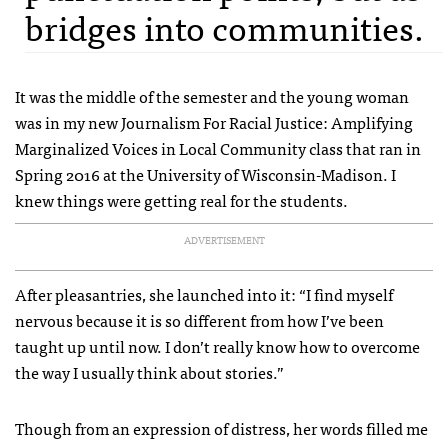
bridges into communities.
It was the middle of the semester and the young woman
was in my new Journalism For Racial Justice: Amplifying
Marginalized Voices in Local Community class that ran in
Spring 2016 at the University of Wisconsin-Madison. I
knew things were getting real for the students.
ADVERTISEMENT
After pleasantries, she launched into it: “I find myself
nervous because it is so different from how I’ve been
taught up until now. I don’t really know how to overcome
the way I usually think about stories.”
Though from an expression of distress, her words filled me