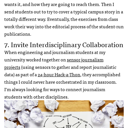
wants it, and how they are going to reach them. Then I
send students out to try to cover a typical campus story in a
totally different way. Eventually, the exercises from class
work their way into the editorial process of the student-run
publications.
7. Invite Interdisciplinary Collaboration
When engineering and journalism students at my
university worked together on
sensor journalism
projects
(using sensors to gather and report journalistic
data) as part of a
24-hour Hack-a-Thon
, they accomplished
things I could never have orchestrated in my classroom.
I’m always looking for ways to connect journalism
students with other disciplines.