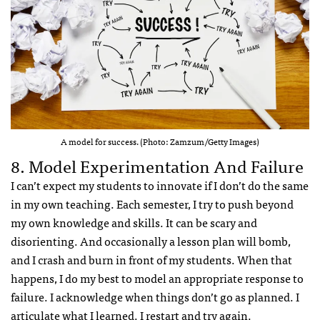
A model for success. (Photo: Zamzum/Getty Images)
8. Model Experimentation And Failure
I can’t expect my students to innovate if I don’t do the same
in my own teaching. Each semester, I try to push beyond
my own knowledge and skills. It can be scary and
disorienting. And occasionally a lesson plan will bomb,
and I crash and burn in front of my students. When that
happens, I do my best to model an appropriate response to
failure. I acknowledge when things don’t go as planned. I
articulate what I learned. I restart and try again.