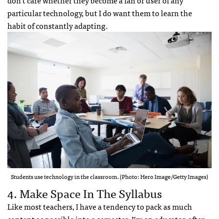
don’t care whether they become a fan or user of any
particular technology, but I do want them to learn the
habit of constantly adapting.
Students use technology in the classroom. (Photo: Hero Image/Getty Images)
4. Make Space In The Syllabus
Like most teachers, I have a tendency to pack as much
content as possible into a semester. I’m an educator, after