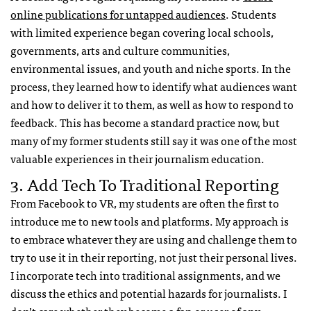
online publications for untapped audiences
. Students
with limited experience began covering local schools,
governments, arts and culture communities,
environmental issues, and youth and niche sports. In the
process, they learned how to identify what audiences want
and how to deliver it to them, as well as how to respond to
feedback. This has become a standard practice now, but
many of my former students still say it was one of the most
valuable experiences in their journalism education.
3. Add Tech To Traditional Reporting
From Facebook to VR, my students are often the first to
introduce me to new tools and platforms. My approach is
to embrace whatever they are using and challenge them to
try to use it in their reporting, not just their personal lives.
I incorporate tech into traditional assignments, and we
discuss the ethics and potential hazards for journalists. I