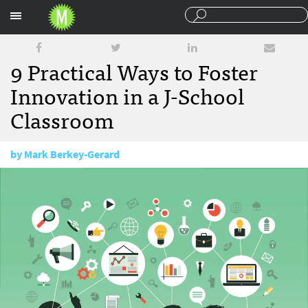
Sections
9 Practical Ways to Foster
Innovation in a J-School
Classroom
by
Mark Berkey-Gerard
February 21, 2018