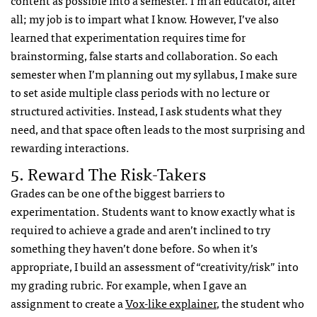
all; my job is to impart what I know. However, I’ve also
learned that experimentation requires time for
brainstorming, false starts and collaboration. So each
semester when I’m planning out my syllabus, I make sure
to set aside multiple class periods with no lecture or
structured activities. Instead, I ask students what they
need, and that space often leads to the most surprising and
rewarding interactions.
5. Reward The Risk-Takers
Grades can be one of the biggest barriers to
experimentation. Students want to know exactly what is
required to achieve a grade and aren’t inclined to try
something they haven’t done before. So when it’s
appropriate, I build an assessment of “creativity/risk” into
my grading rubric.
For example, when I gave an
assignment to create a
Vox-like explainer
, the student who