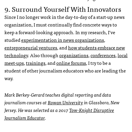
9. Surround Yourself With Innovators
Since I no longer work in the day-to-day of a start-up news
organization, I must continually find concrete ways to
keep a forward-looking approach. In my research, I’ve
studied
experimentation in news organizations
,
entrepreneurial ventures
, and
how students embrace new
technology
. Also through
organizations
,
conferences
,
local
meet-ups
,
trainings
, and
online forums
, I try to be a
student of other journalism educators who are leading the
way.
Mark Berkey-Gerard teaches digital reporting and data
journalism courses at
Rowan University
in Glassboro, New
Jersey. He was selected as a 2017
Tow-Knight Disruptive
Journalism Educator
.