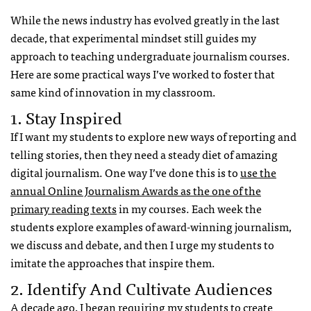
While the news industry has evolved greatly in the last
decade, that experimental mindset still guides my
approach to teaching undergraduate journalism courses.
Here are some practical ways I’ve worked to foster that
same kind of innovation in my classroom.
1. Stay Inspired
If I want my students to explore new ways of reporting and
telling stories, then they need a steady diet of amazing
digital journalism. One way I’ve done this is to
use the
annual Online Journalism Awards as the one of the
primary reading texts
in my courses. Each week the
students explore examples of award-winning journalism,
we discuss and debate, and then I urge my students to
imitate the approaches that inspire them.
2. Identify And Cultivate Audiences
A decade ago, I began requiring my students to
create