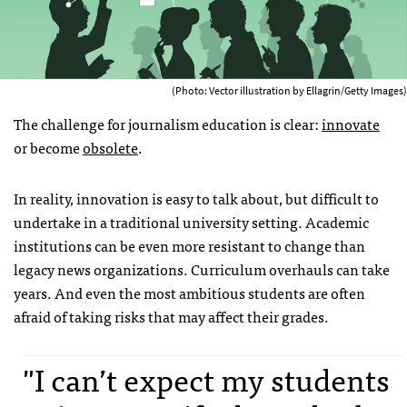
(Photo: Vector illustration by Ellagrin/Getty Images)
The challenge for journalism education is clear:
innovate
or become
obsolete
.
In reality, innovation is easy to talk about, but difficult to
undertake in a traditional university setting. Academic
institutions can be even more resistant to change than
legacy news organizations. Curriculum overhauls can take
years. And even the most ambitious students are often
afraid of taking risks that may affect their grades.
"I can’t expect my students