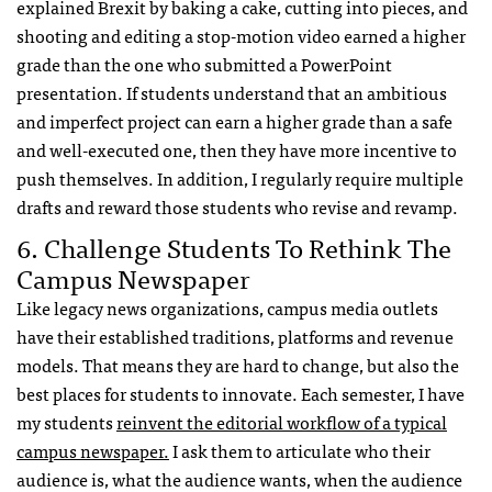
explained Brexit by baking a cake, cutting into pieces, and
shooting and editing a stop-motion video earned a higher
grade than the one who submitted a PowerPoint
presentation. If students understand that
an ambitious
and
imperfect project can earn a higher grade than a safe
and well-executed one
, then they have more incentive to
push themselves. In addition,
I
regularly
require multiple
drafts and reward those students who revise and revamp.
6. Challenge Students To Rethink The
Campus Newspaper
Like legacy news organizations, campus media outlets
have their established traditions, platforms and revenue
models. That means they are hard to change, but also the
best places for students to innovate. Each semester, I have
my students
reinvent the editorial workflow of a typical
campus newspaper.
I ask them to articulate who their
audience is, what the audience wants, when the audience