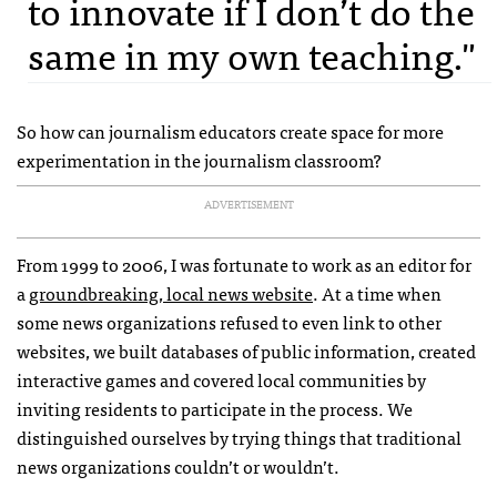
to innovate if I don’t do the
same in my own teaching."
So how can journalism educators create space for more
experimentation in the journalism classroom?
ADVERTISEMENT
From 1999 to 2006, I was fortunate to work as an editor for
a
groundbreaking, local news website
. At a time when
some news organizations refused to even link to other
websites, we built databases of public information, created
interactive games and covered local communities by
inviting residents to participate in the process. We
distinguished ourselves by trying things that traditional
news organizations couldn’t or wouldn’t.