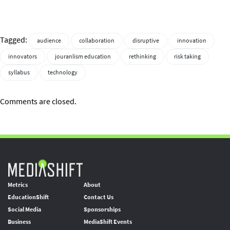
Tagged:
audience
collaboration
disruptive
innovation
innovators
jouranlism education
rethinking
risk taking
syllabus
technology
Comments are closed.
Metrics
About
EducationShift
Contact Us
Social Media
Sponsorships
Business
MediaShift Events