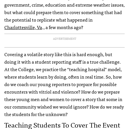
government, crime, education and extreme weather issues,
but what could prepare them to cover something that had
the potential to replicate what happened in
Charlottesville, Va
., a few months ago?
ADVERTISEMENT
Covering a volatile story like this is hard enough, but
doing it with a student reporting staff is a true challenge.
At the College, we practice the “teaching hospital” model,
where students learn by doing, often in real time. So, how
do we coach our young reporters to prepare for possible
encounters with vitriol and violence? How do we prepare
these young men and women to cover a story that some in
our community wished we would ignore? How do we ready
the students for the unknown?
Teaching Students To Cover The Event