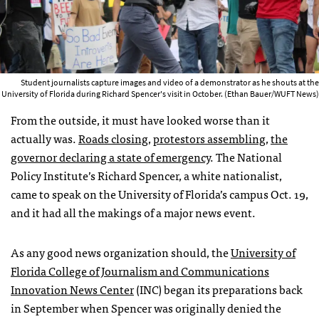
Student journalists capture images and video of a demonstrator as he shouts at the
University of Florida during Richard Spencer's visit in October. (Ethan Bauer/WUFT News)
From the outside, it must have looked worse than it
actually was.
Roads closing
,
protestors assembling
,
the
governor declaring a state of emergency
. The National
Policy Institute’s Richard Spencer, a white nationalist,
came to speak on the University of Florida’s campus Oct. 19,
and it had all the makings of a major news event.
As any good news organization should, the
University of
Florida College of Journalism and Communications
Innovation News Center
(INC) began its preparations back
in September when Spencer was originally denied the