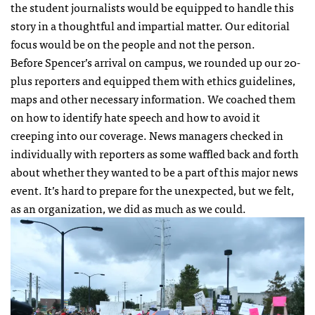
the student journalists would be equipped to handle this
story in a thoughtful and impartial matter. Our editorial
focus would be on the people and not the person.
Before Spencer’s arrival on campus, we rounded up our 20-
plus reporters and equipped them with ethics guidelines,
maps and other necessary information. We coached them
on how to identify hate speech and how to avoid it
creeping into our coverage. News managers checked in
individually with reporters as some waffled back and forth
about whether they wanted to be a part of this major news
event. It’s hard to prepare for the unexpected, but we felt,
as an organization, we did as much as we could.