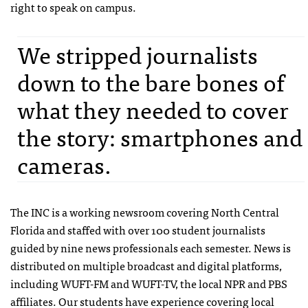
right to speak on campus.
We stripped journalists
down to the bare bones of
what they needed to cover
the story: smartphones and
cameras.
The INC is a working newsroom covering North Central
Florida and staffed with over 100 student journalists
guided by nine news professionals each semester. News is
distributed on multiple broadcast and digital platforms,
including WUFT-FM and WUFT-TV, the local NPR and PBS
affiliates. Our students have experience covering local