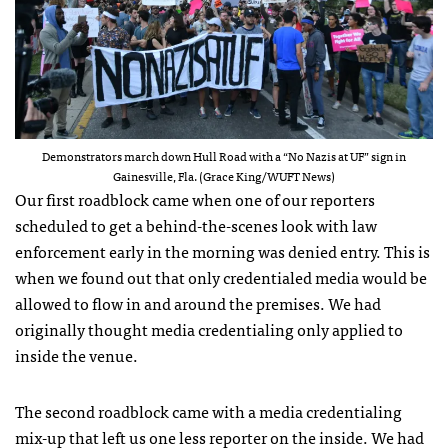
Demonstrators march down Hull Road with a “No Nazis at UF” sign in
Gainesville, Fla. (Grace King/WUFT News)
Our first roadblock came when one of our reporters
scheduled to get a behind-the-scenes look with law
enforcement early in the morning was denied entry. This is
when we found out that only credentialed media would be
allowed to flow in and around the premises. We had
originally thought media credentialing only applied to
inside the venue.
The second roadblock came with a media credentialing
mix-up that left us one less reporter on the inside. We had