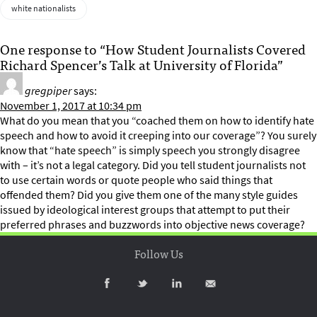
white nationalists
One response to “How Student Journalists Covered
Richard Spencer’s Talk at University of Florida”
gregpiper
says:
November 1, 2017 at 10:34 pm
What do you mean that you “coached them on how to identify hate
speech and how to avoid it creeping into our coverage”? You surely
know that “hate speech” is simply speech you strongly disagree
with – it’s not a legal category. Did you tell student journalists not
to use certain words or quote people who said things that
offended them? Did you give them one of the many style guides
issued by ideological interest groups that attempt to put their
preferred phrases and buzzwords into objective news coverage?
Follow Us