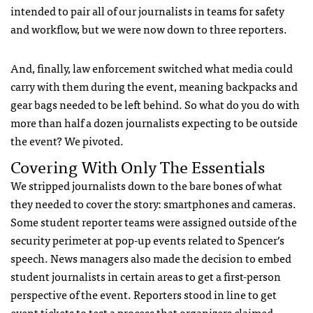
intended to pair all of our journalists in teams for safety
and workflow, but we were now down to three reporters.
And, finally, law enforcement switched what media could
carry with them during the event, meaning backpacks and
gear bags needed to be left behind. So what do you do with
more than half a dozen journalists expecting to be outside
the event? We pivoted.
Covering With Only The Essentials
We stripped journalists down to the bare bones of what
they needed to cover the story: smartphones and cameras.
Some student reporter teams were assigned outside of the
security perimeter at pop-up events related to Spencer’s
speech. News managers also made the decision to embed
student journalists in certain areas to get a first-person
perspective of the event. Reporters stood in line to get
event tickets to test a process that organizers claimed