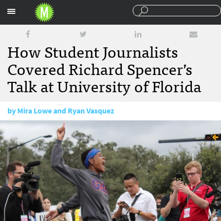
Sections
How Student Journalists
Covered Richard Spencer’s
Talk at University of Florida
by
Mira Lowe and Ryan Vasquez
October 30, 2017