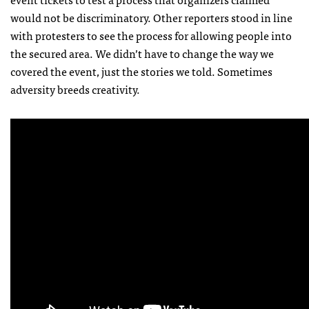
would not be discriminatory. Other reporters stood in line
with protesters to see the process for allowing people into
the secured area. We didn’t have to change the way we
covered the event, just the stories we told. Sometimes
adversity breeds creativity.