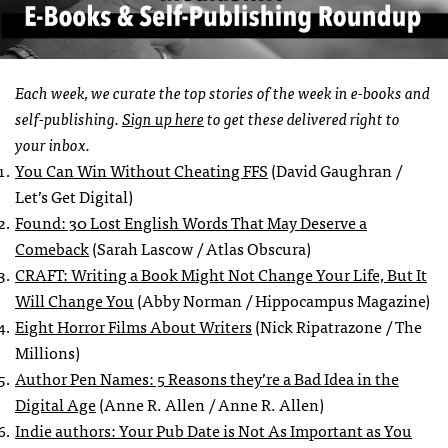
Each week, we curate the top stories of the week in e-books and
self-publishing.
Sign up here
to get these delivered right to
your inbox.
You Can Win Without Cheating FFS
(David Gaughran /
Let’s Get Digital)
Found: 30 Lost English Words That May Deserve a
Comeback
(Sarah Lascow / Atlas Obscura)
CRAFT: Writing a Book Might Not Change Your Life, But It
Will Change You
(Abby Norman / Hippocampus Magazine)
Eight Horror Films About Writers
(Nick Ripatrazone / The
Millions)
Author Pen Names: 5 Reasons they’re a Bad Idea in the
Digital Age
(Anne R. Allen / Anne R. Allen)
Indie authors: Your Pub Date is Not As Important as You