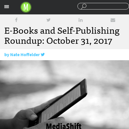
Sections
E-Books and Self-Publishing
Roundup: October 31, 2017
by
Nate Hoffelder
October 31, 2017