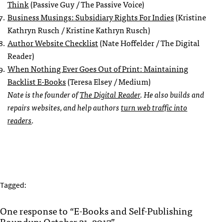
Think
(Passive Guy / The Passive Voice)
Business Musings: Subsidiary Rights For Indies
(Kristine
Kathryn Rusch / Kristine Kathryn Rusch)
Author Website Checklist
(Nate Hoffelder / The Digital
Reader)
When Nothing Ever Goes Out of Print: Maintaining
Backlist E-Books
(Teresa Elsey / Medium)
Nate is the founder of
The Digital Reader
. He also builds and
repairs websites, and help authors
turn web traffic into
readers
.
Tagged:
One response to “E-Books and Self-Publishing
Roundup: October 31, 2017”