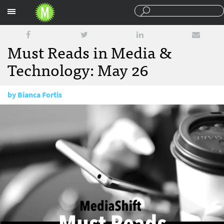
Sections
Must Reads in Media &
Technology: May 26
by
Bianca Fortis
May 26, 2017