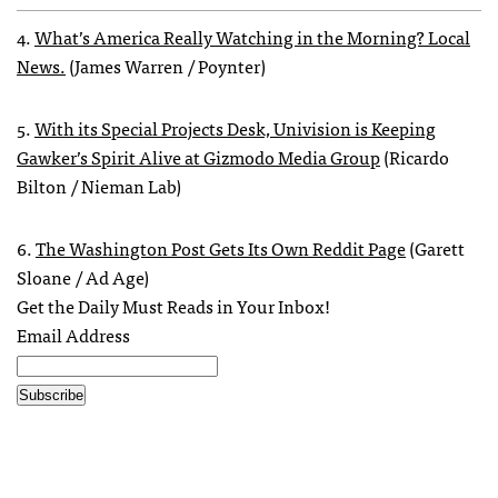
4.
What’s America Really Watching in the Morning? Local
News.
(James Warren / Poynter)
5.
With its Special Projects Desk, Univision is Keeping
Gawker’s Spirit Alive at Gizmodo Media Group
(Ricardo
Bilton / Nieman Lab)
6.
The Washington Post Gets Its Own Reddit Page
(Garett
Sloane / Ad Age)
Get the Daily Must Reads in Your Inbox!
Email Address