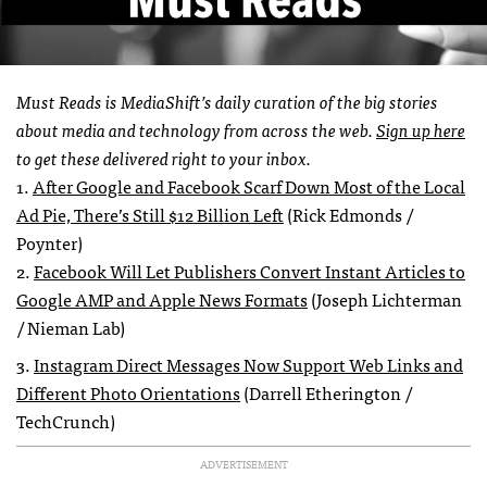
Must Reads is MediaShift’s daily curation of the big stories
about media and technology from across the web.
Sign up here
to get these delivered right to your inbox.
1.
After Google and Facebook Scarf Down Most of the Local
Ad Pie, There’s Still $12 Billion Left
(Rick Edmonds /
Poynter)
2.
Facebook Will Let Publishers Convert Instant Articles to
Google AMP and Apple News Formats
(Joseph Lichterman
/ Nieman Lab)
3.
Instagram Direct Messages Now Support Web Links and
Different Photo Orientations
(Darrell Etherington /
TechCrunch)
ADVERTISEMENT