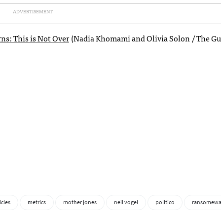
ADVERTISEMENT
ns: This is Not Over
(Nadia Khomami and Olivia Solon / The Gu
icles
metrics
mother jones
neil vogel
politico
ransomewa