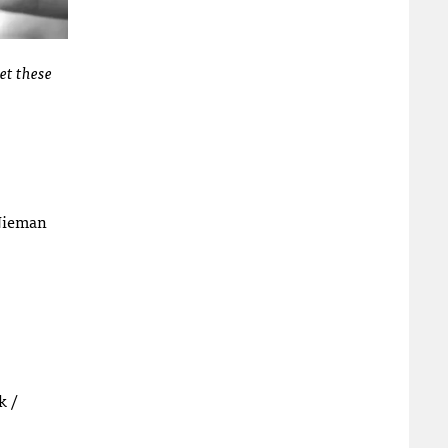
et these
Nieman
k /