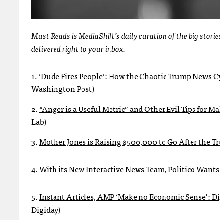
Must Reads is MediaShift’s daily curation of the big stor
delivered right to your inbox.
1.
‘Dude Fires People’: How the Chaotic Trump News C
Washington Post)
2.
“Anger is a Useful Metric” and Other Evil Tips for 
Lab)
3.
Mother Jones is Raising $500,000 to Go After the T
4.
With its New Interactive News Team, Politico Wants
5.
Instant Articles, AMP ‘Make no Economic Sense’: D
Digiday)