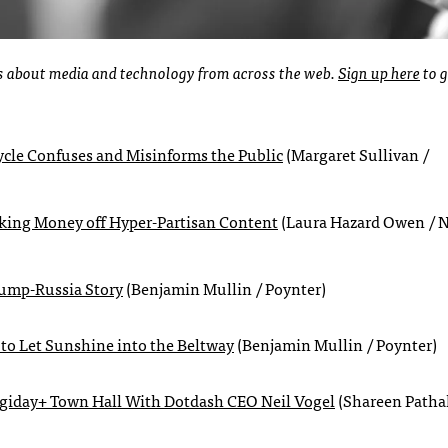
ies about media and technology from across the web.
Sign up here
to g
ycle Confuses and Misinforms the Public
(Margaret Sullivan /
Making Money off Hyper-Partisan Content
(Laura Hazard Owen / 
rump-Russia Story
(Benjamin Mullin / Poynter)
 to Let Sunshine into the Beltway
(Benjamin Mullin / Poynter)
igiday+ Town Hall With Dotdash CEO Neil Vogel
(Shareen Patha