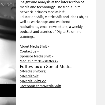
insight and analysis at the intersection of
media and technology. The MediaShift
network includes MediaShift,
EducationShift, MetricShift and Idea Lab, as
well as workshops and weekend
hackathons, email newsletters, a weekly
podcast and a series of DigitalEd online
trainings.
About MediaShift »
Contact us »
Sponsor MediaShift »
MediaShift Newsletters »
Follow us on Social Media
@MediaShiftorg
@Mediatwit
@MediaShiftPod
Facebook.com/MediaShift