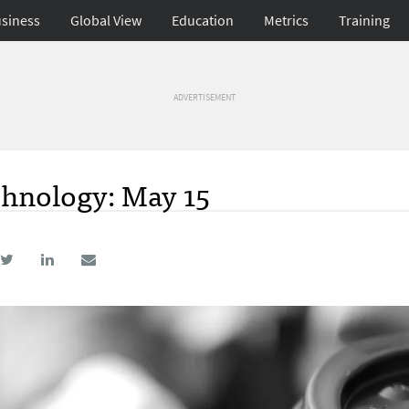
siness
Global View
Education
Metrics
Training
ADVERTISEMENT
hnology: May 15