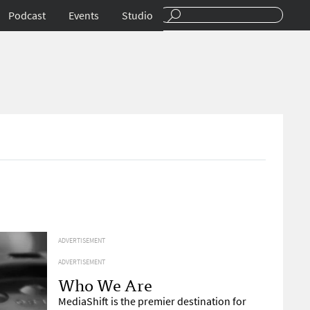
Podcast
Events
Studio
ADVERTISEMENT
ADVERTISEMENT
Who We Are
MediaShift is the premier destination for