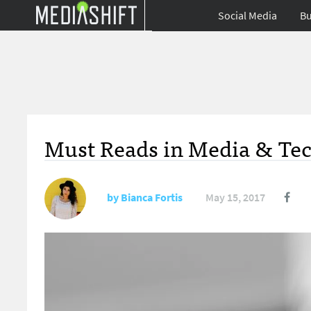
Social Media
Bu
Must Reads in Media & Tec
by
Bianca Fortis
May 15, 2017