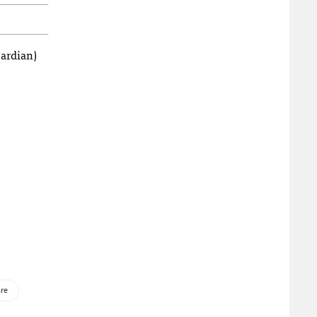
ardian)
re