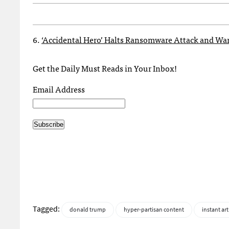
6.
‘Accidental Hero’ Halts Ransomware Attack and War
Get the Daily Must Reads in Your Inbox!
Email Address
Tagged:
donald trump
hyper-partisan content
instant art